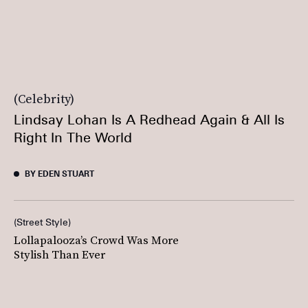
Celebrity
Lindsay Lohan Is A Redhead Again & All Is
Right In The World
BY EDEN STUART
Street Style
Lollapalooza’s Crowd Was More
Stylish Than Ever