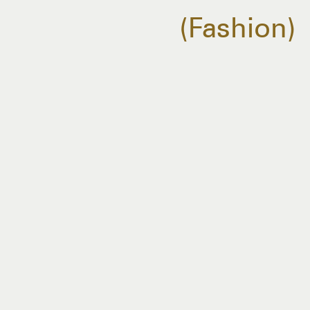
Fashion