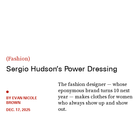
Fashion
Sergio Hudson’s Power Dressing
The fashion designer — whose
eponymous brand turns 10 next
year — makes clothes for women
BY EVAN NICOLE
who always show up and show
BROWN
out.
DEC. 17, 2025