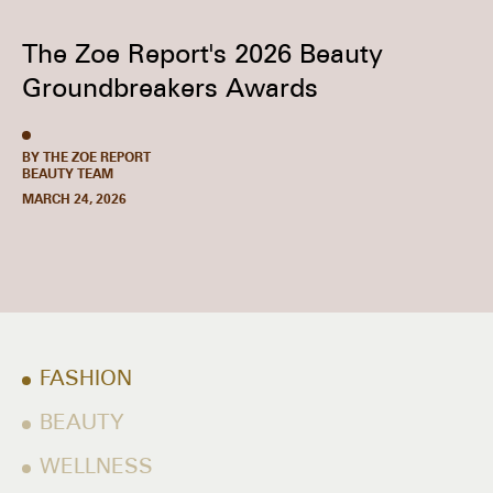
The Zoe Report's 2026 Beauty
Groundbreakers Awards
BY THE ZOE REPORT
BEAUTY TEAM
MARCH 24, 2026
FASHION
BEAUTY
WELLNESS