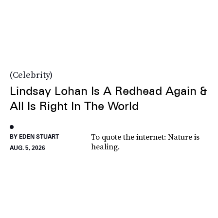
Celebrity
Lindsay Lohan Is A Redhead Again &
All Is Right In The World
To quote the internet: Nature is
BY EDEN STUART
healing.
AUG. 5, 2026