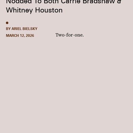
Nodded To Both Carrie Bradshaw &
Whitney Houston
BY ARIEL BIELSKY
Two-for-one.
MARCH 12, 2026