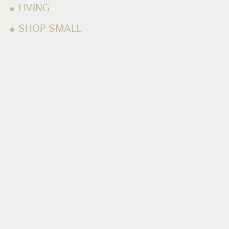
LIVING
SHOP SMALL