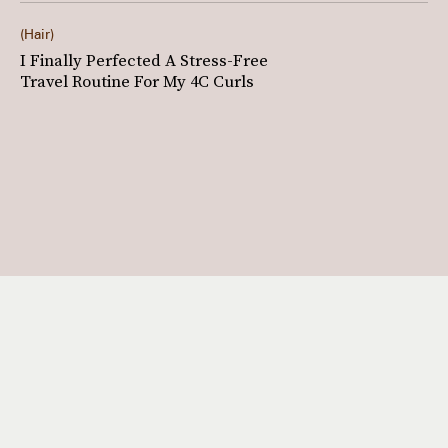
Hair
I Finally Perfected A Stress-Free
Travel Routine For My 4C Curls