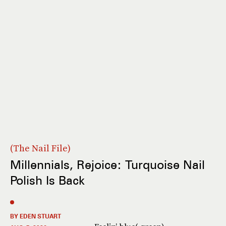
The Nail File
Millennials, Rejoice: Turquoise Nail
Polish Is Back
BY EDEN STUART