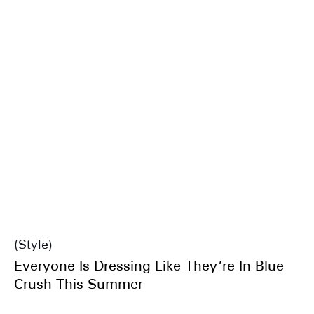
Style
Everyone Is Dressing Like They’re In Blue
Crush This Summer