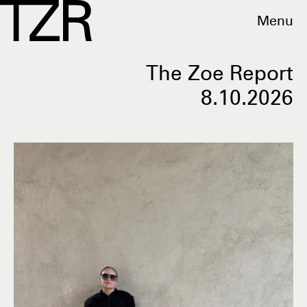
Menu
The Zoe Report
8.10.2026