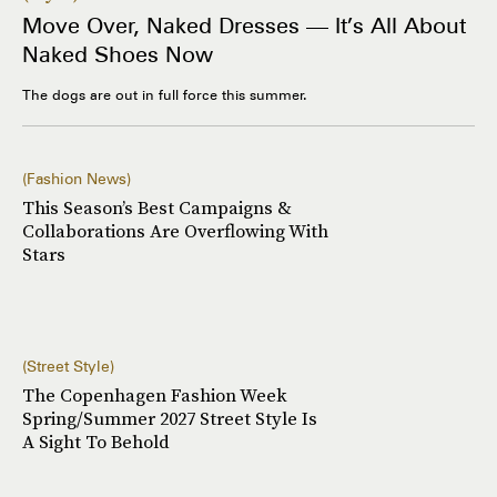
Move Over, Naked Dresses — It’s All About
Naked Shoes Now
The dogs are out in full force this summer.
Fashion News
This Season’s Best Campaigns &
Collaborations Are Overflowing With
Stars
Street Style
The Copenhagen Fashion Week
Spring/Summer 2027 Street Style Is
A Sight To Behold