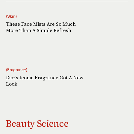
Skin
These Face Mists Are So Much
More Than A Simple Refresh
Fragrance
Dior’s Iconic Fragrance Got A New
Look
Beauty Science