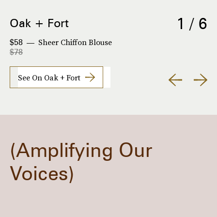
1 / 6
Oak + Fort
Sheer Chiffon Blouse
$58
$78
See On Oak + Fort
Amplifying Our
Voices