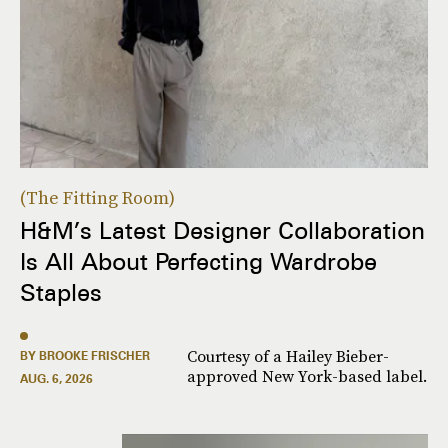
The Fitting Room
H&M’s Latest Designer Collaboration
Is All About Perfecting Wardrobe
Staples
Courtesy of a Hailey Bieber-
BY BROOKE FRISCHER
approved New York-based label.
AUG. 6, 2026