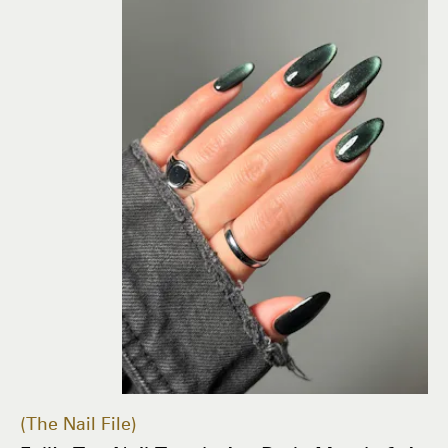
The Nail File