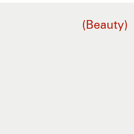
Beauty