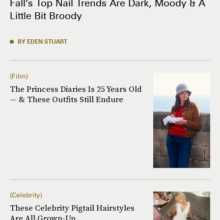
Fall’s Top Nail Trends Are Dark, Moody & A
Little Bit Broody
BY EDEN STUART
Film
The Princess Diaries Is 25 Years Old
— & These Outfits Still Endure
Celebrity
These Celebrity Pigtail Hairstyles
Are All Grown-Up