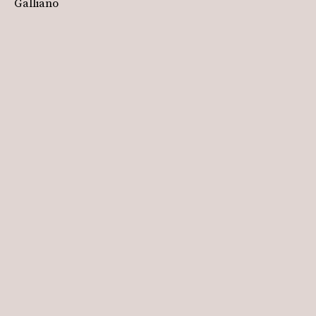
Galliano