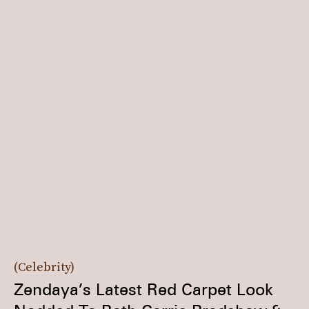
Celebrity
Zendaya’s Latest Red Carpet Look