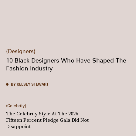
Designers
10 Black Designers Who Have Shaped The
Fashion Industry
BY KELSEY STEWART
Celebrity
The Celebrity Style At The 2026
Fifteen Percent Pledge Gala Did Not
Disappoint