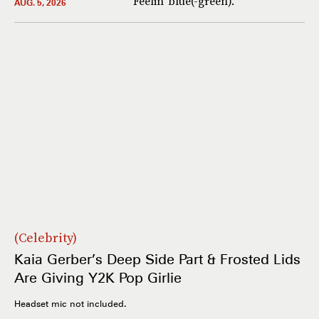
Feelin’ blue(-green).
AUG. 5, 2026
Celebrity
Kaia Gerber’s Deep Side Part & Frosted Lids
Are Giving Y2K Pop Girlie
Headset mic not included.