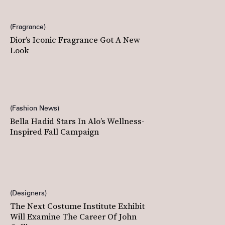
Fragrance
Dior’s Iconic Fragrance Got A New
Look
Fashion News
Bella Hadid Stars In Alo’s Wellness-
Inspired Fall Campaign
Designers
The Next Costume Institute Exhibit
Will Examine The Career Of John