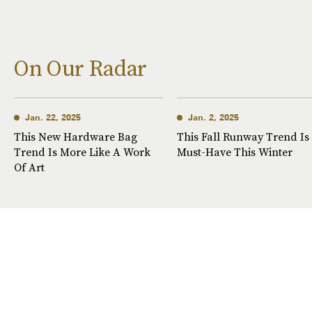
On Our Radar
Jan. 22, 2025
Jan. 2, 2025
This New Hardware Bag
This Fall Runway Trend Is
Trend Is More Like A Work
Must-Have This Winter
Of Art