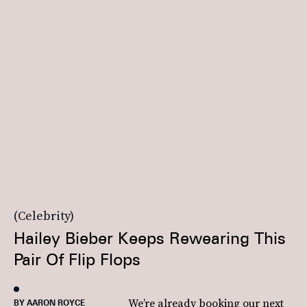
Celebrity
Hailey Bieber Keeps Rewearing This
Pair Of Flip Flops
We’re already booking our next
BY AARON ROYCE