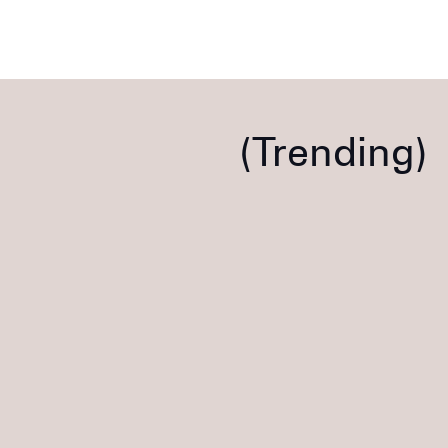
Trending