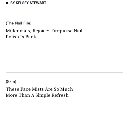
BY KELSEY STEWART
The Nail File
Millennials, Rejoice: Turquoise Nail
Polish Is Back
Skin
These Face Mists Are So Much
More Than A Simple Refresh