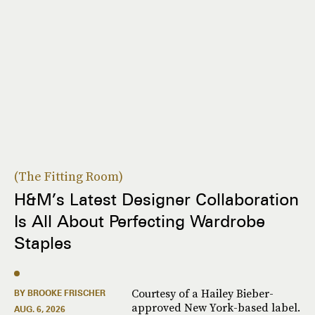
The Fitting Room
H&M’s Latest Designer Collaboration
Is All About Perfecting Wardrobe
Staples
Courtesy of a Hailey Bieber-
BY BROOKE FRISCHER
approved New York-based label.
AUG. 6, 2026