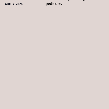
pedicure.
AUG. 7, 2026