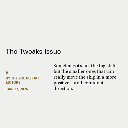
The Tweaks Issue
Sometimes it’s not the big shifts,
but the smaller ones that can
really move the ship in a more
BY THE ZOE REPORT
positive – and confident –
EDITORS
direction.
JAN. 27, 2026