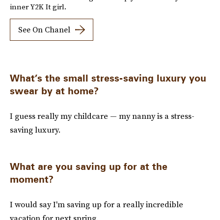
inner Y2K It girl.
See On Chanel
What’s the small stress-saving luxury you
swear by at home?
I guess really my childcare — my nanny is a stress-
saving luxury.
What are you saving up for at the
moment?
I would say I'm saving up for a really incredible
vacation for next spring.