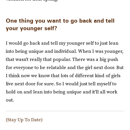
One thing you want to go back and tell
your younger self?
I would go back and tell my younger self to just lean
into being unique and individual. When I was younger,
that wasn't really that popular. There was a big push
for everyone to be relatable and the girl next door. But
I think now we know that lots of different kind of girls
live next door for sure. So I would just tell myself to
hold on and lean into being unique and it'll all work
out.
(Stay Up To Date)