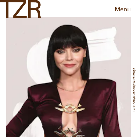
Menu
TZR; Araya Doheny/WireImage