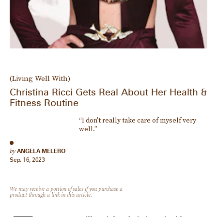
(Living Well With)
Christina Ricci Gets Real About Her Health &
Fitness Routine
“I don't really take care of myself very
well.”
by
ANGELA MELERO
Sep. 16, 2023
We may receive a portion of sales if you purchase a
product through a link in this article.