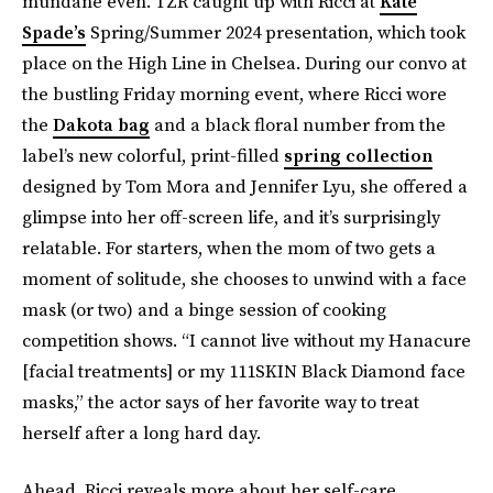
mundane even. TZR caught up with Ricci at
Kate
Spade’s
Spring/Summer 2024 presentation, which took
place on the High Line in Chelsea. During our convo at
the bustling Friday morning event, where Ricci wore
the
Dakota bag
and a black floral number from the
label’s new colorful, print-filled
spring collection
designed by Tom Mora and Jennifer Lyu, she offered a
glimpse into her off-screen life, and it’s surprisingly
relatable. For starters, when the mom of two gets a
moment of solitude, she chooses to unwind with a face
mask (or two) and a binge session of cooking
competition shows. “I cannot live without my Hanacure
[facial treatments] or my 111SKIN Black Diamond face
masks,” the actor says of her favorite way to treat
herself after a long hard day.
Ahead, Ricci reveals more about her self-care