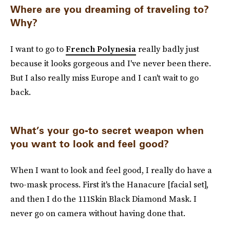
Where are you dreaming of traveling to?
Why?
I want to go to
French Polynesia
really badly just
because it looks gorgeous and I've never been there.
But I also really miss Europe and I can't wait to go
back.
What’s your go-to secret weapon when
you want to look and feel good?
When I want to look and feel good, I really do have a
two-mask process. First it's the Hanacure [facial set],
and then I do the 111Skin Black Diamond Mask. I
never go on camera without having done that.