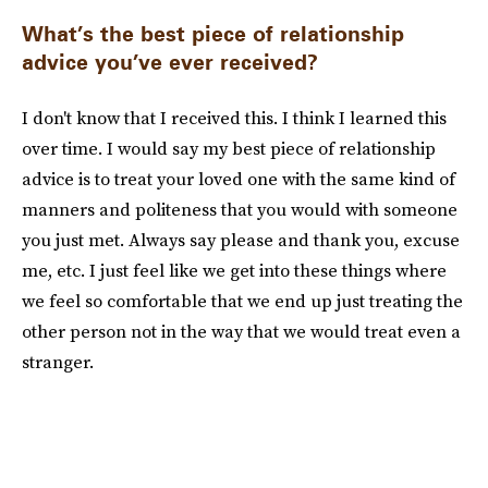
What’s the best piece of relationship
advice you’ve ever received?
I don't know that I received this. I think I learned this
over time. I would say my best piece of relationship
advice is to treat your loved one with the same kind of
manners and politeness that you would with someone
you just met. Always say please and thank you, excuse
me, etc. I just feel like we get into these things where
we feel so comfortable that we end up just treating the
other person not in the way that we would treat even a
stranger.