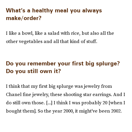
What’s a healthy meal you always
make/order?
I like a bowl, like a salad with rice, but also all the
other vegetables and all that kind of stuff.
Do you remember your first big splurge?
Do you still own it?
I think that my first big splurge was jewelry from
Chanel fine jewelry, these shooting star earrings. And I
do still own those. [...] I think I was probably 20 [when I
bought them]. So the year 2000, it might've been 2002.