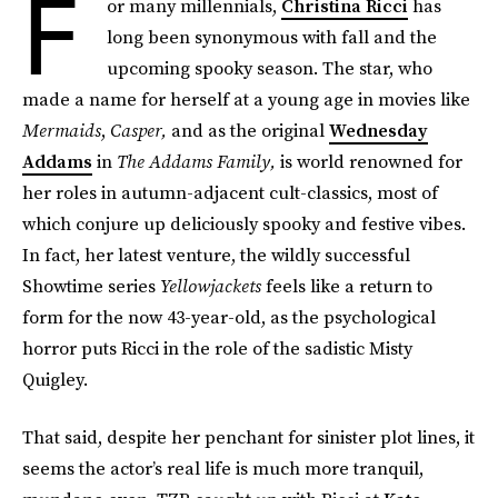
F
or many millennials,
Christina Ricci
has
long been synonymous with fall and the
upcoming spooky season. The star, who
made a name for herself at a young age in movies like
Mermaids
,
Casper,
and as the original
Wednesday
Addams
in
The Addams Family,
is world renowned for
her roles in autumn-adjacent cult-classics, most of
which conjure up deliciously spooky and festive vibes.
In fact, her latest venture, the wildly successful
Showtime series
Yellowjackets
feels like a return to
form for the now 43-year-old, as the psychological
horror puts Ricci in the role of the sadistic Misty
Quigley.
That said, despite her penchant for sinister plot lines, it
seems the actor’s real life is much more tranquil,