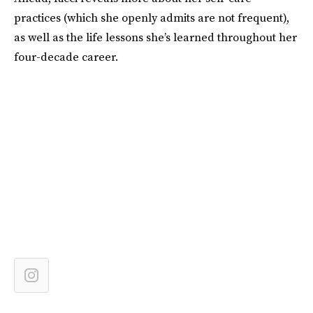
practices (which she openly admits are not frequent),
as well as the life lessons she’s learned throughout her
four-decade career.