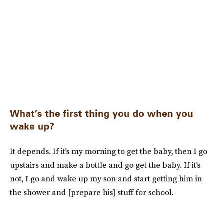
What’s the first thing you do when you
wake up?
It depends. If it's my morning to get the baby, then I go
upstairs and make a bottle and go get the baby. If it's
not, I go and wake up my son and start getting him in
the shower and [prepare his] stuff for school.