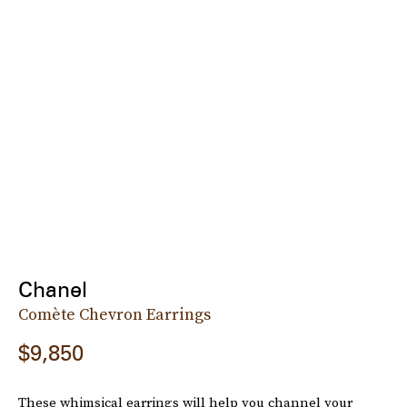
Chanel
Comète Chevron Earrings
$9,850
These whimsical earrings will help you channel your