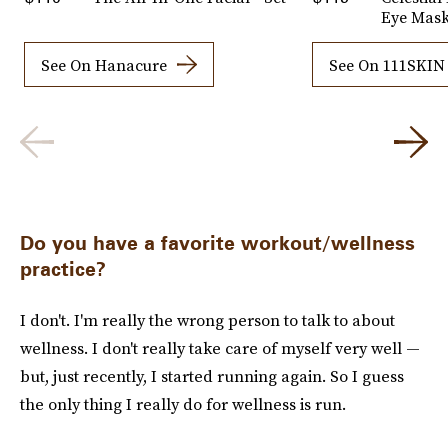
Eye Mas
See On Hanacure
See On 111SKIN
Do you have a favorite workout/wellness
practice?
I don't. I'm really the wrong person to talk to about
wellness. I don't really take care of myself very well —
but, just recently, I started running again. So I guess
the only thing I really do for wellness is run.