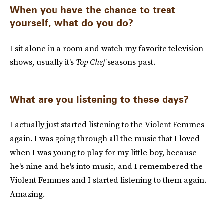
When you have the chance to treat
yourself, what do you do?
I sit alone in a room and watch my favorite television
shows, usually it's
Top Chef
seasons past.
What are you listening to these days?
I actually just started listening to the Violent Femmes
again. I was going through all the music that I loved
when I was young to play for my little boy, because
he's nine and he's into music, and I remembered the
Violent Femmes and I started listening to them again.
Amazing.