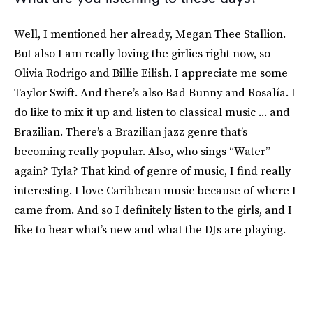
Well, I mentioned her already, Megan Thee Stallion.
But also I am really loving the girlies right now, so
Olivia Rodrigo and Billie Eilish. I appreciate me some
Taylor Swift. And there’s also Bad Bunny and Rosalía. I
do like to mix it up and listen to classical music ... and
Brazilian. There’s a Brazilian jazz genre that’s
becoming really popular. Also, who sings “Water”
again? Tyla? That kind of genre of music, I find really
interesting. I love Caribbean music because of where I
came from. And so I definitely listen to the girls, and I
like to hear what’s new and what the DJs are playing.