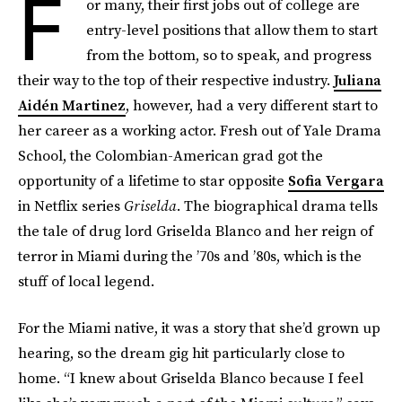
F
or many, their first jobs out of college are
entry-level positions that allow them to start
from the bottom, so to speak, and progress
their way to the top of their respective industry.
Juliana
Aidén Martinez
, however, had a very different start to
her career as a working actor. Fresh out of Yale Drama
School, the Colombian-American grad got the
opportunity of a lifetime to star opposite
Sofia Vergara
in Netflix series
Griselda
. The biographical drama tells
the tale of drug lord Griselda Blanco and her reign of
terror in Miami during the ’70s and ’80s, which is the
stuff of local legend.
For the Miami native, it was a story that she’d grown up
hearing, so the dream gig hit particularly close to
home. “I knew about Griselda Blanco because I feel