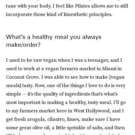
tune with your body. I feel like Pilates allows me to still
incorporate those kind of kinesthetic principles.
What’s a healthy meal you always
make/order?
I used to be raw vegan when I was a teenager, and I
used to work at a vegan farmers market in Miami in
Coconut Grove. I was able to see how to make [vegan
meals] tasty. Now, one of the things I love to do is very
simple — it’s the quality of ingredients that’s what’s
most important in making a healthy, tasty meal. I’ll go
to my farmers market here in West Hollywood, and I
get fresh arugula, cilantro, limes, make sure I have
some great olive oil, a little sprinkle of salts, and then