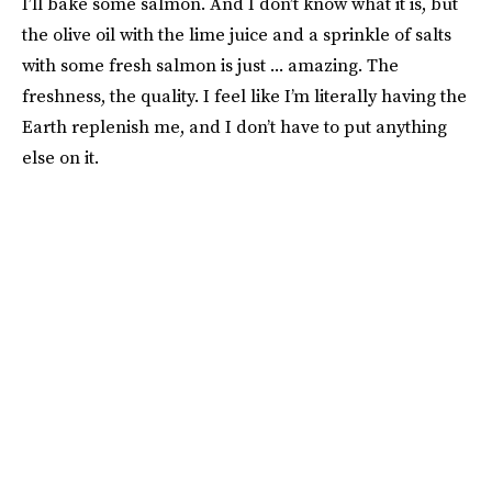
I’ll bake some salmon. And I don’t know what it is, but
the olive oil with the lime juice and a sprinkle of salts
with some fresh salmon is just ... amazing. The
freshness, the quality. I feel like I’m literally having the
Earth replenish me, and I don’t have to put anything
else on it.