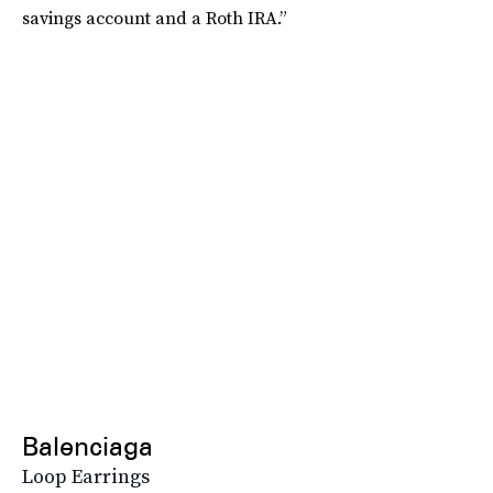
savings account and a Roth IRA.”
Balenciaga
Loop Earrings