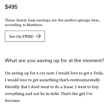
$495
These dainty loop earrings are the perfect splurge item,
according to Martinez.
See On FWRD
What are you saving up for at the moment?
I’m saving up for a car now. I would love to get a Tesla.
I would love to get something that’s environmentally
friendly. But I don’t want to do a lease. I want to buy
everything and not be in debt. That’s the girl I’ve
become.