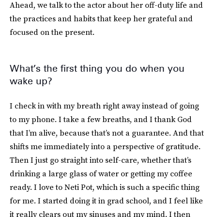
Ahead, we talk to the actor about her off-duty life and
the practices and habits that keep her grateful and
focused on the present.
What’s the first thing you do when you
wake up?
I check in with my breath right away instead of going
to my phone. I take a few breaths, and I thank God
that I’m alive, because that’s not a guarantee. And that
shifts me immediately into a perspective of gratitude.
Then I just go straight into self-care, whether that’s
drinking a large glass of water or getting my coffee
ready. I love to Neti Pot, which is such a specific thing
for me. I started doing it in grad school, and I feel like
it really clears out my sinuses and my mind. I then