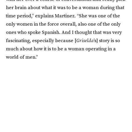
her brain about what it was to be a woman during that
time period,” explains Martinez. “She was one of the
only women in the force overall, also one of the only
ones who spoke Spanish. And I thought that was very
fascinating, especially because [
Griselda
’s] story is so
much about how it is to be a woman operating in a
world of men.”