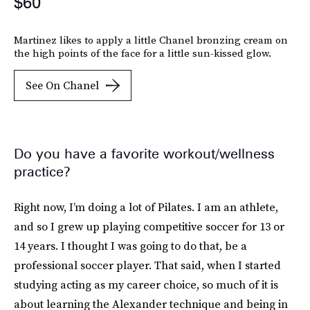
$60
Martinez likes to apply a little Chanel bronzing cream on
the high points of the face for a little sun-kissed glow.
See On Chanel
Do you have a favorite workout/wellness
practice?
Right now, I’m doing a lot of Pilates. I am an athlete,
and so I grew up playing competitive soccer for 13 or
14 years. I thought I was going to do that, be a
professional soccer player. That said, when I started
studying acting as my career choice, so much of it is
about learning the Alexander technique and being in