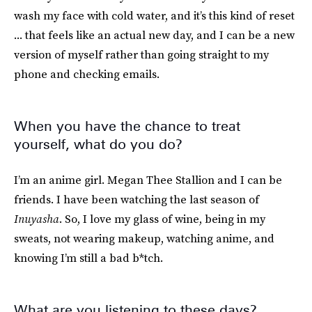
wash my face with cold water, and it’s this kind of reset
... that feels like an actual new day, and I can be a new
version of myself rather than going straight to my
phone and checking emails.
When you have the chance to treat
yourself, what do you do?
I’m an anime girl. Megan Thee Stallion and I can be
friends. I have been watching the last season of
Inuyasha
. So, I love my glass of wine, being in my
sweats, not wearing makeup, watching anime, and
knowing I’m still a bad b*tch.
What are you listening to these days?