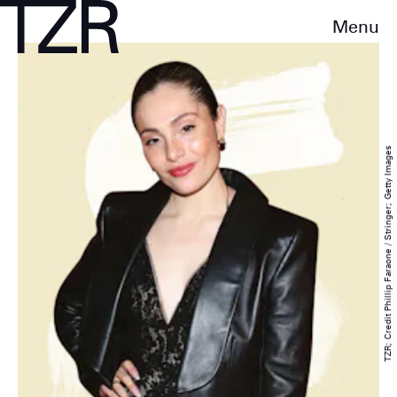
Menu
TZR; Credit Phillip Faraone / Stringer; Getty Images