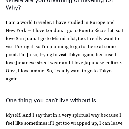
Where are you dreaming of traveling to?
Why?
I am a world traveler. I have studied in Europe and
New York — I love London. I go to Puerto Rico a lot, so I
love San Juan. I go to Miami a lot, too. I really want to
visit Portugal, so I’m planning to go to there at some
point. I’m [also] trying to visit Tokyo again, because I
love Japanese street wear and I love Japanese culture.
Obvi, I love anime. So, I really want to go to Tokyo
again.
One thing you can’t live without is...
Myself. And I say that in a very spiritual way because I
feel like sometimes if I get too wrapped up, I can leave