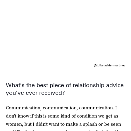
@julianaaidenmartinez
What’s the best piece of relationship advice
you’ve ever received?
Communication, communication, communication. I
don’t know if this is some kind of condition we get as
women, but I didn’t want to make a splash or be seen