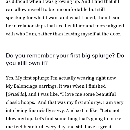
as difficult when I was growing up. And I find that if I
can allow myself to be uncomfortable but still
speaking for what I want and what I need, then I can
be in relationships that are healthier and more aligned
with who I am, rather than leaving myself at the door.
Do you remember your first big splurge? Do
you still own it?
Yes. My first splurge I'm actually wearing right now.
My Balenciaga earrings. It was when I finished
[
Griselda
], and I was like, “I love me some beautiful
classic hoops.” And that was my first splurge. I am very
into being financially savvy. And so I’m like, “Let’s not
blow my top. Let’s find something that’s going to make
me feel beautiful every day and still have a great