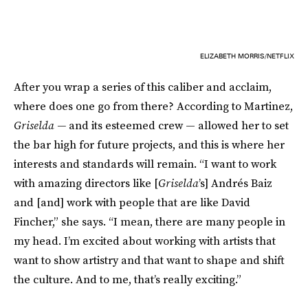
ELIZABETH MORRIS/NETFLIX
After you wrap a series of this caliber and acclaim,
where does one go from there? According to Martinez,
Griselda —
and its esteemed crew — allowed her to set
the bar high for future projects, and this is where her
interests and standards will remain. “I want to work
with amazing directors like [
Griselda
’s] Andrés Baiz
and [and] work with people that are like David
Fincher,” she says. “I mean, there are many people in
my head. I’m excited about working with artists that
want to show artistry and that want to shape and shift
the culture. And to me, that’s really exciting.”