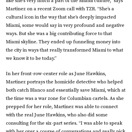
like she’s very much a part of the Miami culture,” says
Martinez on a recent Zoom call with TZR. “She’s a
cultural icon in the way that she’s deeply impacted
Miami, some would say in very profound and negative
ways. But she was a big contributing force to that
Miami skyline. They ended up funneling money into
the city in ways that really transformed Miami to what
we know it to be today.”
In her front-row-center role as June Hawkins,
Martinez portrays the homicide detective who helped
both catch Blanco and essentially save Miami, which at
the time was a war zone for Columbian cartels. As she
prepped for her role, Martinez was able to connect
with the real June Hawkins, who also did some
consulting for the six-part series. “I was able to speak
with her over a course of conversations and really pick