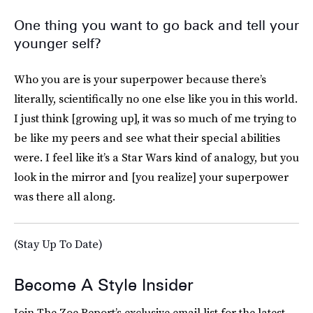
One thing you want to go back and tell your
younger self?
Who you are is your superpower because there’s
literally, scientifically no one else like you in this world.
I just think [growing up], it was so much of me trying to
be like my peers and see what their special abilities
were. I feel like it’s a Star Wars
kind of analogy, but you
look in the mirror and [you realize] your superpower
was there all along.
(Stay Up To Date)
Become A Style Insider
Join The Zoe Report’s exclusive email list for the latest