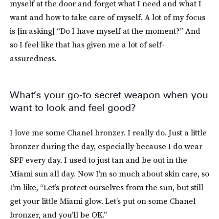
myself at the door and forget what I need and what I
want and how to take care of myself. A lot of my focus
is [in asking] “Do I have myself at the moment?” And
so I feel like that has given me a lot of self-
assuredness.
What’s your go-to secret weapon when you
want to look and feel good?
I love me some Chanel bronzer. I really do. Just a little
bronzer during the day, especially because I do wear
SPF every day. I used to just tan and be out in the
Miami sun all day. Now I’m so much about skin care, so
I’m like, “Let’s protect ourselves from the sun, but still
get your little Miami glow. Let’s put on some Chanel
bronzer, and you’ll be OK.”