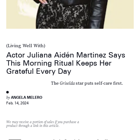
(Living Well With)
Actor Juliana Aidén Martinez Says
This Morning Ritual Keeps Her
Grateful Every Day
The
Griselda
star puts self-care first.
by
ANGELA MELERO
Feb. 14, 2024
We may receive a portion of sales if you purchase a
product through a link in this article.