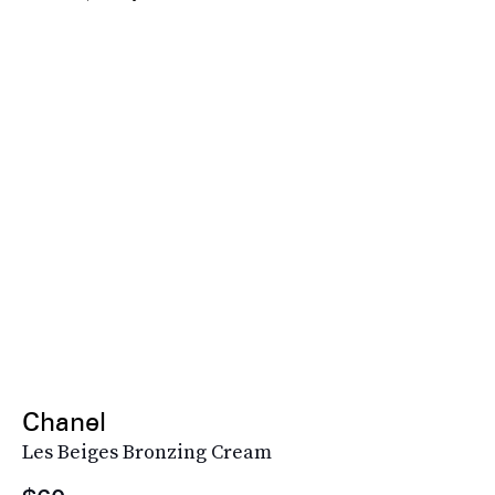
Chanel
Les Beiges Bronzing Cream