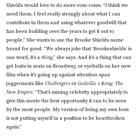
Shields would love to do more rom-coms. “I think we
need them. I feel really strongly about what I can
contribute in them and using whatever goodwill that
has been building over the years to get it out to
people.” She wants to use the Brooke Shields name
brand for good. “We always joke that ‘Brookeshields’ is
one word, it’s a
thing
,” she says. And it’s a thing that can
get butts in seats on Broadway, or eyeballs on her new
film when it’s going up against attention-span
juggernauts like
Challengers
or
Godzilla x Kong: The
New Empire
. “That’s mining celebrity appropriately to
give this movie the best opportunity it can to be seen
by the most people. My version of being my own boss
is not putting myself in a position to be heartbroken
again.”