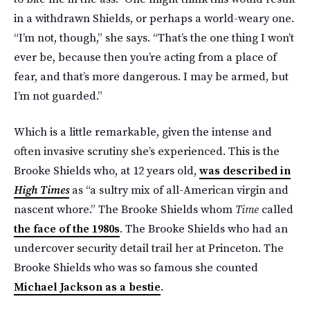
in a withdrawn Shields, or perhaps a world-weary one.
“I’m not, though,” she says. “That’s the one thing I won’t
ever be, because then you’re acting from a place of
fear, and that’s more dangerous. I may be armed, but
I’m not guarded.”
Which is a little remarkable, given the intense and
often invasive scrutiny she’s experienced. This is the
Brooke Shields who, at 12 years old,
was described in
High Times
as “a sultry mix of all-American virgin and
nascent whore.” The Brooke Shields whom
Time
called
the face of the 1980s
. The Brooke Shields who had an
undercover security detail trail her at Princeton. The
Brooke Shields who was so famous she counted
Michael Jackson as a bestie
.