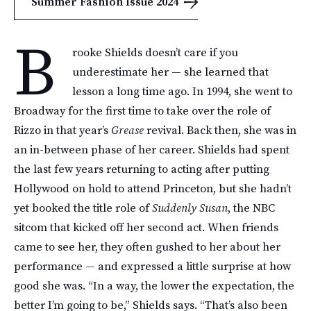
Summer Fashion Issue 2024
B
rooke Shields doesn’t care if you
underestimate her — she learned that
lesson a long time ago. In 1994, she went to
Broadway for the first time to take over the role of
Rizzo in that year’s
Grease
revival. Back then, she was in
an in-between phase of her career. Shields had spent
the last few years returning to acting after putting
Hollywood on hold to attend Princeton, but she hadn’t
yet booked the title role of
Suddenly Susan
, the NBC
sitcom that kicked off her second act. When friends
came to see her, they often gushed to her about her
performance — and expressed a little surprise at how
good she was. “In a way, the lower the expectation, the
better I’m going to be,” Shields says. “That’s also been