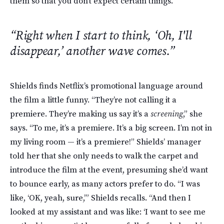
them so that you don’t expect certain things.”
“Right when I start to think, ‘Oh, I'll
disappear,’ another wave comes.”
Shields finds Netflix’s promotional language around
the film a little funny. “They’re not calling it a
premiere. They’re making us say it’s a
screening
,” she
says. “To me, it’s a premiere. It’s a big screen. I’m not in
my living room — it’s a premiere!” Shields’ manager
told her that she only needs to walk the carpet and
introduce the film at the event, presuming she’d want
to bounce early, as many actors prefer to do. “I was
like, ‘OK, yeah, sure,’” Shields recalls. “And then I
looked at my assistant and was like: ‘I want to see me