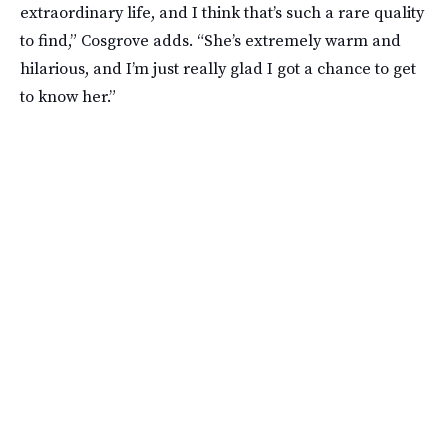
extraordinary life, and I think that’s such a rare quality
to find,” Cosgrove adds. “She’s extremely warm and
hilarious, and I’m just really glad I got a chance to get
to know her.”