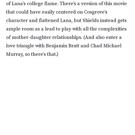
of Lana’s college flame. There’s a version of this movie
that could have easily centered on Cosgrove’s
character and flattened Lana, but Shields instead gets
ample room as a lead to play with all the complexities
of mother-daughter relationships. (And also enter a
love triangle with Benjamin Bratt and Chad Michael
Murray, so there’s that.)