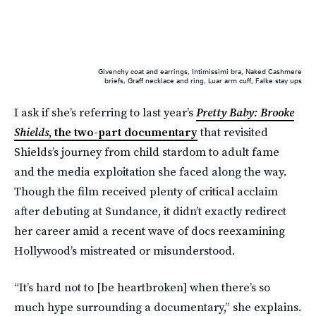
Givenchy coat and earrings, Intimissimi bra, Naked Cashmere
briefs, Graff necklace and ring, Luar arm cuff, Falke stay ups
I ask if she’s referring to last year’s
Pretty Baby: Brooke
Shields
, the two-part documentary
that revisited
Shields’s journey from child stardom to adult fame
and the media exploitation she faced along the way.
Though the film received plenty of critical acclaim
after debuting at Sundance, it didn’t exactly redirect
her career amid a recent wave of docs reexamining
Hollywood’s mistreated or misunderstood.
“It’s hard not to [be heartbroken] when there’s so
much hype surrounding a documentary,” she explains.