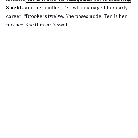
Shields
and her mother Teri who managed her early
career: “Brooke is twelve. She poses nude. Teri is her
mother. She thinks it’s swell.”