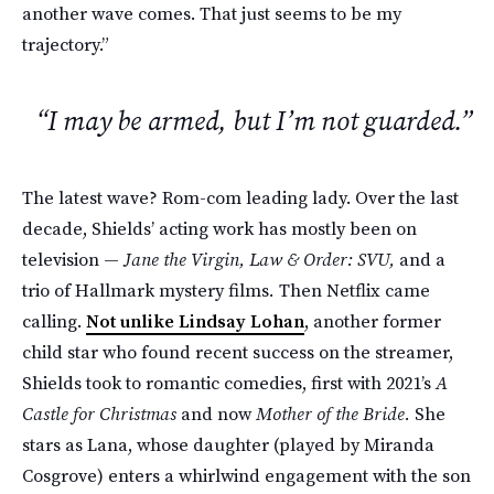
another wave comes. That just seems to be my
trajectory.”
“I may be armed, but I’m not guarded.”
The latest wave? Rom-com leading lady. Over the last
decade, Shields’ acting work has mostly been on
television —
Jane the Virgin, Law & Order: SVU,
and a
trio of Hallmark mystery films
.
Then Netflix came
calling.
Not unlike Lindsay Lohan
, another former
child star who found recent success on the streamer,
Shields took to romantic comedies, first with 2021’s
A
Castle for Christmas
and now
Mother of the Bride.
She
stars as Lana, whose daughter (played by Miranda
Cosgrove) enters a whirlwind engagement with the son