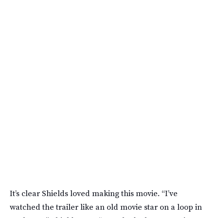
It’s clear Shields loved making this movie. “I’ve
watched the trailer like an old movie star on a loop in