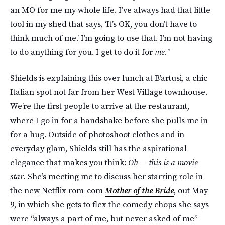
an MO for me my whole life. I’ve always had that little
tool in my shed that says, ‘It’s OK, you don’t have to
think much of me.’ I’m going to use that. I’m not having
to do anything for you. I get to do it for
me.
”
Shields is explaining this over lunch at B’artusi, a chic
Italian spot not far from her West Village townhouse.
We’re the first people to arrive at the restaurant,
where I go in for a handshake before she pulls me in
for a hug. Outside of photoshoot clothes and in
everyday glam, Shields still has the aspirational
elegance that makes you think:
Oh — this is a movie
star.
She’s meeting me to discuss her starring role in
the new Netflix rom-com
Mother of the Bride
, out May
9, in which she gets to flex the comedy chops she says
were “always a part of me, but never asked of me”