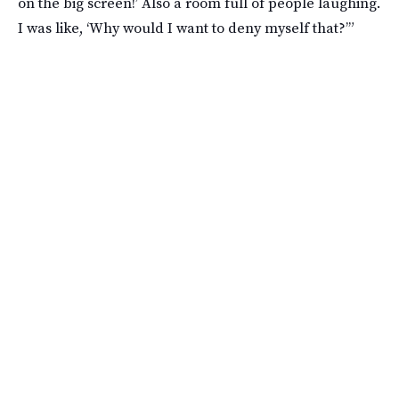
on the big screen!’ Also a room full of people laughing.
I was like, ‘Why would I want to deny myself that?’”