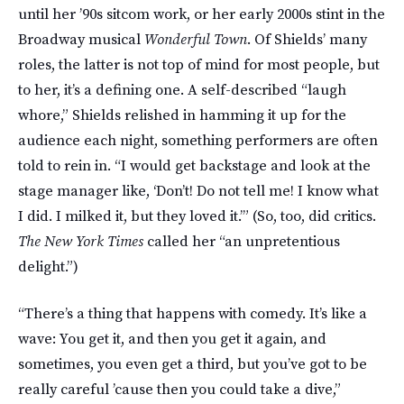
until her ’90s sitcom work, or her early 2000s stint in the
Broadway musical
Wonderful Town
. Of Shields’ many
roles, the latter is not top of mind for most people, but
to her, it’s a defining one. A self-described “laugh
whore,” Shields relished in hamming it up for the
audience each night, something performers are often
told to rein in. “I would get backstage and look at the
stage manager like, ‘Don’t! Do not tell me! I know what
I did. I milked it, but they loved it.’” (So, too, did critics.
The New York Times
called her “an unpretentious
delight.”)
“There’s a thing that happens with comedy. It’s like a
wave: You get it, and then you get it again, and
sometimes, you even get a third, but you’ve got to be
really careful ’cause then you could take a dive,”