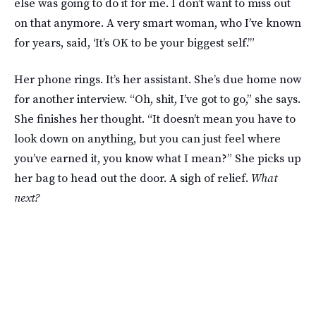
else was going to do it for me. I don’t want to miss out
on that anymore. A very smart woman, who I’ve known
for years, said, ‘It’s OK to be your biggest self.’”
Her phone rings. It’s her assistant. She’s due home now
for another interview. “Oh, shit, I’ve got to go,” she says.
She finishes her thought. “It doesn’t mean you have to
look down on anything, but you can just feel where
you’ve earned it, you know what I mean?” She picks up
her bag to head out the door. A sigh of relief.
What
next?