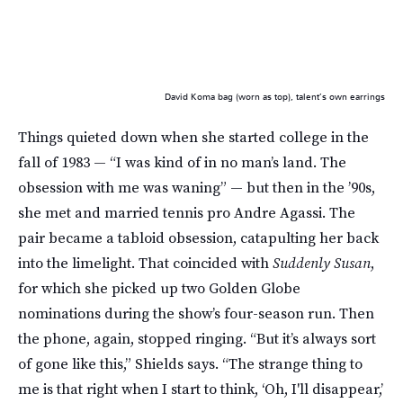
David Koma bag (worn as top), talent’s own earrings
Things quieted down when she started college in the
fall of 1983 — “I was kind of in no man’s land. The
obsession with me was waning” — but then in the ’90s,
she met and married tennis pro Andre Agassi. The
pair became a tabloid obsession, catapulting her back
into the limelight. That coincided with
Suddenly Susan
,
for which she picked up two Golden Globe
nominations during the show’s four-season run. Then
the phone, again, stopped ringing. “But it’s always sort
of gone like this,” Shields says. “The strange thing to
me is that right when I start to think, ‘Oh, I'll disappear,’