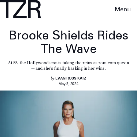
Menu
Brooke Shields Rides
The Wave
At 58, the Hollywood icon is taking the reins as rom-com queen
— and she’s finally basking in her wins.
by
EVAN ROSS KATZ
May 8, 2024