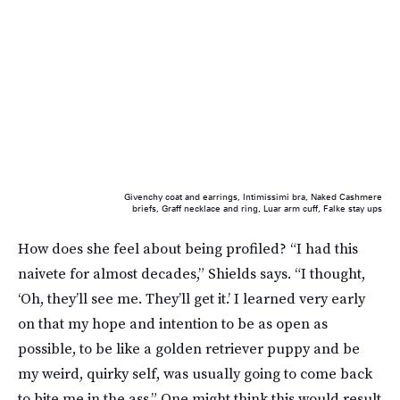
Givenchy coat and earrings, Intimissimi bra, Naked Cashmere
briefs, Graff necklace and ring, Luar arm cuff, Falke stay ups
How does she feel about being profiled? “I had this
naivete for almost decades,” Shields says. “I thought,
‘Oh, they’ll see me. They’ll get it.’ I learned very early
on that my hope and intention to be as open as
possible, to be like a golden retriever puppy and be
my weird, quirky self, was usually going to come back
to bite me in the ass.” One might think this would result