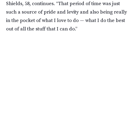
Shields, 58, continues. “That period of time was just
such a source of pride and levity and also being really
in the pocket of what I love to do — what I do the best
out of all the stuff that I can do.”