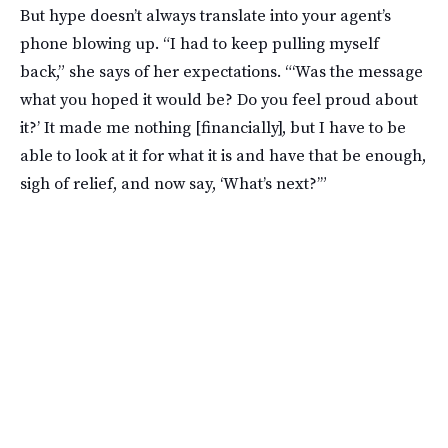
But hype doesn’t always translate into your agent’s
phone blowing up. “I had to keep pulling myself
back,” she says of her expectations. “‘Was the message
what you hoped it would be? Do you feel proud about
it?’ It made me nothing [financially], but I have to be
able to look at it for what it is and have that be enough,
sigh of relief, and now say, ‘What’s next?’”