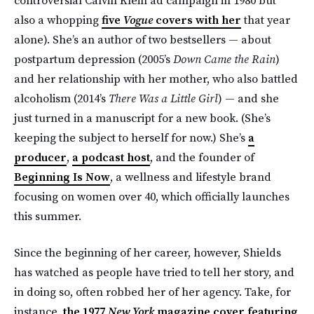
also a whopping
five
Vogue
covers with her
that year
alone). She’s an author of two bestsellers — about
postpartum depression (2005’s
Down Came the Rain
)
and her relationship with her mother, who also battled
alcoholism (2014’s
There Was a Little Girl
) — and she
just turned in a manuscript for a new book. (She’s
keeping the subject to herself for now.) She’s
a
producer
,
a podcast host
, and the founder of
Beginning Is Now
, a wellness and lifestyle brand
focusing on women over 40, which officially launches
this summer.
Since the beginning of her career, however, Shields
has watched as people have tried to tell her story, and
in doing so, often robbed her of her agency. Take, for
instance,
the 1977
New York
magazine cover featuring