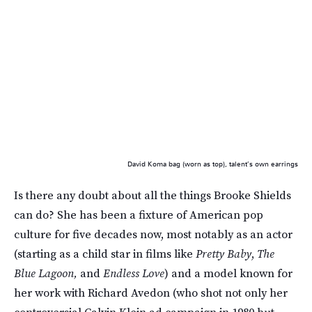
David Koma bag (worn as top), talent’s own earrings
Is there any doubt about all the things Brooke Shields
can do? She has been a fixture of American pop
culture for five decades now, most notably as an actor
(starting as a child star in films like
Pretty Baby
,
The
Blue Lagoon,
and
Endless Love
) and a model known for
her work with Richard Avedon (who shot not only her
controversial Calvin Klein ad campaign in 1980 but