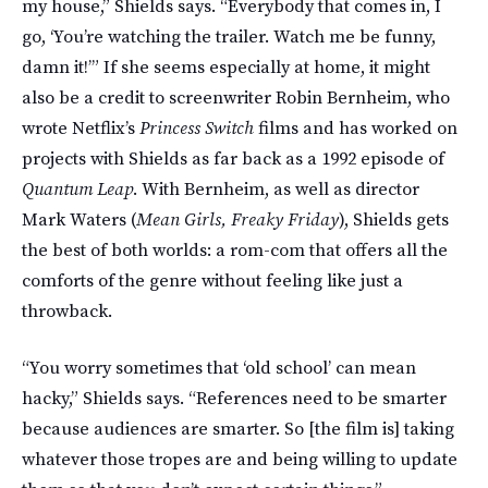
my house,” Shields says. “Everybody that comes in, I
go, ‘You’re watching the trailer. Watch me be funny,
damn it!’” If she seems especially at home, it might
also be a credit to screenwriter Robin Bernheim, who
wrote Netflix’s
Princess Switch
films and has worked on
projects with Shields as far back as a 1992 episode of
Quantum Leap
. With Bernheim, as well as director
Mark Waters (
Mean Girls, Freaky Friday
), Shields gets
the best of both worlds: a rom-com that offers all the
comforts of the genre without feeling like just a
throwback.
“You worry sometimes that ‘old school’ can mean
hacky,” Shields says. “References need to be smarter
because audiences are smarter. So [the film is] taking
whatever those tropes are and being willing to update