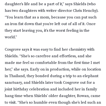
daughter’s life and be a part of it,” says Shields (who
has two daughters with writer-director Chris Henchy).
“You learn that as a mom, because you can put such
an iron fist down that you’re left out of all of it. Once
they start leaving you, it’s the worst feeling in the
world.”
Cosgrove says it was easy to find her chemistry with
Shields. “She’s so carefree and effortless, and she
made me feel so comfortable from the first time I met
her,” she says. Early on in production, while on location
in Thailand, they bonded during a trip to an elephant
sanctuary, and Shields later took Cosgrove out for a
joint birthday celebration and included her in family
hang time when Shields’ older daughter, Rowan, came
to visit. “She’s so humble even though she’s led such an