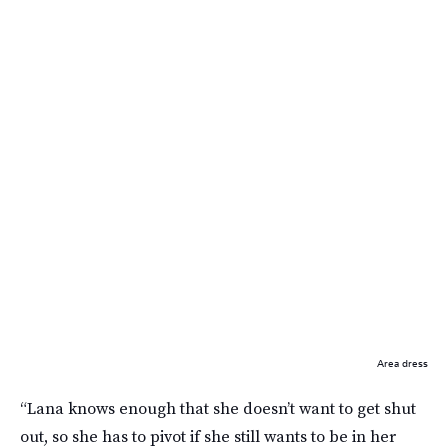
Area dress
“Lana knows enough that she doesn’t want to get shut
out, so she has to pivot if she still wants to be in her