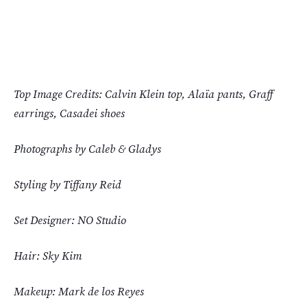
Top Image Credits: Calvin Klein top, Alaïa pants, Graff
earrings, Casadei shoes
Photographs by Caleb & Gladys
Styling by Tiffany Reid
Set Designer: NO Studio
Hair: Sky Kim
Makeup: Mark de los Reyes