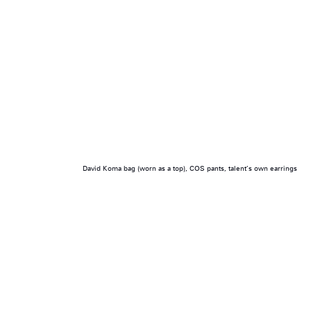
David Koma bag (worn as a top), COS pants, talent’s own earrings