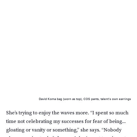
David Koma bag (worn as top), COS pants, talent’s own earrings
She’s trying to enjoy the waves more. “I spent so much
time not celebrating my successes for fear of being...
gloating or vanity or something,” she says. “Nobody