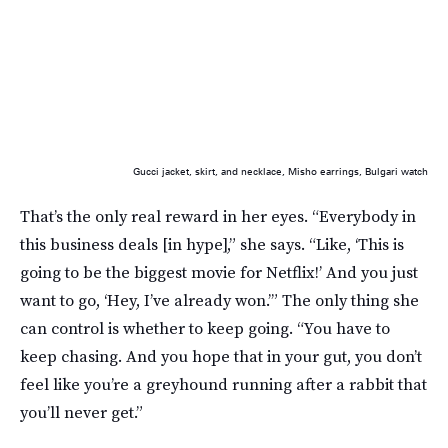
Gucci jacket, skirt, and necklace, Misho earrings, Bulgari watch
That’s the only real reward in her eyes. “Everybody in
this business deals [in hype],” she says. “Like, ‘This is
going to be the biggest movie for Netflix!’ And you just
want to go, ‘Hey, I’ve already won.’” The only thing she
can control is whether to keep going. “You have to
keep chasing. And you hope that in your gut, you don’t
feel like you’re a greyhound running after a rabbit that
you’ll never get.”