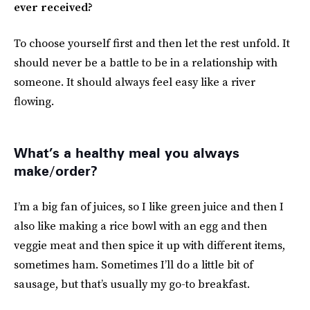
ever received?
To choose yourself first and then let the rest unfold. It
should never be a battle to be in a relationship with
someone. It should always feel easy like a river
flowing.
What’s a healthy meal you always
make/order?
I’m a big fan of juices, so I like green juice and then I
also like making a rice bowl with an egg and then
veggie meat and then spice it up with different items,
sometimes ham. Sometimes I’ll do a little bit of
sausage, but that’s usually my go-to breakfast.