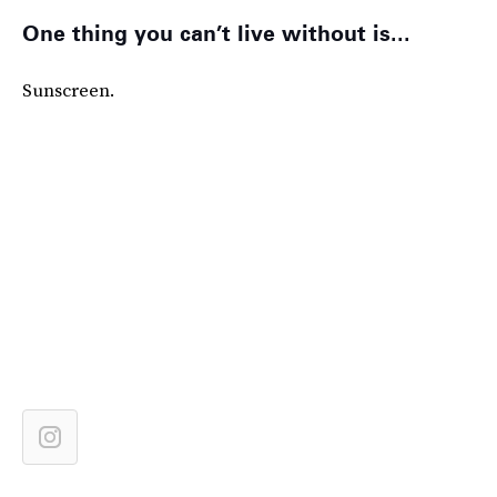
One thing you can’t live without is...
Sunscreen.