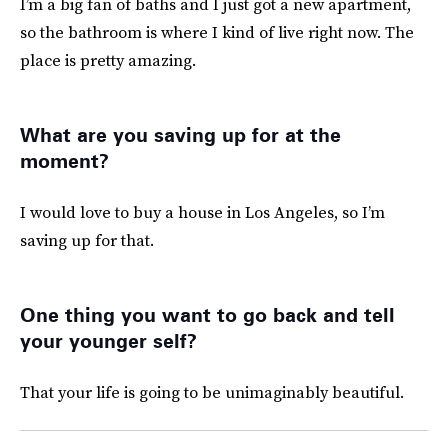
I’m a big fan of baths and I just got a new apartment,
so the bathroom is where I kind of live right now. The
place is pretty amazing.
What are you saving up for at the
moment?
I would love to buy a house in Los Angeles, so I’m
saving up for that.
One thing you want to go back and tell
your younger self?
That your life is going to be unimaginably beautiful.