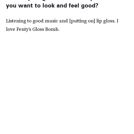
you want to look and feel good?
Listening to good music and [putting on] lip gloss. I
love Fenty’s Gloss Bomb.