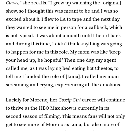
Claws,”
she recalls. “I grew up watching the [original]
show, so I thought this was meant to be and I was so
excited about it. I flew to LA to tape and the next day
they wanted to see me in person for a callback, which
is not typical. It was about a month until I heard back
and during this time, I didn’t think anything was going
to happen for me in this role. My mom was like ‘keep
your head up, be hopeful.’ Then one day, my agent
called me, as I was laying bed eating hot Cheetos, to
tell me I landed the role of [Luna]. I called my mom
screaming and crying, experiencing all the emotions.”
Luckily for Moreno, her
Gossip Girl
career will continue
to thrive as the HBO Max show is currently in its
second season of filming. This means fans will not only
get to see more of Moreno as Luna, but also more of