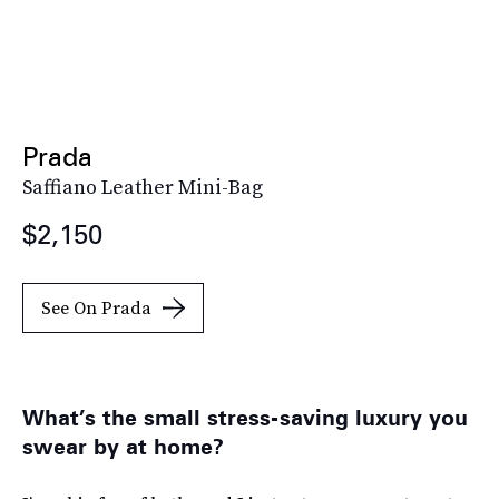
Prada
Saffiano Leather Mini-Bag
$2,150
See On Prada
What’s the small stress-saving luxury you
swear by at home?