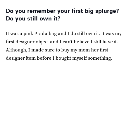
Do you remember your first big splurge?
Do you still own it?
It was a pink Prada bag and I do still own it. It was my
first designer object and I can’t believe I still have it.
Although, I made sure to buy my mom her first
designer item before I bought myself something.