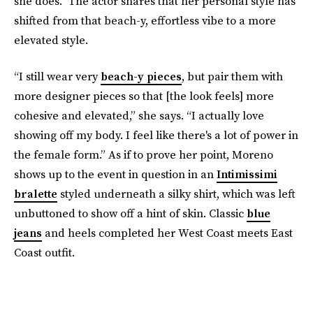
she does.” The actor shares that her personal style has
shifted from that beach-y, effortless vibe to a more
elevated style.
“I still wear very
beach-y pieces
, but pair them with
more designer pieces so that [the look feels] more
cohesive and elevated,” she says. “I actually love
showing off my body. I feel like there's a lot of power in
the female form.” As if to prove her point, Moreno
shows up to the event in question in an
Intimissimi
bralette
styled underneath a silky shirt, which was left
unbuttoned to show off a hint of skin. Classic
blue
jeans
and heels completed her West Coast meets East
Coast outfit.