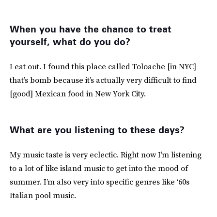
When you have the chance to treat
yourself, what do you do?
I eat out. I found this place called Toloache [in NYC]
that’s bomb because it’s actually very difficult to find
[good] Mexican food in New York City.
What are you listening to these days?
My music taste is very eclectic. Right now I’m listening
to a lot of like island music to get into the mood of
summer. I’m also very into specific genres like ‘60s
Italian pool music.