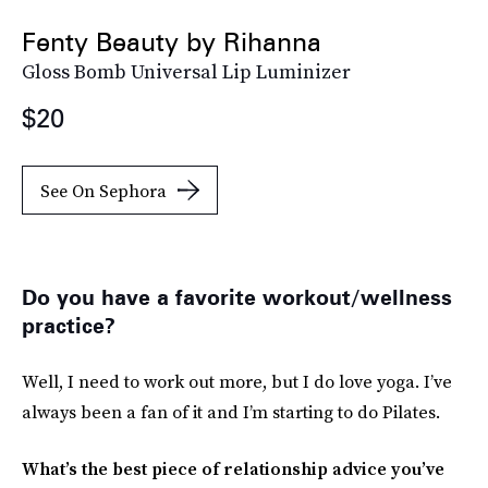
Fenty Beauty by Rihanna
Gloss Bomb Universal Lip Luminizer
$20
See On Sephora
Do you have a favorite workout/wellness
practice?
Well, I need to work out more, but I do love yoga. I’ve
always been a fan of it and I’m starting to do Pilates.
What’s the best piece of relationship advice you’ve