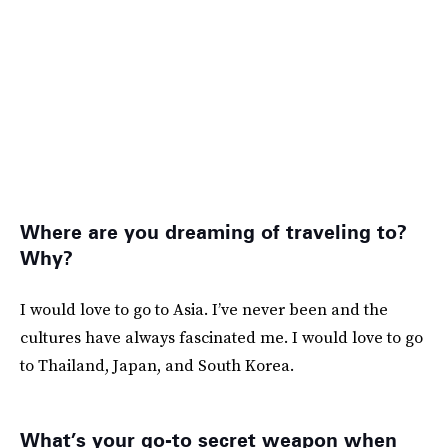
Where are you dreaming of traveling to?
Why?
I would love to go to Asia. I’ve never been and the
cultures have always fascinated me. I would love to go
to Thailand, Japan, and South Korea.
What’s your go-to secret weapon when