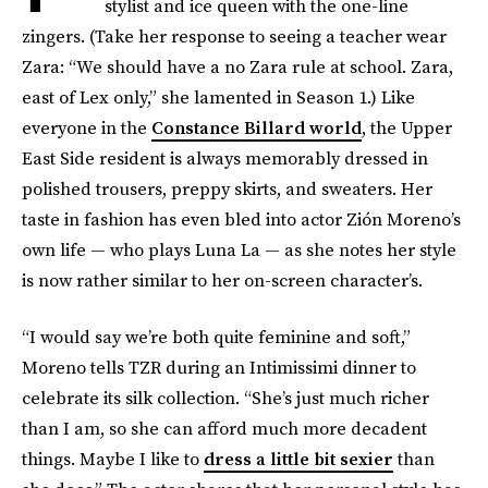
stylist and ice queen with the one-line
zingers. (Take her response to seeing a teacher wear
Zara: “We should have a no Zara rule at school. Zara,
east of Lex only,” she lamented in Season 1.) Like
everyone in the
Constance Billard world
, the Upper
East Side resident is always memorably dressed in
polished trousers, preppy skirts, and sweaters. Her
taste in fashion has even bled into actor Zión Moreno’s
own life — who plays Luna La — as she notes her style
is now rather similar to her on-screen character’s.
“I would say we’re both quite feminine and soft,”
Moreno tells TZR during an Intimissimi dinner to
celebrate its silk collection. “She’s just much richer
than I am, so she can afford much more decadent
things. Maybe I like to
dress a little bit sexier
than