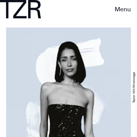
Menu
Taylor Hill/WireImage