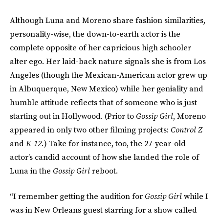
Although Luna and Moreno share fashion similarities,
personality-wise, the down-to-earth actor is the
complete opposite of her capricious high schooler
alter ego. Her laid-back nature signals she is from Los
Angeles (though the Mexican-American actor grew up
in Albuquerque, New Mexico) while her geniality and
humble attitude reflects that of someone who is just
starting out in Hollywood. (Prior to
Gossip Girl
, Moreno
appeared in only two other filming projects:
Control Z
and
K-12.
) Take for instance, too, the 27-year-old
actor’s candid account of how she landed the role of
Luna in the
Gossip Girl
reboot.
“I remember getting the audition for
Gossip Girl
while I
was in New Orleans guest starring for a show called