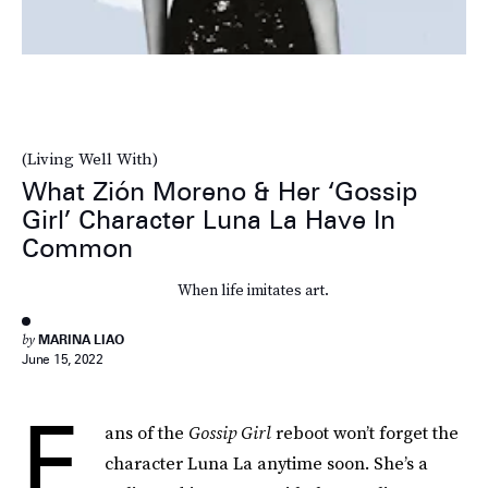
(Living Well With)
What Zión Moreno & Her ‘Gossip
Girl’ Character Luna La Have In
Common
When life imitates art.
by
MARINA LIAO
June 15, 2022
F
ans of the
Gossip Girl
reboot won’t forget the
character Luna La anytime soon. She’s a