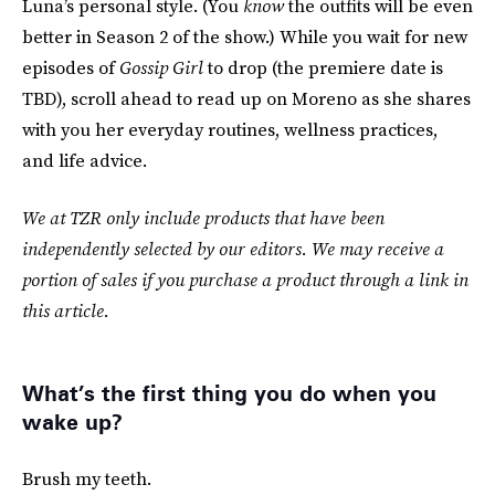
Luna’s personal style. (You
know
the outfits will be even
better in Season 2 of the show.) While you wait for new
episodes of
Gossip Girl
to drop (the premiere date is
TBD), scroll ahead to read up on Moreno as she shares
with you her everyday routines, wellness practices,
and life advice.
We at TZR only include products that have been
independently selected by our editors. We may receive a
portion of sales if you purchase a product through a link in
this article.
What’s the first thing you do when you
wake up?
Brush my teeth.