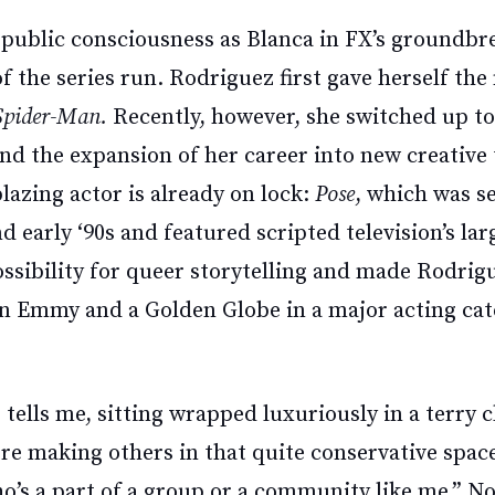
 public consciousness as Blanca in FX’s groundbr
of the series run. Rodriguez first gave herself th
Spider-Man.
Recently, however, she switched up to
and the expansion of her career into new creative 
lazing actor is already on lock:
Pose
, which was s
d early ‘90s and featured scripted television’s lar
sibility for queer storytelling and made Rodrigu
 Emmy and a Golden Globe in a major acting cat
tells me, sitting wrapped luxuriously in a terry 
y're making others in that quite conservative spa
ho’s a part of a group or a community like me.” 