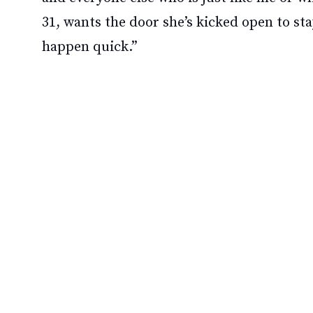
31, wants the door she’s kicked open to st
happen quick.”