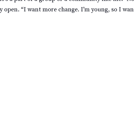
ay open. “I want more change. I’m young, so I wan