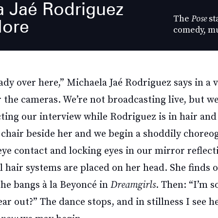
a Jaé Rodriguez
The
Pose
st
ore
comedy, mu
ready over here,” Michaela Jaé Rodriguez says in a 
r the cameras. We’re not broadcasting live, but w
ting our interview while Rodriguez is in hair an
 chair beside her and we begin a shoddily chore
e contact and locking eyes in our mirror reflect
l hair systems are placed on her head. She finds 
g the bangs à la Beyoncé in
Dreamgirls
. Then: “I’m s
ear out?” The dance stops, and in stillness I see he