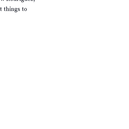
t things to