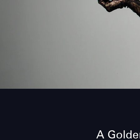
A Golden