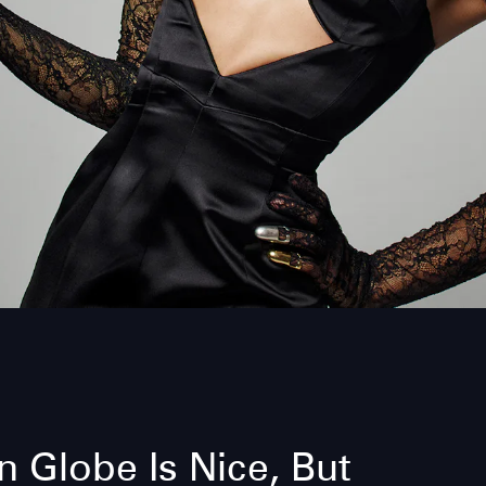
 Globe Is Nice, But