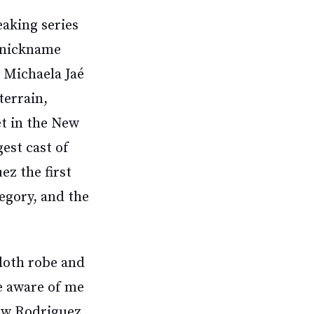
eaking series
e nickname
 Michaela Jaé
terrain,
et in the New
gest cast of
ez the first
egory, and the
cloth robe and
ce aware of me
Now Rodriguez,