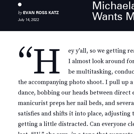
Michael
by
Wants M
EVAN ROSS KATZ
July 14, 2022
“H
ey y’all, so we getting 
I almost look around fo
be multitasking, conduc
the accompanying photo shoot. I pull up a
dance, bobbing our heads between direct ey
manicurist preps her nail beds, and severa
satisfies and shifts it into place, adjustin
getting a little distracted. Can everyone cl