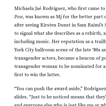
Michaela Jaé Rodriguez, who first came to
Pose
, was known as Mj for the better part 
after seeing Kirsten Dunst in Sam Raimi’s
to signal what she describes as a rebirth, 
including music. Her reputation as a trailb
York City ballroom scene of the late ‘80s an
transgender actors, became a beacon of pos
transgender woman to be nominated for an
first to win the latter.
“You can push the award aside,” Rodriguez 
slides. “Just to be noticed means that the
and everyone else who is just like me or w