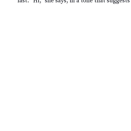
last. “Hi,” she says, in a tone that suggest