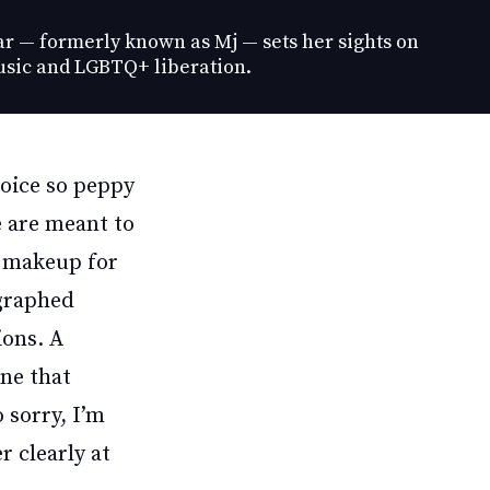
ar — formerly known as Mj — sets her sights on
sic and LGBTQ+ liberation.
voice so peppy
e are meant to
d makeup for
ographed
ions. A
one that
o sorry, I’m
r clearly at