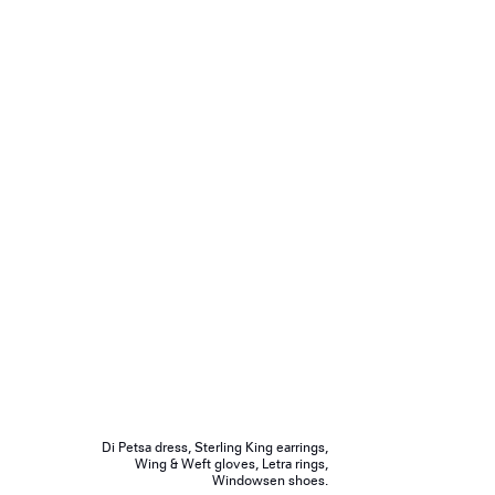
Di Petsa dress, Sterling King earrings,
Wing & Weft gloves, Letra rings,
Windowsen shoes.