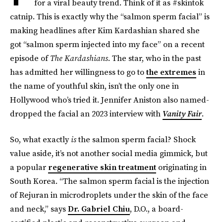
for a viral beauty trend. Think of it as #skintok
catnip. This is exactly why the “salmon sperm facial” is
making headlines after Kim Kardashian shared she
got “salmon sperm injected into my face” on a recent
episode of
The Kardashians
. The star, who in the past
has admitted her willingness to go to
the extremes
in
the name of youthful skin, isn’t the only one in
Hollywood who’s tried it. Jennifer Aniston also named-
dropped the facial an 2023 interview with
Vanity Fair
.
So, what exactly
is
the salmon sperm facial? Shock
value aside, it’s not another social media gimmick, but
a popular
regenerative skin treatment
originating in
South Korea. “The salmon sperm facial is the injection
of Rejuran in microdroplets under the skin of the face
and neck,” says
Dr. Gabriel Chiu
, D.O., a board-