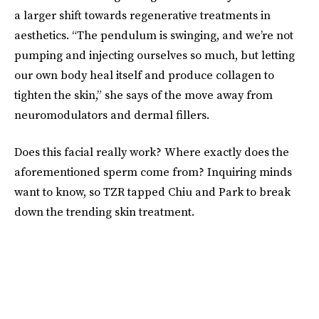
a larger shift towards regenerative treatments in
aesthetics. “The pendulum is swinging, and we’re not
pumping and injecting ourselves so much, but letting
our own body heal itself and produce collagen to
tighten the skin,” she says of the move away from
neuromodulators and dermal fillers.
Does this facial really work? Where exactly does the
aforementioned sperm come from? Inquiring minds
want to know, so TZR tapped Chiu and Park to break
down the trending skin treatment.