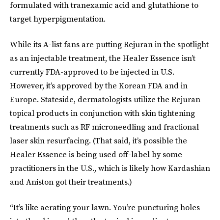
formulated with tranexamic acid and glutathione to
target hyperpigmentation.
While its A-list fans are putting Rejuran in the spotlight
as an injectable treatment, the Healer Essence isn’t
currently FDA-approved to be injected in U.S.
However, it’s approved by the Korean FDA and in
Europe. Stateside, dermatologists utilize the Rejuran
topical
products in conjunction with skin tightening
treatments such as RF microneedling and fractional
laser skin resurfacing. (That said, it’s possible the
Healer Essence is being used off-label by some
practitioners in the U.S., which is likely how Kardashian
and Aniston got their treatments.)
“It’s like aerating your lawn. You’re puncturing holes