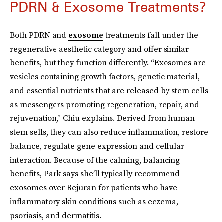
PDRN & Exosome Treatments?
Both PDRN and
exosome
treatments fall under the
regenerative aesthetic category and offer similar
benefits, but they function differently. “Exosomes are
vesicles containing growth factors, genetic material,
and essential nutrients that are released by stem cells
as messengers promoting regeneration, repair, and
rejuvenation,” Chiu explains. Derived from human
stem sells, they can also reduce inflammation, restore
balance, regulate gene expression and cellular
interaction. Because of the calming, balancing
benefits, Park says she’ll typically recommend
exosomes over Rejuran for patients who have
inflammatory skin conditions such as eczema,
psoriasis, and dermatitis.