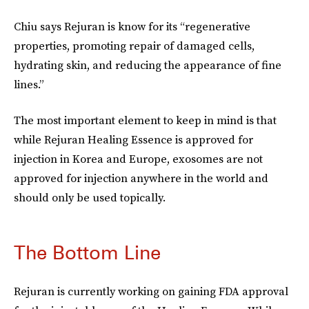
Chiu says Rejuran is know for its “regenerative
properties, promoting repair of damaged cells,
hydrating skin, and reducing the appearance of fine
lines.”
The most important element to keep in mind is that
while Rejuran Healing Essence is approved for
injection in Korea and Europe, exosomes are not
approved for injection anywhere in the world and
should only be used topically.
The Bottom Line
Rejuran is currently working on gaining FDA approval