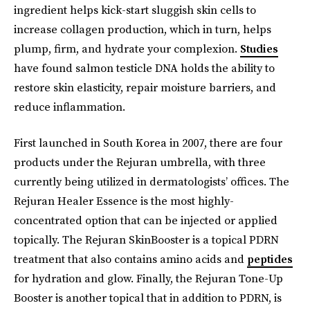
ingredient helps kick-start sluggish skin cells to
increase collagen production, which in turn, helps
plump, firm, and hydrate your complexion.
Studies
have found salmon testicle DNA holds the ability to
restore skin elasticity, repair moisture barriers, and
reduce inflammation.
First launched in South Korea in 2007, there are four
products under the Rejuran umbrella, with three
currently being utilized in dermatologists’ offices. The
Rejuran Healer Essence is the most highly-
concentrated option that can be injected or applied
topically. The Rejuran SkinBooster is a topical PDRN
treatment that also contains amino acids and
peptides
for hydration and glow. Finally, the Rejuran Tone-Up
Booster is another topical that in addition to PDRN, is