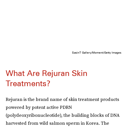
SasinT Gallery/Moment/Getty Images
What Are Rejuran Skin
Treatments?
Rejuran is the brand name of skin treatment products
powered by potent active PDRN
(polydeoxyribonucleotide), the building blocks of DNA
harvested from wild salmon sperm in Korea. The