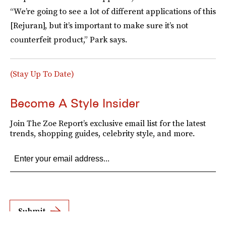
“We’re going to see a lot of different applications of this
[Rejuran], but it’s important to make sure it’s not
counterfeit product,” Park says.
(Stay Up To Date)
Become A Style Insider
Join The Zoe Report’s exclusive email list for the latest
trends, shopping guides, celebrity style, and more.
Submit