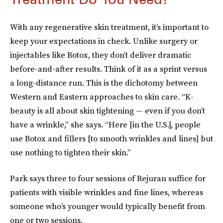
With any regenerative skin treatment, it’s important to
keep your expectations in check. Unlike surgery or
injectables like Botox, they don’t deliver dramatic
before-and-after results. Think of it as a sprint versus
a long-distance run. This is the dichotomy between
Western and Eastern approaches to skin care. “K-
beauty is all about skin tightening — even if you don’t
have a wrinkle,” she says. “Here [in the U.S.], people
use Botox and fillers [to smooth wrinkles and lines] but
use nothing to tighten their skin.”
Park says three to four sessions of Rejuran suffice for
patients with visible wrinkles and fine lines, whereas
someone who’s younger would typically benefit from
one or two sessions.