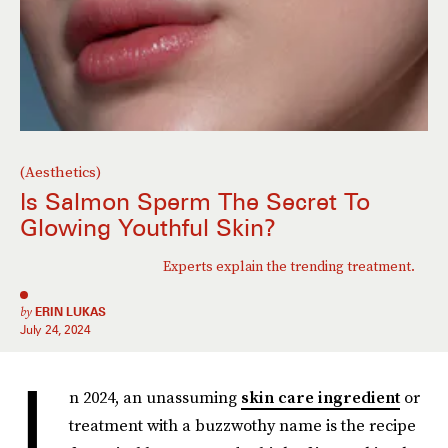
(Aesthetics)
Is Salmon Sperm The Secret To
Glowing Youthful Skin?
Experts explain the trending treatment.
by
ERIN LUKAS
July 24, 2024
I
n 2024, an unassuming
skin care ingredient
or
treatment with a buzzwothy name is the recipe