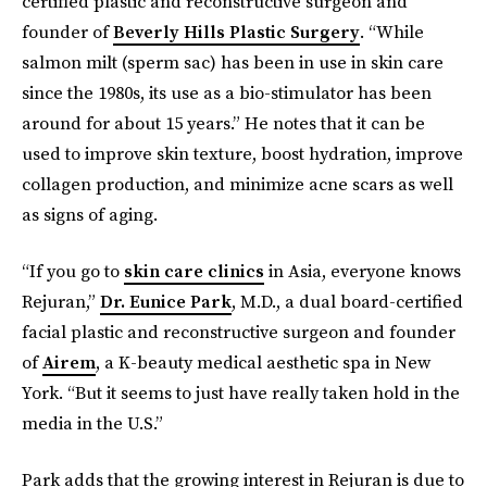
certified plastic and reconstructive surgeon and
founder of
Beverly Hills Plastic Surgery
. “While
salmon milt (sperm sac) has been in use in skin care
since the 1980s, its use as a bio-stimulator has been
around for about 15 years.” He notes that it can be
used to improve skin texture, boost hydration, improve
collagen production, and minimize acne scars as well
as signs of aging.
“If you go to
skin care clinics
in Asia, everyone knows
Rejuran,”
Dr. Eunice Park
, M.D., a dual board-certified
facial plastic and reconstructive surgeon and founder
of
Airem
, a K-beauty medical aesthetic spa in New
York. “But it seems to just have really taken hold in the
media in the U.S.”
Park adds that the growing interest in Rejuran is due to