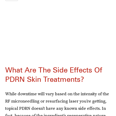
What Are The Side Effects Of
PDRN Skin Treatments?
While downtime will vary based on the intensity of the
RF microneedling or resurfacing laser you’re getting,
topical PDRN doesn’t have any known side effects. In
fact, because of the ingredient’s regenerative nature,