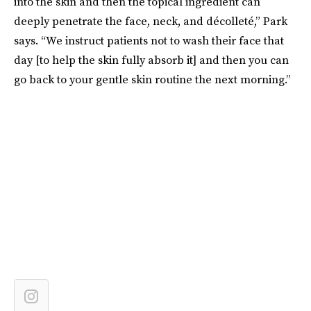
into the skin and then the topical ingredient can
deeply penetrate the face, neck, and décolleté,” Park
says. “We instruct patients not to wash their face that
day [to help the skin fully absorb it] and then you can
go back to your gentle skin routine the next morning.”