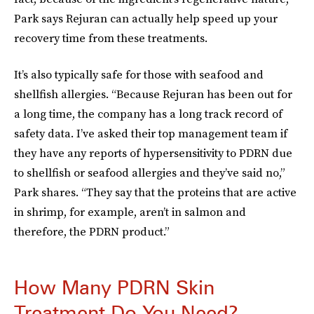
Park says Rejuran can actually help speed up your
recovery time from these treatments.
It’s also typically safe for those with seafood and
shellfish allergies. “Because Rejuran has been out for
a long time, the company has a long track record of
safety data. I’ve asked their top management team if
they have any reports of hypersensitivity to PDRN due
to shellfish or seafood allergies and they’ve said no,”
Park shares. “They say that the proteins that are active
in shrimp, for example, aren’t in salmon and
therefore, the PDRN product.”
How Many PDRN Skin
Treatment Do You Need?