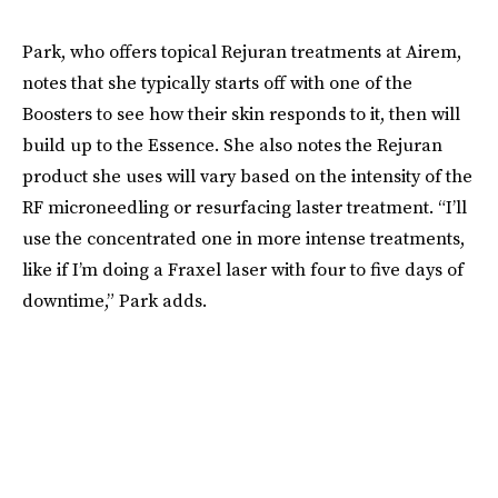
Park, who offers topical Rejuran treatments at Airem,
notes that she typically starts off with one of the
Boosters to see how their skin responds to it, then will
build up to the Essence. She also notes the Rejuran
product she uses will vary based on the intensity of the
RF microneedling or resurfacing laster treatment. “I’ll
use the concentrated one in more intense treatments,
like if I’m doing a Fraxel laser with four to five days of
downtime,” Park adds.