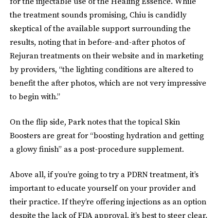
for the injectable use of the Healing Essence. While
the treatment sounds promising, Chiu is candidly
skeptical of the available support surrounding the
results, noting that in before-and-after photos of
Rejuran treatments on their website and in marketing
by providers, “the lighting conditions are altered to
benefit the after photos, which are not very impressive
to begin with.”
On the flip side, Park notes that the topical Skin
Boosters are great for “boosting hydration and getting
a glowy finish” as a post-procedure supplement.
Above all, if you’re going to try a PDRN treatment, it’s
important to educate yourself on your provider and
their practice. If they’re offering injections as an option
despite the lack of FDA approval, it’s best to steer clear.