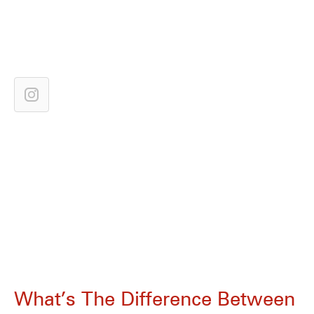
What’s The Difference Between