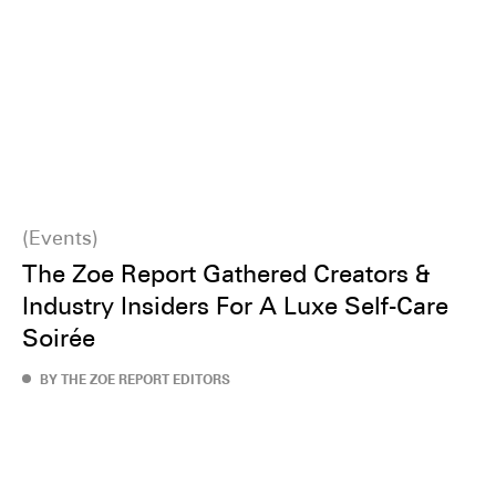
Events
The Zoe Report Gathered Creators &
Industry Insiders For A Luxe Self-Care
Soirée
BY THE ZOE REPORT EDITORS