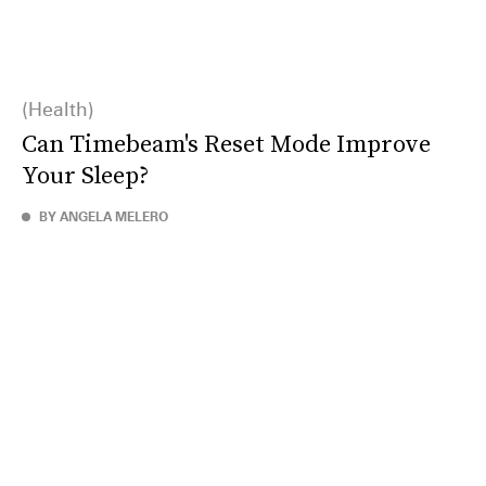
Health
Can Timebeam's Reset Mode Improve
Your Sleep?
BY ANGELA MELERO