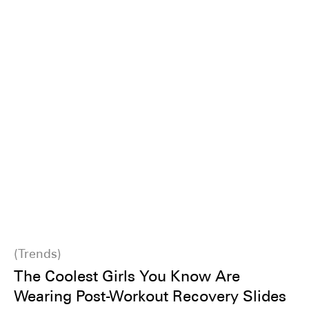
Trends
The Coolest Girls You Know Are
Wearing Post-Workout Recovery Slides