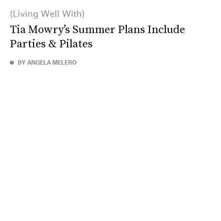
Living Well With
Tia Mowry’s Summer Plans Include
Parties & Pilates
BY ANGELA MELERO