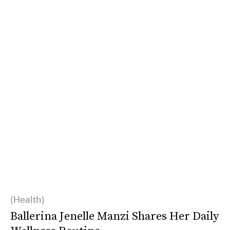
Health
Ballerina Jenelle Manzi Shares Her Daily