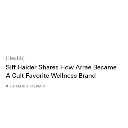
Health
Siff Haider Shares How Arrae Became
A Cult-Favorite Wellness Brand
BY KELSEY STEWART