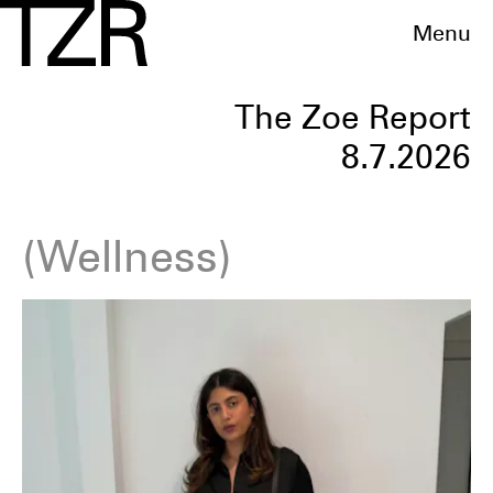
Menu
The Zoe Report
8.7.2026
Wellness