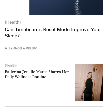
Health
Can Timebeam's Reset Mode Improve Your
Sleep?
BY ANGELA MELERO
Health
Ballerina Jenelle Manzi Shares Her
Daily Wellness Routine