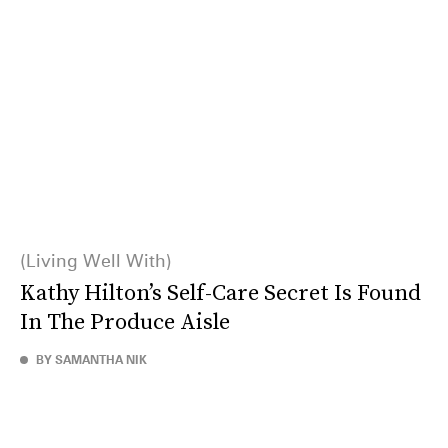
Living Well With
Kathy Hilton’s Self-Care Secret Is Found
In The Produce Aisle
BY SAMANTHA NIK