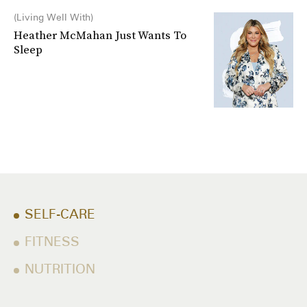
Living Well With
Heather McMahan Just Wants To
Sleep
SELF-CARE
FITNESS
NUTRITION