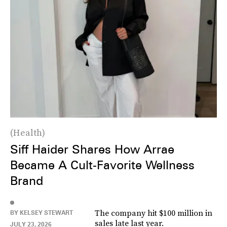
Health
Siff Haider Shares How Arrae
Became A Cult-Favorite Wellness
Brand
The company hit $100 million in
BY KELSEY STEWART
sales late last year.
JULY 23, 2026