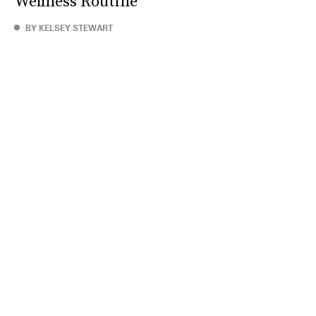
Wellness Routine
BY KELSEY STEWART