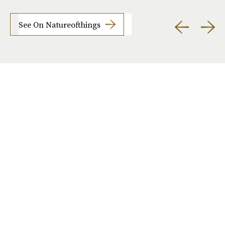
See On Natureofthings