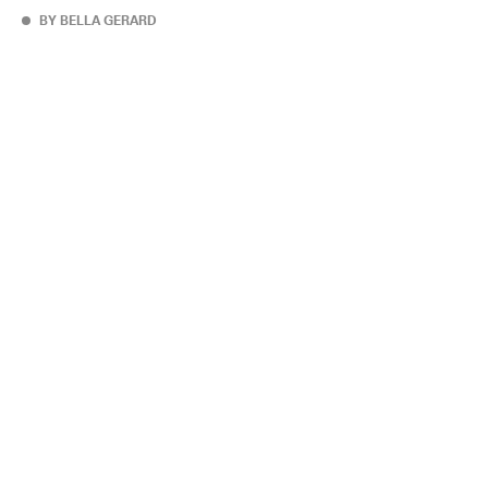
BY BELLA GERARD