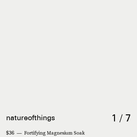
1 / 7
natureofthings
Fortifying Magnesium Soak
$36