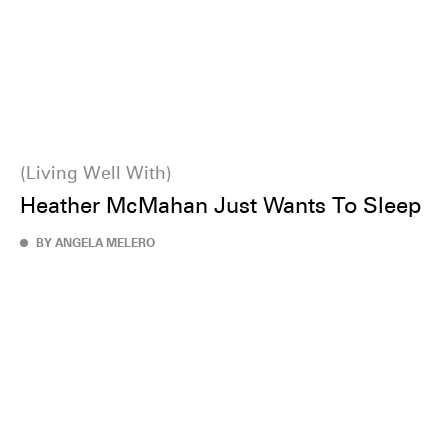
Living Well With
Heather McMahan Just Wants To Sleep
BY ANGELA MELERO