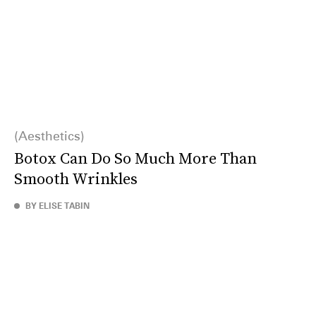
Aesthetics
Botox Can Do So Much More Than
Smooth Wrinkles
BY ELISE TABIN