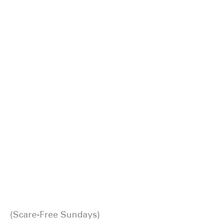
Scare-Free Sundays