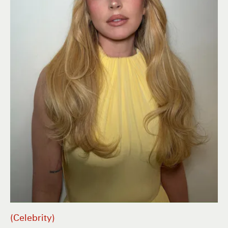
Celebrity