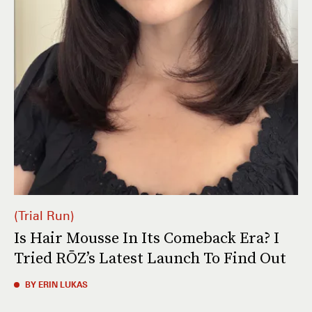
Trial Run
Is Hair Mousse In Its Comeback Era? I
Tried RŌZ’s Latest Launch To Find Out
BY ERIN LUKAS