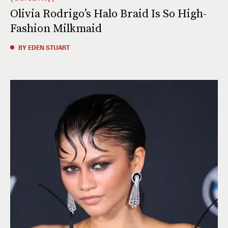
Olivia Rodrigo’s Halo Braid Is So High-
Fashion Milkmaid
BY EDEN STUART