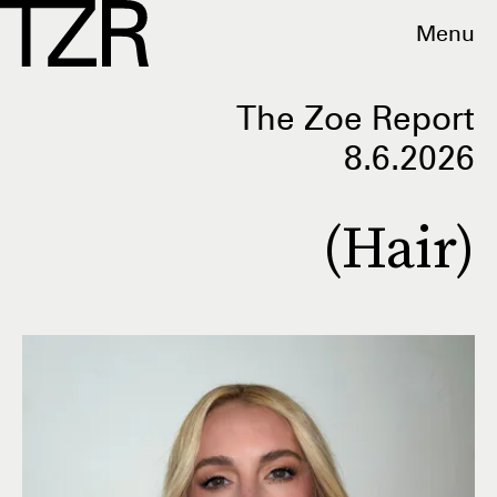
Menu
The Zoe Report
8.6.2026
(Hair)