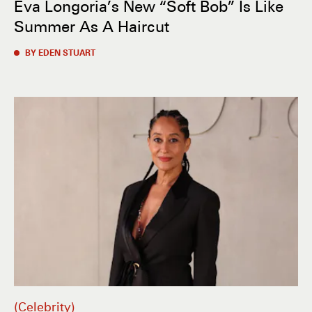
Eva Longoria’s New “Soft Bob” Is Like
Summer As A Haircut
BY EDEN STUART
Celebrity