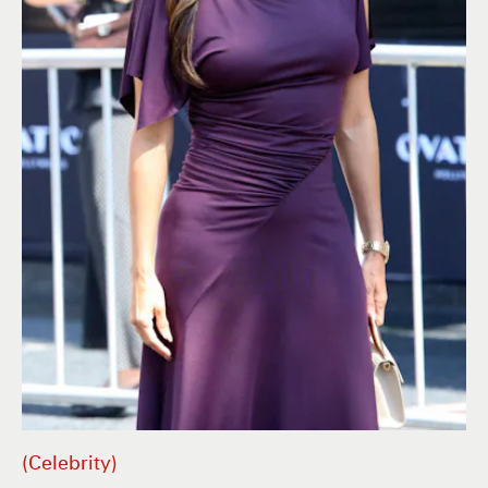
Celebrity