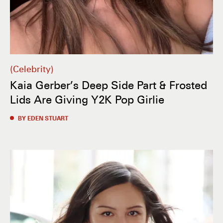
Celebrity
Kaia Gerber’s Deep Side Part & Frosted
Lids Are Giving Y2K Pop Girlie
BY EDEN STUART