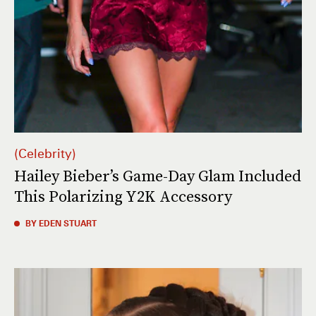
Celebrity
Hailey Bieber’s Game-Day Glam Included
This Polarizing Y2K Accessory
BY EDEN STUART