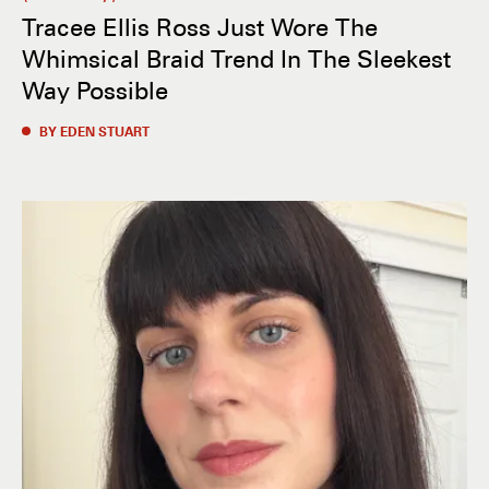
Tracee Ellis Ross Just Wore The
Whimsical Braid Trend In The Sleekest
Way Possible
BY EDEN STUART