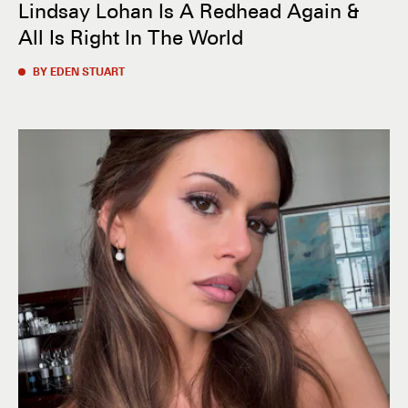
Lindsay Lohan Is A Redhead Again &
All Is Right In The World
BY EDEN STUART