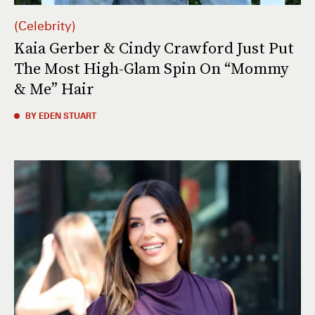
Celebrity
Kaia Gerber & Cindy Crawford Just Put
The Most High-Glam Spin On “Mommy
& Me” Hair
BY EDEN STUART