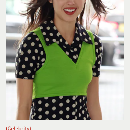
Celebrity