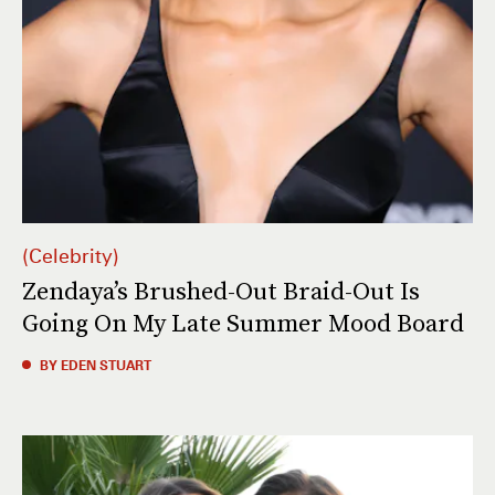
Celebrity
Zendaya’s Brushed-Out Braid-Out Is
Going On My Late Summer Mood Board
BY EDEN STUART