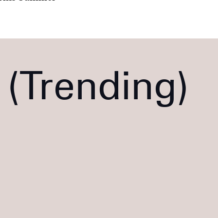
Trending