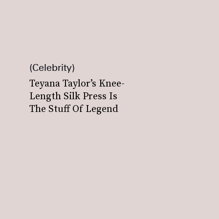
Celebrity
Teyana Taylor’s Knee-
Length Silk Press Is
The Stuff Of Legend