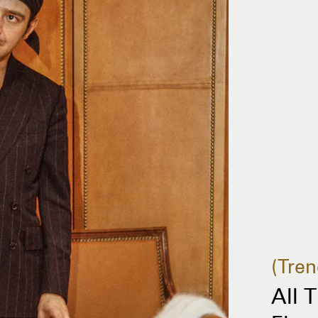
Tren
All 