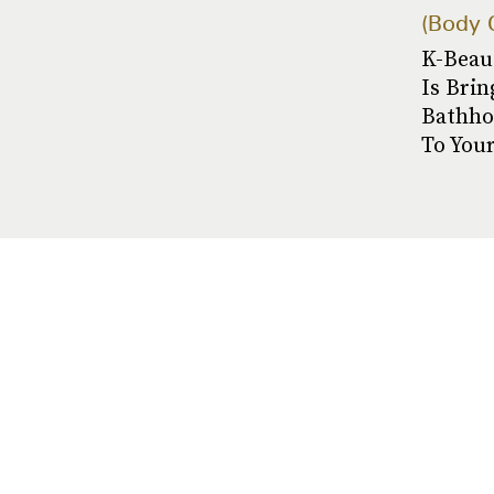
Body 
K-Beau
Is Brin
Bathho
To You