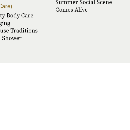
Summer Social Scene
Care
Comes Alive
ty Body Care
ging
use Traditions
r Shower