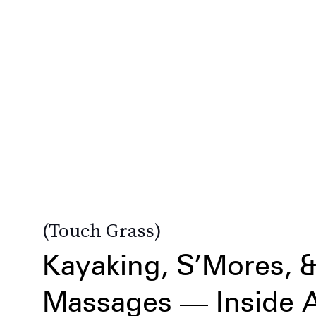
Touch Grass
Kayaking, S’Mores, 
Massages — Inside A