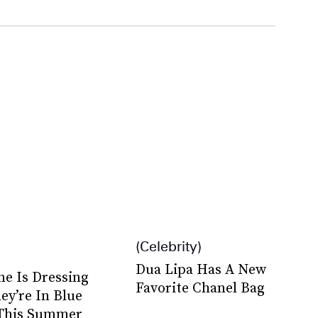
Celebrity
Dua Lipa Has A New
ne Is Dressing
Favorite Chanel Bag
ey’re In Blue
This Summer