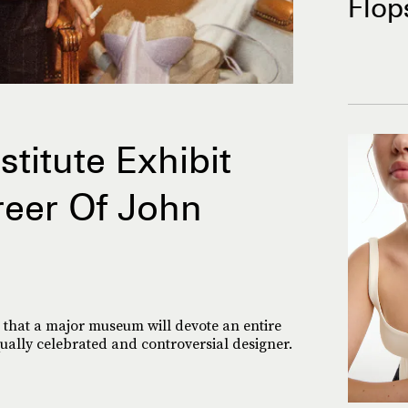
Flop
titute Exhibit
reer Of John
ime that a major museum will devote an entire
qually celebrated and controversial designer.