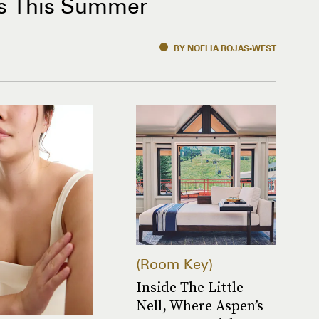
s This Summer
BY NOELIA ROJAS-WEST
Room Key
Inside The Little
Nell, Where Aspen’s