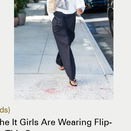
ds
The It Girls Are Wearing Flip-