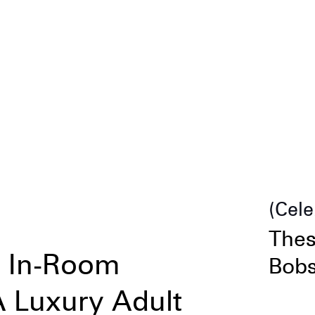
Cele
Thes
& In-Room
Bobs
 Luxury Adult