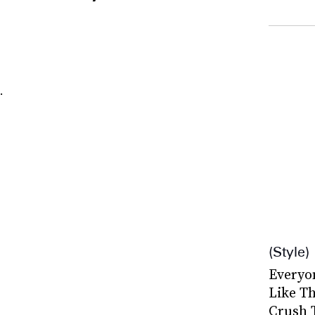
.
Style
Everyo
Like Th
Crush 