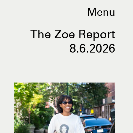
Menu
The Zoe Report
8.6.2026