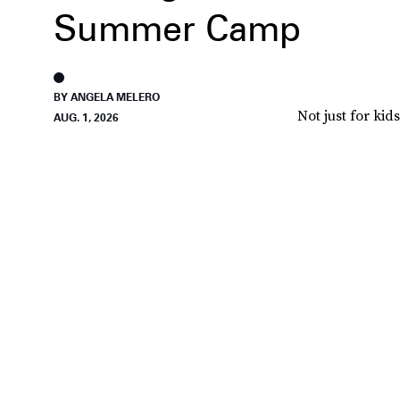
Summer Camp
BY ANGELA MELERO
Not just for kids
AUG. 1, 2026