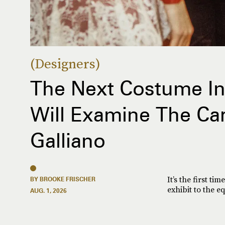
Designers
The Next Costume Ins
Will Examine The Ca
Galliano
It’s the first t
BY BROOKE FRISCHER
exhibit to the e
AUG. 1, 2026