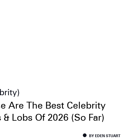
brity
e Are The Best Celebrity
 & Lobs Of 2026 (So Far)
BY EDEN STUART