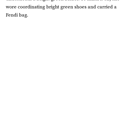
wore coordinating bright green shoes and carried a
Fendi bag.