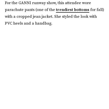
For the GANNI runway show, this attendee wore
parachute pants (one of the
trendiest bottoms
for fall)
with a cropped jean jacket. She styled the look with
PVC heels and a handbag.