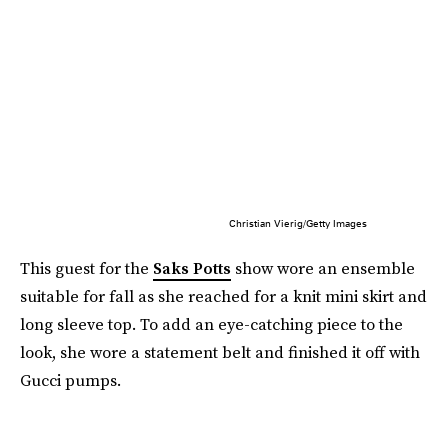
Christian Vierig/Getty Images
This guest for the
Saks Potts
show wore an ensemble
suitable for fall as she reached for a knit mini skirt and
long sleeve top. To add an eye-catching piece to the
look, she wore a statement belt and finished it off with
Gucci pumps.