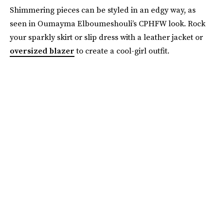
Shimmering pieces can be styled in an edgy way, as
seen in Oumayma Elboumeshouli’s CPHFW look. Rock
your sparkly skirt or slip dress with a leather jacket or
oversized blazer
to create a cool-girl outfit.