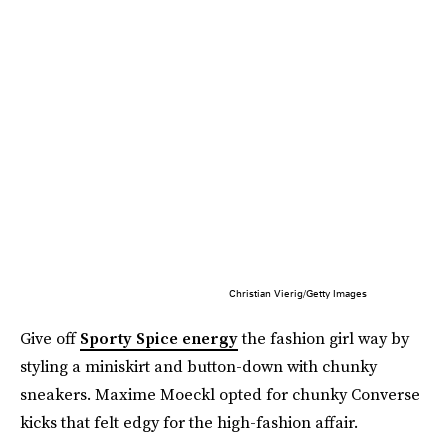
Christian Vierig/Getty Images
Give off
Sporty Spice energy
the fashion girl way by
styling a miniskirt and button-down with chunky
sneakers. Maxime Moeckl opted for chunky Converse
kicks that felt edgy for the high-fashion affair.