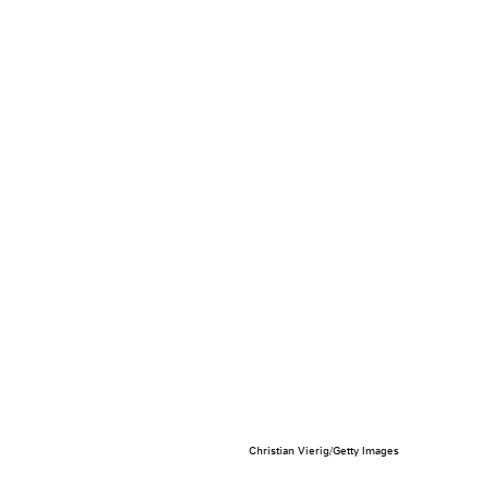
Christian Vierig/Getty Images