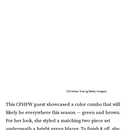
Christian Vierig/Getty Images
This CPHFW guest showcased a color combo that will
likely be everywhere this season — green and brown.
For her look, she styled a matching two-piece set
underneath a bright green blazer. To finish it off, she