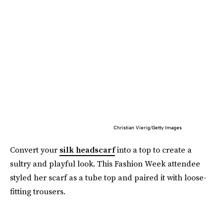
Christian Vierig/Getty Images
Convert your
silk headscarf
into a top to create a
sultry and playful look. This Fashion Week attendee
styled her scarf as a tube top and paired it with loose-
fitting trousers.