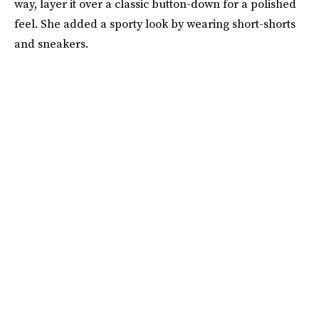
way, layer it over a classic button-down for a polished
feel. She added a sporty look by wearing short-shorts
and sneakers.