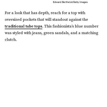
Edward Berthelot/Getty Images
For a look that has depth, reach for a top with
oversized pockets that will standout against the
traditional tube tops
. This fashionista’s blue number
was styled with jeans, green sandals, and a matching
clutch.