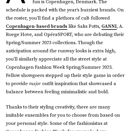
fun is Copenhagen, Denmark. The
schedule is packed with the year’s buzziest brands. On
the roster, you’ll find a plethora of cult-followed
Copenhagen-based brands
like Saks Potts,
GANNI
, A.
Roege Hove, and OpéraSPORT, who are debuting their
Spring/Summer 2023 collections. Though the
anticipation around the runway looks is extra high,
you’ll similarly appreciate all the street style at
Copenhagen Fashion Week Spring/Summer 2023.
Fellow showgoers stepped up their style game in order
to provide
major
outfit inspiration that showcased a
balance between feeling minimalistic and bold.
Thanks to their styling creativity, there are many
imitable ensembles for you to choose from based on
your personal style. Some of the fashionistas at