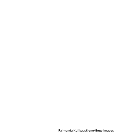
Raimonda Kulikauskiene/Getty Images