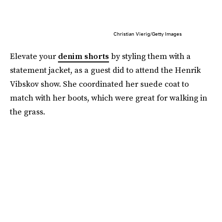
Christian Vierig/Getty Images
Elevate your
denim shorts
by styling them with a
statement jacket, as a guest did to attend the Henrik
Vibskov show. She coordinated her suede coat to
match with her boots, which were great for walking in
the grass.