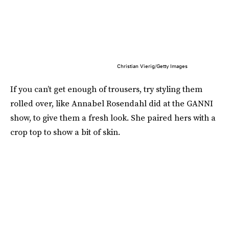
Christian Vierig/Getty Images
If you can’t get enough of trousers, try styling them
rolled over, like Annabel Rosendahl did at the GANNI
show, to give them a fresh look. She paired hers with a
crop top to show a bit of skin.