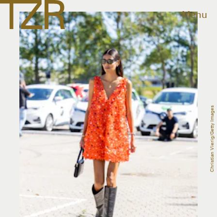
Menu
Christian Vierig/Getty Images