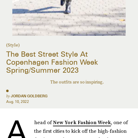
(Style)
The Best Street Style At
Copenhagen Fashion Week
Spring/Summer 2023
The outfits are so inspiring.
by
JORDAN GOLDBERG
Aug. 10, 2022
A
head of
New York Fashion Week
, one of
the first cities to kick off the high-fashion