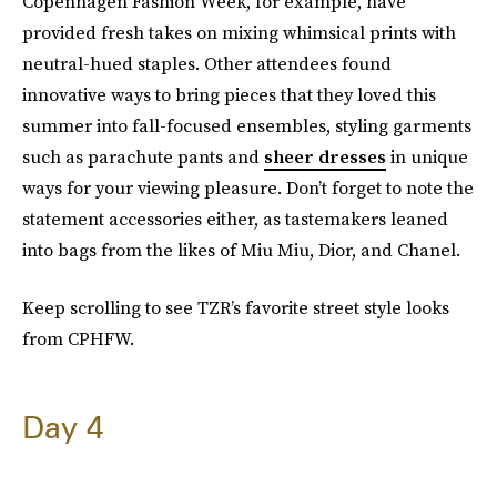
Copenhagen Fashion Week, for example, have
provided fresh takes on mixing whimsical prints with
neutral-hued staples. Other attendees found
innovative ways to bring pieces that they loved this
summer into fall-focused ensembles, styling garments
such as parachute pants and
sheer dresses
in unique
ways for your viewing pleasure. Don’t forget to note the
statement accessories either, as tastemakers leaned
into bags from the likes of Miu Miu, Dior, and Chanel.
Keep scrolling to see TZR’s favorite street style looks
from CPHFW.
Day 4