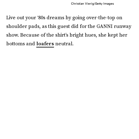
Christian Vierig/Getty Images
Live out your ‘80s dreams by going over-the-top on
shoulder pads, as this guest did for the GANNI runway
show. Because of the shirt’s bright hues, she kept her
bottoms and
loafers
neutral.