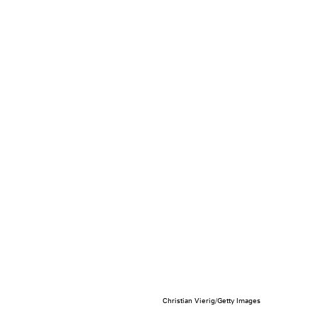
Christian Vierig/Getty Images