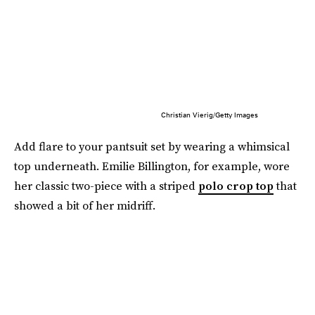
Christian Vierig/Getty Images
Add flare to your pantsuit set by wearing a whimsical
top underneath. Emilie Billington, for example, wore
her classic two-piece with a striped
polo crop top
that
showed a bit of her midriff.