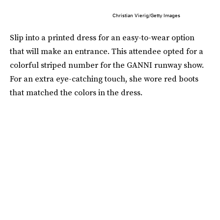
Christian Vierig/Getty Images
Slip into a printed dress for an easy-to-wear option
that will make an entrance. This attendee opted for a
colorful striped number for the GANNI runway show.
For an extra eye-catching touch, she wore red boots
that matched the colors in the dress.