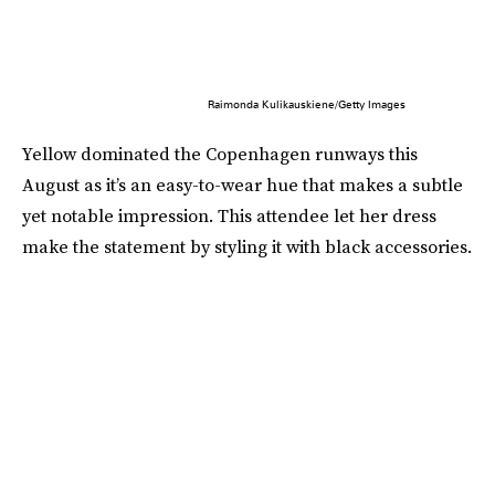
Raimonda Kulikauskiene/Getty Images
Yellow dominated the Copenhagen runways this
August as it’s an easy-to-wear hue that makes a subtle
yet notable impression. This attendee let her dress
make the statement by styling it with black accessories.