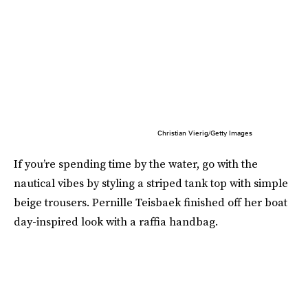
Christian Vierig/Getty Images
If you’re spending time by the water, go with the
nautical vibes by styling a striped tank top with simple
beige trousers. Pernille Teisbaek finished off her boat
day-inspired look with a raffia handbag.