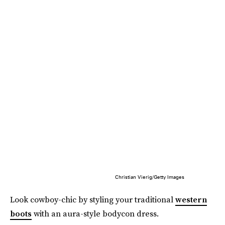
Christian Vierig/Getty Images
Look cowboy-chic by styling your traditional
western
boots
with an aura-style bodycon dress.