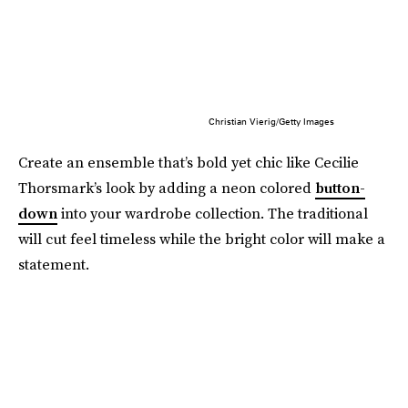
Christian Vierig/Getty Images
Create an ensemble that’s bold yet chic like Cecilie
Thorsmark’s look by adding a neon colored
button-
down
into your wardrobe collection. The traditional
will cut feel timeless while the bright color will make a
statement.