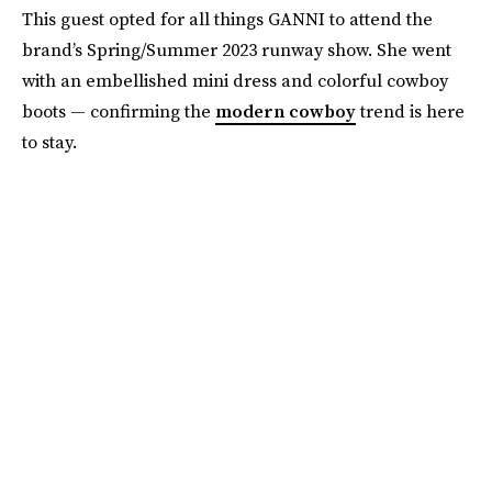
This guest opted for all things GANNI to attend the
brand’s Spring/Summer 2023 runway show. She went
with an embellished mini dress and colorful cowboy
boots — confirming the
modern cowboy
trend is here
to stay.