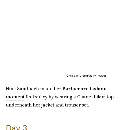
Christian Vierig/Getty Images
Nina Sandbech made her
Barbiecore fashion
moment
feel sultry by wearing a Chanel bikini top
underneath her jacket and trouser set.
Day 3