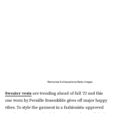
Raimonda Kulikauskiene/Getty Images
Sweater vests
are trending ahead of fall ‘22 and this
one worn by Pernille Rosenkilde gives off major happy
vibes. To style the garment in a fashionista-approved