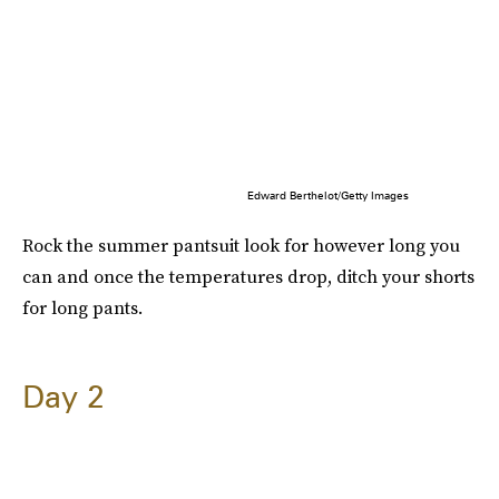
Edward Berthelot/Getty Images
Rock the summer pantsuit look for however long you
can and once the temperatures drop, ditch your shorts
for long pants.
Day 2