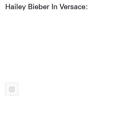
Hailey Bieber In Versace: