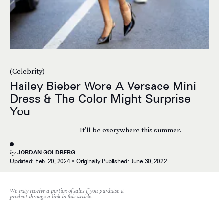
(Celebrity)
Hailey Bieber Wore A Versace Mini
Dress & The Color Might Surprise
You
It’ll be everywhere this summer.
by
JORDAN GOLDBERG
Updated:
Feb. 20, 2024
Originally Published:
June 30, 2022
We may receive a portion of sales if you purchase a
product through a link in this article.