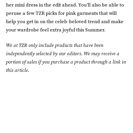
her mini dress in the edit ahead. You’ll also be able to
peruse a few TZR picks for pink garments that will
help you get in on the celeb-beloved trend and make
your wardrobe feel extra joyful this Summer.
We at TZR only include products that have been
independently selected by our editors. We may receive a
portion of sales if you purchase a product through a link in
this article.