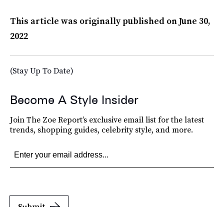
This article was originally published on
June 30,
2022
(Stay Up To Date)
Become A Style Insider
Join The Zoe Report’s exclusive email list for the latest
trends, shopping guides, celebrity style, and more.
Submit