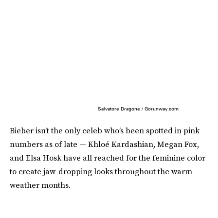
Salvatore Dragone / Gorunway.com
Bieber isn’t the only celeb who’s been spotted in pink
numbers as of late — Khloé Kardashian, Megan Fox,
and Elsa Hosk have all reached for the feminine color
to create jaw-dropping looks throughout the warm
weather months.