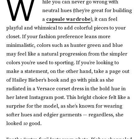
W
hile you can never go wrong with
neutral hues (they’re great for building
a
capsule wardrobe
), it can feel
playful and whimsical to add colorful pieces to your
closet. If your fashion preference leans more
minimalistic, colors such as hunter green and blue
may feel like a natural progression from the simpler
colors you’re used to sporting. If you’re looking to
make a statement, on the other hand, take a page out
of Hailey Bieber’s book and go with pink as she
radiated in a Versace corset dress in the bold hue in
her latest Instagram post. This bright choice felt like a
surprise for the model, as she’s known for wearing
softer hues and edgier garments — regardless, she
looked
so
good.