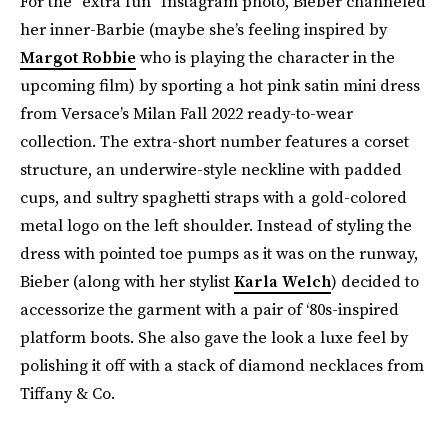
For the “extra fun” Instagram photo, Bieber channeled
her inner-Barbie (maybe she’s feeling inspired by
Margot Robbie
who is playing the character in the
upcoming film) by sporting a hot pink satin mini dress
from Versace’s Milan Fall 2022 ready-to-wear
collection. The extra-short number features a corset
structure, an underwire-style neckline with padded
cups, and sultry spaghetti straps with a gold-colored
metal logo on the left shoulder. Instead of styling the
dress with pointed toe pumps as it was on the runway,
Bieber (along with her stylist
Karla Welch
) decided to
accessorize the garment with a pair of ‘80s-inspired
platform boots. She also gave the look a luxe feel by
polishing it off with a stack of diamond necklaces from
Tiffany & Co.