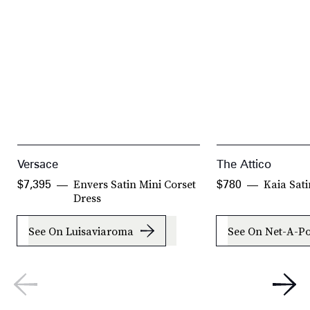
Versace
The Attico
Envers Satin Mini Corset
Kaia Sat
$7,395
$780
Dress
See On Luisaviaroma
See On Net-A-Po