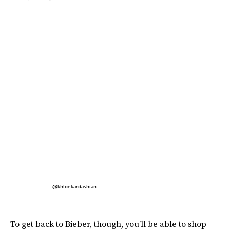
@khloekardashian
To get back to Bieber, though, you’ll be able to shop