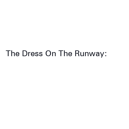
The Dress On The Runway: