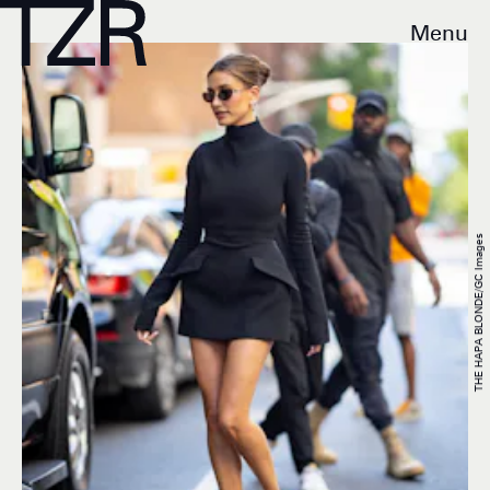
Menu
THE HAPA BLONDE/GC Images