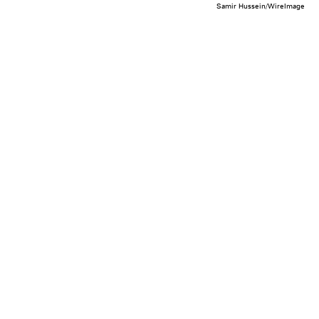
Samir Hussein/WireImage