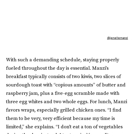
@jenellemanzi
With such a demanding schedule, staying properly
fueled throughout the day is essential. Manzi’s
breakfast typically consists of two kiwis, two slices of
sourdough toast with “copious amounts” of butter and
raspberry jam, plus a five-egg scramble made with
three egg whites and two whole eggs. For lunch, Manzi
favors wraps, especially grilled chicken ones. “I find
them to be very, very efficient because my time is
limited,” she explains. “I don't eat a ton of vegetables