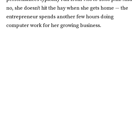
no, she doesn’t hit the hay when she gets home — the
entrepreneur spends another few hours doing
computer work for her growing business.