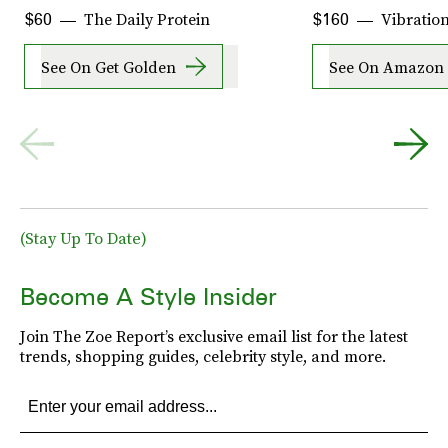
The Daily Protein
Vibration
$60
$160
See On Get Golden
See On Amazon
(Stay Up To Date)
Become A Style Insider
Join The Zoe Report’s exclusive email list for the latest
trends, shopping guides, celebrity style, and more.