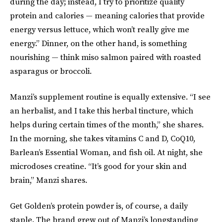
during the day; instead, I try to prioritize quality
protein and calories — meaning calories that provide
energy versus lettuce, which won’t really give me
energy.” Dinner, on the other hand, is something
nourishing — think miso salmon paired with roasted
asparagus or broccoli.
Manzi’s supplement routine is equally extensive. “I see
an herbalist, and I take this herbal tincture, which
helps during certain times of the month,” she shares.
In the morning, she takes vitamins C and D, CoQ10,
Barlean’s Essential Woman, and fish oil. At night, she
microdoses creatine. “It’s good for your skin and
brain,” Manzi shares.
Get Golden’s protein powder is, of course, a daily
staple. The brand grew out of Manzi’s longstanding