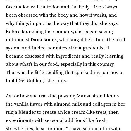
fascination with nutrition and the body. “I’ve always
been obsessed with the body and how it works, and
why things impact us the way that they do,” she says.
Before launching the company, she began seeing
nutritionist
Dana James
, who taught her about the food
system and fueled her interest in ingredients. “I
became obsessed with ingredients and really learning
about what’s in our food, especially in this country.
That was the little seedling that sparked my journey to
build Get Golden,” she adds.
As for how she uses the powder, Manzi often blends
the vanilla flavor with almond milk and collagen in her
Ninja blender to create an ice cream-like treat, then
experiments with seasonal additions like fresh
strawberries, basil, or mint. “I have so much fun with