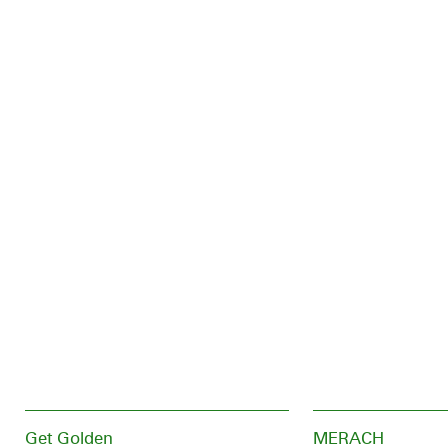
Get Golden
MERACH