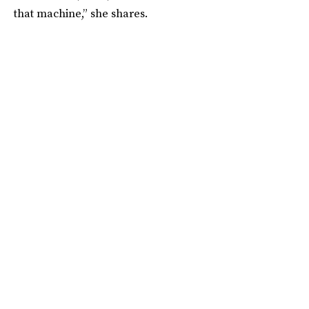
that machine,” she shares.