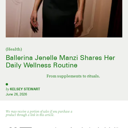
(Health)
Ballerina Jenelle Manzi Shares Her
Daily Wellness Routine
From supplements to rituals.
by
KELSEY STEWART
June 26, 2026
We may receive a portion of sales if you purchase a
product through a link in this article.