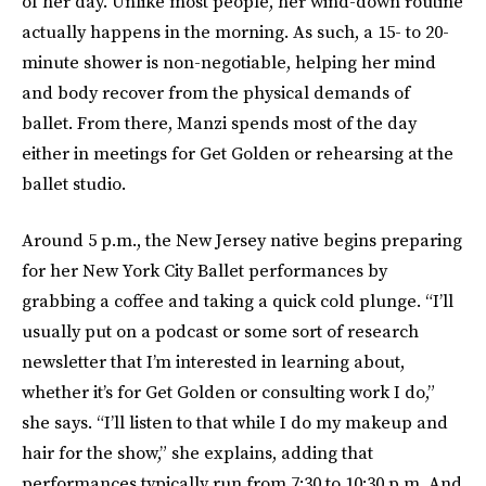
of her day. Unlike most people, her wind-down routine
actually happens in the morning. As such, a 15- to 20-
minute shower is non-negotiable, helping her mind
and body recover from the physical demands of
ballet. From there, Manzi spends most of the day
either in meetings for Get Golden or rehearsing at the
ballet studio.
Around 5 p.m., the New Jersey native begins preparing
for her New York City Ballet performances by
grabbing a coffee and taking a quick cold plunge. “I’ll
usually put on a podcast or some sort of research
newsletter that I’m interested in learning about,
whether it’s for Get Golden or consulting work I do,”
she says. “I’ll listen to that while I do my makeup and
hair for the show,” she explains, adding that
performances typically run from 7:30 to 10:30 p.m. And