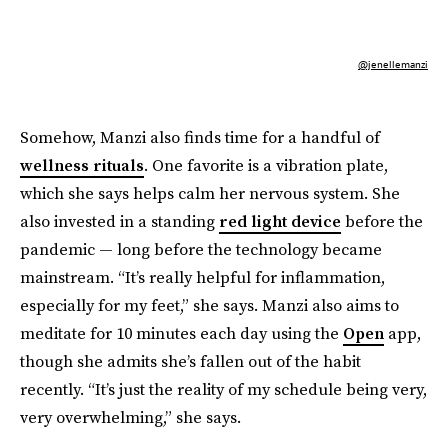
@jenellemanzi
Somehow, Manzi also finds time for a handful of
wellness rituals
. One favorite is a vibration plate,
which she says helps calm her nervous system. She
also invested in a standing
red light device
before the
pandemic — long before the technology became
mainstream. “It’s really helpful for inflammation,
especially for my feet,” she says. Manzi also aims to
meditate for 10 minutes each day using the
Open
app,
though she admits she’s fallen out of the habit
recently. “It’s just the reality of my schedule being very,
very overwhelming,” she says.