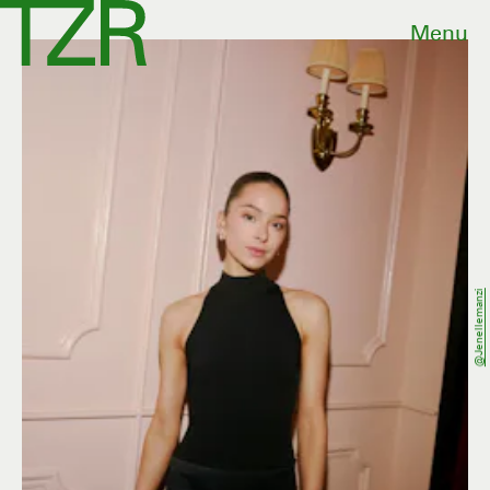
Menu
@jenellemanzi