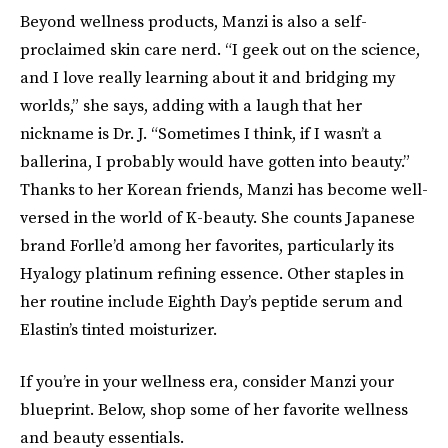
Beyond wellness products, Manzi is also a self-
proclaimed skin care nerd. “I geek out on the science,
and I love really learning about it and bridging my
worlds,” she says, adding with a laugh that her
nickname is Dr. J. “Sometimes I think, if I wasn’t a
ballerina, I probably would have gotten into beauty.”
Thanks to her Korean friends, Manzi has become well-
versed in the world of K-beauty. She counts Japanese
brand Forlle’d among her favorites, particularly its
Hyalogy platinum refining essence. Other staples in
her routine include Eighth Day’s peptide serum and
Elastin’s tinted moisturizer.
If you’re in your wellness era, consider Manzi your
blueprint. Below, shop some of her favorite wellness
and beauty essentials.