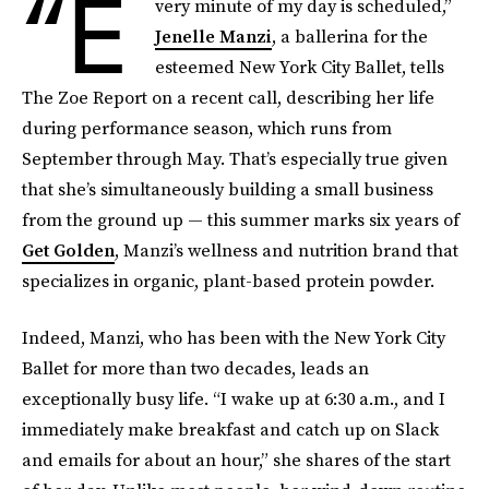
“E
very minute of my day is scheduled,”
Jenelle Manzi
, a ballerina for the
esteemed New York City Ballet, tells
The Zoe Report on a recent call, describing her life
during performance season, which runs from
September through May. That’s especially true given
that she’s simultaneously building a small business
from the ground up — this summer marks six years of
Get Golden
, Manzi’s wellness and nutrition brand that
specializes in organic, plant-based protein powder.
Indeed, Manzi, who has been with the New York City
Ballet for more than two decades, leads an
exceptionally busy life. “I wake up at 6:30 a.m., and I
immediately make breakfast and catch up on Slack
and emails for about an hour,” she shares of the start