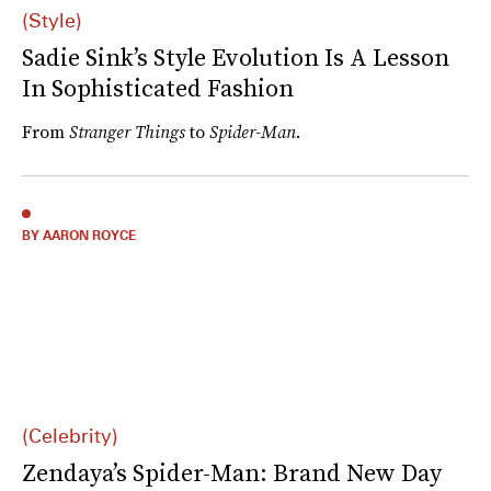
(Style)
Sadie Sink’s Style Evolution Is A Lesson
In Sophisticated Fashion
From
Stranger Things
to
Spider-Man
.
BY AARON ROYCE
(Celebrity)
Zendaya’s Spider-Man: Brand New Day