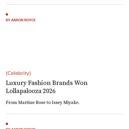
BY AARON ROYCE
(Celebrity)
Luxury Fashion Brands Won
Lollapalooza 2026
From Martine Rose to Issey Miyake.