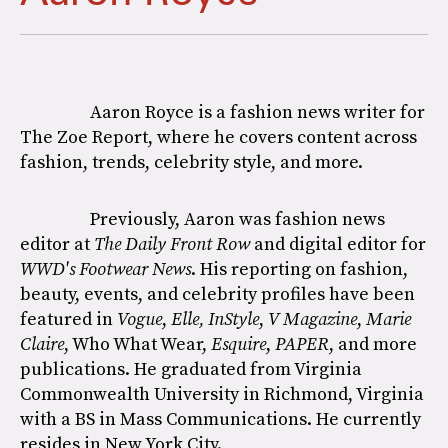
Aaron Royce is a fashion news writer for
The Zoe Report, where he covers content across
fashion, trends, celebrity style, and more.
Previously, Aaron was fashion news
editor at
The Daily Front Row
and digital editor for
WWD's Footwear News
. His reporting on fashion,
beauty, events, and celebrity profiles have been
featured in
Vogue
,
Elle,
InStyle
,
V Magazine
,
Marie
Claire
, Who What Wear,
Esquire
,
PAPER
, and more
publications. He graduated from Virginia
Commonwealth University in Richmond, Virginia
with a BS in Mass Communications. He currently
resides in New York City.