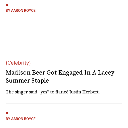
BY AARON ROYCE
(Celebrity)
Madison Beer Got Engaged In A Lacey
Summer Staple
The singer said “yes” to fiancé Justin Herbert.
BY AARON ROYCE