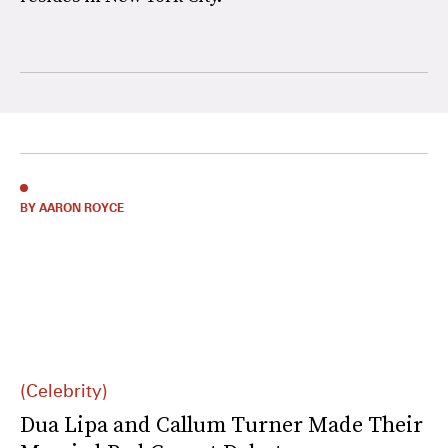
BY AARON ROYCE
(Celebrity)
Dua Lipa and Callum Turner Made Their