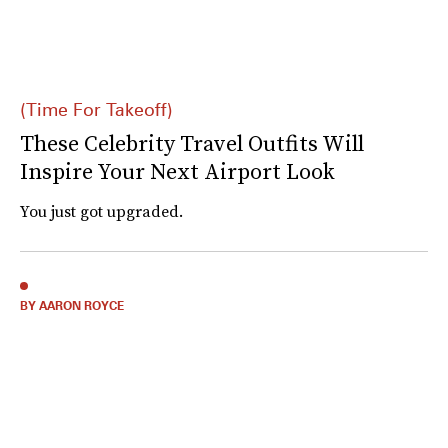
(Time For Takeoff)
These Celebrity Travel Outfits Will
Inspire Your Next Airport Look
You just got upgraded.
BY AARON ROYCE