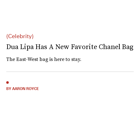
(Celebrity)
Dua Lipa Has A New Favorite Chanel Bag
The East-West bag is here to stay.
BY AARON ROYCE