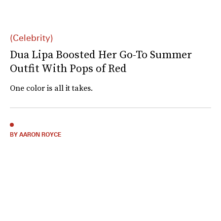
(Celebrity)
Dua Lipa Boosted Her Go-To Summer
Outfit With Pops of Red
One color is all it takes.
BY AARON ROYCE