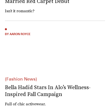
Married Red Carpet Debut
Isn’t it romantic?
BY AARON ROYCE
(Fashion News)
Bella Hadid Stars In Alo’s Wellness-
Inspired Fall Campaign
Full of chic activewear.