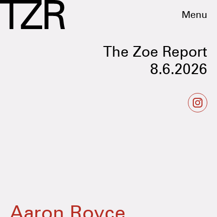
Menu
The Zoe Report
8.6.2026
Aaron Royce