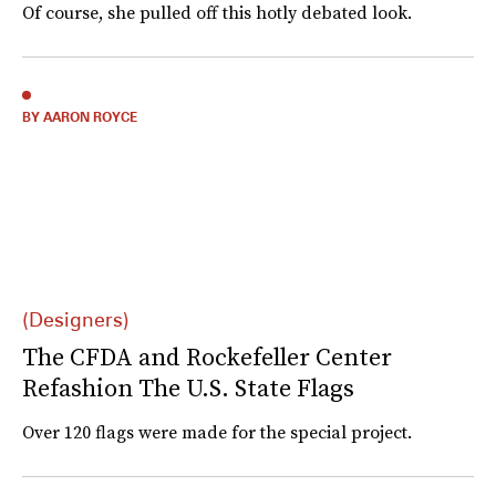
Of course, she pulled off this hotly debated look.
BY AARON ROYCE
(Designers)
The CFDA and Rockefeller Center
Refashion The U.S. State Flags
Over 120 flags were made for the special project.