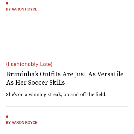
BY AARON ROYCE
(Fashionably Late)
Bruninha’s Outfits Are Just As Versatile
As Her Soccer Skills
She’s on a winning streak, on and off the field.
BY AARON ROYCE