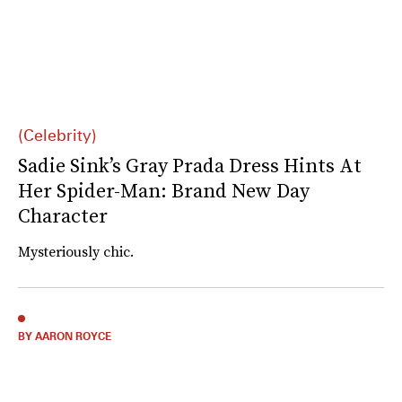
(Celebrity)
Sadie Sink’s Gray Prada Dress Hints At
Her Spider-Man: Brand New Day
Character
Mysteriously chic.
BY AARON ROYCE