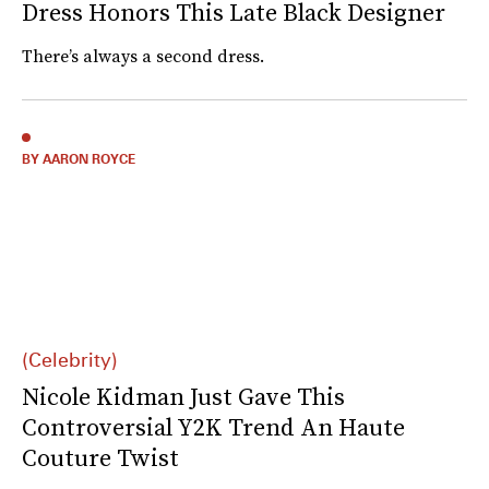
Dress Honors This Late Black Designer
There’s always a second dress.
BY AARON ROYCE
(Celebrity)
Nicole Kidman Just Gave This
Controversial Y2K Trend An Haute
Couture Twist