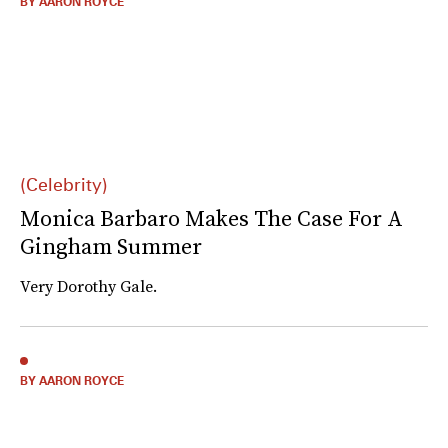
BY AARON ROYCE
(Celebrity)
Monica Barbaro Makes The Case For A
Gingham Summer
Very Dorothy Gale.
BY AARON ROYCE