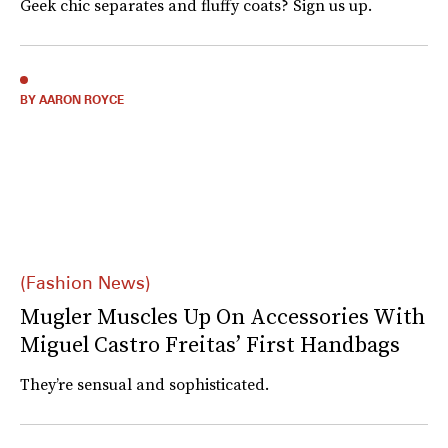
Geek chic separates and fluffy coats? Sign us up.
BY AARON ROYCE
(Fashion News)
Mugler Muscles Up On Accessories With
Miguel Castro Freitas’ First Handbags
They’re sensual and sophisticated.