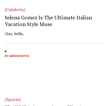
(Celebrity)
Selena Gomez Is The Ultimate Italian
Vacation Style Muse
Ciao, bella.
BY AARON ROYCE
(Sports)