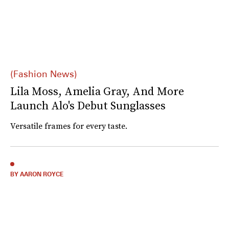
(Fashion News)
Lila Moss, Amelia Gray, And More
Launch Alo's Debut Sunglasses
Versatile frames for every taste.
BY AARON ROYCE