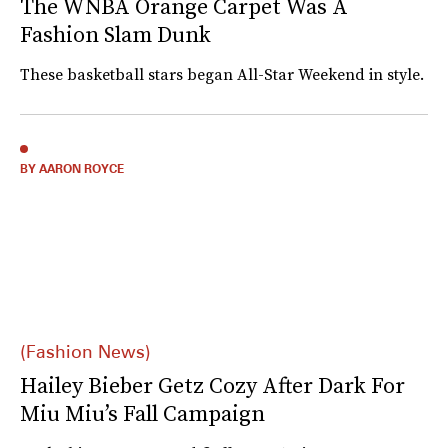
The WNBA Orange Carpet Was A
Fashion Slam Dunk
These basketball stars began All-Star Weekend in style.
BY AARON ROYCE
(Fashion News)
Hailey Bieber Getz Cozy After Dark For
Miu Miu’s Fall Campaign