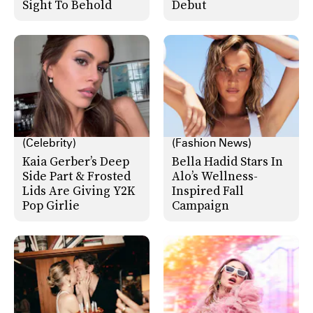
Sight To Behold
Debut
(Celebrity)
(Fashion News)
Kaia Gerber’s Deep
Bella Hadid Stars In
Side Part & Frosted
Alo’s Wellness-
Lids Are Giving Y2K
Inspired Fall
Pop Girlie
Campaign