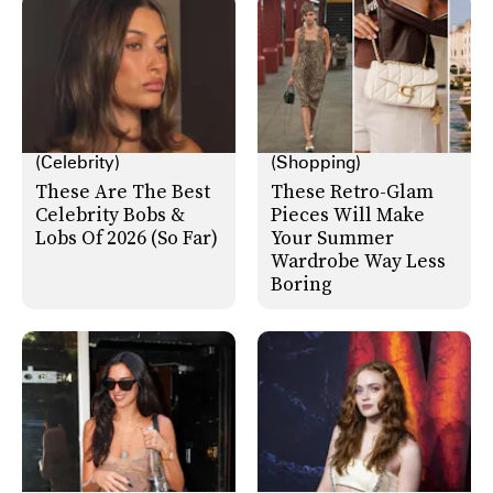
(Celebrity)
(Shopping)
These Are The Best
These Retro-Glam
Celebrity Bobs &
Pieces Will Make
Lobs Of 2026 (So Far)
Your Summer
Wardrobe Way Less
Boring