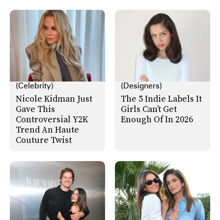
(Celebrity)
(Designers)
Nicole Kidman Just
The 5 Indie Labels It
Gave This
Girls Can’t Get
Controversial Y2K
Enough Of In 2026
Trend An Haute
Couture Twist