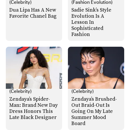
(Celebrity)
(Fashion Evolution)
Dua Lipa Has A New
Sadie Sink’s Style
Favorite Chanel Bag
Evolution Is A
Lesson In
Sophisticated
Fashion
(Celebrity)
(Celebrity)
Zendaya’s Spider-
Zendaya’s Brushed-
Man: Brand New Day
Out Braid-Out Is
Dress Honors This
Going On My Late
Late Black Designer
Summer Mood
Board