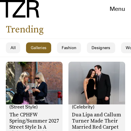
Menu
Trending
All
Galleries
Fashion
Designers
Wo
(Street Style)
(Celebrity)
The CPHFW
Dua Lipa and Callum
Spring/Summer 2027
Turner Made Their
Street Style Is A
Married Red Carpet