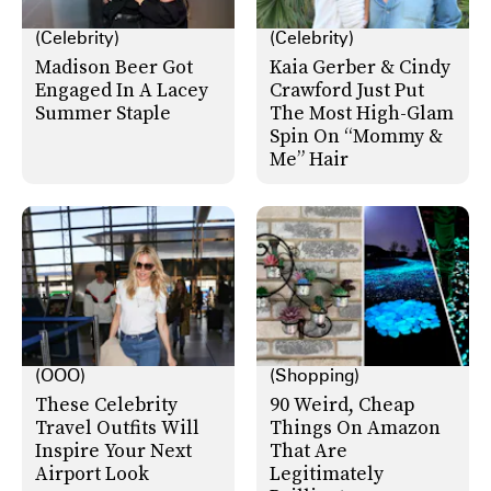
(Celebrity)
(Celebrity)
Madison Beer Got
Kaia Gerber & Cindy
Engaged In A Lacey
Crawford Just Put
Summer Staple
The Most High-Glam
Spin On “Mommy &
Me” Hair
(OOO)
(Shopping)
These Celebrity
90 Weird, Cheap
Travel Outfits Will
Things On Amazon
Inspire Your Next
That Are
Airport Look
Legitimately