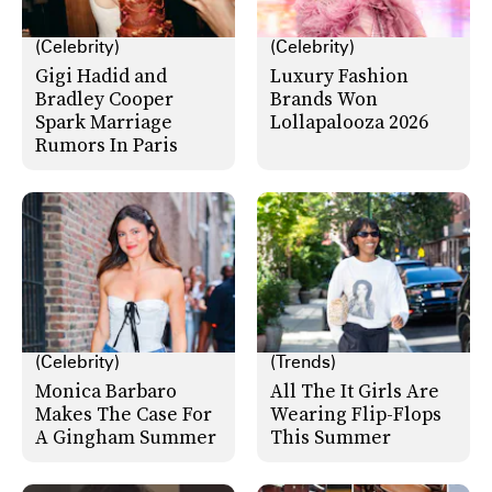
(Celebrity)
(Celebrity)
Gigi Hadid and
Luxury Fashion
Bradley Cooper
Brands Won
Spark Marriage
Lollapalooza 2026
Rumors In Paris
(Celebrity)
(Trends)
Monica Barbaro
All The It Girls Are
Makes The Case For
Wearing Flip-Flops
A Gingham Summer
This Summer