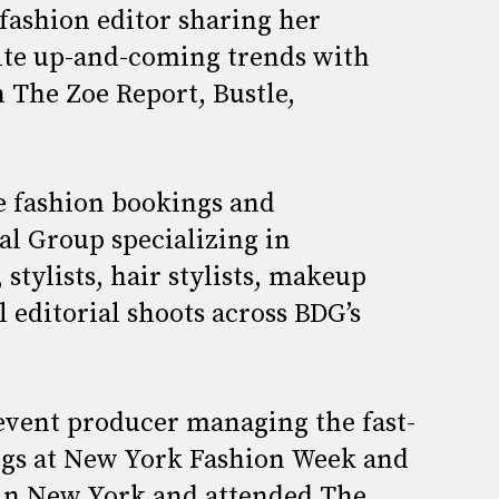
fashion editor sharing her
rite up-and-coming trends with
n The Zoe Report, Bustle,
he fashion bookings and
al Group specializing in
stylists, hair stylists, makeup
ll editorial shoots across BDG’s
event producer managing the fast-
ngs at New York Fashion Week and
 in New York and attended The