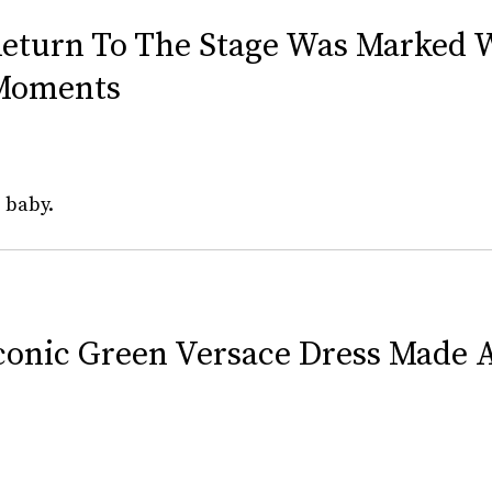
Return To The Stage Was Marked 
Moments
 baby.
 Iconic Green Versace Dress Made