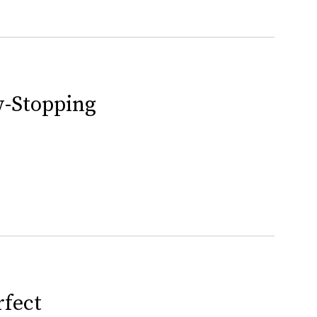
w-Stopping
rfect