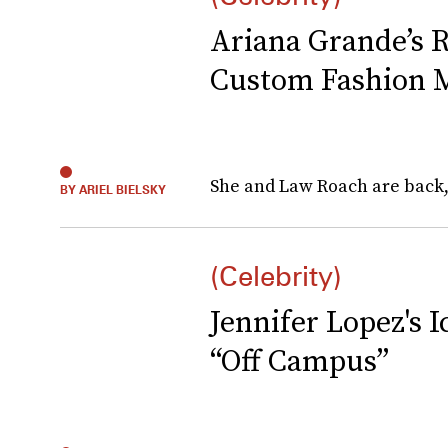
Ariana Grande’s 
Custom Fashion 
She and Law Roach are back,
BY ARIEL BIELSKY
(Celebrity)
Jennifer Lopez's
“Off Campus”