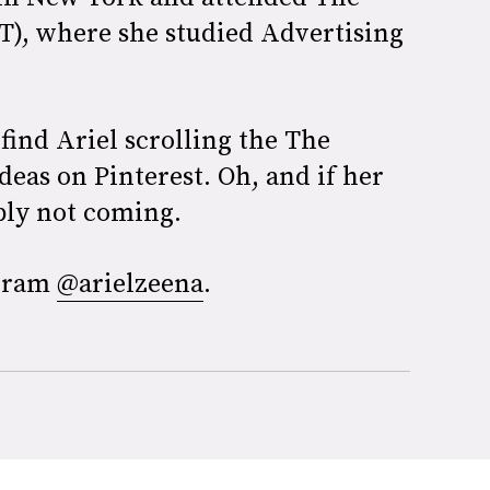
IT), where she studied Advertising
find Ariel scrolling the The
deas on Pinterest. Oh, and if her
ably not coming.
agram
@arielzeena
.