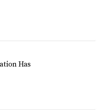
ration Has