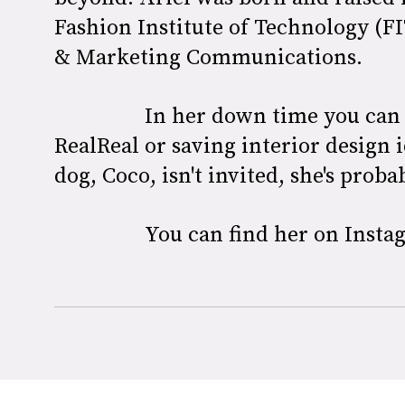
Fashion Institute of Technology (F
& Marketing Communications.
In her down time you can 
RealReal or saving interior design i
dog, Coco, isn't invited, she's prob
You can find her on Inst