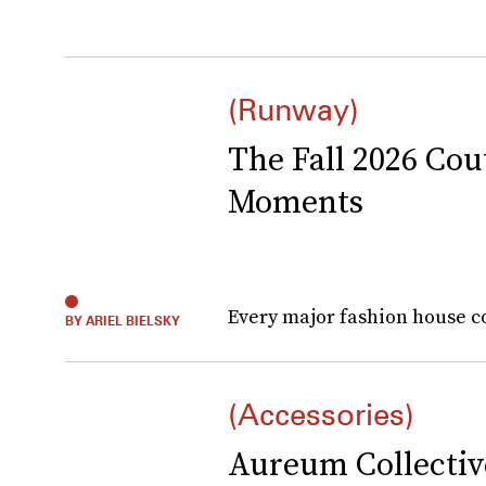
(Runway)
The Fall 2026 Co
Moments
Every major fashion house c
BY ARIEL BIELSKY
(Accessories)
Aureum Collectiv