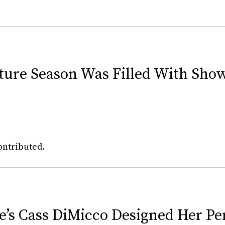
uture Season Was Filled With Sho
ontributed.
e’s Cass DiMicco Designed Her Pe