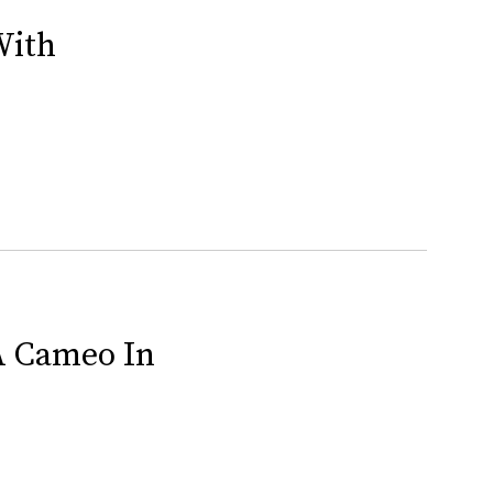
With
 A Cameo In