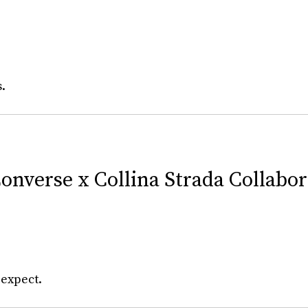
s.
onverse x Collina Strada Collabo
 expect.