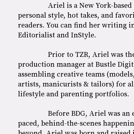
Ariel is a New York-based 
personal style, hot takes, and favo
readers. You can find her writing i
Editorialist and
InStyle
.
Prior to TZR, Ariel was t
production manager at Bustle Digit
assembling creative teams (models, 
artists, manicurists & tailors) for a
lifestyle and parenting portfolios.
Before BDG, Ariel was an 
paced, behind-the-scenes happeni
beyond. Ariel was born and raised