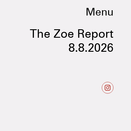
Menu
The Zoe Report
8.8.2026