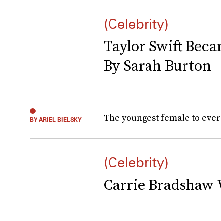
(Celebrity)
Taylor Swift Bec
By Sarah Burton
The youngest female to ever 
BY ARIEL BIELSKY
(Celebrity)
Carrie Bradshaw 