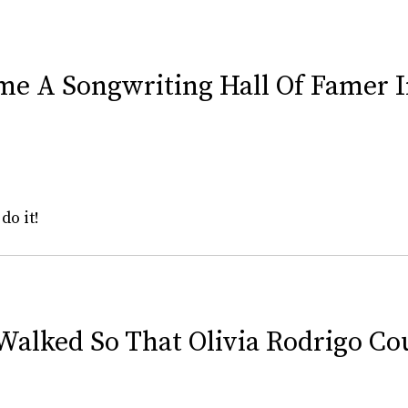
ame A Songwriting Hall Of Famer 
do it!
Walked So That Olivia Rodrigo Co