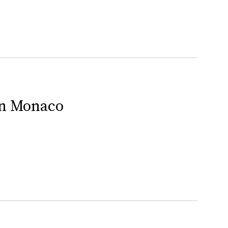
In Monaco