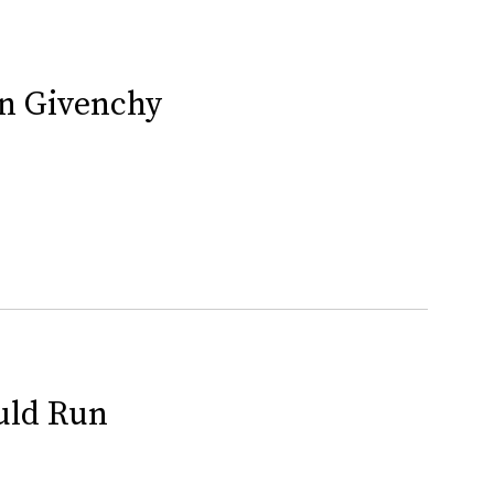
In Givenchy
uld Run