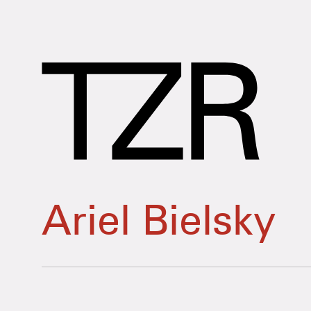
Ariel Bielsky