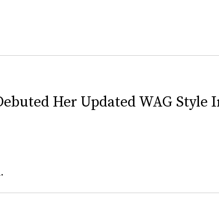
Debuted Her Updated WAG Style 
.