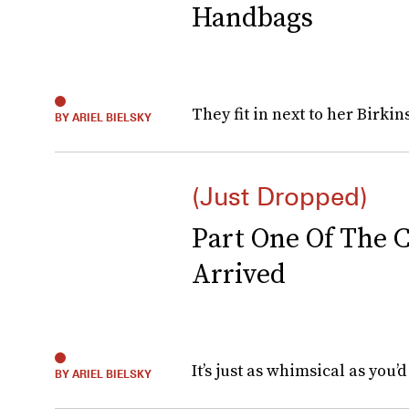
Handbags
They fit in next to her Birkin
BY ARIEL BIELSKY
(Just Dropped)
Part One Of The C
Arrived
It’s just as whimsical as you’d
BY ARIEL BIELSKY