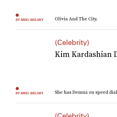
Olivia And The City.
BY ARIEL BIELSKY
(Celebrity)
Kim Kardashian 
She has Demna on speed dial
BY ARIEL BIELSKY
(Celebrity)