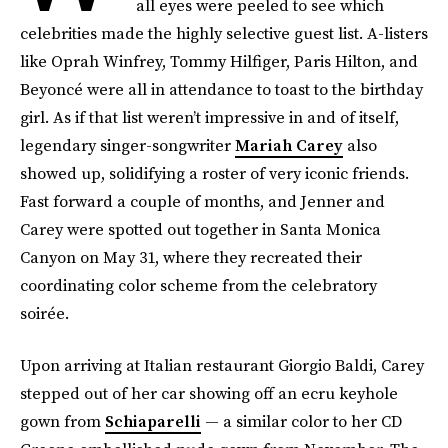
all eyes were peeled to see which
celebrities made the highly selective guest list. A-listers
like Oprah Winfrey, Tommy Hilfiger, Paris Hilton, and
Beyoncé were all in attendance to toast to the birthday
girl. As if that list weren’t impressive in and of itself,
legendary singer-songwriter
Mariah Carey
also
showed up, solidifying a roster of very iconic friends.
Fast forward a couple of months, and Jenner and
Carey were spotted out together in Santa Monica
Canyon on May 31, where they recreated their
coordinating color scheme from the celebratory
soirée.
Upon arriving at Italian restaurant Giorgio Baldi, Carey
stepped out of her car showing off an ecru keyhole
gown from
Schiaparelli
— a similar color to her CD