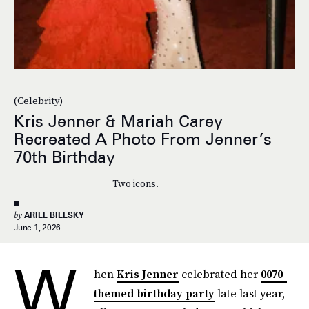
(Celebrity)
Kris Jenner & Mariah Carey
Recreated A Photo From Jenner’s
70th Birthday
Two icons.
by
ARIEL BIELSKY
June 1, 2026
W
hen
Kris Jenner
celebrated her
0070-
themed birthday party
late last year,