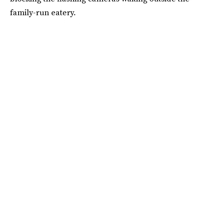
family-run eatery.