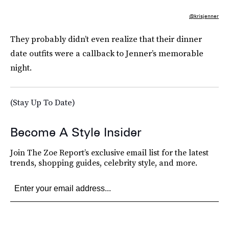
@krisjenner
They probably didn’t even realize that their dinner
date outfits were a callback to Jenner’s memorable
night.
(Stay Up To Date)
Become A Style Insider
Join The Zoe Report’s exclusive email list for the latest
trends, shopping guides, celebrity style, and more.