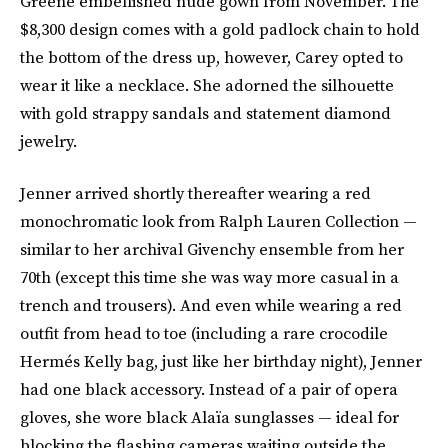
Greene embellished nude gown from November. The
$8,300 design comes with a gold padlock chain to hold
the bottom of the dress up, however, Carey opted to
wear it like a necklace. She adorned the silhouette
with gold strappy sandals and statement diamond
jewelry.
Jenner arrived shortly thereafter wearing a red
monochromatic look from Ralph Lauren Collection —
similar to her archival Givenchy ensemble from her
70th (except this time she was way more casual in a
trench and trousers). And even while wearing a red
outfit from head to toe (including a rare crocodile
Hermés Kelly bag, just like her birthday night), Jenner
had one black accessory. Instead of a pair of opera
gloves, she wore black Alaïa sunglasses — ideal for
blocking the flashing cameras waiting outside the