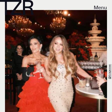
Menu
@krisjenner