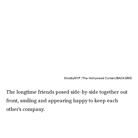
ShotbyNYP /The Hollywood Curtain/BACKGRID
The longtime friends posed side-by-side together out
front, smiling and appearing happy to keep each
other’s company.