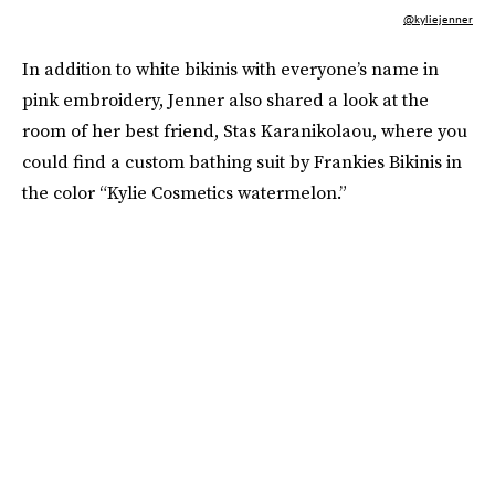
@kyliejenner
In addition to white bikinis with everyone’s name in
pink embroidery, Jenner also shared a look at the
room of her best friend, Stas Karanikolaou, where you
could find a custom bathing suit by Frankies Bikinis in
the color “Kylie Cosmetics watermelon.”