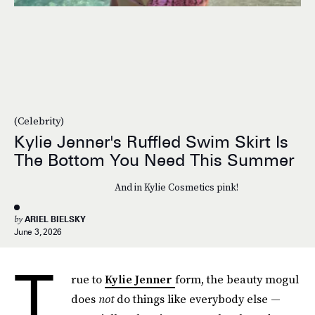
(Celebrity)
Kylie Jenner's Ruffled Swim Skirt Is
The Bottom You Need This Summer
And in Kylie Cosmetics pink!
by
ARIEL BIELSKY
June 3, 2026
T
rue to
Kylie Jenner
form, the beauty mogul
does
not
do things like everybody else —