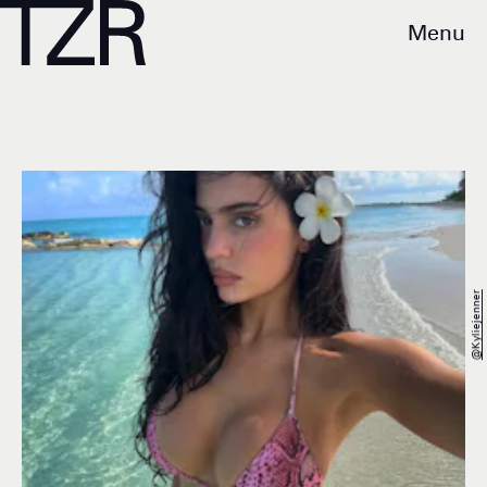
Menu
@kyliejenner