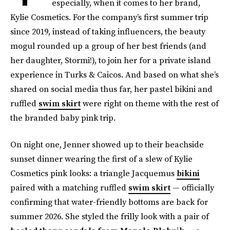
especially, when it comes to her brand,
Kylie Cosmetics. For the company’s first summer trip
since 2019, instead of taking influencers, the beauty
mogul rounded up a group of her best friends (and
her daughter, Stormi!), to join her for a private island
experience in Turks & Caicos. And based on what she’s
shared on social media thus far, her pastel bikini and
ruffled
swim skirt
were right on theme with the rest of
the branded baby pink trip.
On night one, Jenner showed up to their beachside
sunset dinner wearing the first of a slew of Kylie
Cosmetics pink looks: a triangle Jacquemus
bikini
paired with a matching ruffled
swim skirt
— officially
confirming that water-friendly bottoms are back for
summer 2026. She styled the frilly look with a pair of