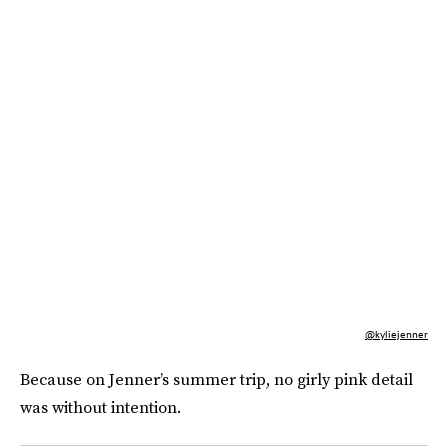
@kyliejenner
Because on Jenner’s summer trip, no girly pink detail
was without intention.