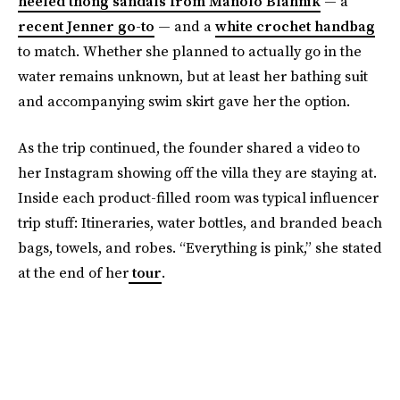
heeled thong sandals from Manolo Blahnik
— a
recent Jenner go-to
— and a
white crochet handbag
to match. Whether she planned to actually go in the
water remains unknown, but at least her bathing suit
and accompanying swim skirt gave her the option.
As the trip continued, the founder shared a video to
her Instagram showing off the villa they are staying at.
Inside each product-filled room was typical influencer
trip stuff: Itineraries, water bottles, and branded beach
bags, towels, and robes. “Everything is pink,” she stated
at the end of her
tour
.