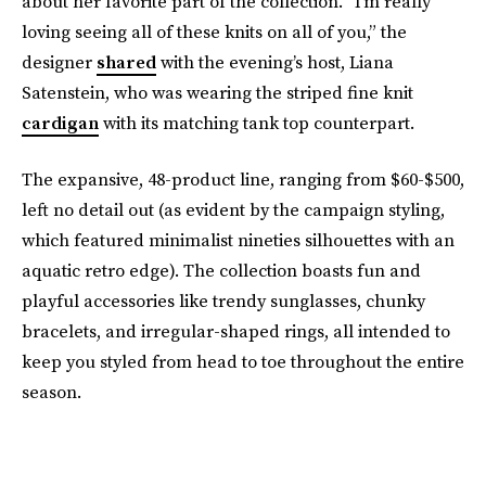
about her favorite part of the collection. “I’m really
loving seeing all of these knits on all of you,” the
designer
shared
with the evening’s host, Liana
Satenstein, who was wearing the striped fine knit
cardigan
with its matching tank top counterpart.
The expansive, 48-product line, ranging from $60-$500,
left no detail out (as evident by the campaign styling,
which featured minimalist nineties silhouettes with an
aquatic retro edge). The collection boasts fun and
playful accessories like trendy sunglasses, chunky
bracelets, and irregular-shaped rings, all intended to
keep you styled from head to toe throughout the entire
season.