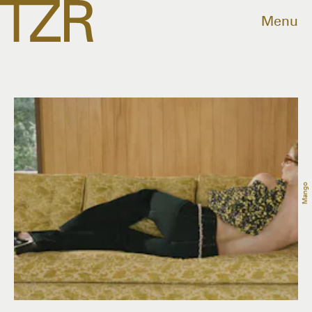
Menu
Mango