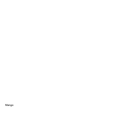
Mango