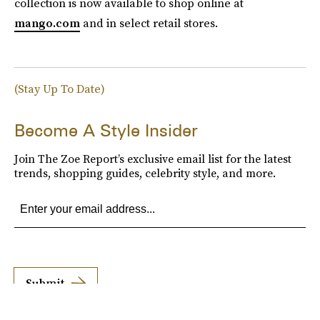
collection is now available to shop online at
mango.com
and in select retail stores.
(Stay Up To Date)
Become A Style Insider
Join The Zoe Report’s exclusive email list for the latest
trends, shopping guides, celebrity style, and more.
Submit
By subscribing to this BDG newsletter, you agree to our
Terms of Service
and
Privacy