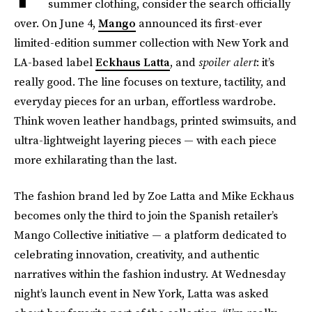
summer clothing, consider the search officially
over. On June 4,
Mango
announced its first-ever
limited-edition summer collection with New York and
LA-based label
Eckhaus Latta
, and
spoiler alert
: it’s
really good. The line focuses on texture, tactility, and
everyday pieces for an urban, effortless wardrobe.
Think woven leather handbags, printed swimsuits, and
ultra-lightweight layering pieces — with each piece
more exhilarating than the last.
The fashion brand led by Zoe Latta and Mike Eckhaus
becomes only the third to join the Spanish retailer’s
Mango Collective initiative — a platform dedicated to
celebrating innovation, creativity, and authentic
narratives within the fashion industry. At Wednesday
night’s launch event in New York, Latta was asked