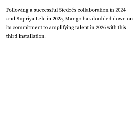
Following a successful Siedrés collaboration in 2024
and Supriya Lele in 2025, Mango has doubled down on
its commitment to amplifying talent in 2026 with this
third installation.