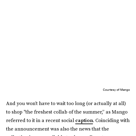
Courtesy of Mango
And you won’t have to wait too long (or actually at all)
to shop "the freshest collab of the summer,” as Mango
referred to it in a recent social
caption
. Coinciding with
the announcement was also the news that the