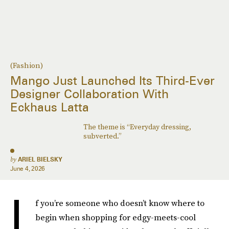
(Fashion)
Mango Just Launched Its Third-Ever
Designer Collaboration With
Eckhaus Latta
The theme is “Everyday dressing,
subverted.”
by
ARIEL BIELSKY
June 4, 2026
I
f you’re someone who doesn’t know where to
begin when shopping for edgy-meets-cool