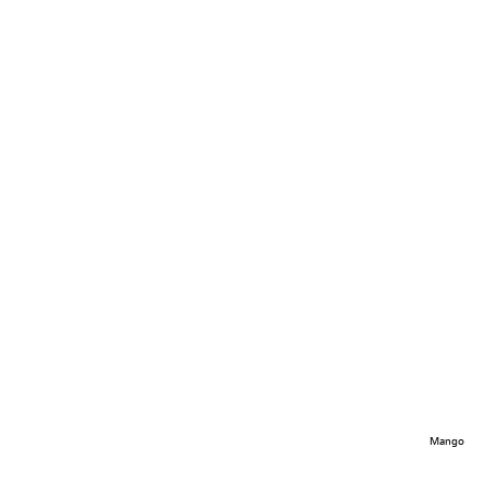
Mango