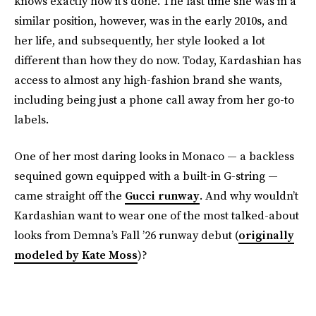
knows exactly how it’s done. The last time she was in a
similar position, however, was in the early 2010s, and
her life, and subsequently, her style looked a lot
different than how they do now. Today, Kardashian has
access to almost any high-fashion brand she wants,
including being just a phone call away from her go-to
labels.
One of her most daring looks in Monaco — a backless
sequined gown equipped with a built-in G-string —
came straight off the
Gucci runway
. And why wouldn’t
Kardashian want to wear one of the most talked-about
looks from Demna’s Fall ’26 runway debut (
originally
modeled by Kate Moss
)?