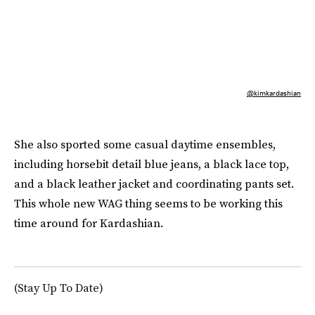
@kimkardashian
She also sported some casual daytime ensembles,
including horsebit detail blue jeans, a black lace top,
and a black leather jacket and coordinating pants set.
This whole new WAG thing seems to be working this
time around for Kardashian.
(Stay Up To Date)