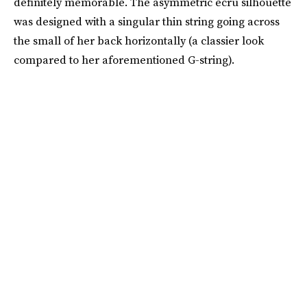
definitely memorable. The asymmetric ecru silhouette
was designed with a singular thin string going across
the small of her back horizontally (a classier look
compared to her aforementioned G-string).