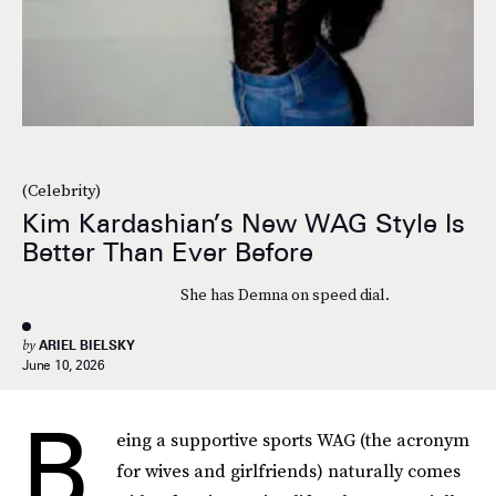
(Celebrity)
Kim Kardashian’s New WAG Style Is
Better Than Ever Before
She has Demna on speed dial.
by
ARIEL BIELSKY
June 10, 2026
B
eing a supportive sports WAG (the acronym
for wives and girlfriends) naturally comes