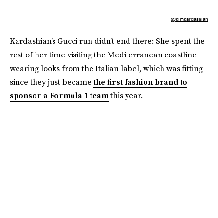
@kimkardashian
Kardashian’s Gucci run didn’t end there: She spent the
rest of her time visiting the Mediterranean coastline
wearing looks from the Italian label, which was fitting
since they just became
the first fashion brand to
sponsor a Formula 1 team
this year.