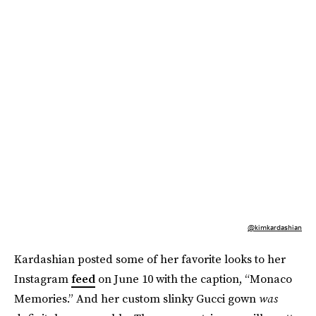
@kimkardashian
Kardashian posted some of her favorite looks to her
Instagram
feed
on June 10 with the caption, “Monaco
Memories.” And her custom slinky Gucci gown
was