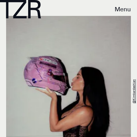
Menu
@kimkardashian