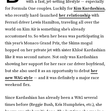
with a fast, jet-setting lifestyle — especially
for Formula One couples. Luckily for
Kim Kardashian
,
who recently hard-launched
her relationship
with
Ferrari driver Lewis Hamilton, traveling all over the
world on Kim Air is something she’s already
accustomed to. So when her beau was participating in
this year’s Monaco Grand Prix, the Skims mogul
hopped on her private jet with sister Khloé Kardashian
like it was second nature. Not only was Kardashian
showing her support for her race car driver boyfriend,
but she also used it as an opportunity to debut
her
new WAG style
— and it was definitely a major race
weekend flex.
Since Kardashian has already been a WAG several
times before (Reggie Bush, Kris Humphries, etc.), she