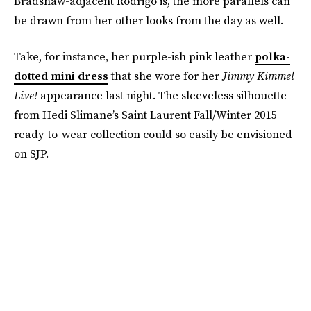
Bradshaw-adjacent Rodrigo is, the more parallels can
be drawn from her other looks from the day as well.
Take, for instance, her purple-ish pink leather
polka-
dotted mini dress
that she wore for her
Jimmy Kimmel
Live!
appearance last night. The sleeveless silhouette
from Hedi Slimane’s Saint Laurent Fall/Winter 2015
ready-to-wear collection could so easily be envisioned
on SJP.