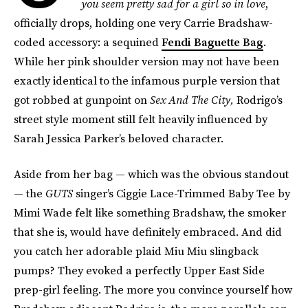
you seem pretty sad for a girl so in love
,
officially drops, holding one very Carrie Bradshaw-
coded accessory: a sequined
Fendi Baguette Bag
.
While her pink shoulder version may not have been
exactly identical to the infamous purple version that
got robbed at gunpoint on
Sex And The City,
Rodrigo’s
street style moment still felt heavily influenced by
Sarah Jessica Parker’s beloved character.
Aside from her bag — which was the obvious standout
— the
GUTS
singer’s Ciggie Lace-Trimmed Baby Tee by
Mimi Wade felt like something Bradshaw, the smoker
that she is, would have definitely embraced. And did
you catch her adorable plaid Miu Miu slingback
pumps? They evoked a perfectly Upper East Side
prep-girl feeling. The more you convince yourself how