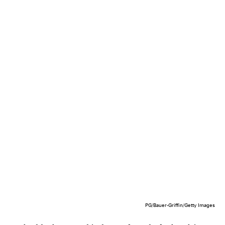
PG/Bauer-Griffin/Getty Images