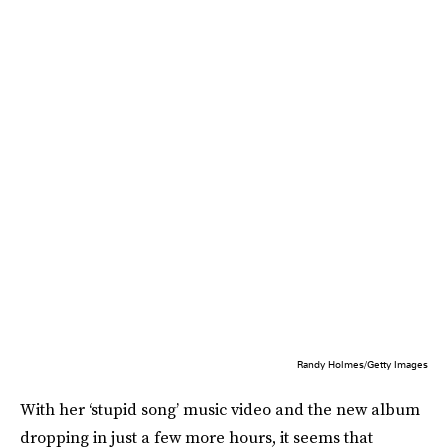
Randy Holmes/Getty Images
With her ‘stupid song’ music video and the new album
dropping in just a few more hours, it seems that