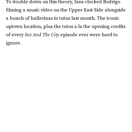
To double down on this theory, fans clocked Rodrigo
filming a music video on the Upper East Side alongside
a bunch of ballerinas in tutus last month. The iconic
uptown location, plus the tutus a la the opening credits
of every
Sex And The City
episode ever were hard to
ignore.