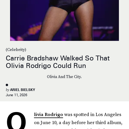
(Celebrity)
Carrie Bradshaw Walked So That
Olivia Rodrigo Could Run
Olivia And The City.
by
ARIEL BIELSKY
June 11, 2026
O
livia Rodrigo
was spotted in Los Angeles
on June 10, a day before her third album,