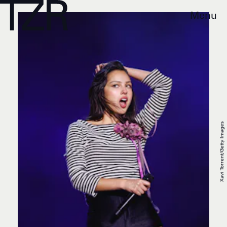
Menu
Xavi Torrent/Getty Images