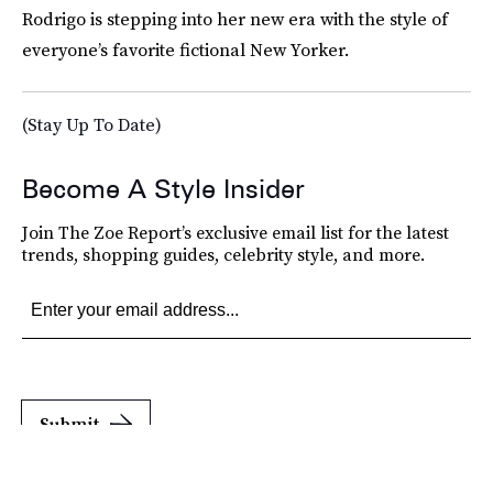
Rodrigo is stepping into her new era with the style of
everyone’s favorite fictional New Yorker.
(Stay Up To Date)
Become A Style Insider
Join The Zoe Report’s exclusive email list for the latest
trends, shopping guides, celebrity style, and more.
Submit
By subscribing to this BDG newsletter, you agree to our
Terms of Service
and
Privacy
Policy