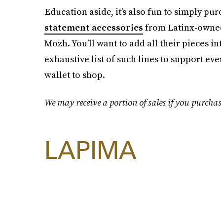
Education aside, it’s also fun to simply pu
statement accessories
from Latinx-owned
Mozh. You’ll want to add all their pieces 
exhaustive list of such lines to support e
wallet to shop.
We may receive a portion of sales if you purchas
LAPIMA