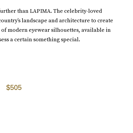
 further than LAPIMA. The celebrity-loved
country’s landscape and architecture to create
e of modern eyewear silhouettes, available in
ssess a certain something special.
$505