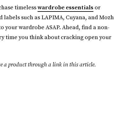
rchase timeless
wardrobe essentials
or
 labels such as LAPIMA, Cuyana, and Mozh
into your wardrobe ASAP. Ahead, find a non-
very time you think about cracking open your
e a product through a link in this article.