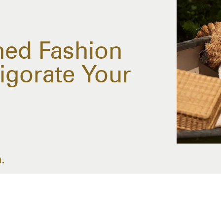
ned Fashion
igorate Your
t.