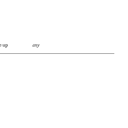
e up
any