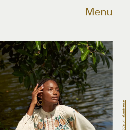
Menu
@carolinakuniverse