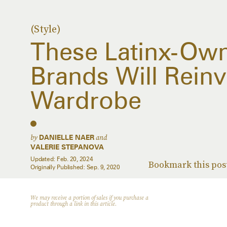
(Style)
These Latinx-Ow
Brands Will Reinv
Wardrobe
by
and
DANIELLE NAER
VALERIE STEPANOVA
Updated:
Feb. 20, 2024
Bookmark this pos
Originally Published:
Sep. 9, 2020
We may receive a portion of sales if you purchase a
product through a link in this article.