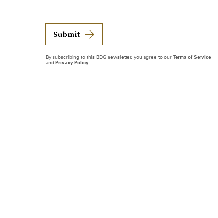
Submit
By subscribing to this BDG newsletter, you agree to our
Terms of Service
and
Privacy Policy