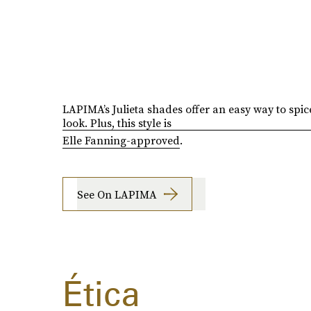
LAPIMA’s Julieta shades offer an easy way to spic
look. Plus, this style is
Elle Fanning-approved
.
See On LAPIMA
Ética