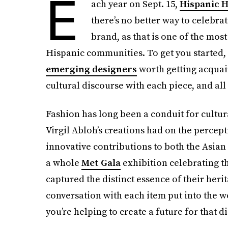
E
ach year on Sept. 15,
Hispanic 
there’s no better way to celebr
brand, as that is one of the mos
Hispanic communities. To get you started, 
emerging designers
worth getting acquain
cultural discourse with each piece, and al
Fashion has long been a conduit for cultur
Virgil Abloh’s creations had on the percep
innovative contributions to both the Asian
a whole
Met Gala
exhibition celebrating t
captured the distinct essence of their her
conversation with each item put into the w
you’re helping to create a future for that d