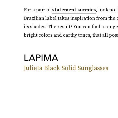
For a pair of
statement sunnies
, look no
Brazilian label takes inspiration from the 
its shades. The result? You can find a rang
bright colors and earthy tones, that all po
LAPIMA
Julieta Black Solid Sunglasses