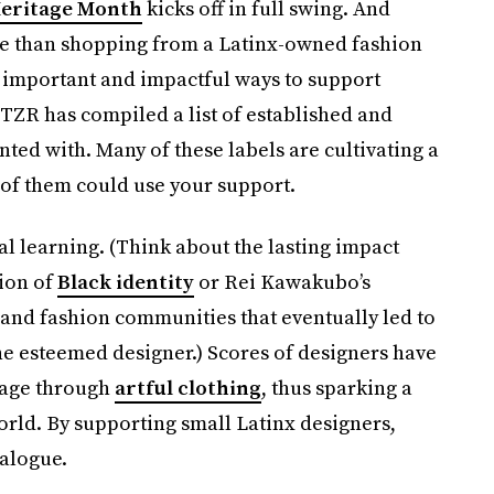
Heritage Month
kicks off in full swing. And
ate than shopping from a Latinx-owned fashion
t important and impactful ways to support
TZR has compiled a list of established and
ted with. Many of these labels are cultivating a
l of them could use your support.
al learning. (Think about the lasting impact
tion of
Black identity
or Rei Kawakubo’s
 and fashion communities that eventually led to
he esteemed designer.) Scores of designers have
itage through
artful clothing
, thus sparking a
orld. By supporting small Latinx designers,
ialogue.