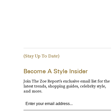
(Stay Up To Date)
Become A Style Insider
Join The Zoe Report’s exclusive email list for the
latest trends, shopping guides, celebrity style,
and more.