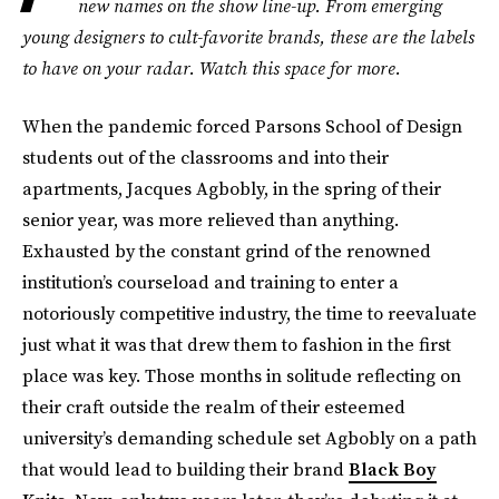
new names on the show line-up. From emerging
young designers to cult-favorite brands, these are the labels
to have on your radar. Watch this space for more.
When the pandemic forced Parsons School of Design
students out of the classrooms and into their
apartments, Jacques Agbobly, in the spring of their
senior year, was more relieved than anything.
Exhausted by the constant grind of the renowned
institution’s courseload and training to enter a
notoriously competitive industry, the time to reevaluate
just what it was that drew them to fashion in the first
place was key. Those months in solitude reflecting on
their craft outside the realm of their esteemed
university’s demanding schedule set Agbobly on a path
that would lead to building their brand
Black Boy