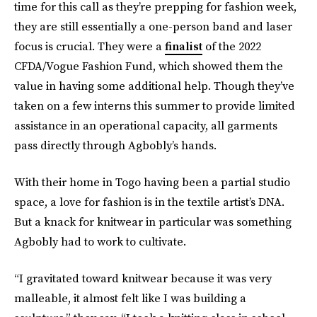
time for this call as they’re prepping for fashion week,
they are still essentially a one-person band and laser
focus is crucial. They were a
finalist
of the 2022
CFDA/Vogue Fashion Fund, which showed them the
value in having some additional help. Though they’ve
taken on a few interns this summer to provide limited
assistance in an operational capacity, all garments
pass directly through Agbobly’s hands.
With their home in Togo having been a partial studio
space, a love for fashion is in the textile artist’s DNA.
But a knack for knitwear in particular was something
Agbobly had to work to cultivate.
“I gravitated toward knitwear because it was very
malleable, it almost felt like I was building a