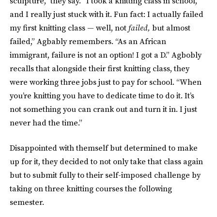
sculpture,” they say. “I took a knitting class in school,
and I really just stuck with it. Fun fact: I actually failed
my first knitting class — well, not
failed,
but almost
failed,” Agbably remembers. “As an African
immigrant, failure is not an option! I got a D.” Agbobly
recalls that alongside their first knitting class, they
were working three jobs just to pay for school. “When
you’re knitting you have to dedicate time to do it. It’s
not something you can crank out and turn it in. I just
never had the time.”
Disappointed with themself but determined to make
up for it, they decided to not only take that class again
but to submit fully to their self-imposed challenge by
taking on three knitting courses the following
semester.