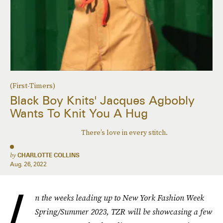
(First-Timers)
Black Boy Knits' Jacques Agbobly
Wants To Knit You A Hug
There’s love in every stitch.
by
CHARLOTTE COLLINS
Aug. 26, 2022
I
n the weeks leading up to New York Fashion Week
Spring/Summer 2023, TZR will be showcasing a few