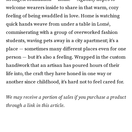
welcome wearers inside to share in that warm, cozy
feeling of being swaddled in love. Home is watching
quick hands weave from under a table in Lomé,
commiserating with a group of overworked fashion
students, waving pets away in a city apartment; it’s a
place — sometimes many different places even for one
person — but it’s also a feeling. Wrapped in the custom
handiwork that an artisan has poured hours of their
life into, the craft they have honed in one way or
another since childhood, it’s hard not to feel cared for.
We may receive a portion of sales if you purchase a product
through a link in this article.