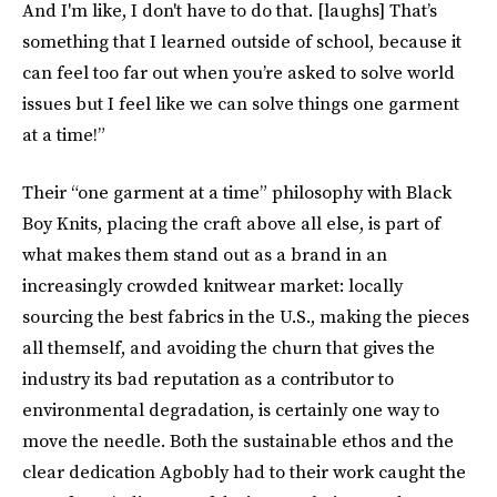
And I'm like, I don't have to do that. [laughs] That’s
something that I learned outside of school, because it
can feel too far out when you’re asked to solve world
issues but I feel like we can solve things one garment
at a time!”
Their “one garment at a time” philosophy with Black
Boy Knits, placing the craft above all else, is part of
what makes them stand out as a brand in an
increasingly crowded knitwear market: locally
sourcing the best fabrics in the U.S., making the pieces
all themself, and avoiding the churn that gives the
industry its bad reputation as a contributor to
environmental degradation, is certainly one way to
move the needle. Both the sustainable ethos and the
clear dedication Agbobly had to their work caught the