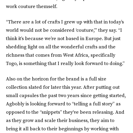
work couture themself.
“There are a lot of crafts I grew up with that in today’s
world would not be considered ‘couture,’” they say. “I
think it’s because we’re not based in Europe. But just
shedding light on all the wonderful crafts and the
richness that comes from West Africa, specifically
Togo, is something that I really look forward to doing.”
Also on the horizon for the brand is a full size
collection slated for later this year. After putting out
small capsules the past two years since getting started,
Agbobly is looking forward to “telling a full story” as
opposed to the “snippets” they’ve been releasing. And
as they grow and scale their business, they aim to
bring it all back to their beginnings by working with