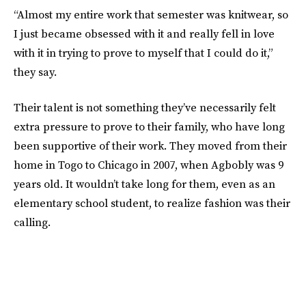
“Almost my entire work that semester was knitwear, so
I just became obsessed with it and really fell in love
with it in trying to prove to myself that I could do it,”
they say.
Their talent is not something they’ve necessarily felt
extra pressure to prove to their family, who have long
been supportive of their work. They moved from their
home in Togo to Chicago in 2007, when Agbobly was 9
years old. It wouldn’t take long for them, even as an
elementary school student, to realize fashion was their
calling.