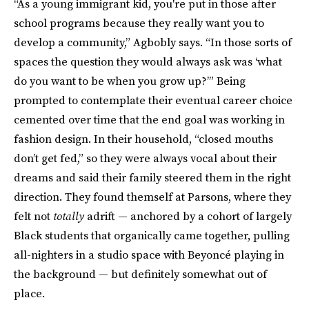
“As a young immigrant kid, you're put in those after
school programs because they really want you to
develop a community,” Agbobly says. “In those sorts of
spaces the question they would always ask was ‘what
do you want to be when you grow up?’” Being
prompted to contemplate their eventual career choice
cemented over time that the end goal was working in
fashion design. In their household, “closed mouths
don’t get fed,” so they were always vocal about their
dreams and said their family steered them in the right
direction. They found themself at Parsons, where they
felt not
totally
adrift — anchored by a cohort of largely
Black students that organically came together, pulling
all-nighters in a studio space with Beyoncé playing in
the background — but definitely somewhat out of
place.