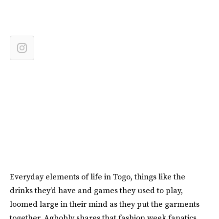
Everyday elements of life in Togo, things like the
drinks they’d have and games they used to play,
loomed large in their mind as they put the garments
together. Agbobly shares that fashion week fanatics