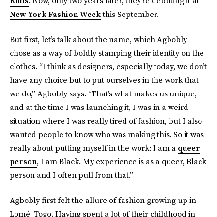
Knits
. Now, only two years later, they’re debuting it at
New York Fashion Week
this September.
But first, let’s talk about the name, which Agbobly
chose as a way of boldly stamping their identity on the
clothes. “I think as designers, especially today, we don’t
have any choice but to put ourselves in the work that
we do,” Agbobly says. “That’s what makes us unique,
and at the time I was launching it, I was in a weird
situation where I was really tired of fashion, but I also
wanted people to know who was making this. So it was
really about putting myself in the work: I am a
queer
person
, I am Black. My experience is as a queer, Black
person and I often pull from that.”
Agbobly first felt the allure of fashion growing up in
Lomé, Togo. Having spent a lot of their childhood in