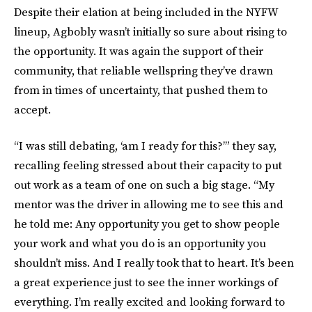
Despite their elation at being included in the NYFW
lineup, Agbobly wasn’t initially so sure about rising to
the opportunity. It was again the support of their
community, that reliable wellspring they’ve drawn
from in times of uncertainty, that pushed them to
accept.
“I was still debating, ‘am I ready for this?’” they say,
recalling feeling stressed about their capacity to put
out work as a team of one on such a big stage. “My
mentor was the driver in allowing me to see this and
he told me: Any opportunity you get to show people
your work and what you do is an opportunity you
shouldn’t miss. And I really took that to heart. It’s been
a great experience just to see the inner workings of
everything. I’m really excited and looking forward to