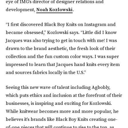
eye of IMG’s director of designer relations and
development,
Noah Kozlowski
.
“I first discovered Black Boy Knits on Instagram and
became obsessed,” Kozlowski says. “Little did I know
Jacques was also trying to get in touch with me! I was
drawn to the brand aesthetic, the fresh look of their
collection and the fun custom color ways. I was super
impressed to learn that Jacques hand knits every item
and sources fabrics locally in the U.S.”
Seeing this new wave of talent including Agbobly,
which puts ethics and inclusion at the forefront of their
businesses, is inspiring and exciting for Kozlowski.
While knitwear becomes more and more popular, he
believes it’s brands like Black Boy Knits creating one-
of-one pieces that will continue to rise to the top, as