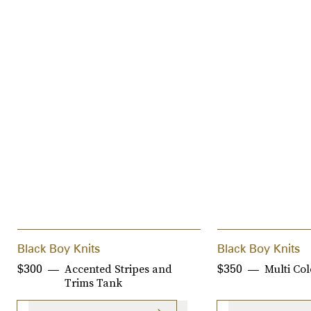
Black Boy Knits
Black Boy Knits
Accented Stripes and
Multi Col
$300
$350
Trims Tank