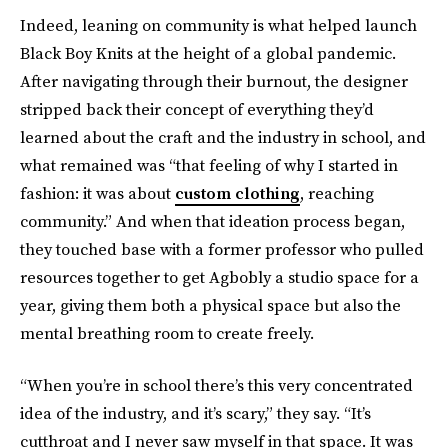
Indeed, leaning on community is what helped launch
Black Boy Knits at the height of a global pandemic.
After navigating through their burnout, the designer
stripped back their concept of everything they’d
learned about the craft and the industry in school, and
what remained was “that feeling of why I started in
fashion: it was about
custom clothing
, reaching
community.” And when that ideation process began,
they touched base with a former professor who pulled
resources together to get Agbobly a studio space for a
year, giving them both a physical space but also the
mental breathing room to create freely.
“When you’re in school there’s this very concentrated
idea of the industry, and it’s scary,” they say. “It’s
cutthroat and I never saw myself in that space. It was