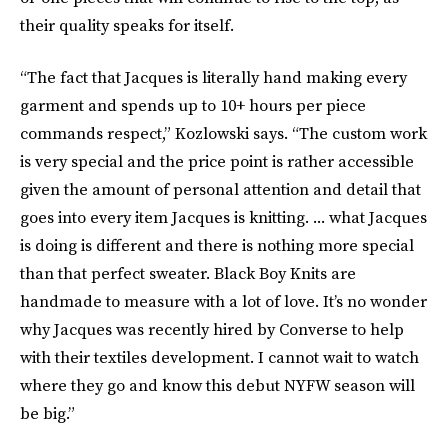
their quality speaks for itself.
“The fact that Jacques is literally hand making every
garment and spends up to 10+ hours per piece
commands respect,” Kozlowski says. “The custom work
is very special and the price point is rather accessible
given the amount of personal attention and detail that
goes into every item Jacques is knitting. ... what Jacques
is doing is different and there is nothing more special
than that perfect sweater. Black Boy Knits are
handmade to measure with a lot of love. It’s no wonder
why Jacques was recently hired by Converse to help
with their textiles development. I cannot wait to watch
where they go and know this debut NYFW season will
be big.”