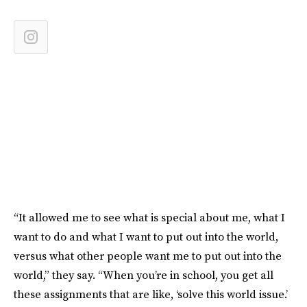
“It allowed me to see what is special about me, what I
want to do and what I want to put out into the world,
versus what other people want me to put out into the
world,” they say. “When you’re in school, you get all
these assignments that are like, ‘solve this world issue.’