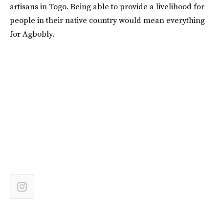
artisans in Togo. Being able to provide a livelihood for
people in their native country would mean everything
for Agbobly.