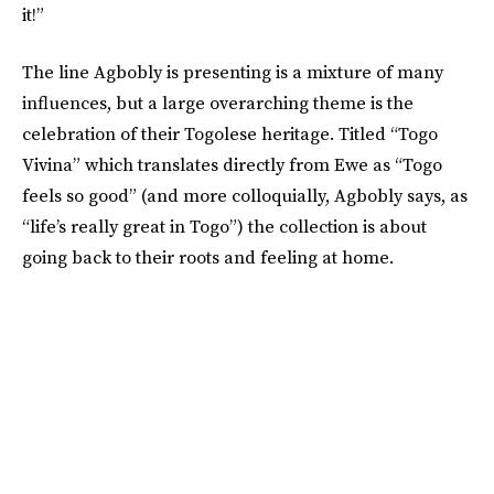
it!”
The line Agbobly is presenting is a mixture of many
influences, but a large overarching theme is the
celebration of their Togolese heritage. Titled “Togo
Vivina” which translates directly from Ewe as “Togo
feels so good” (and more colloquially, Agbobly says, as
“life’s really great in Togo”) the collection is about
going back to their roots and feeling at home.