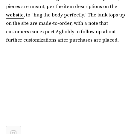
pieces are meant, per the item descriptions on the
website
, to “hug the body perfectly.” The tank tops up
on the site are made-to-order, with a note that
customers can expect Agbobly to follow up about
further customizations after purchases are placed.