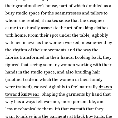
their grandmother’s house, part of which doubled as a
busy studio space for the seamstresses and tailors to
whom she rented, it makes sense that the designer
came to naturally associate the art of making clothes
with home. From their spot under the table, Agbobly
watched in awe as the women worked, mesmerized by
the rhythm of their movements and the way the
fabrics transformed in their hands. Looking back, they
figured that seeing so many women working with their
hands in the studio space, and also braiding hair
(another trade in which the women in their family
were trained), caused Agbobly to feel naturally
drawn
toward knitwear
. Shaping the garments by hand that
way has always felt warmer, more personable, and
less mechanical to them. It’s that warmth that they
want to infuse into the garments at Black Boy Knits; the