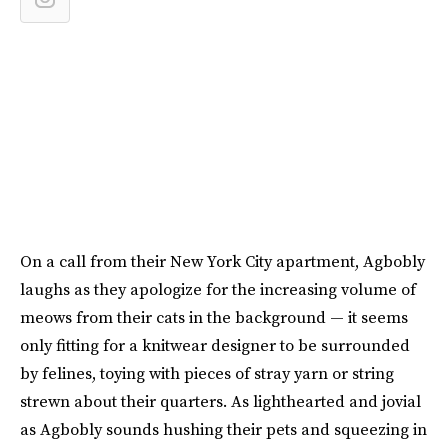
On a call from their New York City apartment, Agbobly
laughs as they apologize for the increasing volume of
meows from their cats in the background — it seems
only fitting for a knitwear designer to be surrounded
by felines, toying with pieces of stray yarn or string
strewn about their quarters. As lighthearted and jovial
as Agbobly sounds hushing their pets and squeezing in