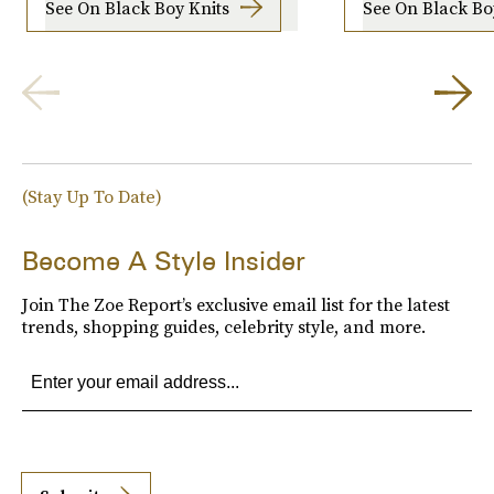
See On Black Boy Knits
See On Black Bo
(Stay Up To Date)
Become A Style Insider
Join The Zoe Report’s exclusive email list for the latest
trends, shopping guides, celebrity style, and more.