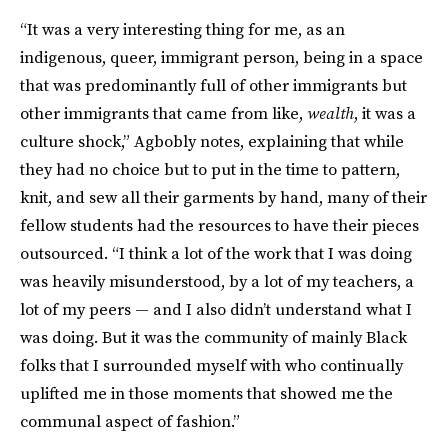
“It was a very interesting thing for me, as an
indigenous, queer, immigrant person, being in a space
that was predominantly full of other immigrants but
other immigrants that came from like,
wealth
, it was a
culture shock,” Agbobly notes, explaining that while
they had no choice but to put in the time to pattern,
knit, and sew all their garments by hand, many of their
fellow students had the resources to have their pieces
outsourced. “I think a lot of the work that I was doing
was heavily misunderstood, by a lot of my teachers, a
lot of my peers — and I also didn’t understand what I
was doing. But it was the community of mainly Black
folks that I surrounded myself with who continually
uplifted me in those moments that showed me the
communal aspect of fashion.”