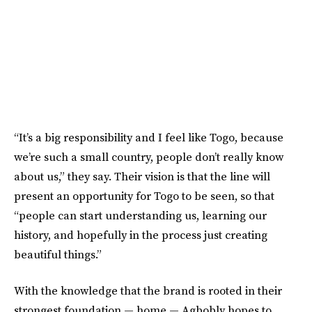
“It’s a big responsibility and I feel like Togo, because
we’re such a small country, people don’t really know
about us,” they say. Their vision is that the line will
present an opportunity for Togo to be seen, so that
“people can start understanding us, learning our
history, and hopefully in the process just creating
beautiful things.”
With the knowledge that the brand is rooted in their
strongest foundation — home — Agbobly hopes to