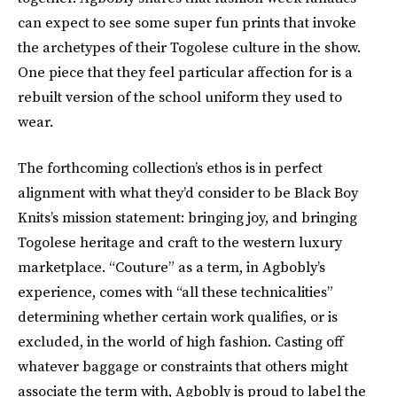
can expect to see some super fun prints that invoke
the archetypes of their Togolese culture in the show.
One piece that they feel particular affection for is a
rebuilt version of the school uniform they used to
wear.
The forthcoming collection’s ethos is in perfect
alignment with what they’d consider to be Black Boy
Knits’s mission statement: bringing joy, and bringing
Togolese heritage and craft to the western luxury
marketplace. “Couture” as a term, in Agbobly’s
experience, comes with “all these technicalities”
determining whether certain work qualifies, or is
excluded, in the world of high fashion. Casting off
whatever baggage or constraints that others might
associate the term with, Agbobly is proud to label the