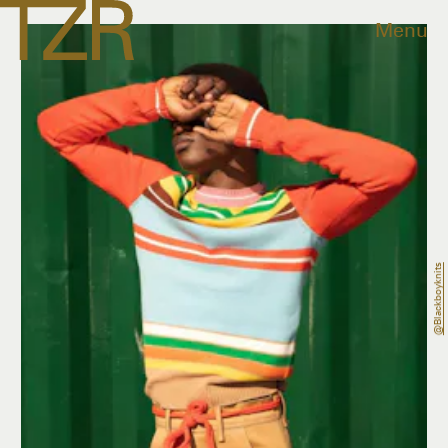
Menu
@blackboyknits