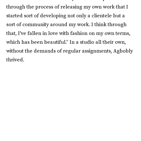
through the process of releasing my own work that I
started sort of developing not only a clientele but a
sort of community around my work. I think through
that, I've fallen in love with fashion on my own terms,
which has been beautiful.” In a studio all their own,
without the demands of regular assignments, Agbobly
thrived.