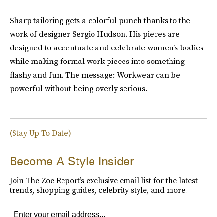
Sharp tailoring gets a colorful punch thanks to the
work of designer Sergio Hudson. His pieces are
designed to accentuate and celebrate women’s bodies
while making formal work pieces into something
flashy and fun. The message: Workwear can be
powerful without being overly serious.
(Stay Up To Date)
Become A Style Insider
Join The Zoe Report’s exclusive email list for the latest
trends, shopping guides, celebrity style, and more.