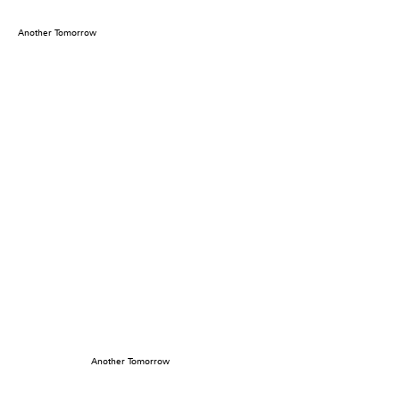
Another Tomorrow
Another Tomorrow