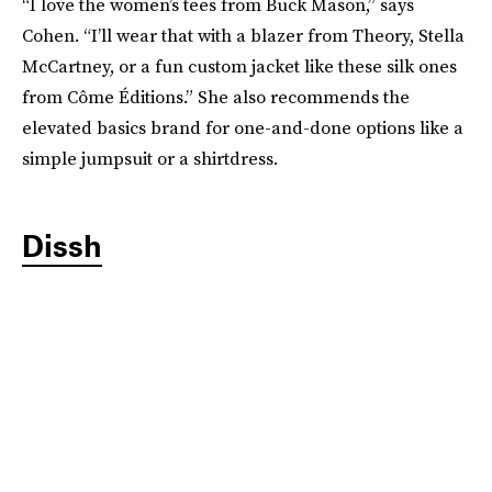
“I love the women’s tees from Buck Mason,” says
Cohen. “I’ll wear that with a blazer from Theory, Stella
McCartney, or a fun custom jacket like these silk ones
from Côme Éditions.” She also recommends the
elevated basics brand for one-and-done options like a
simple jumpsuit or a shirtdress.
Dissh