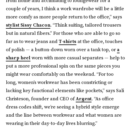
from home and acclimating to loungewear for a
couple of years, I think a work wardrobe will be a little
more comfy as more people return to the office,” says
stylist Sissy Chacon
. “Think suiting, tailored trousers
but in natural fibers.” For those who are able to go so
far as to wear jeans and
T-shirts
at the office, touches
of polish — a button-down worn over a tank top, or
a
sharp heel
worn with more casual separates — help to
put a more professional spin on the same pieces you
might wear comfortably on the weekend. “For too
long, women’s workwear has been constricting or
lacking key functional elements like pockets,” says Sali
Christeson, founder and CEO of
Argent
. “As office
dress codes shift, we’re seeing a hybrid style emerge
and the line between workwear and what women are
wearing in their day-to-day lives blurring.”