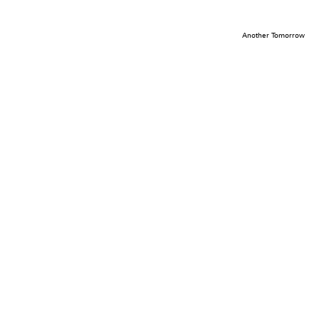
Another Tomorrow