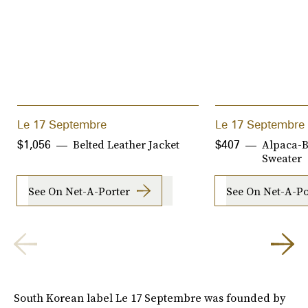
Le 17 Septembre
Le 17 Septembre
Belted Leather Jacket
Alpaca-B
$1,056
$407
Sweater
See On Net-A-Porter
See On Net-A-Po
South Korean label Le 17 Septembre was founded by