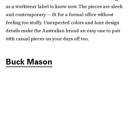
as a workwear label to know now. The pieces are sleek
and contemporary — fit for a formal office without
feeling too stuffy. Unexpected colors and luxe design
details make the Australian brand an easy one to pair
with casual pieces on your days off too.
Buck Mason