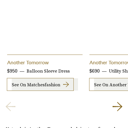
Another Tomorrow
Another Tomorr
Balloon Sleeve Dress
Utility Sh
$950
$690
See On Matchesfashion
See On Another