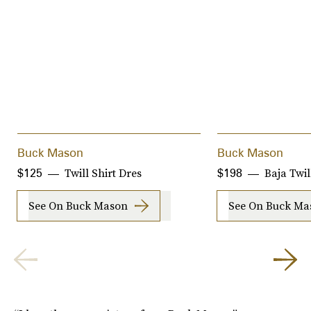
Buck Mason
Buck Mason
Twill Shirt Dres
Baja Twil
$125
$198
See On Buck Mason
See On Buck Ma