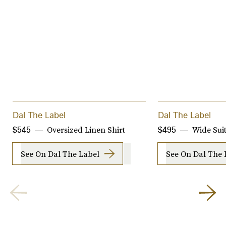
Dal The Label
Dal The Label
Oversized Linen Shirt
Wide Suit
$545
$495
See On Dal The Label
See On Dal The 