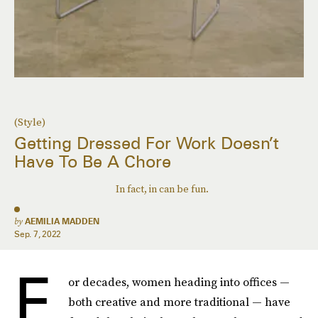
(Style)
Getting Dressed For Work Doesn’t
Have To Be A Chore
In fact, in can be fun.
by
AEMILIA MADDEN
Sep. 7, 2022
F
or decades, women heading into offices —
both creative and more traditional — have