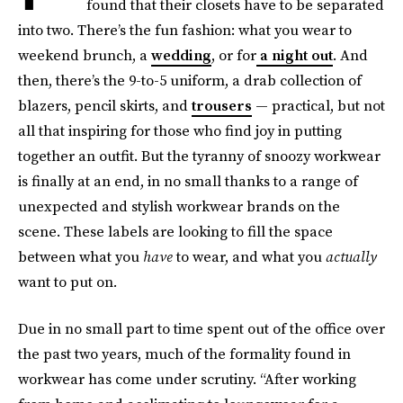
found that their closets have to be separated
into two. There’s the fun fashion: what you wear to
weekend brunch, a
wedding
, or for
a night out
. And
then, there’s the 9-to-5 uniform, a drab collection of
blazers, pencil skirts, and
trousers
— practical, but not
all that inspiring for those who find joy in putting
together an outfit. But the tyranny of snoozy workwear
is finally at an end, in no small thanks to a range of
unexpected and stylish workwear brands on the
scene. These labels are looking to fill the space
between what you
have
to wear, and what you
actually
want to put on
.
Due in no small part to time spent out of the office over
the past two years, much of the formality found in
workwear has come under scrutiny. “After working