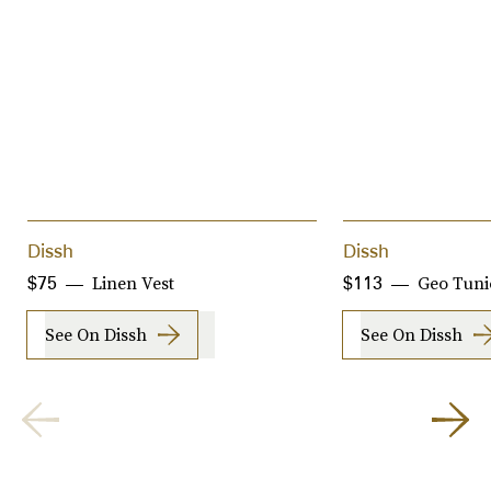
Dissh
Dissh
Linen Vest
Geo Tuni
$75
$113
See On Dissh
See On Dissh