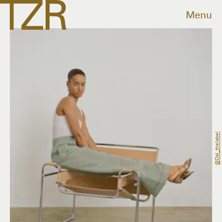
Menu
@dal_thelabel