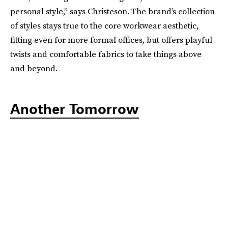
personal style,” says Christeson. The brand’s collection
of styles stays true to the core workwear aesthetic,
fitting even for more formal offices, but offers playful
twists and comfortable fabrics to take things above
and beyond.
Another Tomorrow