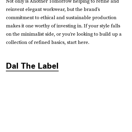
Not only is Another Tomorrow helping to refine and
reinvent elegant workwear, but the brand’s
commitment to ethical and sustainable production
makes it one worthy of investing in. If your style falls
on the minimalist side, or you’re looking to build up a
collection of refined basics, start here.
Dal The Label