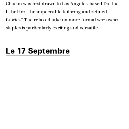
Chacon was first drawn to Los Angeles-based Dal the
Label for “the impeccable tailoring and refined
fabrics.” The relaxed take on more formal workwear
staples is particularly exciting and versatile.
Le 17 Septembre