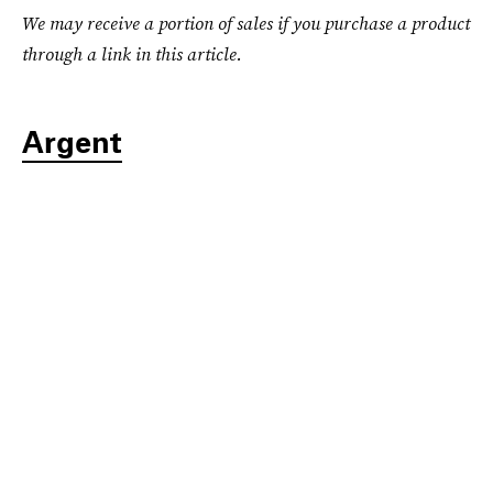
We may receive a portion of sales if you purchase a product
through a link in this article.
Argent