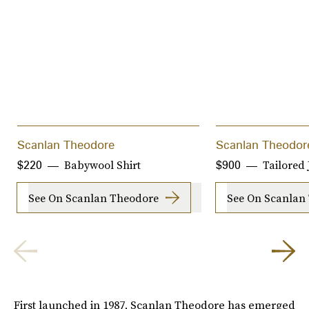
Scanlan Theodore
Scanlan Theodor
Babywool Shirt
Tailored 
$220
$900
See On Scanlan Theodore
See On Scanlan
First launched in 1987, Scanlan Theodore has emerged