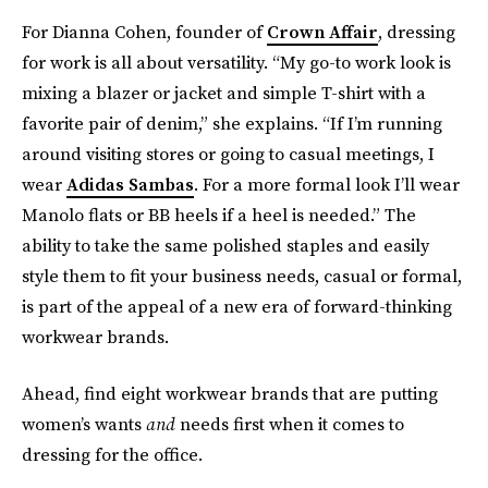
For Dianna Cohen, founder of
Crown Affair
, dressing
for work is all about versatility. “My go-to work look is
mixing a blazer or jacket and simple T-shirt with a
favorite pair of denim,” she explains. “If I’m running
around visiting stores or going to casual meetings, I
wear
Adidas Sambas
. For a more formal look I’ll wear
Manolo flats or BB heels if a heel is needed.” The
ability to take the same polished staples and easily
style them to fit your business needs, casual or formal,
is part of the appeal of a new era of forward-thinking
workwear brands.
Ahead, find eight workwear brands that are putting
women’s wants
and
needs first when it comes to
dressing for the office.