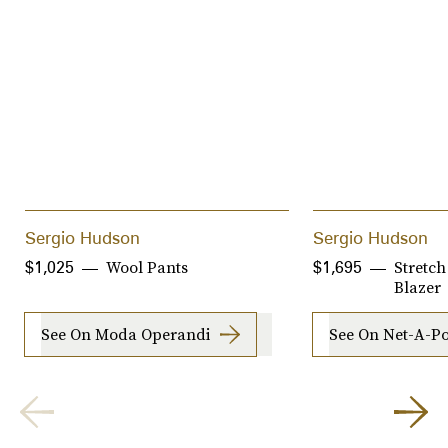
Sergio Hudson
Sergio Hudson
Wool Pants
Stretc
$1,025
$1,695
Blazer
See On Moda Operandi
See On Net-A-Po