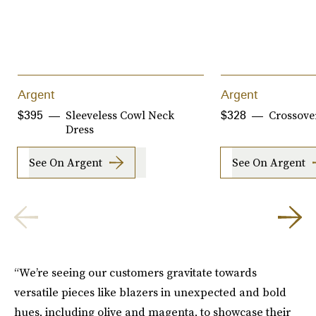
Argent
Argent
Sleeveless Cowl Neck
Crossove
$395
$328
Dress
See On Argent
See On Argent
“We’re seeing our customers gravitate towards
versatile pieces like blazers in unexpected and bold
hues, including olive and magenta, to showcase their