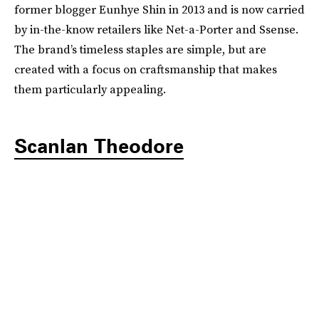
former blogger Eunhye Shin in 2013 and is now carried
by in-the-know retailers like Net-a-Porter and Ssense.
The brand’s timeless staples are simple, but are
created with a focus on craftsmanship that makes
them particularly appealing.
Scanlan Theodore