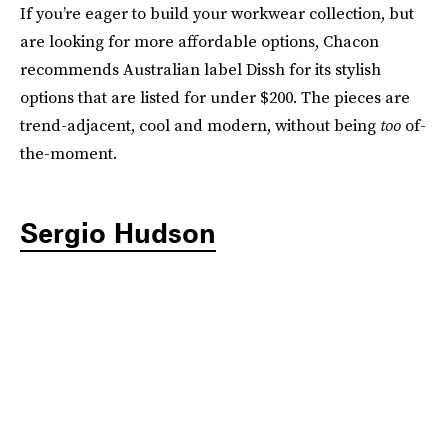
If you’re eager to build your workwear collection, but
are looking for more affordable options, Chacon
recommends Australian label Dissh for its stylish
options that are listed for under $200. The pieces are
trend-adjacent, cool and modern, without being
too
of-
the-moment.
Sergio Hudson