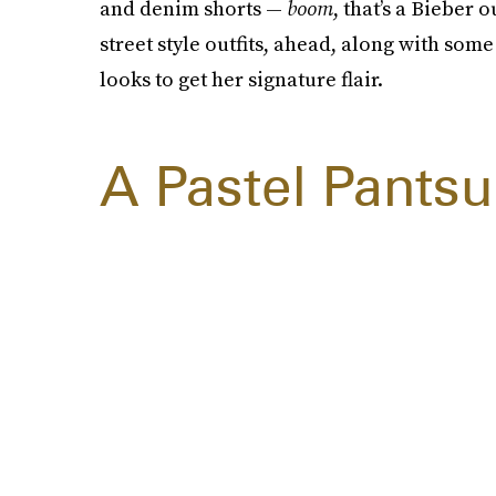
and denim shorts —
boom
, that’s a Bieber 
street style outfits, ahead, along with som
looks to get her signature flair.
A Pastel Pantsu