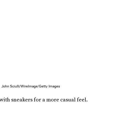
John Sciulli/WireImage/Getty Images
ith sneakers for a more casual feel.