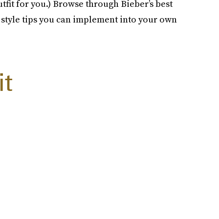
outfit for you.) Browse through Bieber’s best
e style tips you can implement into your own
it