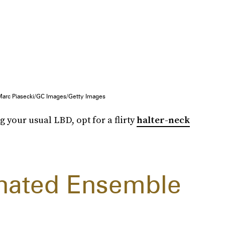
Marc Piasecki/GC Images/Getty Images
g your usual LBD, opt for a flirty
halter-neck
inated Ensemble