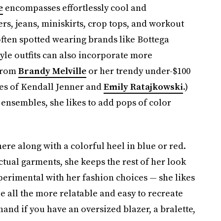
e
encompasses effortlessly cool and
rs, jeans, miniskirts, crop tops, and workout
often spotted wearing brands like Bottega
tyle outfits can also incorporate more
 from
Brandy Melville
or her trendy under-$100
kes of Kendall Jenner and
Emily Ratajkowski
.)
l ensembles, she likes to add pops of color
here along with a colorful heel in blue or red.
tual garments, she keeps the rest of her look
perimental with her fashion choices — she likes
e all the more relatable and easy to recreate
hand if you have an oversized blazer, a bralette,