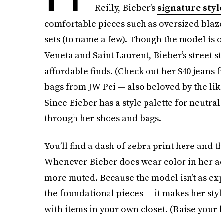
Reilly, Bieber’s
signature styl
comfortable pieces such as oversized blaze
sets (to name a few). Though the model is 
Veneta and Saint Laurent, Bieber’s street s
affordable finds. (Check out her $40 jeans
bags from JW Pei — also beloved by the li
Since Bieber has a style palette for neutra
through her shoes and bags.
You’ll find a dash of zebra print here and t
Whenever Bieber does wear color in her ac
more muted. Because the model isn’t as ex
the foundational pieces — it makes her styl
with items in your own closet. (Raise your 