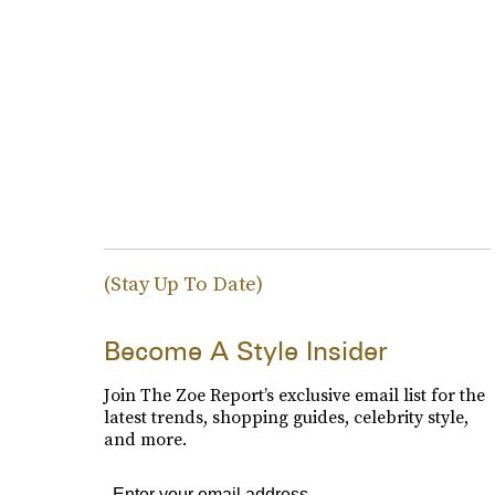
(Stay Up To Date)
Become A Style Insider
Join The Zoe Report’s exclusive email list for the
latest trends, shopping guides, celebrity style,
and more.