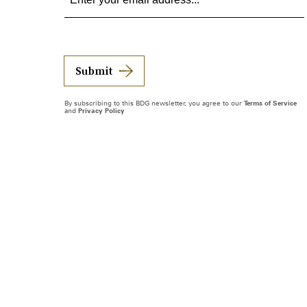
Submit
By subscribing to this BDG newsletter, you agree to our
Terms of Service
and
Privacy Policy