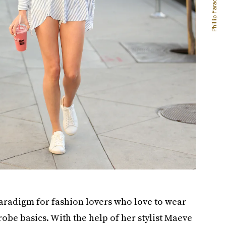
a paradigm for fashion lovers who love to wear
obe basics. With the help of her stylist Maeve