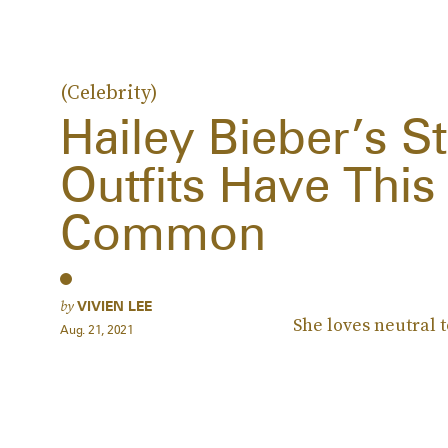
(Celebrity)
Hailey Bieber’s St
Outfits Have This
Common
by
VIVIEN LEE
She loves neutral 
Aug. 21, 2021