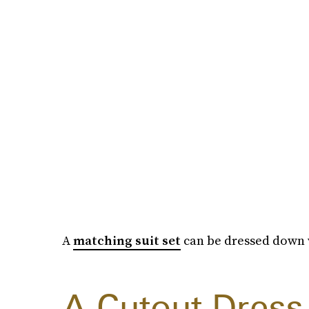
A
matching suit set
can be dressed down w
A Cutout Dress