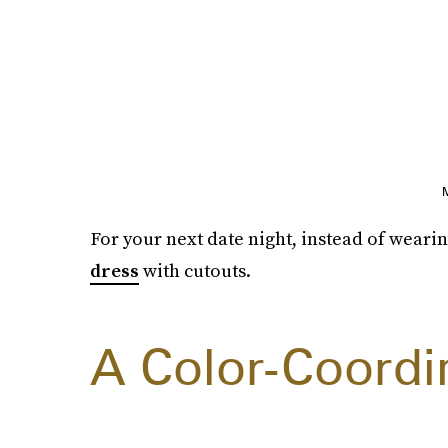
For your next date night, instead of wearin
dress
with cutouts.
A Color-Coord