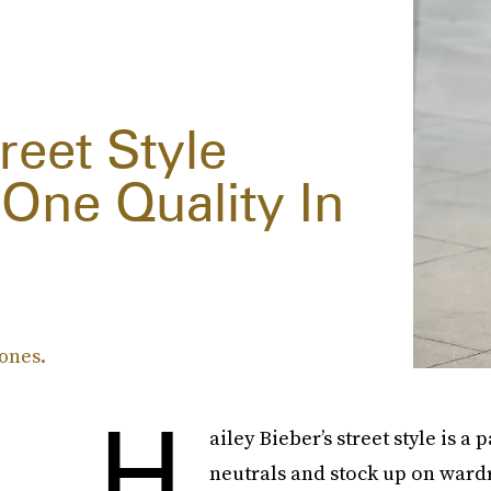
reet Style
 One Quality In
tones.
H
ailey Bieber’s street style is 
neutrals and stock up on wardr