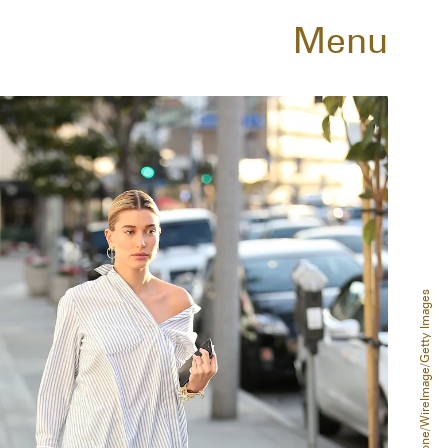
Menu
Phillip Faraone/WireImage/Getty Images