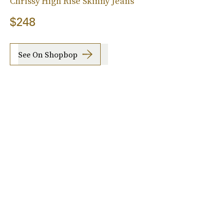
Chrissy High Rise Skinny Jeans
$248
See On Shopbop