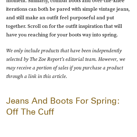
moment. Similarly, combat boots and over-the-knee
iterations can both be pared with simple vintage jeans,
and still make an outfit feel purposeful and put
together. Scroll on for the outfit inspiration that will
have you reaching for your boots way into spring.
We only include products that have been independently
selected by The Zoe Report’s editorial team. However, we
may receive a portion of sales if you purchase a product
through a link in this article.
Jeans And Boots For Spring:
Off The Cuff