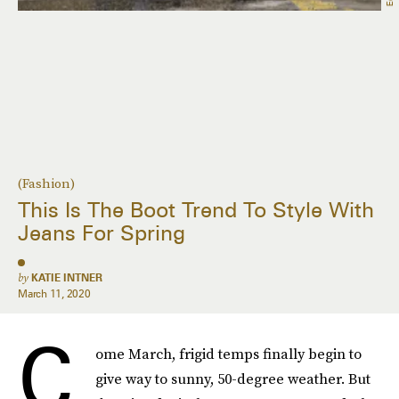
(Fashion)
This Is The Boot Trend To Style With
Jeans For Spring
by
KATIE INTNER
March 11, 2020
C
ome March, frigid temps finally begin to
give way to sunny, 50-degree weather. But