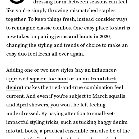
dressing for in-between seasons can feel
like you're simply throwing mismatched staples
together. To keep things fresh, instead consider ways
to reimagine classic combos. One easy place to start is
new takes on pairing
jeans and boots in 2020
,
changing the styling and trends of choice to make an
easy duo feel fresh all over again.
Adding one or two new styles (say an influencer-
approved
square-toe boot
or an
on-trend dark
denim
) makes the tried-and-true combination feel
current. And even if you're subject to March squalls
and April showers, you won't be left feeling
underdressed. By paying attention to small-yet-
impactful styling tricks, such as tucking baggy denim
into tall boots, a practical ensemble can also be of the