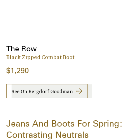
The Row
Black Zipped Combat Boot
$1,290
See On Bergdorf Goodman
Jeans And Boots For Spring:
Contrasting Neutrals