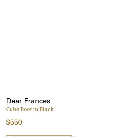
Dear Frances
Cube Boot in Black
$550