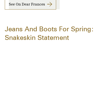
See On Dear Frances
Jeans And Boots For Spring:
Snakeskin Statement