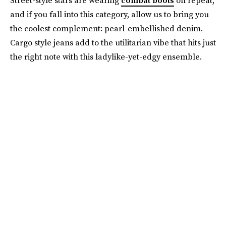
Street-style stars are wearing
combat boots
on repeat,
and if you fall into this category, allow us to bring you
the coolest complement: pearl-embellished denim.
Cargo style jeans add to the utilitarian vibe that hits just
the right note with this ladylike-yet-edgy ensemble.