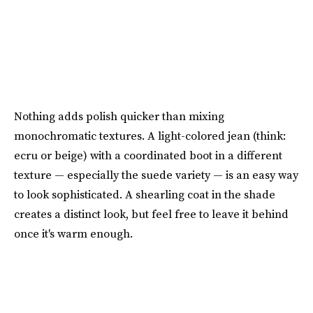
Nothing adds polish quicker than mixing
monochromatic textures. A light-colored jean (think:
ecru or beige) with a coordinated boot in a different
texture — especially the suede variety — is an easy way
to look sophisticated. A shearling coat in the shade
creates a distinct look, but feel free to leave it behind
once it's warm enough.