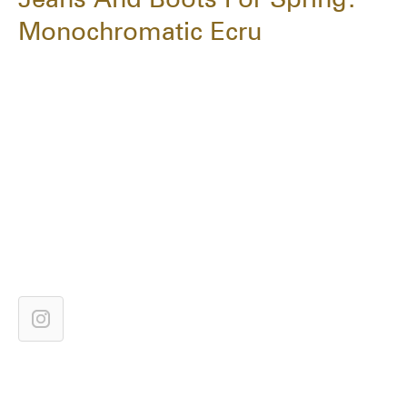
Monochromatic Ecru