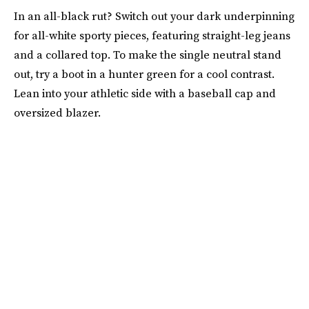
In an all-black rut? Switch out your dark underpinning
for all-white sporty pieces, featuring straight-leg jeans
and a collared top. To make the single neutral stand
out, try a boot in a hunter green for a cool contrast.
Lean into your athletic side with a baseball cap and
oversized blazer.