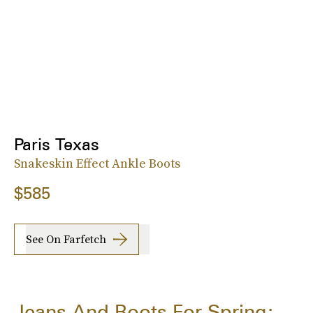
Paris Texas
Snakeskin Effect Ankle Boots
$585
See On Farfetch
Jeans And Boots For Spring: