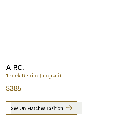
A.P.C.
Truck Denim Jumpsuit
$385
See On Matches Fashion