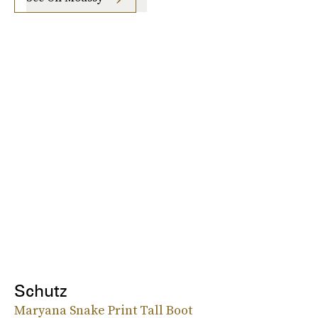
Schutz
Maryana Snake Print Tall Boot