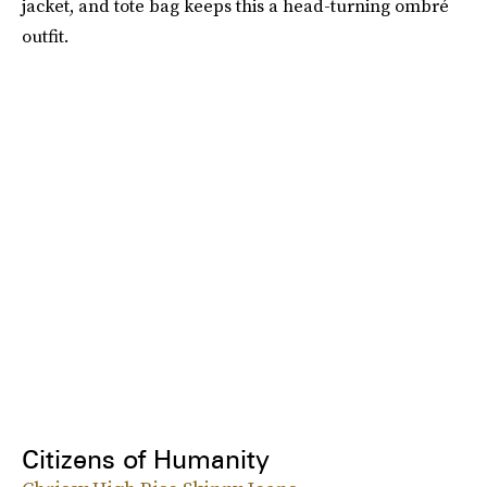
jacket, and tote bag keeps this a head-turning ombré
outfit.
Citizens of Humanity