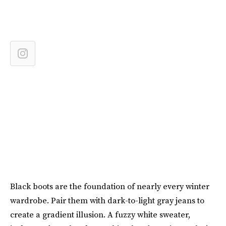
Black boots are the foundation of nearly every winter
wardrobe. Pair them with dark-to-light gray jeans to
create a gradient illusion. A fuzzy white sweater,