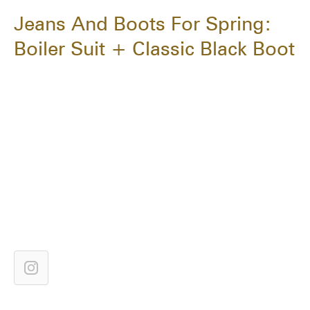
Jeans And Boots For Spring:
Boiler Suit + Classic Black Boot