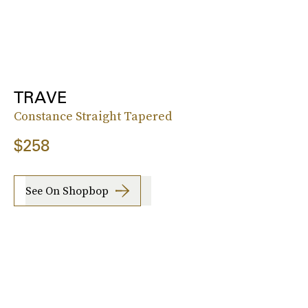
TRAVE
Constance Straight Tapered
$258
See On Shopbop