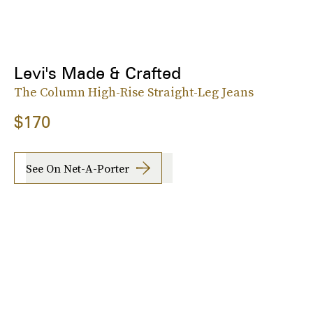
Levi's Made & Crafted
The Column High-Rise Straight-Leg Jeans
$170
See On Net-A-Porter