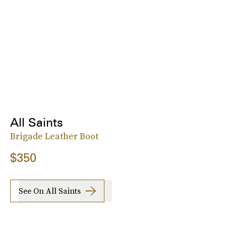
All Saints
Brigade Leather Boot
$350
See On All Saints