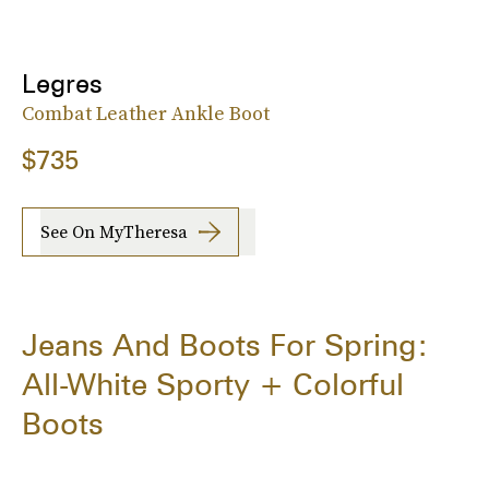
Legres
Combat Leather Ankle Boot
$735
See On MyTheresa
Jeans And Boots For Spring:
All-White Sporty + Colorful
Boots