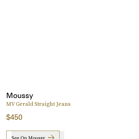
Moussy
MV Gerald Straight Jeans
$450
See On Moussy