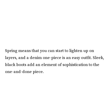
Spring means that you can start to lighten up on
layers, and a denim one-piece is an easy outfit. Sleek,
black boots add an element of sophistication to the
one-and-done piece.