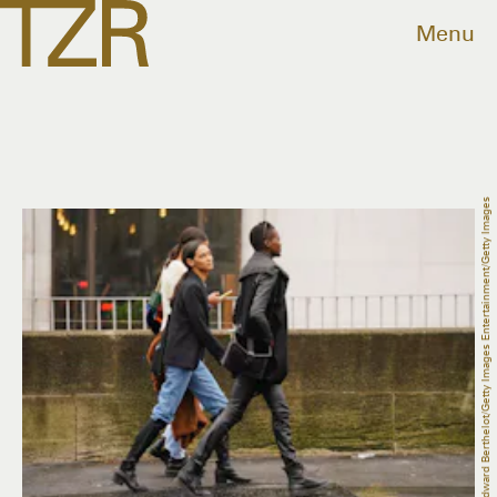
Menu
Edward Berthelot/Getty Images Entertainment/Getty Images