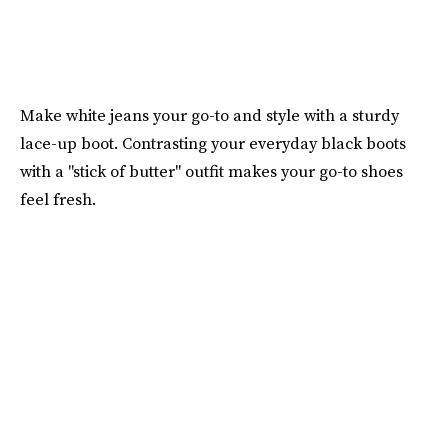
Make white jeans your go-to and style with a sturdy
lace-up boot. Contrasting your everyday black boots
with a "stick of butter" outfit makes your go-to shoes
feel fresh.