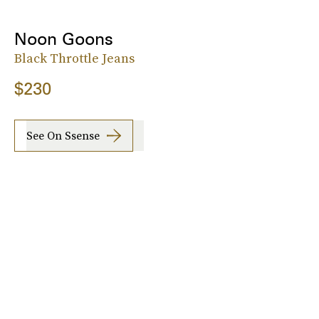
Noon Goons
Black Throttle Jeans
$230
See On Ssense