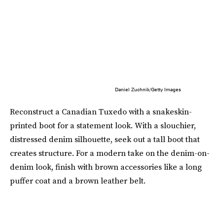
Daniel Zuchnik/Getty Images
Reconstruct a Canadian Tuxedo with a snakeskin-
printed boot for a statement look. With a slouchier,
distressed denim silhouette, seek out a tall boot that
creates structure. For a modern take on the denim-on-
denim look, finish with brown accessories like a long
puffer coat and a brown leather belt.