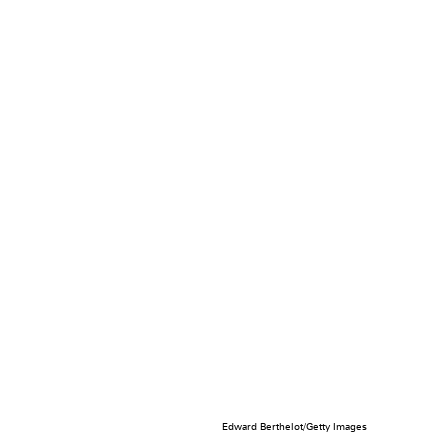
Edward Berthelot/Getty Images