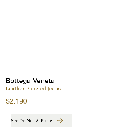
Bottega Veneta
Leather-Paneled Jeans
$2,190
See On Net-A-Porter