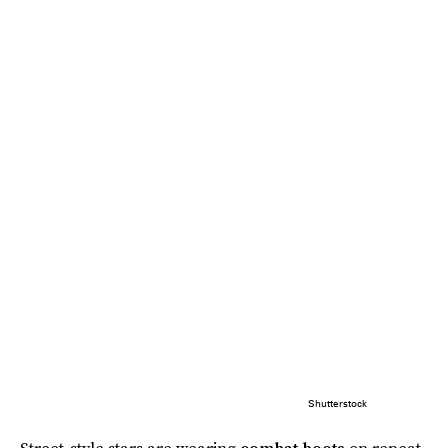
Shutterstock