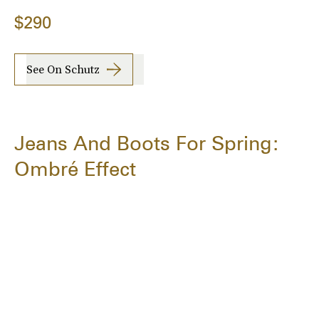
$290
See On Schutz
Jeans And Boots For Spring:
Ombré Effect