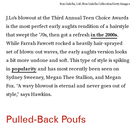
Ron Galella, Ltd./Ron Galella Collection/Getty Images
J.Lo's blowout at the Third Annual Teen Choice Awards
is the most perfect early aughts rendition of a hairstyle
that swept the '70s, then got a refresh
in the 2000s
.
While Farrah Fawcett rocked a heavily hair-sprayed
set of blown-out waves, the early aughts version looks
a bit more undone and soft. This type of style is spiking
in
popularity
and has most recently been seen on
Sydney Sweeney, Megan Thee Stallion, and Megan
Fox. “A wavy blowout is eternal and never goes out of
style,” says Hawkins.
Pulled-Back Poufs