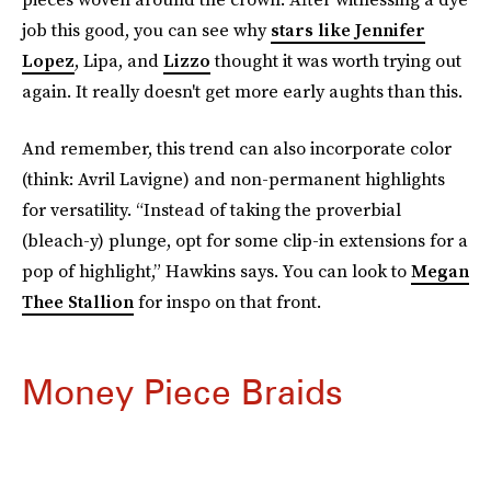
job this good, you can see why
stars like Jennifer
Lopez
, Lipa, and
Lizzo
thought it was worth trying out
again. It really doesn't get more early aughts than this.
And remember, this trend can also incorporate color
(think: Avril Lavigne) and non-permanent highlights
for versatility. “Instead of taking the proverbial
(bleach-y) plunge, opt for some clip-in extensions for a
pop of highlight,” Hawkins says. You can look to
Megan
Thee Stallion
for inspo on that front.
Money Piece Braids