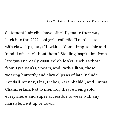
Kevin Winter/Getty Images Entertainment/Getty Images
Statement hair clips have officially made their way
back into the 2022 cool girl aesthetic. “I’m obsessed
with claw clips,” says Hawkins. “Something so chic and
‘model off-duty’ about them.” Stealing inspiration from
late ‘90s and early
2000s celeb looks
, such as those
from Tyra Banks, Spears, and Paris Hilton, those
wearing butterfly and claw clips as of late include
Kendall Jenner
, Lipa, Bieber, Yara Shahidi, and Emma
Chamberlain. Not to mention, they’re being sold
everywhere and super accessible to wear with any
hairstyle, be it up or down.