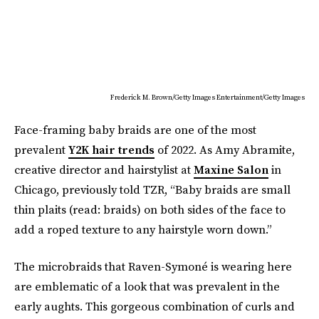
Frederick M. Brown/Getty Images Entertainment/Getty Images
Face-framing baby braids are one of the most
prevalent
Y2K hair trends
of 2022. As Amy Abramite,
creative director and hairstylist at
Maxine Salon
in
Chicago, previously told TZR, “Baby braids are small
thin plaits (read: braids) on both sides of the face to
add a roped texture to any hairstyle worn down.”
The microbraids that Raven-Symoné is wearing here
are emblematic of a look that was prevalent in the
early aughts. This gorgeous combination of curls and