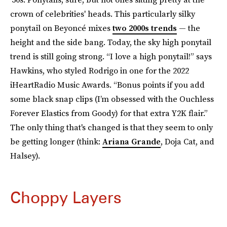
crown of celebrities' heads. This particularly silky
ponytail on Beyoncé mixes
two 2000s trends
— the
height and the side bang. Today, the sky high ponytail
trend is still going strong. “I love a high ponytail!” says
Hawkins, who styled Rodrigo in one for the 2022
iHeartRadio Music Awards. “Bonus points if you add
some black snap clips (I’m obsessed with the Ouchless
Forever Elastics from Goody) for that extra Y2K flair.”
The only thing that's changed is that they seem to only
be getting longer (think:
Ariana Grande
, Doja Cat, and
Halsey).
Choppy Layers