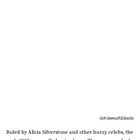
Getty Images/Jeff Kravitz
Ruled by Alicia Silverstone and other buzzy celebs, the