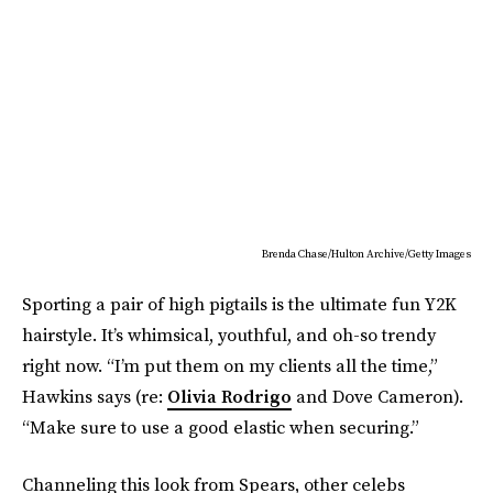
Brenda Chase/Hulton Archive/Getty Images
Sporting a pair of high pigtails is the ultimate fun Y2K
hairstyle. It’s whimsical, youthful, and oh-so trendy
right now. “I’m put them on my clients all the time,”
Hawkins says (re:
Olivia Rodrigo
and Dove Cameron).
“Make sure to use a good elastic when securing.”
Channeling this look from Spears, other celebs