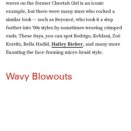
waves on the former Cheetah Girl is an iconic
example, but there were many stars who rocked a
similar look — such as Beyoncé, who took it a step
further into '00s styles by sometimes wearing crimped
ends. These days, you can spot Rodrigo, Kehlani, Zoë
Kravitz, Bella Hadid,
Hailey Bieber
, and many more
flaunting the face-framing micro-braid style.
Wavy Blowouts