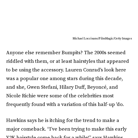
Michael Loccisano/FilmMagic/Getty Images
Anyone else remember Bumpits? The 2000s seemed
riddled with them, or at least hairstyles that appeared
to be using the accessory. Lauren Conrad's look here
was a popular one among stars during this decade,
and she, Gwen Stefani, Hilary Duff, Beyoncé, and
Nicole Richie were some of the celebrities most
frequently found with a variation of this half-up 'do.
Hawkins says he is itching for the trend to make a
major comeback. “I’ve been trying to make this early
Y2K hairstyle come back for a while!” says Hawkins.