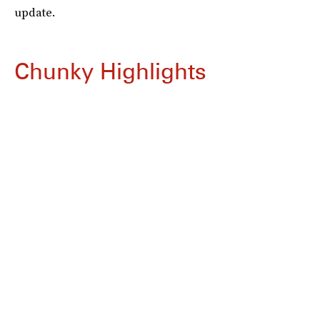
update.
Chunky Highlights