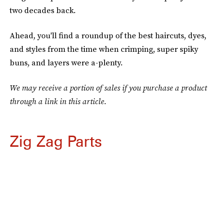
two decades back.
Ahead, you'll find a roundup of the best haircuts, dyes,
and styles from the time when crimping, super spiky
buns, and layers were a-plenty.
We may receive a portion of sales if you purchase a product
through a link in this article.
Zig Zag Parts