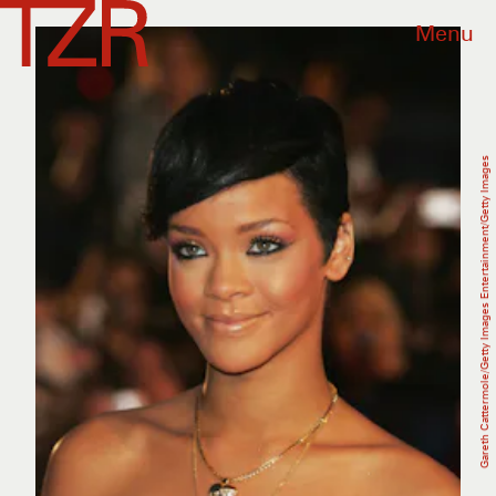
Menu
Gareth Cattermole/Getty Images Entertainment/Getty Images