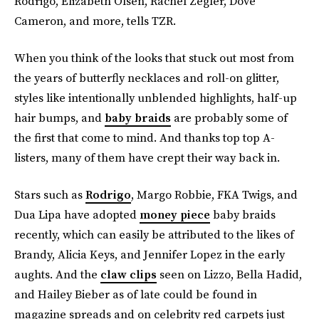
Rodrigo, Elizabeth Olsen, Rachel Zegler, Dove
Cameron, and more, tells TZR.
When you think of the looks that stuck out most from
the years of butterfly necklaces and roll-on glitter,
styles like intentionally unblended highlights, half-up
hair bumps, and
baby braids
are probably some of
the first that come to mind. And thanks top top A-
listers, many of them have crept their way back in.
Stars such as
Rodrigo
, Margo Robbie, FKA Twigs, and
Dua Lipa have adopted
money piece
baby braids
recently, which can easily be attributed to the likes of
Brandy, Alicia Keys, and Jennifer Lopez in the early
aughts. And the
claw clips
seen on Lizzo, Bella Hadid,
and Hailey Bieber as of late could be found in
magazine spreads and on celebrity red carpets just