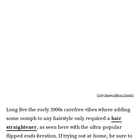
Getty Images/Steve Granitz
Long live the early 2000s carefree vibes where adding
some oomph to any hairstyle only required a
hair
straightener
, as seen here with the ultra-popular
flipped ends iteration. If trying out at-home, be sure to