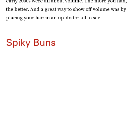
early 2000s were all about volume. The more you had,
the better. And a great way to show off volume was by
placing your hair in an up-do for all to see.
Spiky Buns