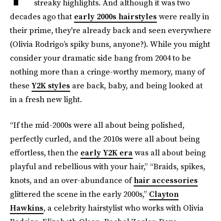
streaky highlights. And although it was two
decades ago that
early 2000s hairstyles
were really in
their prime, they're already back and seen everywhere
(Olivia Rodrigo’s spiky buns, anyone?). While you might
consider your dramatic side bang from 2004 to be
nothing more than a cringe-worthy memory, many of
these
Y2K styles
are back, baby, and being looked at
in a fresh new light.
“If the mid-2000s were all about being polished,
perfectly curled, and the 2010s were all about being
effortless, then the
early Y2K era
was all about being
playful and rebellious with your hair,” “Braids, spikes,
knots, and an over-abundance of
hair accessories
glittered the scene in the early 2000s,”
Clayton
Hawkins
, a celebrity hairstylist who works with Olivia