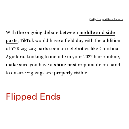
Getty Images/Steve Azzara
With the ongoing debate between
middle and side
parts
, TikTok would have a field day with the addition
of Y2K zig-zag parts seen on celebrities like Christina
Aguilera. Looking to include in your 2022 hair routine,
make sure you have a
shine mist
or pomade on hand
to ensure zig-zags are properly visible.
Flipped Ends