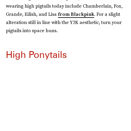
wearing high pigtails today include Chamberlain, Fox,
Grande, Eilish, and Lisa
from Blackpink
. For a slight
alteration still in line with the Y2K aesthetic, turn your
pigtails into space buns.
High Ponytails