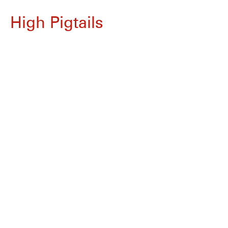
High Pigtails