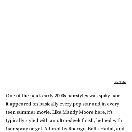
YouTube
One of the peak early 2000s hairstyles was spiky hair —
it appeared on basically every pop star and in every
teen summer movie. Like Mandy Moore here, it’s
typically styled with an ultra-sleek finish, helped with
hair spray or gel. Adored by Rodrigo, Bella Hadid, and