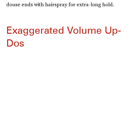
douse ends with hairspray for extra-long hold.
Exaggerated Volume Up-
Dos