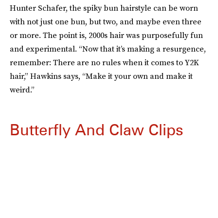
Hunter Schafer, the spiky bun hairstyle can be worn
with not just one bun, but two, and maybe even three
or more. The point is, 2000s hair was purposefully fun
and experimental. “Now that it’s making a resurgence,
remember: There are no rules when it comes to Y2K
hair,” Hawkins says, “Make it your own and make it
weird.”
Butterfly And Claw Clips