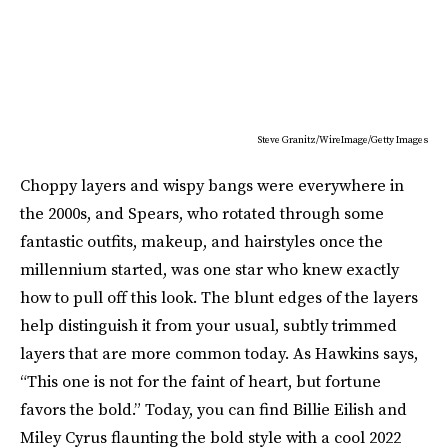
Steve Granitz/WireImage/Getty Images
Choppy layers and wispy bangs were everywhere in
the 2000s, and Spears, who rotated through some
fantastic outfits, makeup, and hairstyles once the
millennium started, was one star who knew exactly
how to pull off this look. The blunt edges of the layers
help distinguish it from your usual, subtly trimmed
layers that are more common today. As Hawkins says,
“This one is not for the faint of heart, but fortune
favors the bold.” Today, you can find Billie Eilish and
Miley Cyrus flaunting the bold style with a cool 2022