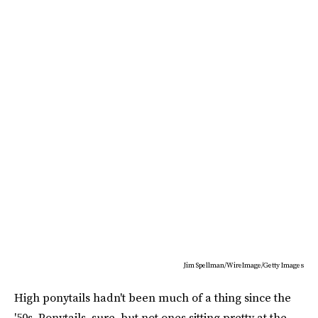
Jim Spellman/WireImage/Getty Images
High ponytails hadn't been much of a thing since the
'50s. Ponytails, sure, but not ones sitting pretty at the