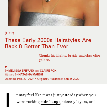
(Hair)
These Early 2000s Hairstyles Are
Back & Better Than Ever
Chunky highlights, braids, and claw clips
galore.
by
MELISSA EPIFANO
and
CLAIRE FOX
Written by
NATASHA MARSH
Updated:
Feb. 20, 2024
Originally Published:
Sep. 9, 2020
I
t may feel like it was just yesterday when you
were rocking
side bangs
, piece-y layers, and