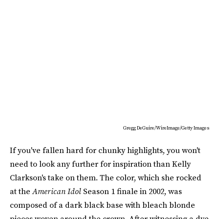
Gregg DeGuire/WireImage/Getty Images
If you've fallen hard for chunky highlights, you won't
need to look any further for inspiration than Kelly
Clarkson's take on them. The color, which she rocked
at the
American Idol
Season 1 finale in 2002, was
composed of a dark black base with bleach blonde
pieces woven around the crown. After witnessing a dye