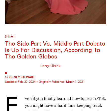
(Hair)
The Side Part Vs. Middle Part Debate
Is Up For Discussion, According To
The Golden Globes
Sorry TikTok.
by
KELSEY STEWART
Updated:
Feb. 20, 2024
Originally Published:
March 1, 2021
E
ven if you finally learned how to use TikTok,
you might have a hard time keeping track