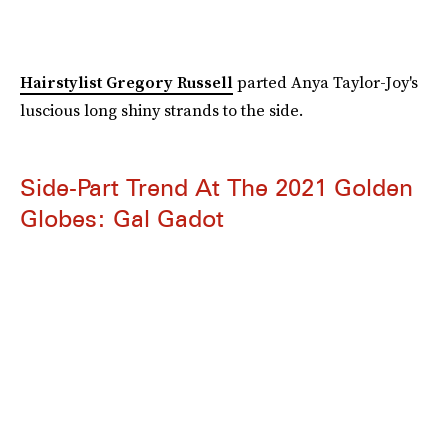
Hairstylist Gregory Russell
parted Anya Taylor-Joy's
luscious long shiny strands to the side.
Side-Part Trend At The 2021 Golden
Globes: Gal Gadot