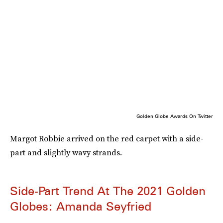
Golden Globe Awards On Twitter
Margot Robbie arrived on the red carpet with a side-
part and slightly wavy strands.
Side-Part Trend At The 2021 Golden
Globes: Amanda Seyfried