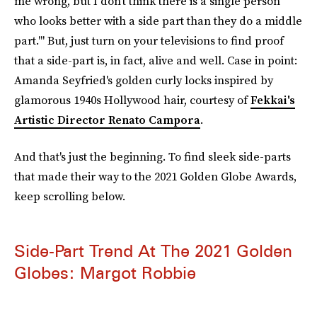
me wrong, but I don’t think there is a single person
who looks better with a side part than they do a middle
part.'" But, just turn on your televisions to find proof
that a side-part is, in fact, alive and well. Case in point:
Amanda Seyfried's golden curly locks inspired by
glamorous 1940s Hollywood hair, courtesy of
Fekkai's
Artistic Director Renato Campora
.
And that's just the beginning. To find sleek side-parts
that made their way to the 2021 Golden Globe Awards,
keep scrolling below.
Side-Part Trend At The 2021 Golden
Globes: Margot Robbie