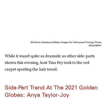
Dimitrios Kambouris/Getty Images for Hollywood Foreign Press
Association
While it wasn't quite as dramatic as other side-parts
shown this evening, host Tina Fey took to the red
carpet sporting the hair trend.
Side-Part Trend At The 2021 Golden
Globes: Anya Taylor-Joy