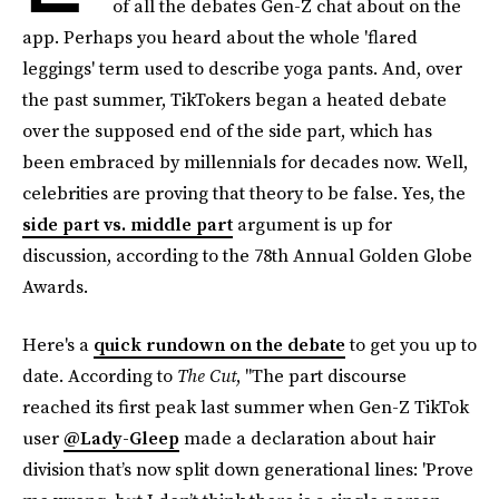
of all the debates Gen-Z chat about on the
app. Perhaps you heard about the whole 'flared
leggings' term used to describe yoga pants. And, over
the past summer, TikTokers began a heated debate
over the supposed end of the side part, which has
been embraced by millennials for decades now. Well,
celebrities are proving that theory to be false. Yes, the
side part vs. middle part
argument is up for
discussion, according to the 78th Annual Golden Globe
Awards.
Here's a
quick rundown on the debate
to get you up to
date. According to
The Cut
, "The part discourse
reached its first peak last summer when Gen-Z TikTok
user
@Lady-Gleep
made a declaration about hair
division that’s now split down generational lines: 'Prove