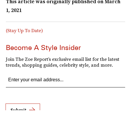
This article was originally published on
March
1, 2021
(Stay Up To Date)
Become A Style Insider
Join The Zoe Report’s exclusive email list for the latest
trends, shopping guides, celebrity style, and more.
Submit
By subscribing to this BDG newsletter, you agree to our
Terms of Service
and
Privacy
Policy