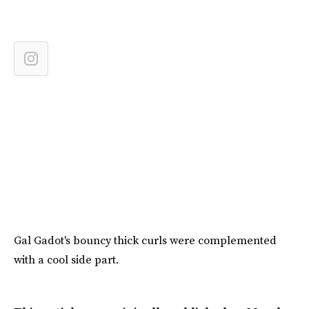
Gal Gadot's bouncy thick curls were complemented
with a cool side part.