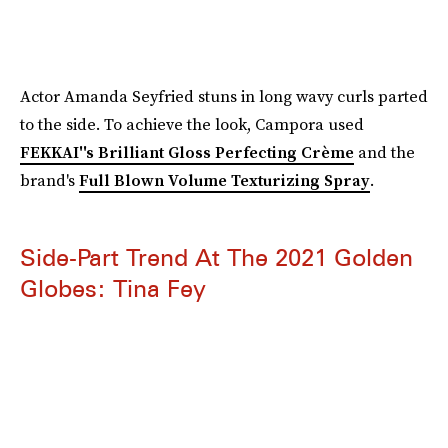
Actor Amanda Seyfried stuns in long wavy curls parted
to the side. To achieve the look, Campora used
FEKKAI''s Brilliant Gloss Perfecting Crème
and the
brand's
Full Blown Volume Texturizing Spray
.
Side-Part Trend At The 2021 Golden
Globes: Tina Fey