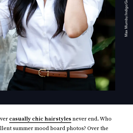
over
casually chic hairstyles
never end. Who
ellent summer mood board photos? Over the