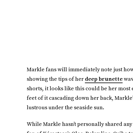
Markle fans will immediately note just how
showing the tips of her
deep brunette
wav
shorts, it looks like this could be her most
feet of it cascading down her back, Markle’
lustrous under the seaside sun.
While Markle hasn’t personally shared an