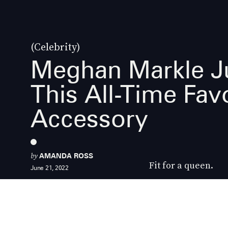
(Celebrity)
Meghan Markle J
This All-Time Favo
Accessory
by
AMANDA ROSS
Fit for a queen.
June 21, 2022