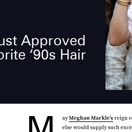
ust Approved
rite ‘90s Hair
M
ay
Meghan Markle’s
reign 
else would supply such exc