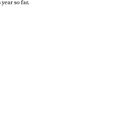
year so far.