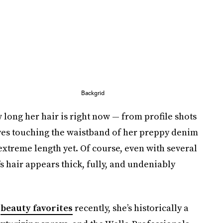
Backgrid
 long her hair is right now — from profile shots
es touching the waistband of her preppy denim
 extreme length yet. Of course, even with several
s hair appears thick, fully, and undeniably
y
beauty favorites
recently, she’s historically a