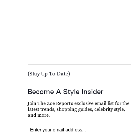
(Stay Up To Date)
Become A Style Insider
Join The Zoe Report’s exclusive email list for the
latest trends, shopping guides, celebrity style,
and more.