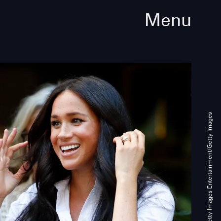
Menu
Max Mumby/Indigo/Getty Images Entertainment/Getty Images