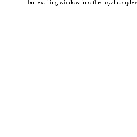
but exciting window into the royal couple’s 