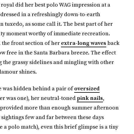
 royal did her best polo WAG impression at a
dressed in a refreshingly down-to-earth
tuxedo, as some call it. The best part of her
auty moment worthy of immediate recreation.
 the front section of her
extra-long waves
back
ow free in the Santa Barbara breeze. The effect
g the grassy sidelines and mingling with other
glamour shines.
e was hidden behind a pair of
oversized
ever was one), her neutral-toned
pink nails
,
n provided more than enough summer afternoon
 sightings few and far between these days
e a polo match), even this brief glimpse is a tiny