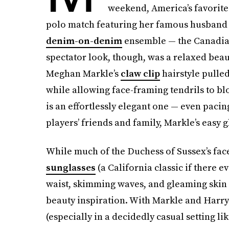
weekend, America’s favorite
polo match featuring her famous husband 
denim-on-denim
ensemble — the Canadian 
spectator look, though, was a relaxed be
Meghan Markle’s
claw clip
hairstyle pulled
while allowing face-framing tendrils to bl
is an effortlessly elegant one — even pacin
players’ friends and family, Markle’s easy 
While much of the Duchess of Sussex’s fac
sunglasses
(a California classic if there 
waist, skimming waves, and gleaming ski
beauty inspiration. With Markle and Harry
(especially in a decidedly casual setting lik