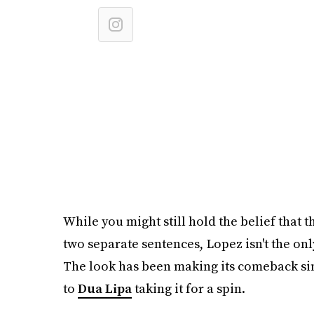
While you might still hold the belief that 
two separate sentences, Lopez isn't the only
The look has been making its comeback si
to
Dua Lipa
taking it for a spin.