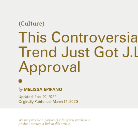
(Culture)
This Controversia
Trend Just Got J
Approval
by
MELISSA EPIFANO
Updated:
Feb. 20, 2024
Originally Published:
March 11, 2020
We may receive a portion of sales if you purchase a
product through a link in this article.