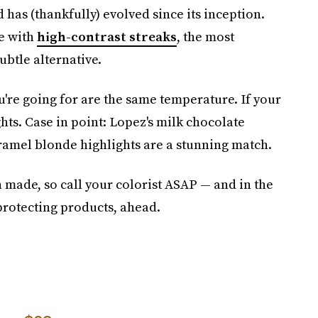
 has (thankfully) evolved since its inception.
e with
high-contrast streaks
, the most
ubtle alternative.
ou're going for are the same temperature. If your
ghts. Case in point: Lopez's milk chocolate
ramel blonde highlights are a stunning match.
en made, so call your colorist ASAP — and in the
protecting products, ahead.