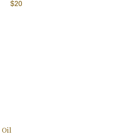
$20
 Oil