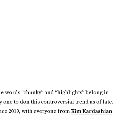
the words “chunky” and “highlights” belong in
 one to don this controversial trend as of late.
nce 2019, with everyone from
Kim Kardashian