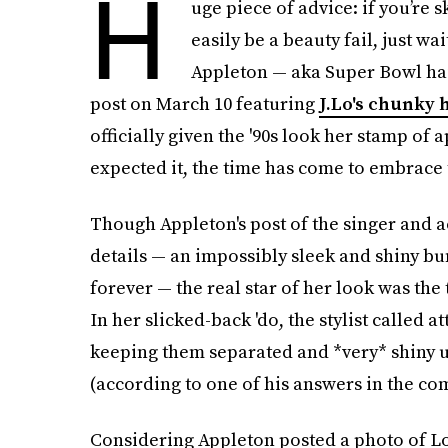
H
uge piece of advice: if you’re s
easily be a beauty fail, just wai
Appleton — aka Super Bowl hai
post on March 10 featuring
J.Lo's chunky 
officially given the '90s look her stamp o
expected it, the time has come to embrace
Though Appleton's post of the singer and a
details — an impossibly sleek and shiny bu
forever — the real star of her look was the 
In her slicked-back 'do, the stylist called a
keeping them separated and *very* shiny 
(according to one of his answers in the co
Considering Appleton posted a photo of Lo