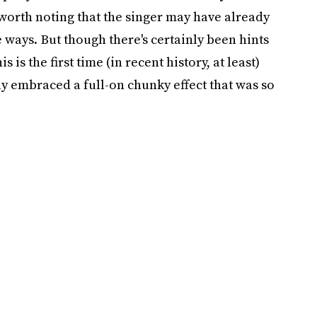
 worth noting that the singer may have already
 ways. But though there's certainly been hints
s is the first time (in recent history, at least)
ly embraced a full-on chunky effect that was so