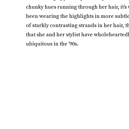
chunky hues running through her hair, it's
been wearing the highlights in more subtle
of starkly contrasting strands in her hair, thi
that she and her stylist have wholehearted
ubiquitous in the '90s.