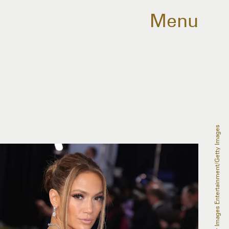
Menu
Leon Bennett/Getty Images Entertainment/Getty Images