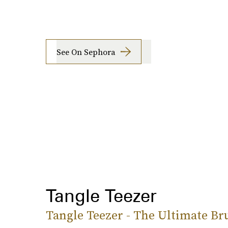
See On Sephora
Tangle Teezer
Tangle Teezer - The Ultimate Br