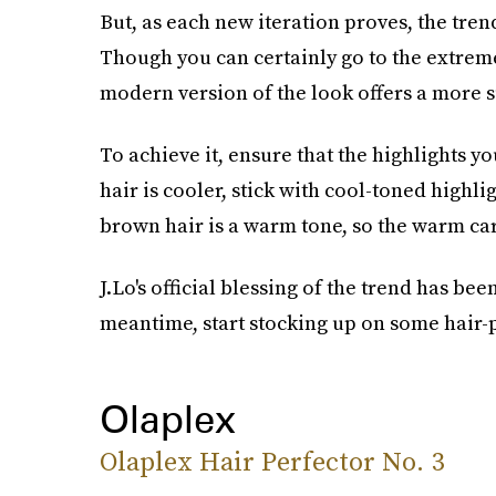
But, as each new iteration proves, the trend
Though you can certainly go to the extrem
modern version of the look offers a more s
To achieve it, ensure that the highlights y
hair is cooler, stick with cool-toned highli
brown hair is a warm tone, so the warm ca
J.Lo's official blessing of the trend has be
meantime, start stocking up on some hair-
Olaplex
Olaplex Hair Perfector No. 3