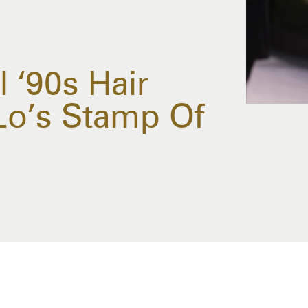
l ‘90s Hair
.Lo’s Stamp Of