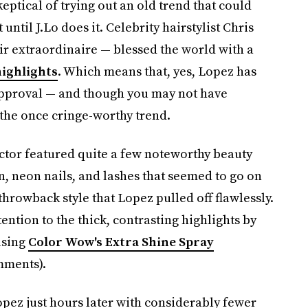
keptical of trying out an old trend that could
t until J.Lo does it. Celebrity hairstylist Chris
r extraordinaire — blessed the world with a
highlights
. Which means that, yes, Lopez has
f approval — and though you may not have
 the once cringe-worthy trend.
ctor featured quite a few noteworthy beauty
n, neon nails, and lashes that seemed to go on
throwback style that Lopez pulled off flawlessly.
ttention to the thick, contrasting highlights by
using
Color Wow's Extra Shine Spray
mments).
pez just hours later with considerably fewer