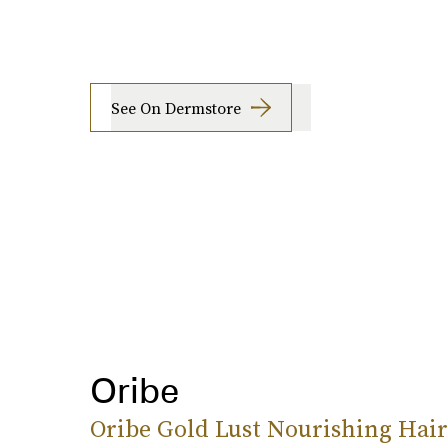
See On Dermstore
Oribe
Oribe Gold Lust Nourishing Hair