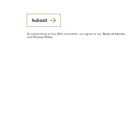
Submit
By subscribing to this BDG newsletter, you agree to our
Terms of Service
and
Privacy Policy