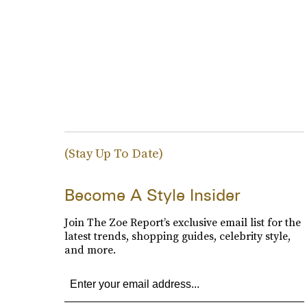
(Stay Up To Date)
Become A Style Insider
Join The Zoe Report’s exclusive email list for the
latest trends, shopping guides, celebrity style,
and more.