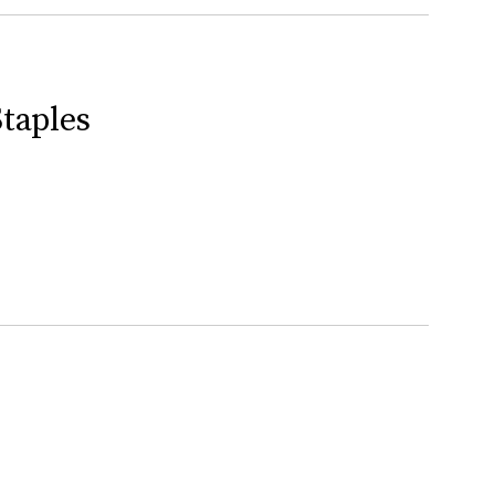
taples