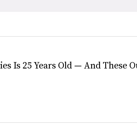
es Is 25 Years Old — And These Out