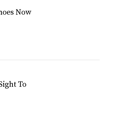
Shoes Now
Sight To