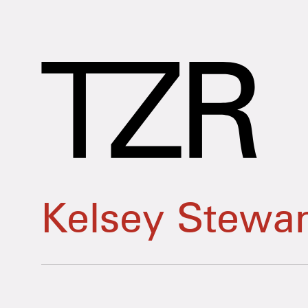
Kelsey Stewar