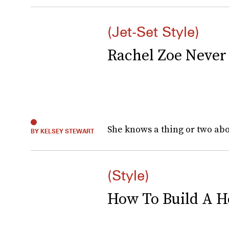
(Jet-Set Style)
Rachel Zoe Never 
She knows a thing or two about
BY KELSEY STEWART
(Style)
How To Build A 