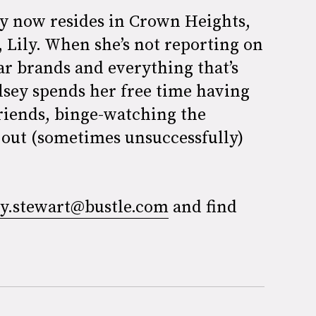
ey now resides in Crown Heights,
 Lily. When she’s not reporting on
ar brands and everything that’s
lsey spends her free time having
friends, binge-watching the
 out (sometimes unsuccessfully)
ey.stewart@bustle.com
and find
.