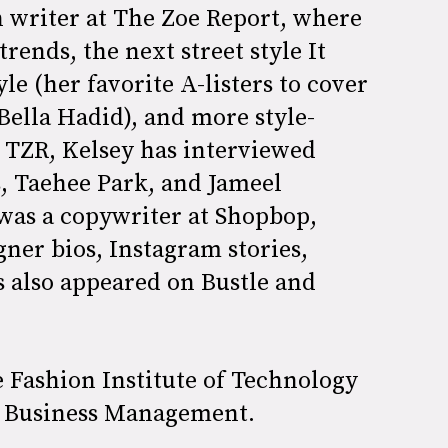
n writer at The Zoe Report, where
trends, the next street style It
yle (her favorite A-listers to cover
Bella Hadid), and more style-
t TZR, Kelsey has interviewed
s, Taehee Park, and Jameel
was a copywriter at Shopbop,
ner bios, Instagram stories,
s also appeared on Bustle and
 Fashion Institute of Technology
on Business Management.