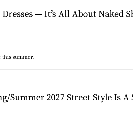
 Dresses — It’s All About Naked 
e this summer.
/Summer 2027 Street Style Is A 