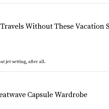
Travels Without These Vacation S
 jet-setting, after all.
Heatwave Capsule Wardrobe