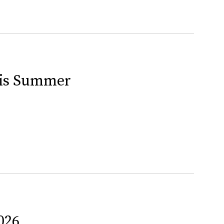
This Summer
026