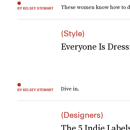
These women know how to d
BY KELSEY STEWART
(Style)
Everyone Is Dres
Dive in.
BY KELSEY STEWART
(Designers)
The 5 Indie Labels