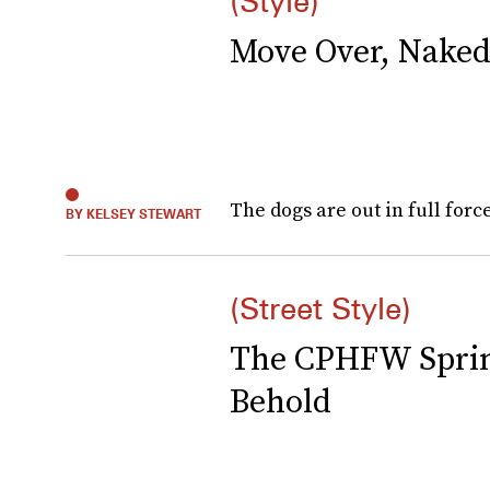
(Style)
Move Over, Naked
The dogs are out in full forc
BY KELSEY STEWART
(Street Style)
The CPHFW Spring
Behold