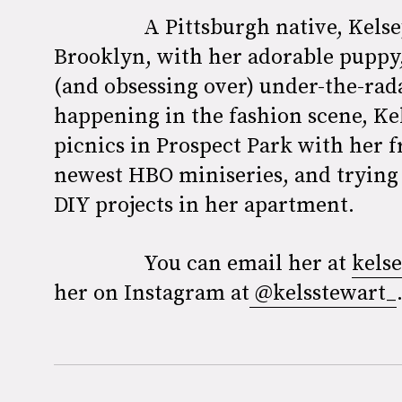
A Pittsburgh native, Kels
Brooklyn, with her adorable puppy,
(and obsessing over) under-the-rad
happening in the fashion scene, Ke
picnics in Prospect Park with her 
newest HBO miniseries, and trying
DIY projects in her apartment.
You can email her at
kels
her on Instagram at
@kelsstewart_