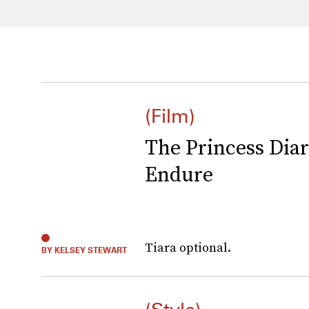
(Film)
The Princess Diari
Endure
Tiara optional.
BY KELSEY STEWART