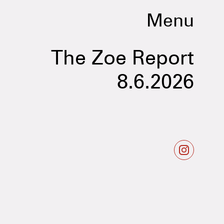
Menu
The Zoe Report
8.6.2026