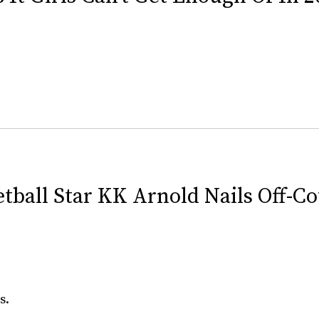
ball Star KK Arnold Nails Off-Co
s.