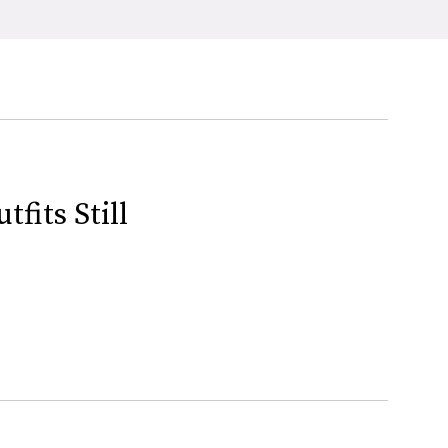
fits Still