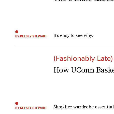
It’s easy to see why.
BY KELSEY STEWART
(Fashionably Late)
How UConn Basket
Shop her wardrobe essential
BY KELSEY STEWART