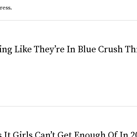
ress.
sing Like They’re In Blue Crush 
 It Girls Can’t Get Enough Of In 2