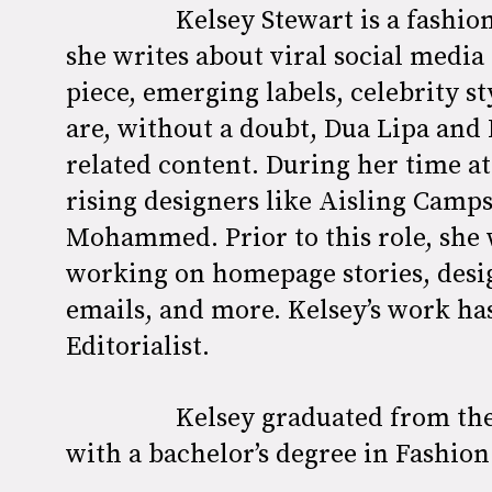
Kelsey Stewart is a fashio
she writes about viral social media 
piece, emerging labels, celebrity st
are, without a doubt, Dua Lipa and 
related content. During her time a
rising designers like Aisling Camp
Mohammed. Prior to this role, she 
working on homepage stories, desig
emails, and more. Kelsey’s work ha
Editorialist.
Kelsey graduated from the
with a bachelor’s degree in Fashi