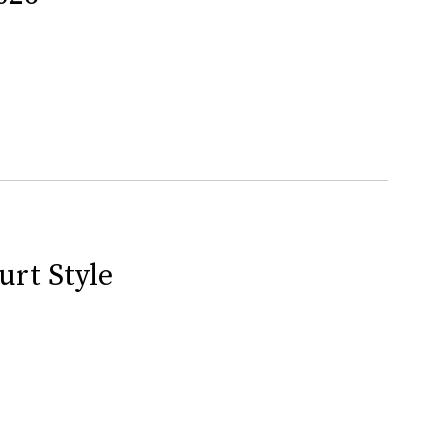
urt Style