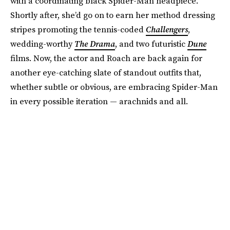
with a coordinating black Spider-Man headpiece.
Shortly after, she’d go on to earn her method dressing
stripes promoting the tennis-coded
Challengers
,
wedding-worthy
The Drama
, and two futuristic
Dune
films. Now, the actor and Roach are back again for
another eye-catching slate of standout outfits that,
whether subtle or obvious, are embracing Spider-Man
in every possible iteration — arachnids and all.