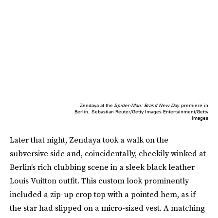
Zendaya at the
Spider-Man: Brand New Day
premiere in
Berlin.
Sebastian Reuter/Getty Images Entertainment/Getty
Images
Later that night, Zendaya took a walk on the
subversive side and, coincidentally, cheekily winked at
Berlin’s rich clubbing scene in a sleek black leather
Louis Vuitton outfit. This custom look prominently
included a zip-up crop top with a pointed hem, as if
the star had slipped on a micro-sized vest. A matching