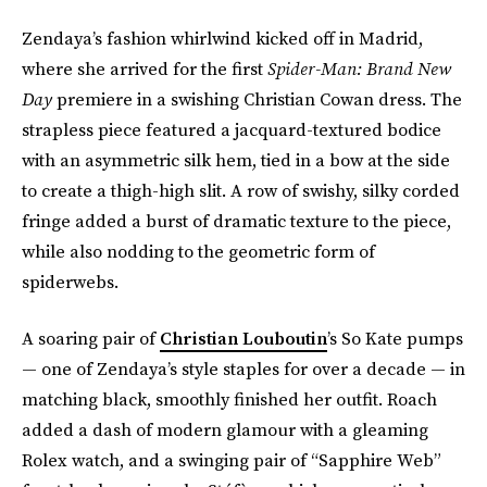
Zendaya’s fashion whirlwind kicked off in Madrid,
where she arrived for the first
Spider-Man: Brand New
Day
premiere in a swishing Christian Cowan dress. The
strapless piece featured a jacquard-textured bodice
with an asymmetric silk hem, tied in a bow at the side
to create a thigh-high slit. A row of swishy, silky corded
fringe added a burst of dramatic texture to the piece,
while also nodding to the geometric form of
spiderwebs.
A soaring pair of
Christian Louboutin
’s So Kate pumps
— one of Zendaya’s style staples for over a decade — in
matching black, smoothly finished her outfit. Roach
added a dash of modern glamour with a gleaming
Rolex watch, and a swinging pair of “Sapphire Web”