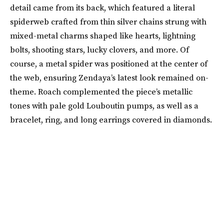
detail came from its back, which featured a literal
spiderweb crafted from thin silver chains strung with
mixed-metal charms shaped like hearts, lightning
bolts, shooting stars, lucky clovers, and more. Of
course, a metal spider was positioned at the center of
the web, ensuring Zendaya’s latest look remained on-
theme. Roach complemented the piece’s metallic
tones with pale gold Louboutin pumps, as well as a
bracelet, ring, and long earrings covered in diamonds.