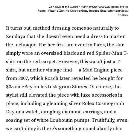
Zendaya at the
Spider-Man: Brand New Day
premiere in
Rome.
Vittorio Zunino Celotto/Getty Images Entertainment/Getty
Images
It turns out, method dressing comes so naturally to
Zendaya that she doesn’t even need a dress to master
the technique. For her first fan event in Paris, the star
simply wore an oversized black and red Spider-Man T-
shirt on the red carpet. However, this wasn’t just a T-
shirt, but another vintage find — a Mad Engine piece
from 2007, which Roach later revealed he bought for
$35 on eBay on his Instagram Stories. Of course, the
stylist still elevated the piece with luxe accessories in
place, including a gleaming silver Rolex Cosmograph
Daytona watch, dangling diamond earrings, and a
soaring set of white Louboutin pumps. Truthfully, even
we can’t deny it: there’s something nonchalantly chic