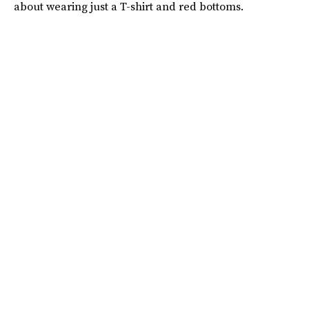
about wearing just a T-shirt and red bottoms.