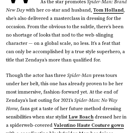
As the star promotes
Spider-Man: Brand
New Day
with her co-star and husband,
Tom Holland
,
she’s also delivered a masterclass in dressing for the
occasion. From the obvious to the subtle, there’s been
no shortage of looks that nod to the web-slinging
character — on a global scale, no less. It’s a feat that
can only be accomplished by a true style superhero, a
title that Zendaya’s more than qualified for.
Though the actor has three
Spider-Man
press tours
under her belt, this one has already proven to be her
most immersive, fashion-forward yet. At the end of
Zendaya’s last outing for 2021’s
Spider-Man: No Way
Home
, fans got a taste of her future method dressing
sensibilities when star stylist
Law Roach
dressed her in
a spiderweb-covered
Valentino Haute Couture gown