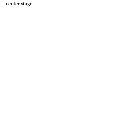
center stage.