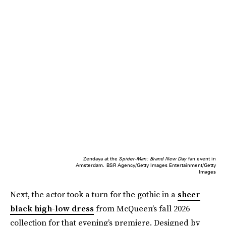
Zendaya at the
Spider-Man: Brand New Day
fan event in
Amsterdam.
BSR Agency/Getty Images Entertainment/Getty
Images
Next, the actor took a turn for the gothic in a
sheer
black high-low dress
from McQueen’s fall 2026
collection for that evening’s premiere. Designed by