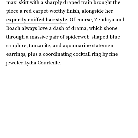
maxi skirt with a sharply draped train brought the
piece a red carpet-worthy finish, alongside her
expertly coiffed hairstyle
. Of course, Zendaya and
Roach always love a dash of drama, which shone
through a massive pair of spiderweb-shaped blue
sapphire, tanzanite, and aquamarine statement
earrings, plus a coordinating cocktail ring by fine
jeweler Lydia Courteille.