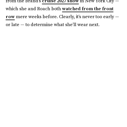
from the brand’s
cruise 2027 show
in New York City —
which she and Roach both
watched from the front
row
mere weeks before. Clearly, it’s never too early —
or late — to determine what she’ll wear next.