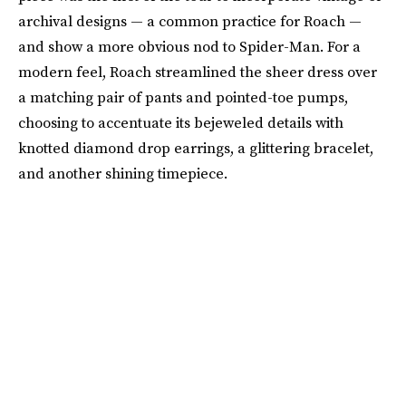
archival designs — a common practice for Roach —
and show a more obvious nod to Spider-Man. For a
modern feel, Roach streamlined the sheer dress over
a matching pair of pants and pointed-toe pumps,
choosing to accentuate its bejeweled details with
knotted diamond drop earrings, a glittering bracelet,
and another shining timepiece.