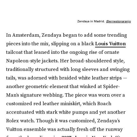
Zendaya in Madrid.
@ernestonaranjo
In Amsterdam, Zendaya began to add some trending
pieces into the mix, slipping on a black
Louis Vuitton
tailcoat that leaned into the ongoing rise of ornate
Napoleon-style jackets. Her broad-shouldered style,
traditionally structured with long sleeves and swinging
tails, was adorned with braided white leather strips —
another geometric element that winked at Spider-
Man’s signature webbing. The piece was worn over a
customized red leather miniskirt, which Roach
accentuated with stark white pumps and yet another
Rolex watch. Though it was customized, Zendaya’s
Vuitton ensemble was actually fresh off the runway