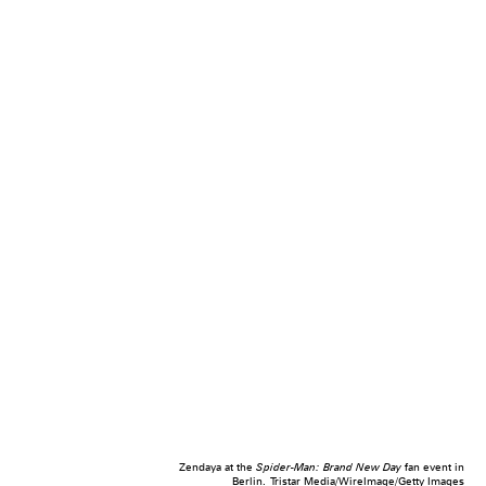
Zendaya at the
Spider-Man: Brand New Day
fan event in
Berlin.
Tristar Media/WireImage/Getty Images