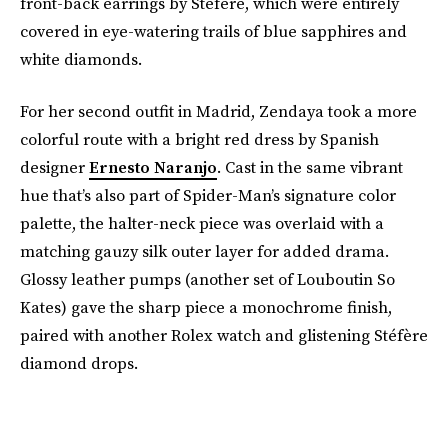
front-back earrings by Stéfère, which were entirely
covered in eye-watering trails of blue sapphires and
white diamonds.
For her second outfit in Madrid, Zendaya took a more
colorful route with a bright red dress by Spanish
designer
Ernesto Naranjo
. Cast in the same vibrant
hue that’s also part of Spider-Man’s signature color
palette, the halter-neck piece was overlaid with a
matching gauzy silk outer layer for added drama.
Glossy leather pumps (another set of Louboutin So
Kates) gave the sharp piece a monochrome finish,
paired with another Rolex watch and glistening Stéfère
diamond drops.