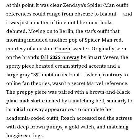
At this point, it was clear Zendaya’s Spider-Man outfit
references could range from obscure to blatant — and
it was just a matter of time until her next looks
debuted. Moving on to Berlin, the star’s outfit that
morning included another pop of Spider-Man red,
courtesy of a custom
Coach
sweater. Originally seen
on the brand’s
fall 2026 runway
by Stuart Vevers, the
sporty piece boasted cream striped accents and a
large gray “39” motif on its front — which, contrary to
online fan theories, wasn’t a secret Marvel reference.
The preppy piece was paired with a brown-and-black
plaid midi skirt cinched by a matching belt, similarly to
its initial runway appearance. To complete her
academia-coded outfit, Roach accessorized the actress
with deep brown pumps, a gold watch, and matching
huggie earrings.