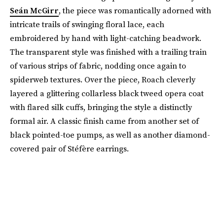
Seán McGirr
, the piece was romantically adorned with
intricate trails of swinging floral lace, each
embroidered by hand with light-catching beadwork.
The transparent style was finished with a trailing train
of various strips of fabric, nodding once again to
spiderweb textures. Over the piece, Roach cleverly
layered a glittering collarless black tweed opera coat
with flared silk cuffs, bringing the style a distinctly
formal air. A classic finish came from another set of
black pointed-toe pumps, as well as another diamond-
covered pair of Stéfère earrings.