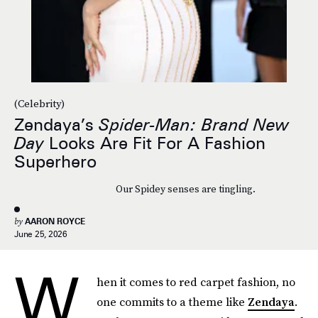
(Celebrity)
Zendaya’s
Spider-Man: Brand New
Day
Looks Are Fit For A Fashion
Superhero
Our Spidey senses are tingling.
by
AARON ROYCE
June 25, 2026
W
hen it comes to red carpet fashion, no
one commits to a theme like
Zendaya
.