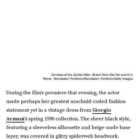
Zendaya at the
Spider-Man: Brand New Day
fan event in
Rome.
Mondadori Portfolio/Mondadori Portfolio/Getty Images
During the film’s premiere that evening, the actor
made perhaps her greatest arachnid-coded fashion
statement yet in a vintage dress from
Giorgio
Armani
’s spring 1990 collection. The sheer black style,
featuring a sleeveless silhouette and beige-nude base
layer, was covered in glitzy spiderweb beadwork.