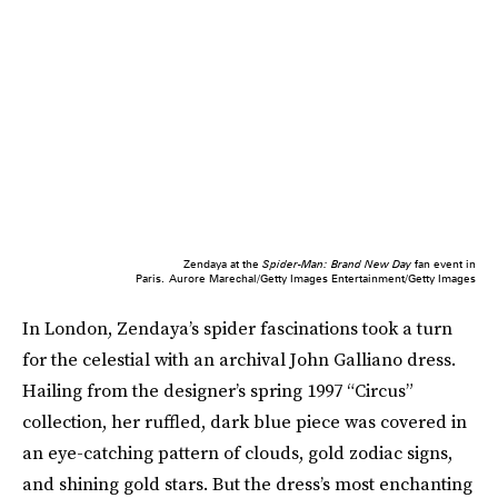
Zendaya at the
Spider-Man: Brand New Day
fan event in
Paris.
Aurore Marechal/Getty Images Entertainment/Getty Images
In London, Zendaya’s spider fascinations took a turn
for the celestial with an archival John Galliano dress.
Hailing from the designer’s spring 1997 “Circus”
collection, her ruffled, dark blue piece was covered in
an eye-catching pattern of clouds, gold zodiac signs,
and shining gold stars. But the dress’s most enchanting