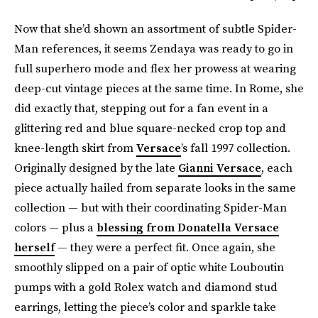
Now that she’d shown an assortment of subtle Spider-
Man references, it seems Zendaya was ready to go in
full superhero mode and flex her prowess at wearing
deep-cut vintage pieces at the same time. In Rome, she
did exactly that, stepping out for a fan event in a
glittering red and blue square-necked crop top and
knee-length skirt from
Versace
’s fall 1997 collection.
Originally designed by the late
Gianni Versace
, each
piece actually hailed from separate looks in the same
collection — but with their coordinating Spider-Man
colors — plus a
blessing from Donatella Versace
herself
— they were a perfect fit. Once again, she
smoothly slipped on a pair of optic white Louboutin
pumps with a gold Rolex watch and diamond stud
earrings, letting the piece’s color and sparkle take