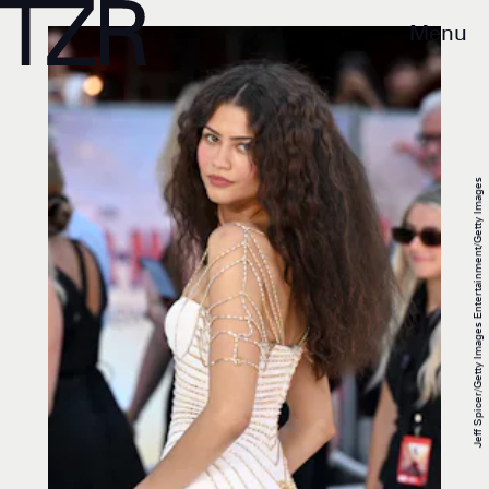
Menu
Jeff Spicer/Getty Images Entertainment/Getty Images