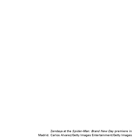
Zendaya at the
Spider-Man: Brand New Day
premiere in
Madrid.
Carlos Alvarez/Getty Images Entertainment/Getty Images