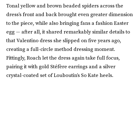
Tonal yellow and brown beaded spiders across the
dress’s front and back brought even greater dimension
to the piece, while also bringing fans a fashion Easter
egg — after all, it shared remarkably similar details to
that Valentino dress she slipped on five years ago,
creating a full-circle method dressing moment.
Fittingly, Roach let the dress again take full focus,
pairing it with gold Stéfère earrings and a silver
crystal-coated set of Louboutin’s So Kate heels.