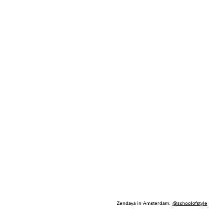
Zendaya in Amsterdam.
@schoolofstyle