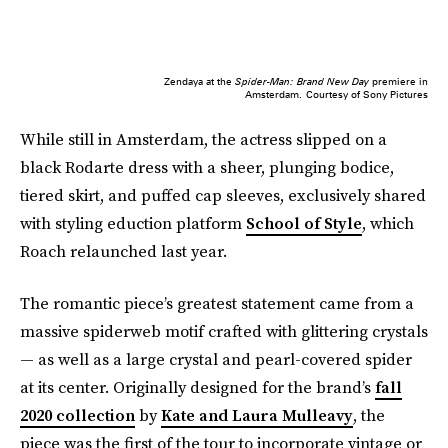
Zendaya at the
Spider-Man: Brand New Day
premiere in
Amsterdam.
Courtesy of Sony Pictures
While still in Amsterdam, the actress slipped on a
black Rodarte dress with a sheer, plunging bodice,
tiered skirt, and puffed cap sleeves, exclusively shared
with styling eduction platform
School of Style
, which
Roach relaunched last year.
The romantic piece’s greatest statement came from a
massive spiderweb motif crafted with glittering crystals
— as well as a large crystal and pearl-covered spider
at its center. Originally designed for the brand’s
fall
2020 collection
by
Kate and Laura Mulleavy
, the
piece was the first of the tour to incorporate vintage or