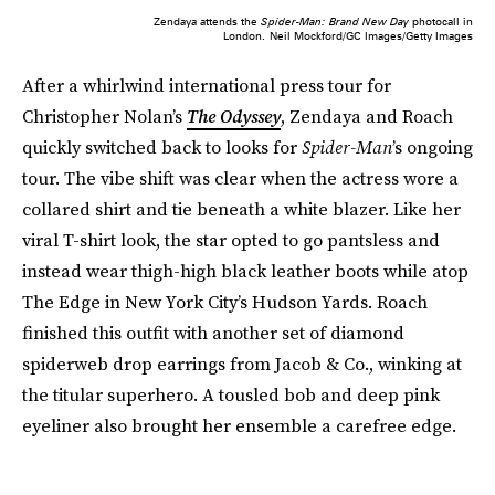
Zendaya attends the
Spider-Man: Brand New Day
photocall in
London.
Neil Mockford/GC Images/Getty Images
After a whirlwind international press tour for
Christopher Nolan’s
The Odyssey
, Zendaya and Roach
quickly switched back to looks for
Spider-Man
’s ongoing
tour. The vibe shift was clear when the actress wore a
collared shirt and tie beneath a white blazer. Like her
viral T-shirt look, the star opted to go pantsless and
instead wear thigh-high black leather boots while atop
The Edge in New York City’s Hudson Yards. Roach
finished this outfit with another set of diamond
spiderweb drop earrings from Jacob & Co., winking at
the titular superhero. A tousled bob and deep pink
eyeliner also brought her ensemble a carefree edge.