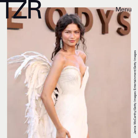
Menu
Jamie McCarthy/Getty Images Entertainment/Getty Images