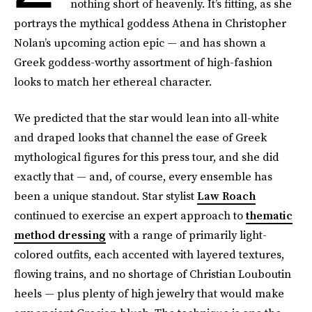
nothing short of heavenly. It’s fitting, as she
portrays the mythical goddess Athena in Christopher
Nolan’s upcoming action epic — and has shown a
Greek goddess-worthy assortment of high-fashion
looks to match her ethereal character.
We predicted that the star would lean into all-white
and draped looks that channel the ease of Greek
mythological figures for this press tour, and she did
exactly that — and, of course, every ensemble has
been a unique standout. Star stylist
Law Roach
continued to exercise an expert approach to
thematic
method dressing
with a range of primarily light-
colored outfits, each accented with layered textures,
flowing trains, and no shortage of Christian Louboutin
heels — plus plenty of high jewelry that would make