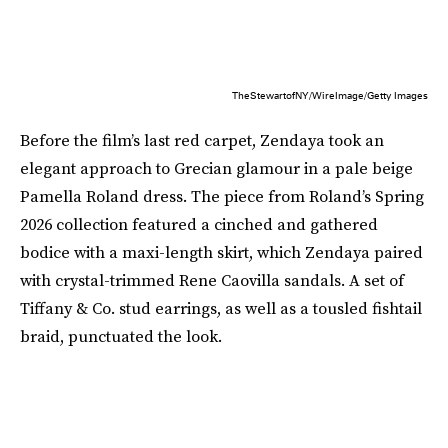
TheStewartofNY/WireImage/Getty Images
Before the film’s last red carpet, Zendaya took an
elegant approach to Grecian glamour in a pale beige
Pamella Roland dress. The piece from Roland’s Spring
2026 collection featured a cinched and gathered
bodice with a maxi-length skirt, which Zendaya paired
with crystal-trimmed Rene Caovilla sandals. A set of
Tiffany & Co. stud earrings, as well as a tousled fishtail
braid, punctuated the look.