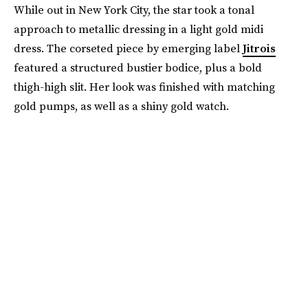
While out in New York City, the star took a tonal
approach to metallic dressing in a light gold midi
dress. The corseted piece by emerging label
Jitrois
featured a structured bustier bodice, plus a bold
thigh-high slit. Her look was finished with matching
gold pumps, as well as a shiny gold watch.