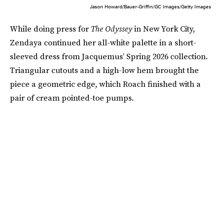
Jason Howard/Bauer-Griffin/GC Images/Getty Images
While doing press for
The Odyssey
in New York City,
Zendaya continued her all-white palette in a short-
sleeved dress from Jacquemus’ Spring 2026 collection.
Triangular cutouts and a high-low hem brought the
piece a geometric edge, which Roach finished with a
pair of cream pointed-toe pumps.