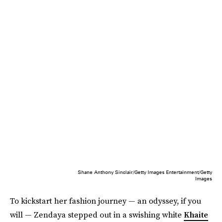
Shane Anthony Sinclair/Getty Images Entertainment/Getty
Images
To kickstart her fashion journey — an odyssey, if you
will — Zendaya stepped out in a swishing white
Khaite