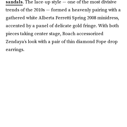
sandals
. The lace-up style — one of the most divisive
trends of the 2010s — formed a heavenly pairing with a
gathered white Alberta Ferretti Spring 2008 minidress,
accented by a panel of delicate gold fringe. With both
pieces taking center stage, Roach accessorized
Zendaya’s look with a pair of thin diamond Fope drop
earrings.