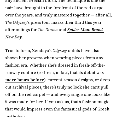
any ancient Grecian blush. The technique is one the
pair have brought to the forefront of the red carpet
over the years, and truly mastered together — after all,
The
Odyssey
’s press tour marks their third this year
after outings for
The Drama
and
Spider-Man: Brand-
New Day
.
True to form, Zendaya’s
Odyssey
outfits have also
shown her prowess when wearing pieces from any
fashion era. Whether she’s dressed in fresh-off-the-
runway couture (so fresh, in fact, that its debut was
mere hours before
), current-season designs, or deep-
cut archival pieces, there’s truly no look she can’t pull
off on the red carpet — and every single one looks like
it was made for her. If you ask us, that’s fashion magic
that would impress even the fantastical gods of Greek
mythology.