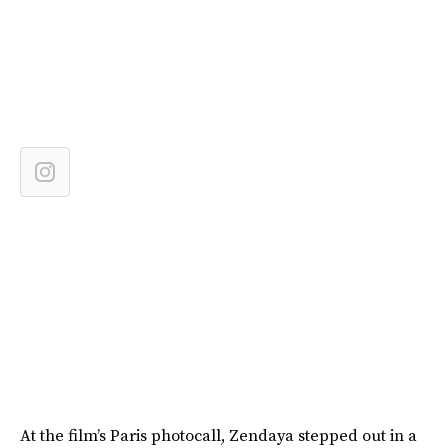
At the film’s Paris photocall, Zendaya stepped out in a