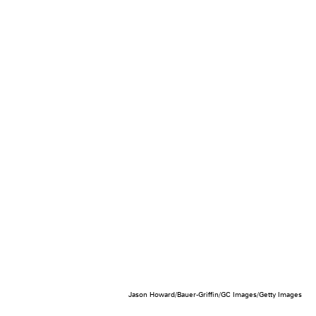
Jason Howard/Bauer-Griffin/GC Images/Getty Images