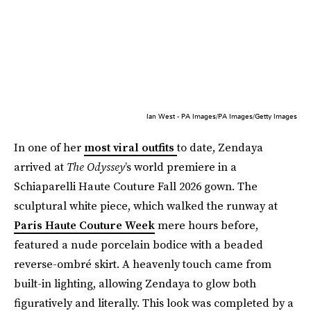
Ian West - PA Images/PA Images/Getty Images
In one of her
most viral outfits
to date, Zendaya
arrived at
The Odyssey
’s world premiere in a
Schiaparelli Haute Couture Fall 2026 gown. The
sculptural white piece, which walked the runway at
Paris Haute Couture Week
mere hours before,
featured a nude porcelain bodice with a beaded
reverse-ombré skirt. A heavenly touch came from
built-in lighting, allowing Zendaya to glow both
figuratively and literally. This look was completed by a