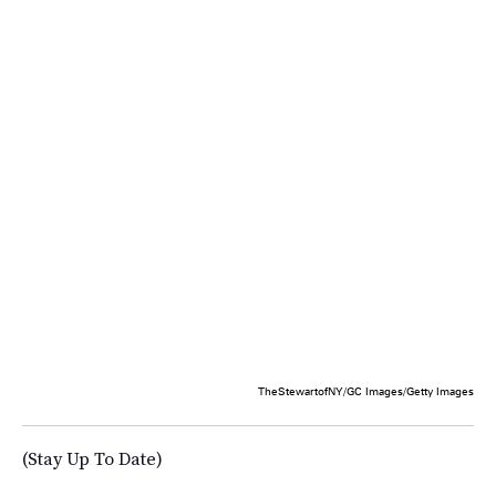
TheStewartofNY/GC Images/Getty Images
(Stay Up To Date)