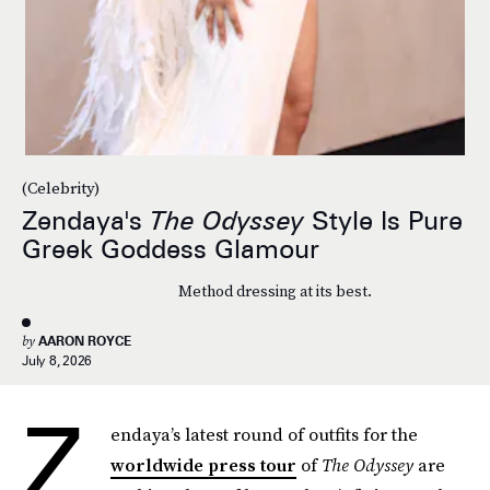
(Celebrity)
Zendaya's
The Odyssey
Style Is Pure
Greek Goddess Glamour
Method dressing at its best.
by
AARON ROYCE
July 8, 2026
Z
endaya’s latest round of outfits for the
worldwide press tour
of
The Odyssey
are