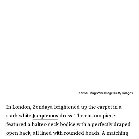
Karwai Tang/WireImage/Getty Images
In London, Zendaya brightened up the carpet in a
stark white
Jacquemus
dress. The custom piece
featured a halter-neck bodice with a perfectly draped
open back, all lined with rounded beads. A matching