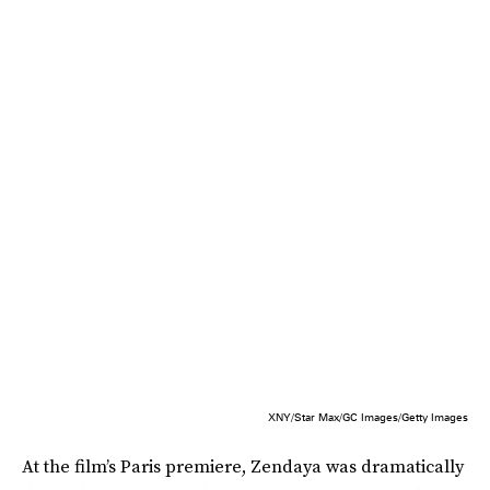
XNY/Star Max/GC Images/Getty Images
At the film’s Paris premiere, Zendaya was dramatically