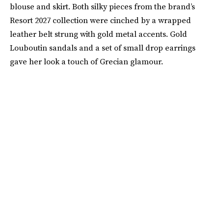
blouse and skirt. Both silky pieces from the brand’s
Resort 2027 collection were cinched by a wrapped
leather belt strung with gold metal accents. Gold
Louboutin sandals and a set of small drop earrings
gave her look a touch of Grecian glamour.