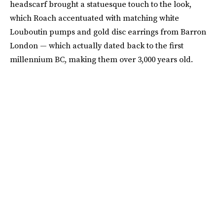
headscarf brought a statuesque touch to the look,
which Roach accentuated with matching white
Louboutin pumps and gold disc earrings from Barron
London — which actually dated back to the first
millennium BC, making them over 3,000 years old.