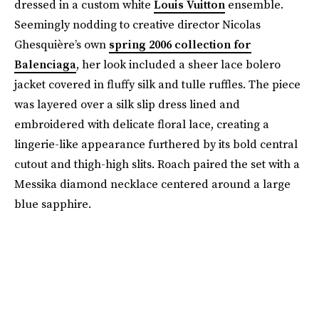
dressed in a custom white
Louis Vuitton
ensemble.
Seemingly nodding to creative director Nicolas
Ghesquière’s own
spring 2006 collection for
Balenciaga
, her look included a sheer lace bolero
jacket covered in fluffy silk and tulle ruffles. The piece
was layered over a silk slip dress lined and
embroidered with delicate floral lace, creating a
lingerie-like appearance furthered by its bold central
cutout and thigh-high slits. Roach paired the set with a
Messika diamond necklace centered around a large
blue sapphire.