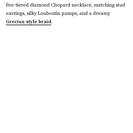
five-tiered diamond Chopard necklace, matching stud
earrings, silky Louboutin pumps, and a dreamy
Grecian-style braid
.