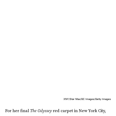
XNY/Star Max/GC Images/Getty Images
For her final
The Odyssey
red carpet in New York City,