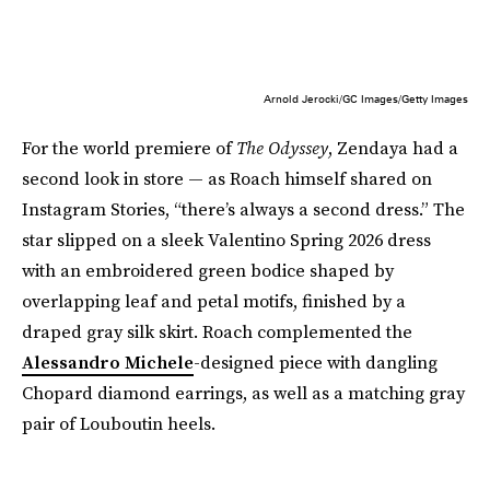
Arnold Jerocki/GC Images/Getty Images
For the world premiere of
The Odyssey
, Zendaya had a
second look in store — as Roach himself shared on
Instagram Stories, “there’s always a second dress.” The
star slipped on a sleek Valentino Spring 2026 dress
with an embroidered green bodice shaped by
overlapping leaf and petal motifs, finished by a
draped gray silk skirt. Roach complemented the
Alessandro Michele
-designed piece with dangling
Chopard diamond earrings, as well as a matching gray
pair of Louboutin heels.