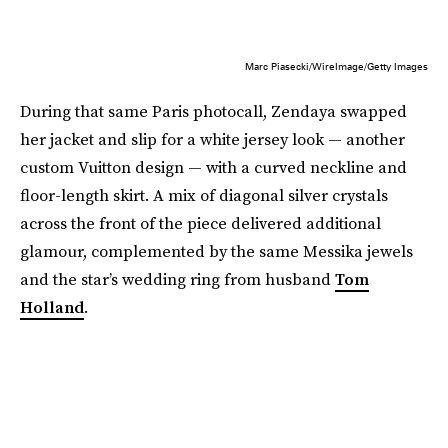
Marc Piasecki/WireImage/Getty Images
During that same Paris photocall, Zendaya swapped
her jacket and slip for a white jersey look — another
custom Vuitton design — with a curved neckline and
floor-length skirt. A mix of diagonal silver crystals
across the front of the piece delivered additional
glamour, complemented by the same Messika jewels
and the star’s wedding ring from husband
Tom
Holland
.