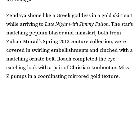
Zendaya shone like a Greek goddess in a gold skirt suit
while arriving to
Late Night with Jimmy Fallon
. The star’s
matching peplum blazer and miniskirt, both from
Zuhair Murad’s Spring 2013 couture collection, were
covered in swirling embellishments and cinched with a
matching ornate belt. Roach completed the eye-
catching look with a pair of Christian Louboutin’s Miss
Z pumps in a coordinating mirrored gold texture.