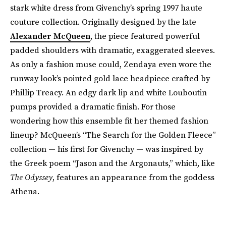
stark white dress from Givenchy’s spring 1997 haute
couture collection. Originally designed by the late
Alexander McQueen
, the piece featured powerful
padded shoulders with dramatic, exaggerated sleeves.
As only a fashion muse could, Zendaya even wore the
runway look’s pointed gold lace headpiece crafted by
Phillip Treacy. An edgy dark lip and white Louboutin
pumps provided a dramatic finish. For those
wondering how this ensemble fit her themed fashion
lineup? McQueen’s “The Search for the Golden Fleece”
collection — his first for Givenchy — was inspired by
the Greek poem “Jason and the Argonauts,” which, like
The Odyssey
, features an appearance from the goddess
Athena.