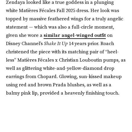
Zendaya looked like a true goddess in a plunging
white Matières Fécales Fall 2025 dress. Her look was
topped by massive feathered wings for a truly angelic
statement — which was also a full-circle moment,
given she wore a
similar angel-winged outfit
on
Disney Channel’s
Shake It Up
14 years prior. Roach
christened the piece with its matching pair of “heel-
less” Matières Fécales x Christian Louboutin pumps, as
well as glittering white-and-yellow-diamond drop
earrings from Chopard. Glowing, sun-kissed makeup
using red and brown Prada blushes, as well as a
balmy pink lip, provided a heavenly finishing touch.