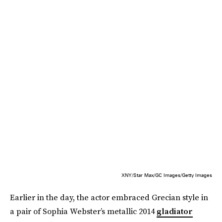
XNY/Star Max/GC Images/Getty Images
Earlier in the day, the actor embraced Grecian style in
a pair of Sophia Webster’s metallic 2014
gladiator