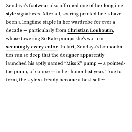
Zendaya’s footwear also affirmed one of her longtime
style signatures. After all, soaring pointed heels have
been a longtime staple in her wardrobe for over a
decade — particularly from
Christian Louboutin
,
whose towering So Kate pumps she’s worn in
seemingly every color
. In fact, Zendaya’s Louboutin
ties run so deep that the designer apparently
launched his aptly named “Miss Z” pump — a pointed-
toe pump, of course — in her honor last year. True to
form, the style’s already become a best-seller.