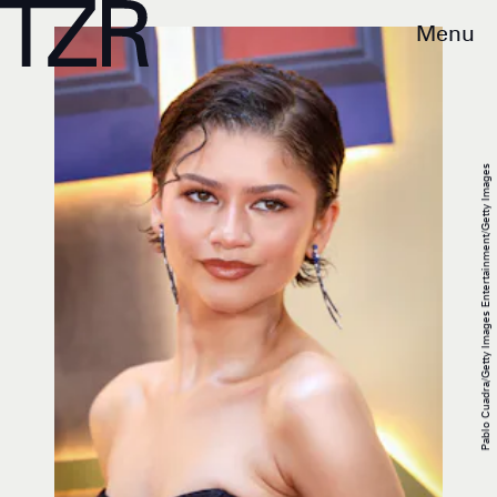
Menu
Pablo Cuadra/Getty Images Entertainment/Getty Images