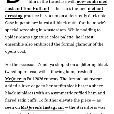
film in the franchise with
now-confirmed
husband Tom Holland
— the star’s themed
method
dressing
practice has taken on a decidedly dark note.
Case in point: her latest all-black outfit for the movie’s
special screening in Amsterdam. While nodding to
Spider-Man’s signature color palette, her latest
ensemble also embraced the formal glamour of the
opera coat.
For the occasion, Zendaya slipped on a glittering black
tweed opera coat with a flowing hem, fresh off
McQueen
’s Fall 2026 runway. The formal outerwear
added a luxe edge to her outfit’s sleek base: a sheer
black minidress with an asymmetric ruffled hem and
flared satin cuffs. To further elevate the piece — as
seen on
McQueen’s Instagram
— the star’s dress was