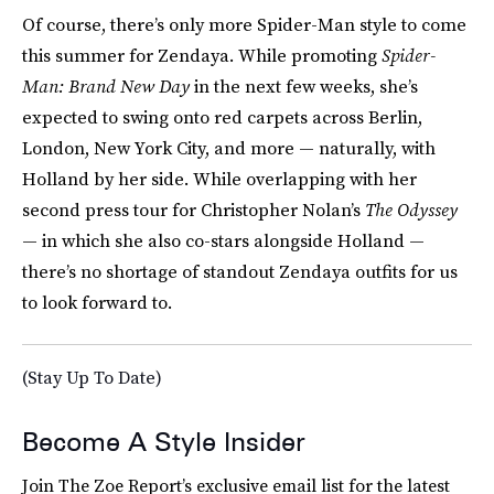
Of course, there’s only more Spider-Man style to come
this summer for Zendaya. While promoting
Spider-
Man: Brand New Day
in the next few weeks, she’s
expected to swing onto red carpets across Berlin,
London, New York City, and more — naturally, with
Holland by her side. While overlapping with her
second press tour for Christopher Nolan’s
The Odyssey
— in which she also co-stars alongside Holland —
there’s no shortage of standout Zendaya outfits for us
to look forward to.
(Stay Up To Date)
Become A Style Insider
Join The Zoe Report’s exclusive email list for the latest