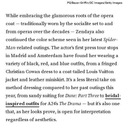
PG/Bauer-Griffin/GC Images/Getty Images
While embracing the glamorous roots of the opera
coat — traditionally worn by the socialite set to and
from operas over the decades — Zendaya also
continued the color scheme seen in her latest
Spider-
Man
-related outings. The actor’s first press tour stops
in Madrid and Amsterdam have found her wearing a
variety of black, red, and blue outfits, from a fringed
Christian Cowan dress to a coat-tailed Louis Vuitton
jacket and leather miniskirt. It’s a less literal take on
method dressing compared to her past outings this
year, from sandy suiting for
Dune: Part Three
to
bridal-
inspired outfits
for A24’s
The Drama
— but it’s also one
that, as her looks prove, is open for interpretation
regardless of aesthetics.