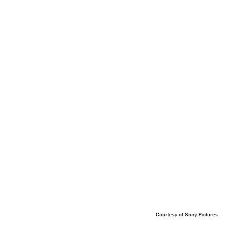
Courtesy of Sony Pictures