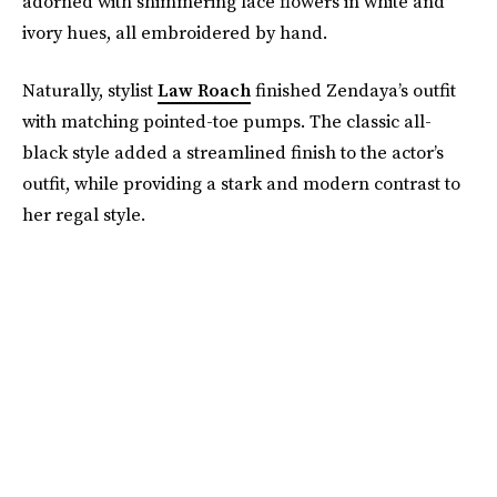
adorned with shimmering lace flowers in white and
ivory hues, all embroidered by hand.
Naturally, stylist
Law Roach
finished Zendaya’s outfit
with matching pointed-toe pumps. The classic all-
black style added a streamlined finish to the actor’s
outfit, while providing a stark and modern contrast to
her regal style.