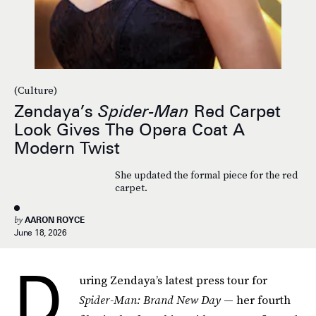
(Culture)
Zendaya’s
Spider-Man
Red Carpet
Look Gives The Opera Coat A
Modern Twist
She updated the formal piece for the red
carpet.
by
AARON ROYCE
June 18, 2026
D
uring Zendaya’s latest press tour for
Spider-Man: Brand New Day
— her fourth