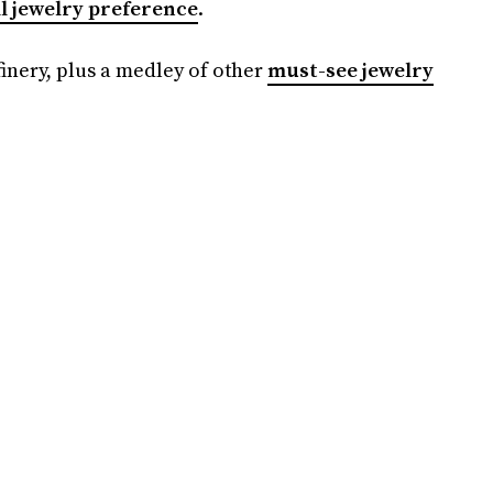
l jewelry preference
.
inery, plus a medley of other
must-see jewelry