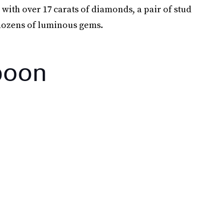
with over 17 carats of diamonds, a pair of stud
 dozens of luminous gems.
poon