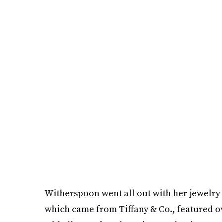
Witherspoon went all out with her jewelry
which came from Tiffany & Co., featured ove