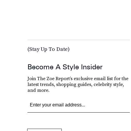
(Stay Up To Date)
Become A Style Insider
Join The Zoe Report’s exclusive email list for the
latest trends, shopping guides, celebrity style,
and more.