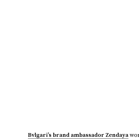
Bvlgari’s brand ambassador Zendaya
wor