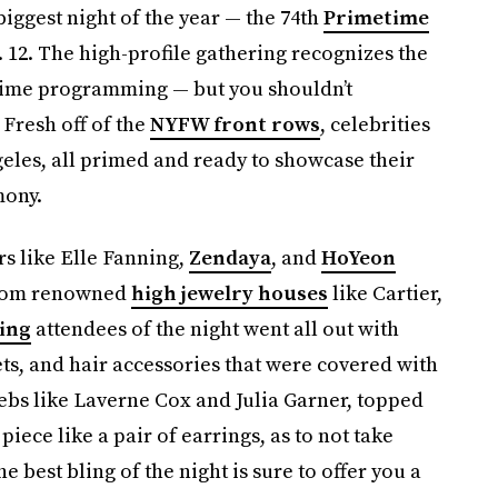
biggest night of the year — the 74th
Primetime
 12. The high-profile gathering recognizes the
etime programming — but you shouldn’t
 Fresh off of the
NYFW front rows
, celebrities
geles, all primed and ready to showcase their
mony.
ers like Elle Fanning,
Zendaya
, and
HoYeon
from renowned
high jewelry houses
like Cartier,
ing
attendees of the night went all out with
ets, and hair accessories that were covered with
bs like Laverne Cox and Julia Garner, topped
piece like a pair of earrings, as to not take
he best bling of the night is sure to offer you a