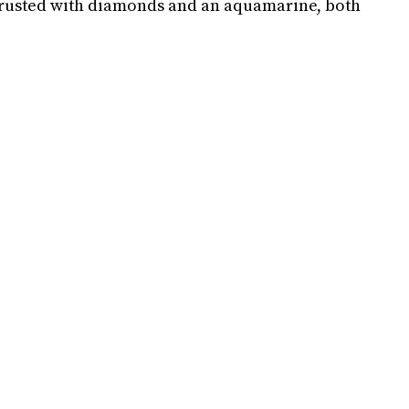
crusted with diamonds and an aquamarine, both