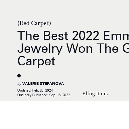
(Red Carpet)
The Best 2022 Em
Jewelry Won The 
Carpet
by
VALERIE STEPANOVA
Updated:
Feb. 20, 2024
Bling it on.
Originally Published:
Sep. 13, 2022