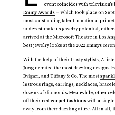
event coincides with television’s 
Emmy Awards
— which took place on Sept.
most outstanding talent in national prim
underestimate its jewelry potential, either.
arrived at the Microsoft Theatre in Los An
best jewelry looks at the 2022 Emmys cere
With the help of their trusty stylists, A-list
Jung
debuted the most dazzling designs 
Bvlgari, and Tiffany & Co. The most
sparkl
lustrous rings, earrings, necklaces, bracel
dozens of diamonds. Meanwhile, other cele
off their
red carpet fashions
with a single 
away from their dazzling attire. All in all, t