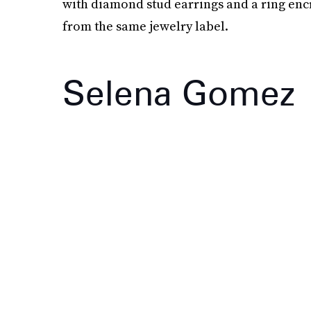
with diamond stud earrings and a ring en
from the same jewelry label.
Selena Gomez