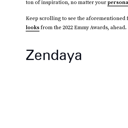
ton of inspiration, no matter your
persona
Keep scrolling to see the aforementioned f
looks
from the 2022 Emmy Awards, ahead.
Zendaya