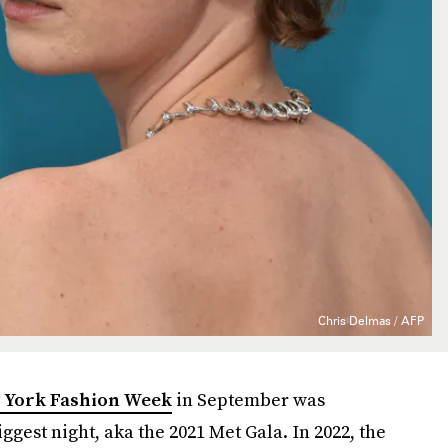
Chris Delmas / AFP
 York Fashion Week
in September was
ggest night, aka the 2021 Met Gala. In 2022, the