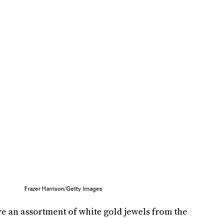
Frazer Harrison/Getty Images
e an assortment of white gold jewels from the