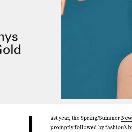
mys
Gold
L
ast year, the Spring/Summer
New
promptly followed by fashion’s bi