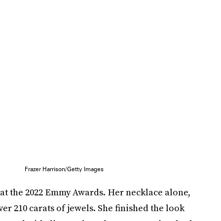
Frazer Harrison/Getty Images
 at the 2022 Emmy Awards. Her necklace alone,
r 210 carats of jewels. She finished the look