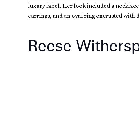
luxury label. Her look included a necklace 
earrings, and an oval ring encrusted with
Reese Withers