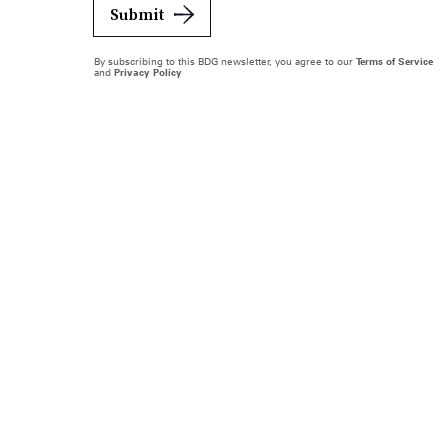
Submit
By subscribing to this BDG newsletter, you agree to our
Terms of Service
and
Privacy Policy