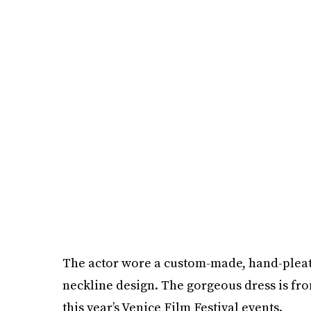
The actor wore a custom-made, hand-pleat
neckline design. The gorgeous dress is fro
this year’s Venice Film Festival events.