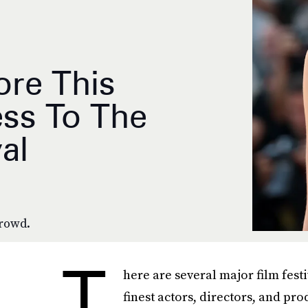
re This
ess To The
al
rowd.
T
here are several major film festi
finest actors, directors, and pr