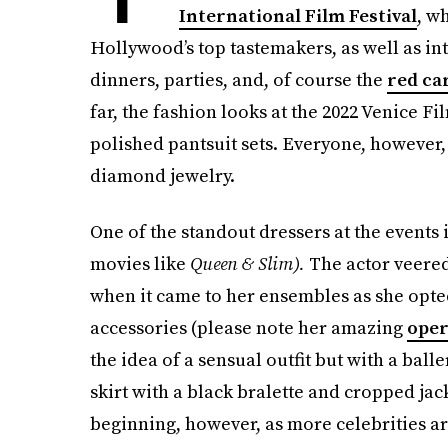
International Film Festival
, w
Hollywood’s top tastemakers, as well as in
dinners, parties, and, of course the
red ca
far, the fashion looks at the 2022 Venice F
polished pantsuit sets. Everyone, however,
diamond jewelry.
One of the standout dressers at the events 
movies like
Queen & Slim).
The actor veered
when it came to her ensembles as she opte
accessories (please note her amazing
oper
the idea of a sensual outfit but with a ball
skirt with a black bralette and cropped jac
beginning, however, as more celebrities a