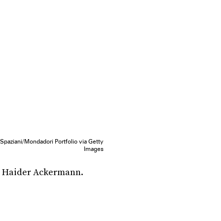
Spaziani/Mondadori Portfolio via Getty
Images
m Haider Ackermann.