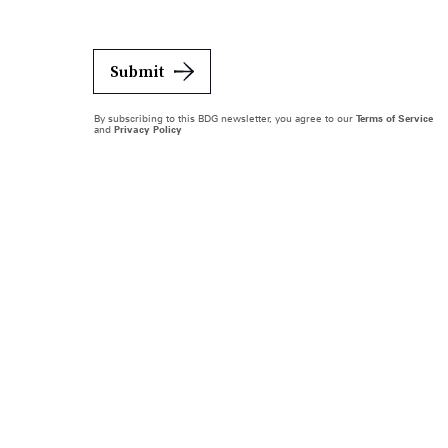
Submit
By subscribing to this BDG newsletter, you agree to our
Terms of Service
and
Privacy Policy