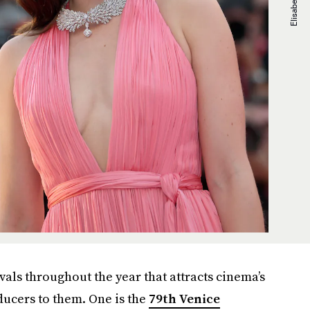
vals throughout the year that attracts cinema’s
oducers to them. One is the
79th Venice