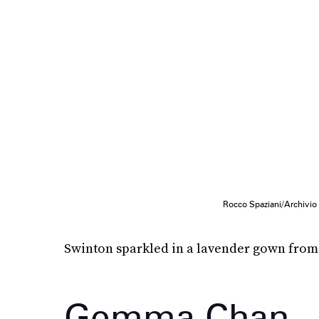
Rocco Spaziani/Archivio 
Swinton sparkled in a lavender gown fro
Gemma Chan