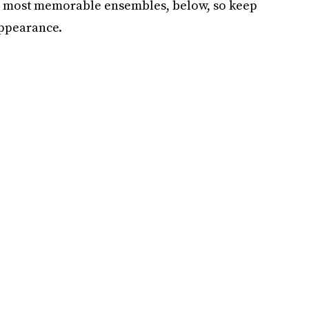
the most memorable ensembles, below, so keep
appearance.