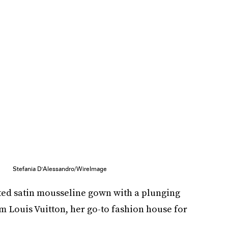
Stefania D'Alessandro/WireImage
ed satin mousseline gown with a plunging
m Louis Vuitton, her go-to fashion house for