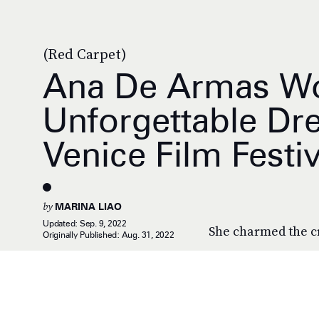
(Red Carpet)
Ana De Armas Wo
Unforgettable Dr
Venice Film Festiv
by
MARINA LIAO
Updated:
Sep. 9, 2022
She charmed the c
Originally Published:
Aug. 31, 2022