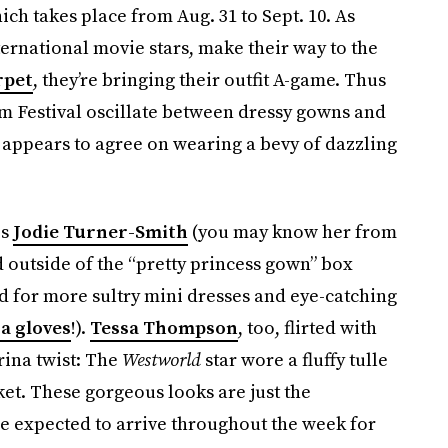
hich takes place from Aug. 31 to Sept. 10. As
ternational movie stars, make their way to the
rpet
, they’re bringing their outfit A-game. Thus
ilm Festival oscillate between dressy gowns and
 appears to agree on wearing a bevy of dazzling
is
Jodie Turner-Smith
(you may know her from
 outside of the “pretty princess gown” box
d for more sultry mini dresses and eye-catching
a gloves
!).
Tessa Thompson
, too, flirted with
erina twist: The
Westworld
star wore a fluffy tulle
ket. These gorgeous looks are just the
re expected to arrive throughout the week for