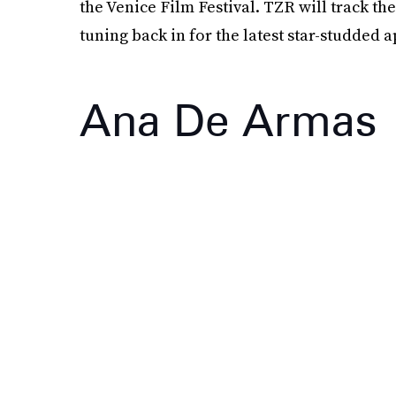
the Venice Film Festival. TZR will track 
tuning back in for the latest star-studded 
Ana De Armas