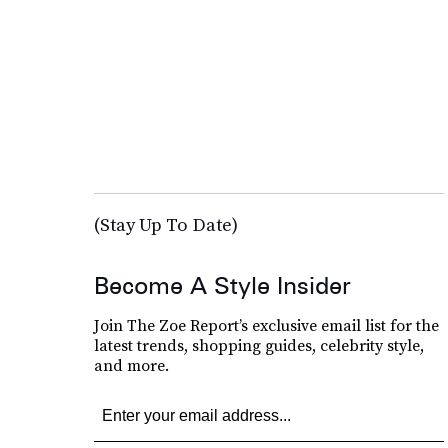
(Stay Up To Date)
Become A Style Insider
Join The Zoe Report’s exclusive email list for the
latest trends, shopping guides, celebrity style,
and more.