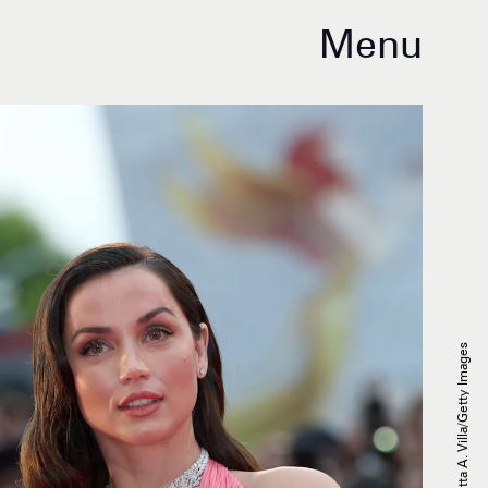
Menu
Elisabetta A. Villa/Getty Images