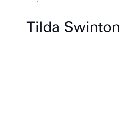
Tilda Swinton