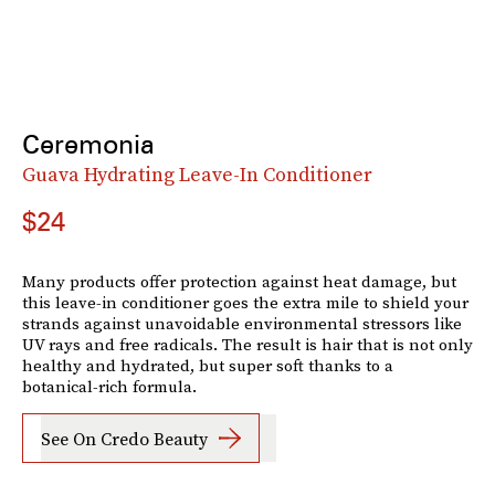
Ceremonia
Guava Hydrating Leave-In Conditioner
$24
Many products offer protection against heat damage, but
this leave-in conditioner goes the extra mile to shield your
strands against unavoidable environmental stressors like
UV rays and free radicals. The result is hair that is not only
healthy and hydrated, but super soft thanks to a
botanical-rich formula.
See On Credo Beauty