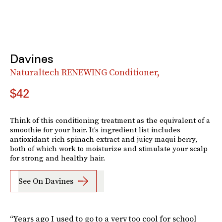
Davines
Naturaltech RENEWING Conditioner,
$42
Think of this conditioning treatment as the equivalent of a
smoothie for your hair. It’s ingredient list includes
antioxidant-rich spinach extract and juicy maqui berry,
both of which work to moisturize and stimulate your scalp
for strong and healthy hair.
See On Davines
“Years ago I used to go to a very too cool for school