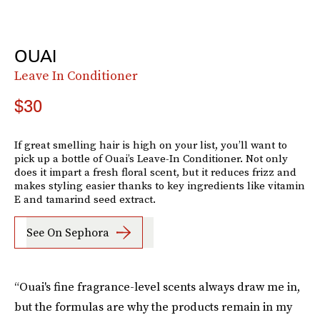
OUAI
Leave In Conditioner
$30
If great smelling hair is high on your list, you’ll want to
pick up a bottle of Ouai’s Leave-In Conditioner. Not only
does it impart a fresh floral scent, but it reduces frizz and
makes styling easier thanks to key ingredients like vitamin
E and tamarind seed extract.
See On Sephora
“Ouai's fine fragrance-level scents always draw me in,
but the formulas are why the products remain in my