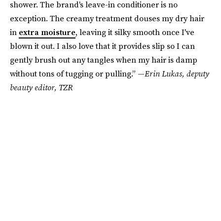
shower. The brand's leave-in conditioner is no
exception. The creamy treatment douses my dry hair
in
extra moisture
, leaving it silky smooth once I've
blown it out. I also love that it provides slip so I can
gently brush out any tangles when my hair is damp
without tons of tugging or pulling.” —
Erin Lukas, deputy
beauty editor, TZR