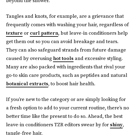
beyond the shower.
Tangles and knots, for example, are a grievance that
frequently comes with washing your hair, regardless of
texture
or
curl pattern
, but leave-in conditioners help
get them out so you can avoid breakage and tears.
They can also safeguard strands from future damage
caused by overusing
hot tools
and excessive styling.
Many are also packed with ingredients that rival your
go-to skin care products, such as peptides and natural
botanical extracts
, to boost hair health.
If you’re new to the category or are simply looking for
a fresh option to add to your current routine, there’s no
better time like the present to do so. Ahead, the best
leave-in conditioners TZR editors swear by for
shiny
,
tangle-free hair.