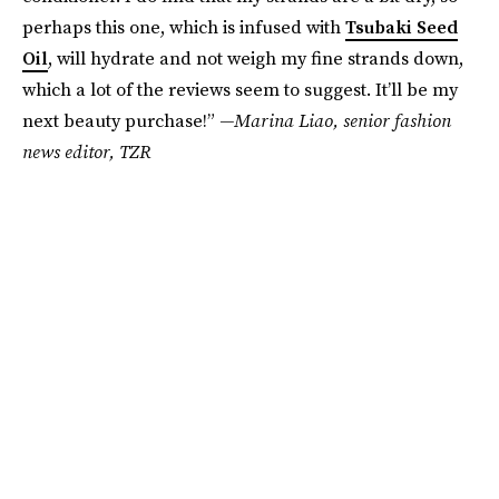
perhaps this one, which is infused with
Tsubaki Seed
Oil
, will hydrate and not weigh my fine strands down,
which a lot of the reviews seem to suggest. It’ll be my
next beauty purchase!”
—Marina Liao, senior fashion
news editor, TZR