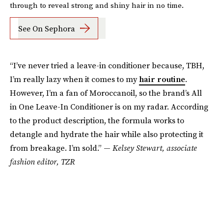
through to reveal strong and shiny hair in no time.
See On Sephora
“I’ve never tried a leave-in conditioner because, TBH,
I’m really lazy when it comes to my
hair routine
.
However, I’m a fan of Moroccanoil, so the brand’s All
in One Leave-In Conditioner is on my radar. According
to the product description, the formula works to
detangle and hydrate the hair while also protecting it
from breakage. I’m sold.” —
Kelsey Stewart, associate
fashion editor, TZR