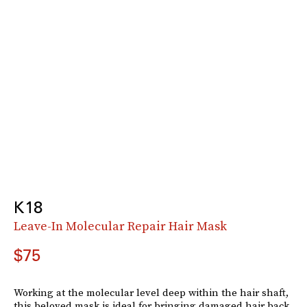
K18
Leave-In Molecular Repair Hair Mask
$75
Working at the molecular level deep within the hair shaft,
this beloved mask is ideal for bringing damaged hair back