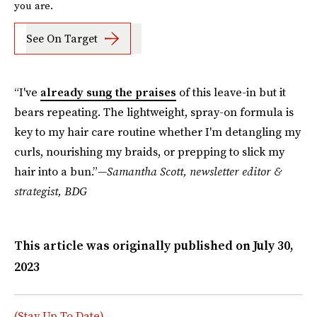
you are.
See On Target
“I've
already sung the praises
of this leave-in but it
bears repeating. The lightweight, spray-on formula is
key to my hair care routine whether I'm detangling my
curls, nourishing my braids, or prepping to slick my
hair into a bun.”
—Samantha Scott, newsletter editor &
strategist, BDG
This article was originally published on
July 30,
2023
(Stay Up To Date)