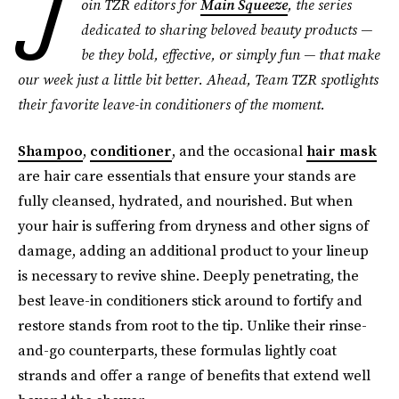
J
oin TZR editors for
Main Squeeze
, the series
dedicated to sharing beloved beauty products —
be they bold, effective, or simply fun — that make
our week just a little bit better. Ahead, Team TZR spotlights
their favorite leave-in conditioners
of the moment.
Shampoo
,
conditioner
, and the occasional
hair mask
are hair care essentials that ensure your stands are
fully cleansed, hydrated, and nourished. But when
your hair is suffering from dryness and other signs of
damage, adding an additional product to your lineup
is necessary to revive shine. Deeply penetrating, the
best leave-in conditioners stick around to fortify and
restore stands from root to the tip. Unlike their rinse-
and-go counterparts, these formulas lightly coat
strands and offer a range of benefits that extend well