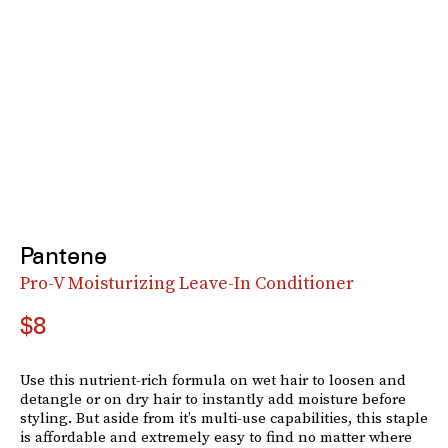
Pantene
Pro-V Moisturizing Leave-In Conditioner
$8
Use this nutrient-rich formula on wet hair to loosen and
detangle or on dry hair to instantly add moisture before
styling. But aside from it’s multi-use capabilities, this staple
is affordable and extremely easy to find no matter where