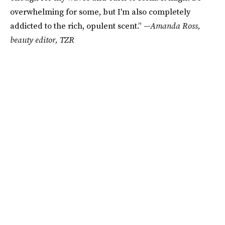
overwhelming for some, but I'm also completely
addicted to the rich, opulent scent.”
—Amanda Ross,
beauty editor, TZR