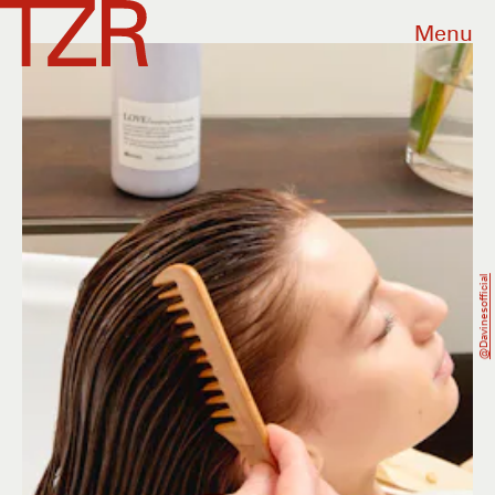
Menu
@davinesofficial