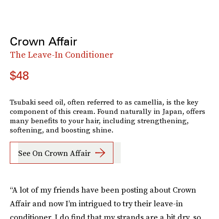
Crown Affair
The Leave-In Conditioner
$48
Tsubaki seed oil, often referred to as camellia, is the key
component of this cream. Found naturally in Japan, offers
many benefits to your hair, including strengthening,
softening, and boosting shine.
See On Crown Affair
“A lot of my friends have been posting about Crown
Affair and now I’m intrigued to try their leave-in
conditioner. I do find that my strands are a bit dry, so