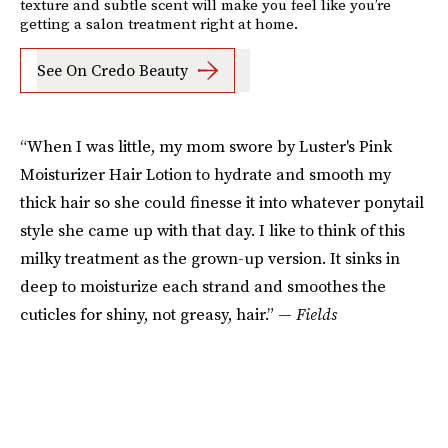
texture and subtle scent will make you feel like you’re
getting a salon treatment right at home.
See On Credo Beauty
“When I was little, my mom swore by Luster's Pink
Moisturizer Hair Lotion to hydrate and smooth my
thick hair so she could finesse it into whatever ponytail
style she came up with that day. I like to think of this
milky treatment as the grown-up version. It sinks in
deep to moisturize each strand and smoothes the
cuticles for shiny, not greasy, hair.” —
Fields