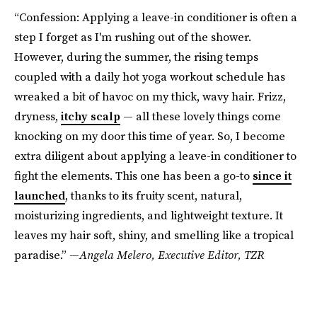
“Confession: Applying a leave-in conditioner is often a
step I forget as I'm rushing out of the shower.
However, during the summer, the rising temps
coupled with a daily hot yoga workout schedule has
wreaked a bit of havoc on my thick, wavy hair. Frizz,
dryness,
itchy scalp
— all these lovely things come
knocking on my door this time of year. So, I become
extra diligent about applying a leave-in conditioner to
fight the elements. This one has been a go-to
since it
launched
, thanks to its fruity scent, natural,
moisturizing ingredients, and lightweight texture. It
leaves my hair soft, shiny, and smelling like a tropical
paradise.” —
Angela Melero,
Executive Editor, TZR