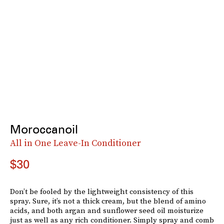
Moroccanoil
All in One Leave-In Conditioner
$30
Don’t be fooled by the lightweight consistency of this
spray. Sure, it’s not a thick cream, but the blend of amino
acids, and both argan and sunflower seed oil moisturize
just as well as any rich conditioner. Simply spray and comb