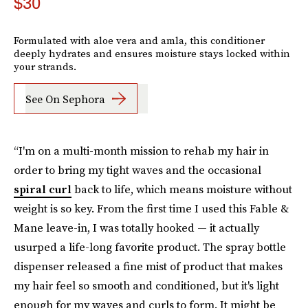
$30
Formulated with aloe vera and amla, this conditioner
deeply hydrates and ensures moisture stays locked within
your strands.
See On Sephora
“I'm on a multi-month mission to rehab my hair in
order to bring my tight waves and the occasional
spiral curl
back to life, which means moisture without
weight is so key. From the first time I used this Fable &
Mane leave-in, I was totally hooked — it actually
usurped a life-long favorite product. The spray bottle
dispenser released a fine mist of product that makes
my hair feel so smooth and conditioned, but it's light
enough for my waves and curls to form. It might be