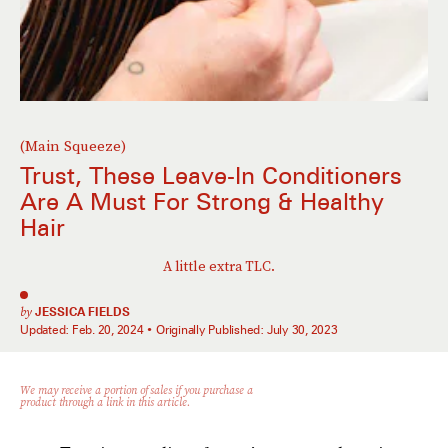
(Main Squeeze)
Trust, These Leave-In Conditioners
Are A Must For Strong & Healthy
Hair
A little extra TLC.
by
JESSICA FIELDS
Updated:
Feb. 20, 2024
Originally Published:
July 30, 2023
We may receive a portion of sales if you purchase a
product through a link in this article.