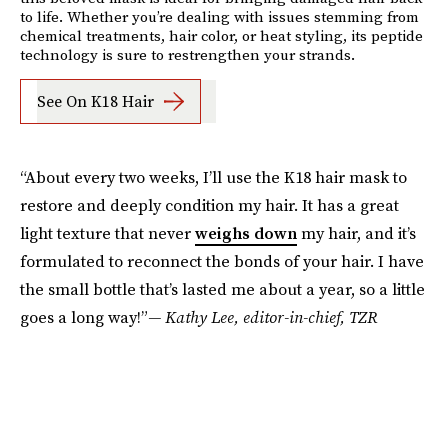
to life. Whether you’re dealing with issues stemming from
chemical treatments, hair color, or heat styling, its peptide
technology is sure to restrengthen your strands.
See On K18 Hair
“About every two weeks, I’ll use the K18 hair mask to
restore and deeply condition my hair. It has a great
light texture that never
weighs down
my hair, and it’s
formulated to reconnect the bonds of your hair. I have
the small bottle that’s lasted me about a year, so a little
goes a long way!”
— Kathy Lee, editor-in-chief, TZR