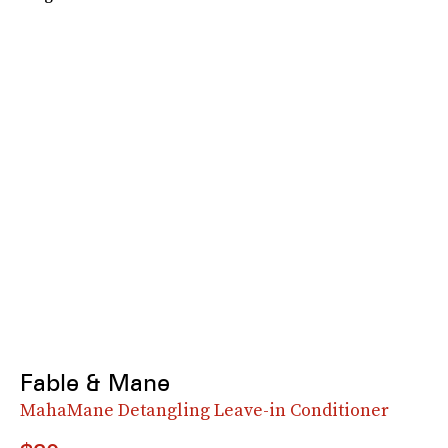
Fable & Mane
MahaMane Detangling Leave-in Conditioner