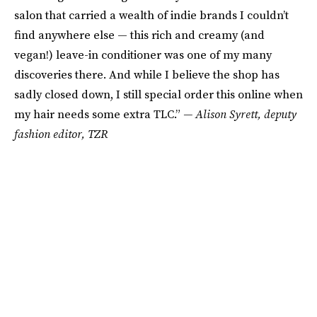
salon that carried a wealth of indie brands I couldn’t
find anywhere else — this rich and creamy (and
vegan!) leave-in conditioner was one of my many
discoveries there. And while I believe the shop has
sadly closed down, I still special order this online when
my hair needs some extra TLC.”
— Alison Syrett, deputy
fashion editor, TZR