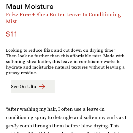
Maui Moisture
Frizz Free + Shea Butter Leave-In Conditioning
Mist
$11
Looking to reduce frizz and cut down on drying time?
Then look no further than this affordable mist. Made with
softening shea butter, this leave-in conditioner works to
hydrate and moisturize natural textures without leaving a
greasy residue.
See On Ulta
“After washing my hair, I often use a leave-in
conditioning spray to detangle and soften my curls as I
gently
comb through them before blow-drying. This