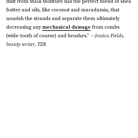
mist from Maui Moisture has the perfect blend of shea
butter and oils, like coconut and macadamia, that
nourish the strands and separate them ultimately
decreasing any
mechanical damage
from combs
(wide-tooth of course) and brushes.” —
Jessica Fields,
beauty writer, TZR