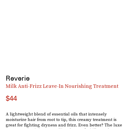
Reverie
Milk Anti-Frizz Leave-In Nourishing Treatment
$44
A lightweight blend of essential oils that intensely
moisturize hair from root to tip, this creamy treatment is
great for fighting dryness and frizz. Even better? The luxe