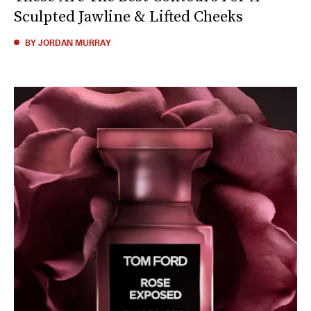
Sculpted Jawline & Lifted Cheeks
BY JORDAN MURRAY