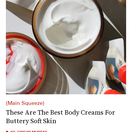
Main Squeeze
These Are The Best Body Creams For
Buttery Soft Skin