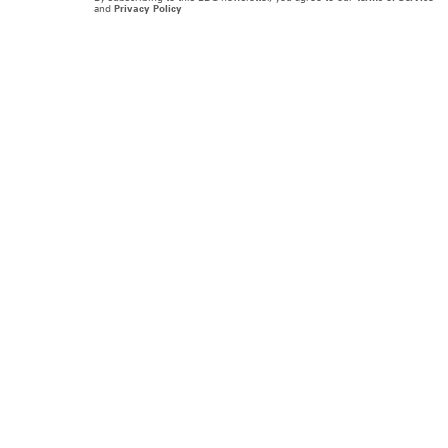
and
Privacy Policy