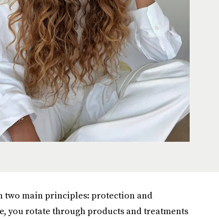
on two main principles: protection and
re, you rotate through products and treatments