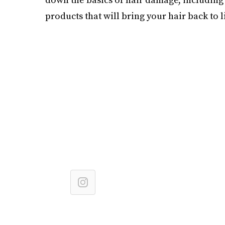
products that will bring your hair back to li