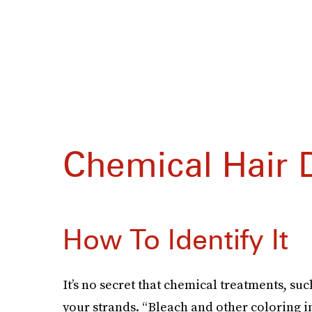
Chemical Hair
How To Identify It
It’s no secret that chemical treatments, su
your strands. “Bleach and other coloring i