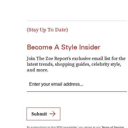
(Stay Up To Date)
Become A Style Insider
Join The Zoe Report’s exclusive email list for the
latest trends, shopping guides, celebrity style,
and more.
Submit
By subscribing to this BDG newsletter, you agree to our
Terms of Service