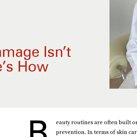
amage Isn’t
e’s How
B
eauty routines are often built 
prevention. In terms of skin ca