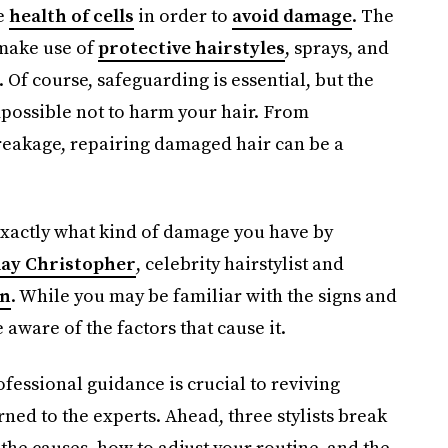
e
health of cells
in order to
avoid damage
. The
make use of
protective hairstyles
, sprays, and
 Of course, safeguarding is essential, but the
 impossible not to harm your hair. From
breakage, repairing damaged hair can be a
 exactly what kind of damage you have by
ay Christopher
, celebrity hairstylist and
on
. While you may be familiar with the signs and
ware of the factors that cause it.
ofessional guidance is crucial to reviving
ned to the experts. Ahead, three stylists break
the causes, how to adjust your routine, and the