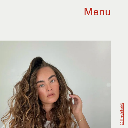
Menu
@thegirlhabit