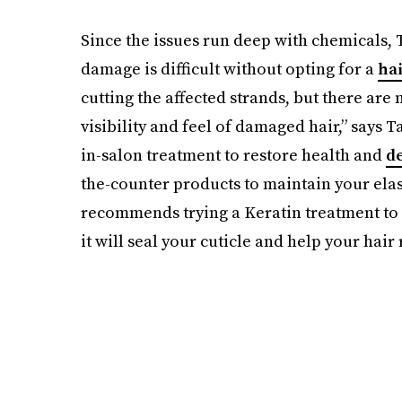
Since the issues run deep with chemicals, 
damage is difficult without opting for a
ha
cutting the affected strands, but there ar
visibility and feel of damaged hair,” says T
in-salon treatment to restore health and
d
the-counter products to maintain your elas
recommends trying a Keratin treatment to a
it will seal your cuticle and help your hair