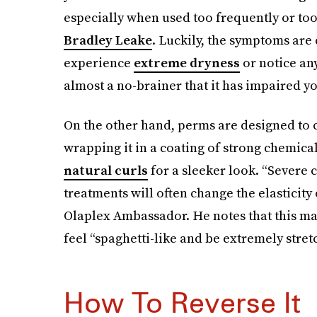
especially when used too frequently or too a
Bradley Leake
. Luckily, the symptoms are 
experience
extreme dryness
or notice any
almost a no-brainer that it has impaired yo
On the other hand, perms are designed to c
wrapping it in a coating of strong chemica
natural curls
for a sleeker look. “Severe
treatments will often change the elasticity 
Olaplex Ambassador. He notes that this may 
feel “spaghetti-like and be extremely stretc
How To Reverse It