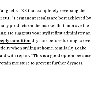
Tang tells TZR that completely reversing the
ircut
. “Permanent results are best achieved by
e many products on the market that improve the
ang. He suggests your stylist first administer an
eeply condition
dry hair before turning to over-
ticity when styling at home. Similarly, Leake
id with repair. “This is a good option because
 retain moisture to prevent further dryness.