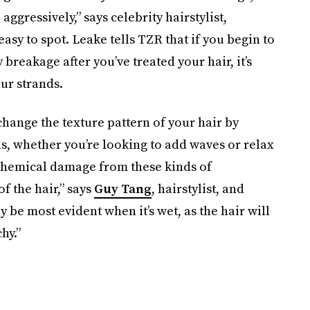
ggressively,” says celebrity hairstylist,
easy to spot. Leake tells TZR that if you begin to
 breakage after you’ve treated your hair, it’s
ur strands.
hange the texture pattern of your hair by
ls, whether you’re looking to add waves or relax
 chemical damage from these kinds of
of the hair,” says
Guy Tang
, hairstylist, and
be most evident when it’s wet, as the hair will
hy.”