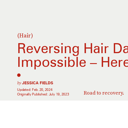
(Hair)
Reversing Hair D
Impossible – Her
by
JESSICA FIELDS
Updated:
Feb. 20, 2024
Road to recovery.
Originally Published:
July 19, 2023