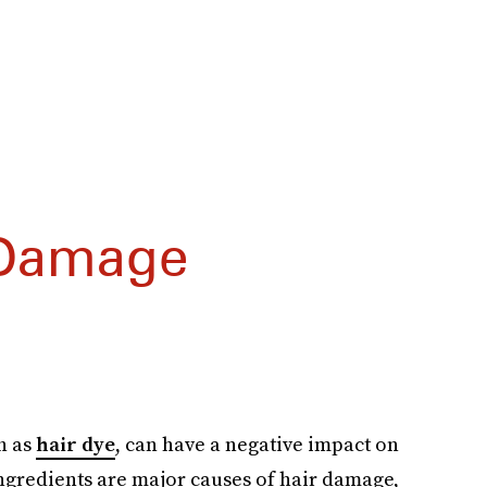
 Damage
ch as
hair dye
, can have a negative impact on
ngredients are major causes of hair damage,