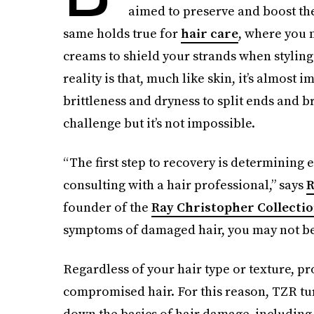
aimed to preserve and boost th
same holds true for
hair care
, where you 
creams to shield your strands when styling.
reality is that, much like skin, it’s almost
brittleness and dryness to split ends and 
challenge but it’s not impossible.
“The first step to recovery is determining
consulting with a hair professional,” says
R
founder of the
Ray Christopher Collecti
symptoms of damaged hair, you may not be a
Regardless of your hair type or texture, pr
compromised hair. For this reason, TZR tur
down the basics of hair damage, including 