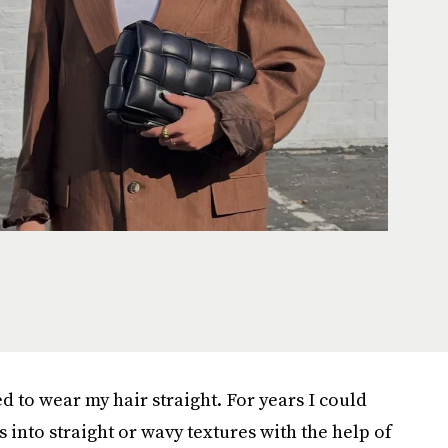
ed to wear my hair straight. For years I could
 into straight or wavy textures with the help of