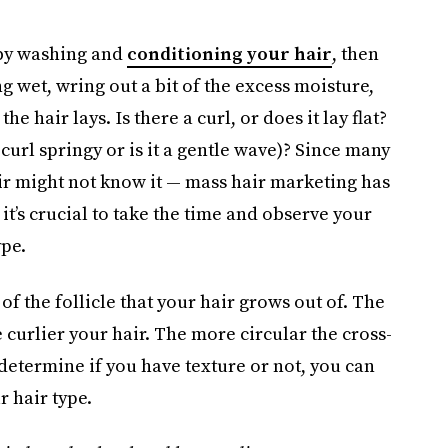
 by washing and
conditioning your hair
, then
ng wet, wring out a bit of the excess moisture,
e hair lays. Is there a curl, or does it lay flat?
curl springy or is it a gentle wave)? Since many
ir might not know it — mass hair marketing has
’s crucial to take the time and observe your
ype.
 of the follicle that your hair grows out of. The
e curlier your hair. The more circular the cross-
 determine if you have texture or not, you can
 hair type.