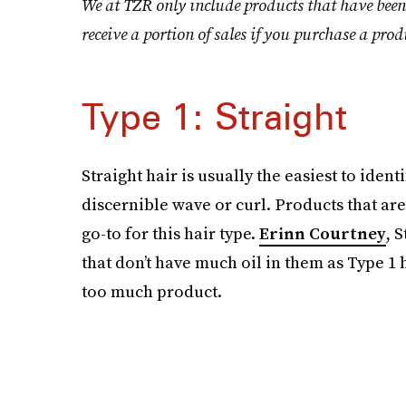
We at TZR only include products that have been
receive a portion of sales if you purchase a prod
Type 1: Straight
Straight hair is usually the easiest to iden
discernible wave or curl. Products that are
go-to for this hair type.
Erinn Courtney
, 
that don’t have much oil in them as Type 1
too much product.