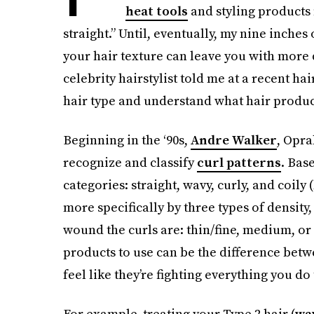
heat tools
and styling products 
straight.” Until, eventually, my nine inches
your hair texture can leave you with more
celebrity hairstylist told me at a recent ha
hair type and understand what hair product
Beginning in the ‘90s,
Andre Walker
, Opra
recognize and classify
curl patterns
. Bas
categories: straight, wavy, curly, and coily 
more specifically by three types of density,
wound the curls are: thin/fine, medium, o
products to use can be the difference betw
feel like they’re fighting everything you do 
For example, treating your Type 2 hair (
wa