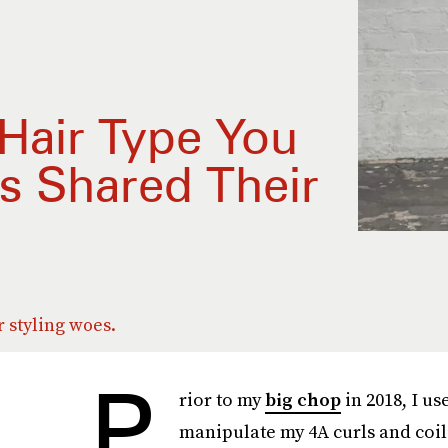
Hair Type You
s Shared Their
r styling woes.
P
rior to my
big chop
in 2018, I us
manipulate my 4A curls and coils