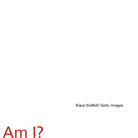
Klaus Vedfelt/ Getty Images
 Am I?