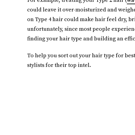
could leave it over-moisturized and weighe
on Type 4 hair could make hair feel dry, br
unfortunately, since most people experienc
finding your hair type and building an eff
To help you sort out your hair type for bes
stylists for their top intel.