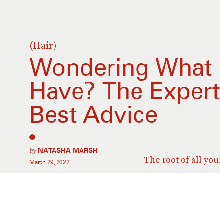
(Hair)
Wondering What 
Have? The Expert
Best Advice
by
NATASHA MARSH
The root of all you
March 29, 2022