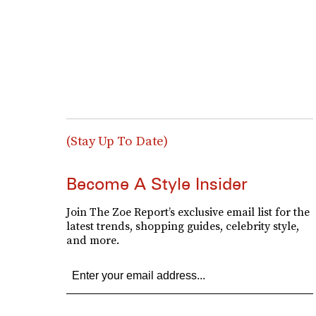
(Stay Up To Date)
Become A Style Insider
Join The Zoe Report’s exclusive email list for the
latest trends, shopping guides, celebrity style,
and more.