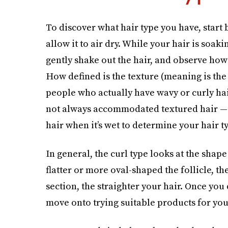
To discover what hair type you have, start
allow it to air dry. While your hair is soaki
gently shake out the hair, and observe how th
How defined is the texture (meaning is the 
people who actually have wavy or curly ha
not always accommodated textured hair — it
hair when it’s wet to determine your hair t
In general, the curl type looks at the shape
flatter or more oval-shaped the follicle, th
section, the straighter your hair. Once you
move onto trying suitable products for your