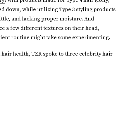
d down, while utilizing Type 3 styling products
ittle, and lacking proper moisture. And
e a few different textures on their head,
icient routine might take some experimenting.
t hair health, TZR spoke to three celebrity hair