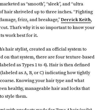
marketed as “smooth”, “sleek”, and “ultra
 of hair shriveled up to three inches. “Fighting
 damage, frizz, and breakage,”
Derrick Keith
,
ircut. That’s why it is so important to know your
s work best for it.
h’s hair stylist, created an official system to
ed on that system, there are four texture-based
(labeled as Types 1 to 4). Hair is then defined
 (labeled as A, B, or C) indicating how tightly
r coarse. Knowing your hair type and what
een healthy, manageable hair and locks that
to style them.
vy
) with products made for Type 4 hair (coily)