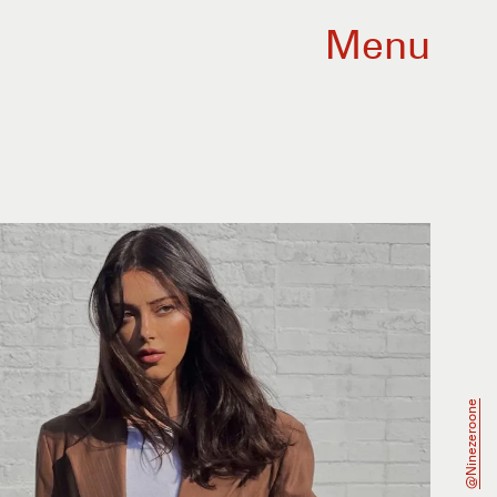
Menu
@ninezeroone