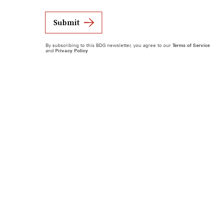
Submit
By subscribing to this BDG newsletter, you agree to our
Terms of Service
and
Privacy Policy