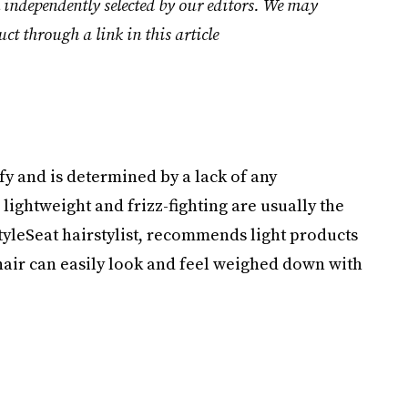
 independently selected by our editors. We may
uct through a link in this article
tify and is determined by a lack of any
 lightweight and frizz-fighting are usually the
StyleSeat hairstylist, recommends light products
 hair can easily look and feel weighed down with