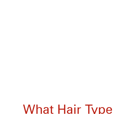
What Hair Type