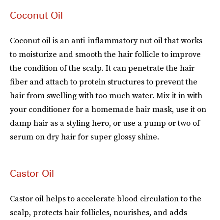
Coconut Oil
Coconut oil is an anti-inflammatory nut oil that works
to moisturize and smooth the hair follicle to improve
the condition of the scalp. It can penetrate the hair
fiber and attach to protein structures to prevent the
hair from swelling with too much water. Mix it in with
your conditioner for a homemade hair mask, use it on
damp hair as a styling hero, or use a pump or two of
serum on dry hair for super glossy shine.
Castor Oil
Castor oil helps to accelerate blood circulation to the
scalp, protects hair follicles, nourishes, and adds