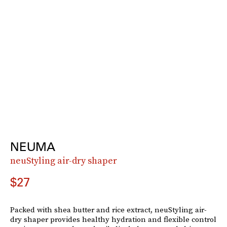
NEUMA
neuStyling air-dry shaper
$27
Packed with shea butter and rice extract, neuStyling air-
dry shaper provides healthy hydration and flexible control