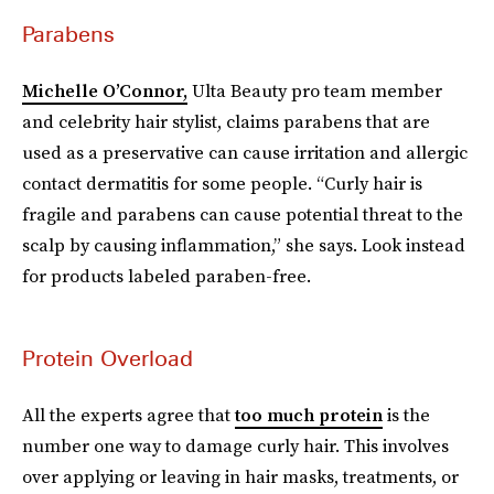
Parabens
Michelle O’Connor,
Ulta Beauty pro team member
and celebrity hair stylist, claims parabens that are
used as a preservative can cause irritation and allergic
contact dermatitis for some people. “Curly hair is
fragile and parabens can cause potential threat to the
scalp by causing inflammation,” she says. Look instead
for products labeled paraben-free.
Protein Overload
All the experts agree that
too much protein
is the
number one way to damage curly hair. This involves
over applying or leaving in hair masks, treatments, or