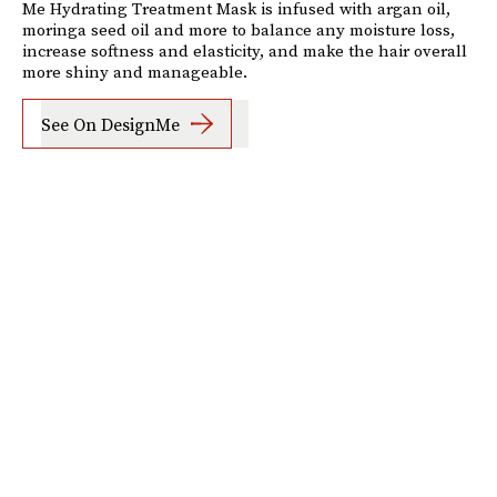
Me Hydrating Treatment Mask is infused with argan oil,
moringa seed oil and more to balance any moisture loss,
increase softness and elasticity, and make the hair overall
more shiny and manageable.
See On DesignMe