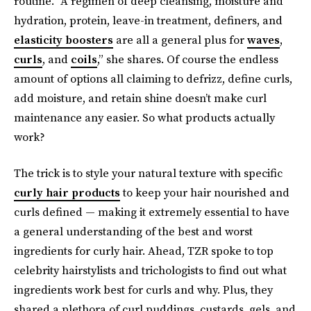
routine. “A regimen of deep cleansing, moisture and
hydration, protein, leave-in treatment, definers, and
elasticity boosters
are all a general plus for
waves
,
curls
, and
coils
,” she shares. Of course the endless
amount of options all claiming to defrizz, define curls,
add moisture, and retain shine doesn’t make curl
maintenance any easier. So what products actually
work?
The trick is to style your natural texture with specific
curly hair products
to keep your hair nourished and
curls defined — making it extremely essential to have
a general understanding of the best and worst
ingredients for curly hair. Ahead, TZR spoke to top
celebrity hairstylists and trichologists to find out what
ingredients work best for curls and why. Plus, they
shared a plethora of curl puddings, custards, gels, and