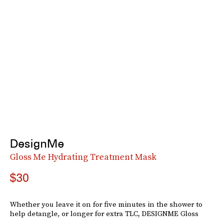
DesignMe
Gloss Me Hydrating Treatment Mask
$30
Whether you leave it on for five minutes in the shower to
help detangle, or longer for extra TLC, DESIGNME Gloss