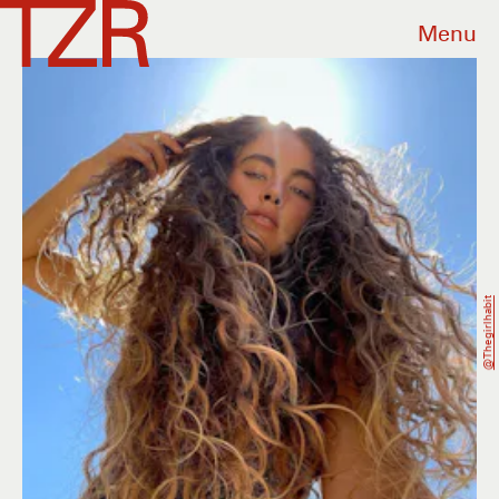
Menu
@thegirlhabit