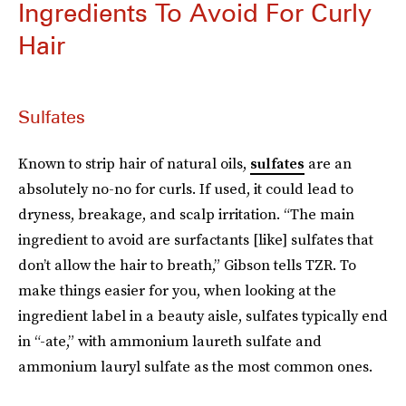
Ingredients To Avoid For Curly
Hair
Sulfates
Known to strip hair of natural oils,
sulfates
are an
absolutely no-no for curls. If used, it could lead to
dryness, breakage, and scalp irritation. “The main
ingredient to avoid are surfactants [like] sulfates that
don’t allow the hair to breath,” Gibson tells TZR. To
make things easier for you, when looking at the
ingredient label in a beauty aisle, sulfates typically end
in “-ate,” with ammonium laureth sulfate and
ammonium lauryl sulfate as the most common ones.