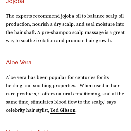
Jojoba
The experts recommend jojoba oil to balance scalp oil
production, nourish a dry scalp, and seal moisture into
the hair shaft. A pre-shampoo scalp massage is a great
way to soothe irritation and promote hair growth.
Aloe Vera
Aloe vera has been popular for centuries for its
healing and soothing properties. “When used in hair
care products, it offers natural conditioning, and at the
same time, stimulates blood flow to the scalp,” says
celebrity hair stylist,
Ted Gibson
.