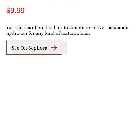
$9.99
You can count on this hair treatment to deliver maximum
hydration for any kind of textured hair.
See On Sephora