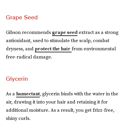
Grape Seed
Gibson recommends
grape seed
extract as a strong
antioxidant, used to stimulate the scalp, combat
dryness, and
protect the hair
from environmental
free-radical damage.
Glycerin
As a
humectant
, glycerin binds with the water in the
air, drawing it into your hair and retaining it for
additional moisture. As a result, you get frizz-free,
shiny curls.