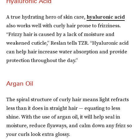
Hyaluronic Acid
A true hydrating hero of skin care,
hyaluronic acid
also works well with curly hair prone to frizziness.
“Frizzy hair is caused by a lack of moisture and
weakened cuticle,” Reslan tells TZR. “Hyaluronic acid
can help hair increase water absorption and provide
protection throughout the day.”
Argan Oil
The spiral structure of curly hair means light refracts
less than it does in straight hair — equating to less
shine. With the use of argan oil, it will help seal in
moisture, reduce flyaways, and calm down any frizz so
your curls look extra glossy.