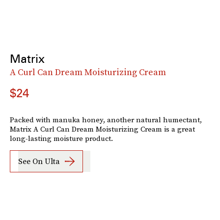
Matrix
A Curl Can Dream Moisturizing Cream
$24
Packed with manuka honey, another natural humectant,
Matrix A Curl Can Dream Moisturizing Cream is a great
long-lasting moisture product.
See On Ulta