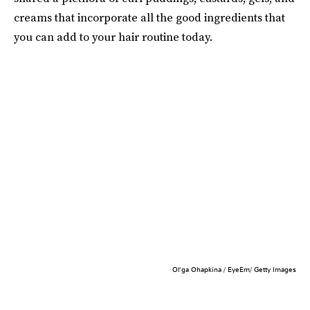
creams that incorporate all the good ingredients that
you can add to your hair routine today.
Ol'ga Ohapkina / EyeEm/ Getty Images