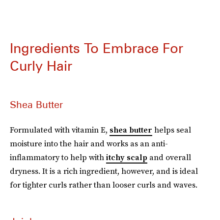
Ingredients To Embrace For
Curly Hair
Shea Butter
Formulated with vitamin E,
shea butter
helps seal
moisture into the hair and works as an anti-
inflammatory to help with
itchy scalp
and overall
dryness. It is a rich ingredient, however, and is ideal
for tighter curls rather than looser curls and waves.