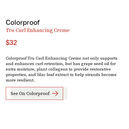
Colorproof
Tru Curl Enhancing Creme
$32
Colorproof Tru Curl Enhancing Creme not only supports
and enhances curl retention, but has grape seed oil for
extra moisture, plant collagens to provide restorative
properties, and lilac leaf extract to help strands become
more resilient.
See On Colorproof