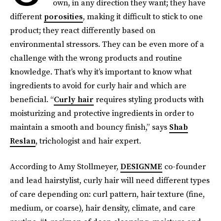
own, in any direction they want; they have
different
porosities
, making it difficult to stick to one
product; they react differently based on
environmental stressors. They can be even more of a
challenge with the wrong products and routine
knowledge. That’s why it’s important to know what
ingredients to avoid for curly hair and which are
beneficial. “
Curly hair
requires styling products with
moisturizing and protective ingredients in order to
maintain a smooth and bouncy finish,” says
Shab
Reslan
, trichologist and hair expert.
According to Amy Stollmeyer,
DESIGNME
co-founder
and lead hairstylist, curly hair will need different types
of care depending on: curl pattern, hair texture (fine,
medium, or coarse), hair density, climate, and care