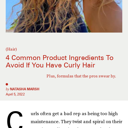
(Hair)
4 Common Product Ingredients To
Avoid If You Have Curly Hair
Plus, formulas that the pros swear by.
by
NATASHA MARSH
April 5, 2022
C
urls often get a bad rep as being too high
maintenance. They twist and spiral on their