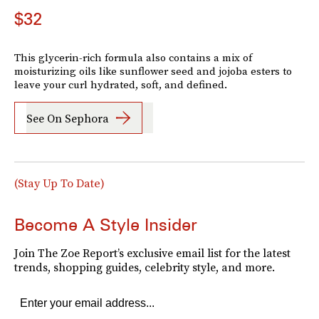
$32
This glycerin-rich formula also contains a mix of
moisturizing oils like sunflower seed and jojoba esters to
leave your curl hydrated, soft, and defined.
See On Sephora
(Stay Up To Date)
Become A Style Insider
Join The Zoe Report’s exclusive email list for the latest
trends, shopping guides, celebrity style, and more.