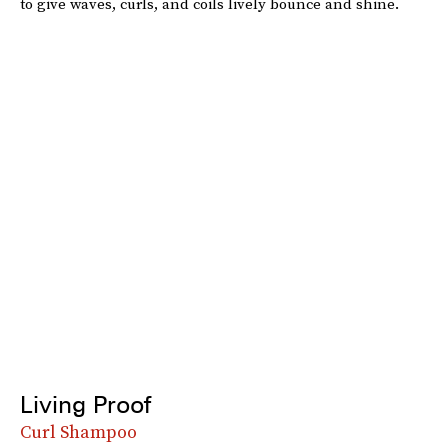
to give waves, curls, and coils lively bounce and shine.
Living Proof
Curl Shampoo