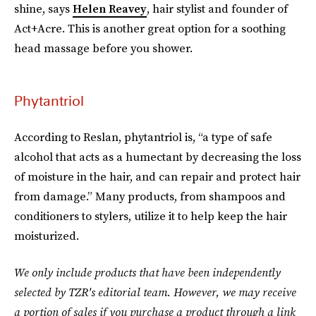
shine, says
Helen Reavey
, hair stylist and founder of
Act+Acre. This is another great option for a soothing
head massage before you shower.
Phytantriol
According to Reslan, phytantriol is, “a type of safe
alcohol that acts as a humectant by decreasing the loss
of moisture in the hair, and can repair and protect hair
from damage.” Many products, from shampoos and
conditioners to stylers, utilize it to help keep the hair
moisturized.
We only include products that have been independently
selected by TZR's editorial team. However, we may receive
a portion of sales if you purchase a product through a link