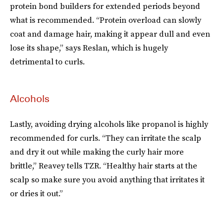
protein bond builders for extended periods beyond
what is recommended. “Protein overload can slowly
coat and damage hair, making it appear dull and even
lose its shape,” says Reslan, which is hugely
detrimental to curls.
Alcohols
Lastly, avoiding drying alcohols like propanol is highly
recommended for curls. “They can irritate the scalp
and dry it out while making the curly hair more
brittle,” Reavey tells TZR. “Healthy hair starts at the
scalp so make sure you avoid anything that irritates it
or dries it out.”