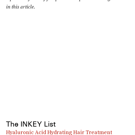
in this article.
The INKEY List
Hyaluronic Acid Hydrating Hair Treatment