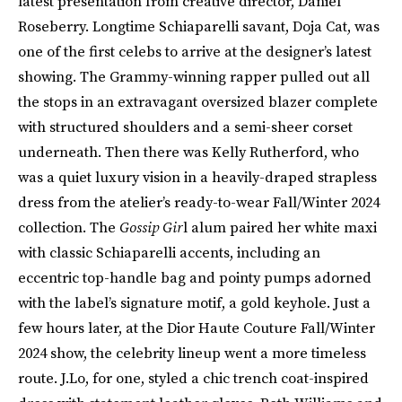
latest presentation from creative director, Daniel
Roseberry. Longtime Schiaparelli savant, Doja Cat, was
one of the first celebs to arrive at the designer’s latest
showing. The Grammy-winning rapper pulled out all
the stops in an extravagant oversized blazer complete
with structured shoulders and a semi-sheer corset
underneath. Then there was Kelly Rutherford, who
was a quiet luxury vision in a heavily-draped strapless
dress from the atelier’s ready-to-wear Fall/Winter 2024
collection. The
Gossip Gir
l alum paired her white maxi
with classic Schiaparelli accents, including an
eccentric top-handle bag and pointy pumps adorned
with the label’s signature motif, a gold keyhole. Just a
few hours later, at the Dior Haute Couture Fall/Winter
2024 show, the celebrity lineup went a more timeless
route. J.Lo, for one, styled a chic trench coat-inspired