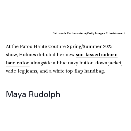
Raimonda Kulikauskiene/Getty Images Entertainment
At the Patou Haute Couture Spring/Summer 2025
show, Holmes debuted her new
sun-kissed auburn
hair color
alongside a blue navy button-down jacket,
wide-leg jeans, and a white top-flap handbag.
Maya Rudolph