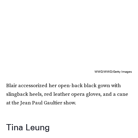
WWD/WWD/Getty Images
Blair accessorized her open-back black gown with
slingback heels, red leather opera gloves, and a cane
at the Jean Paul Gaultier show.
Tina Leung