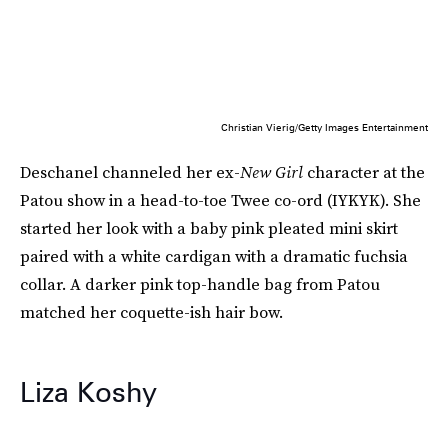
Christian Vierig/Getty Images Entertainment
Deschanel channeled her ex-
New Girl
character at the
Patou show in a head-to-toe Twee co-ord (IYKYK). She
started her look with a baby pink pleated mini skirt
paired with a white cardigan with a dramatic fuchsia
collar. A darker pink top-handle bag from Patou
matched her coquette-ish hair bow.
Liza Koshy