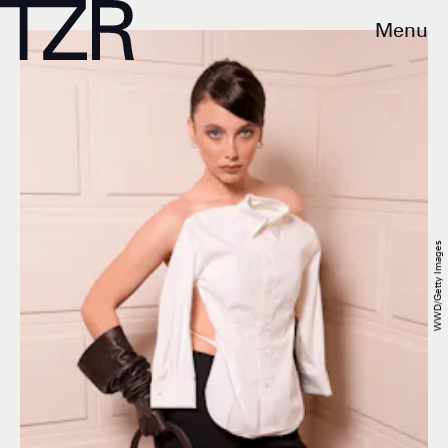
Menu
WWD/Getty Images