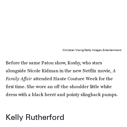
Christian Vierig/Getty Images Entertainment
Before the same Patou show, Koshy, who stars
alongside Nicole Kidman in the new Netflix movie,
A
Family Affair
attended Haute Couture Week for the
first time. She wore an off-the-shoulder little white
dress with a black beret and pointy slingback pumps.
Kelly Rutherford