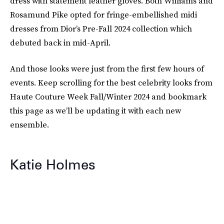
dress with statement leather gloves. Both Williams and
Rosamund Pike opted for fringe-embellished midi
dresses from Dior’s Pre-Fall 2024 collection which
debuted back in mid-April.
And those looks were just from the first few hours of
events. Keep scrolling for the best celebrity looks from
Haute Couture Week Fall/Winter 2024 and bookmark
this page as we’ll be updating it with each new
ensemble.
Katie Holmes