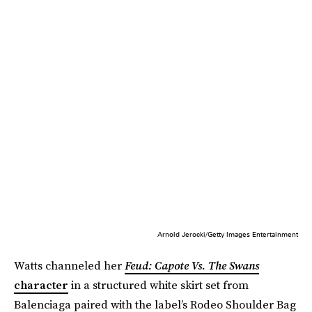
Arnold Jerocki/Getty Images Entertainment
Watts channeled her
Feud: Capote Vs. The Swans
character
in a structured white skirt set from
Balenciaga paired with the label’s Rodeo Shoulder Bag