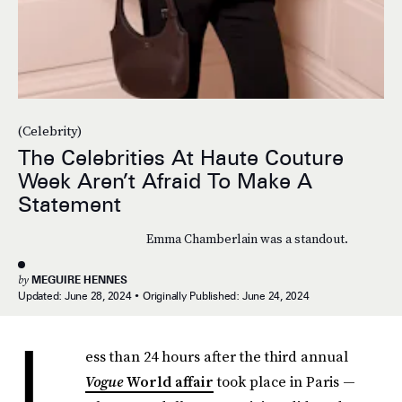
(Celebrity)
The Celebrities At Haute Couture
Week Aren’t Afraid To Make A
Statement
Emma Chamberlain was a standout.
by
MEGUIRE HENNES
Updated:
June 28, 2024
Originally Published:
June 24, 2024
L
ess than 24 hours after the third annual
Vogue
World affair
took place in Paris —