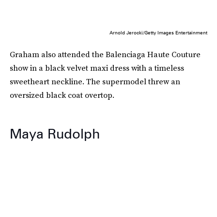
Arnold Jerocki/Getty Images Entertainment
Graham also attended the Balenciaga Haute Couture
show in a black velvet maxi dress with a timeless
sweetheart neckline. The supermodel threw an
oversized black coat overtop.
Maya Rudolph