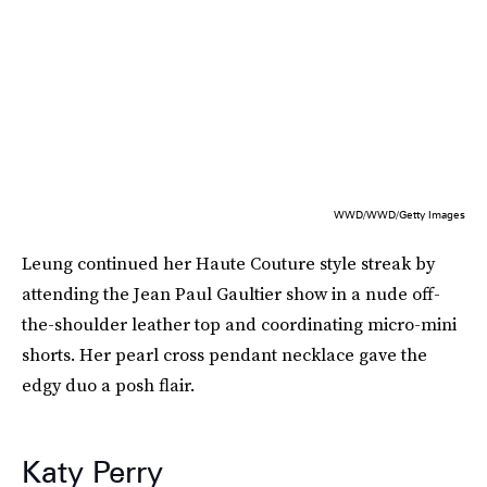
WWD/WWD/Getty Images
Leung continued her Haute Couture style streak by
attending the Jean Paul Gaultier show in a nude off-
the-shoulder leather top and coordinating micro-mini
shorts. Her pearl cross pendant necklace gave the
edgy duo a posh flair.
Katy Perry