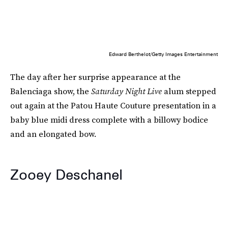
Edward Berthelot/Getty Images Entertainment
The day after her surprise appearance at the
Balenciaga show, the
Saturday Night Live
alum stepped
out again at the Patou Haute Couture presentation in a
baby blue midi dress complete with a billowy bodice
and an elongated bow.
Zooey Deschanel