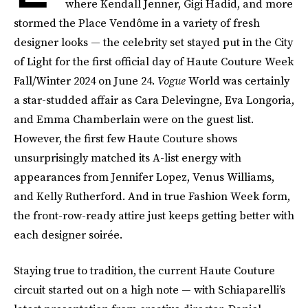
where Kendall Jenner, Gigi Hadid, and more
stormed the Place Vendôme in a variety of fresh
designer looks — the celebrity set stayed put in the City
of Light for the first official day of Haute Couture Week
Fall/Winter 2024 on June 24.
Vogue
World was certainly
a star-studded affair as Cara Delevingne, Eva Longoria,
and Emma Chamberlain were on the guest list.
However, the first few Haute Couture shows
unsurprisingly matched its A-list energy with
appearances from Jennifer Lopez, Venus Williams,
and Kelly Rutherford. And in true Fashion Week form,
the front-row-ready attire just keeps getting better with
each designer soirée.
Staying true to tradition, the current Haute Couture
circuit started out on a high note — with Schiaparelli’s