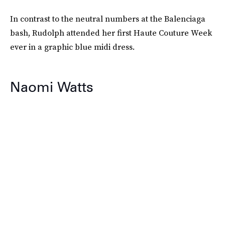
In contrast to the neutral numbers at the Balenciaga
bash, Rudolph attended her first Haute Couture Week
ever in a graphic blue midi dress.
Naomi Watts