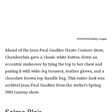
WWD/WWD/Getty Images
Ahead of the Jean Paul Gaultier Haute Couture show,
Chamberlain gave a classic white button-down an
eccentric makeover by tying the top to her chest and
pairing it with wide-leg trousers, leather gloves, and a
chocolate brown top-handle bag. This entire look was
archival Jean Paul Gaultier from the atelier’s Spring
2003 runway show.
Selma Blair