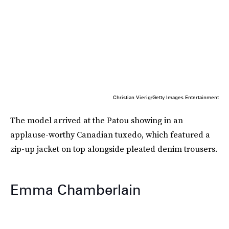
Christian Vierig/Getty Images Entertainment
The model arrived at the Patou showing in an
applause-worthy Canadian tuxedo, which featured a
zip-up jacket on top alongside pleated denim trousers.
Emma Chamberlain