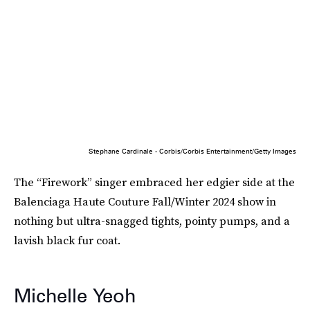
Stephane Cardinale - Corbis/Corbis Entertainment/Getty Images
The “Firework” singer embraced her edgier side at the
Balenciaga Haute Couture Fall/Winter 2024 show in
nothing but ultra-snagged tights, pointy pumps, and a
lavish black fur coat.
Michelle Yeoh