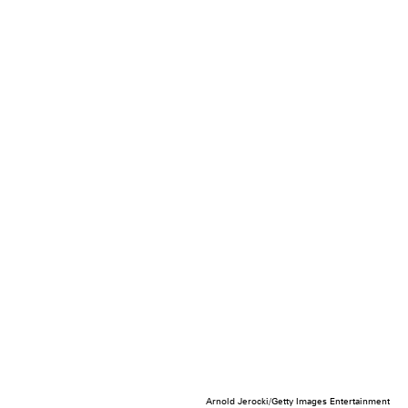
Arnold Jerocki/Getty Images Entertainment