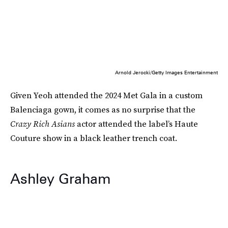
Arnold Jerocki/Getty Images Entertainment
Given Yeoh attended the 2024 Met Gala in a custom
Balenciaga gown, it comes as no surprise that the
Crazy Rich Asians
actor attended the label’s Haute
Couture show in a black leather trench coat.
Ashley Graham