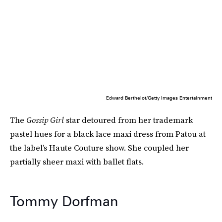
Edward Berthelot/Getty Images Entertainment
The
Gossip Girl
star detoured from her trademark
pastel hues for a black lace maxi dress from Patou at
the label’s Haute Couture show. She coupled her
partially sheer maxi with ballet flats.
Tommy Dorfman