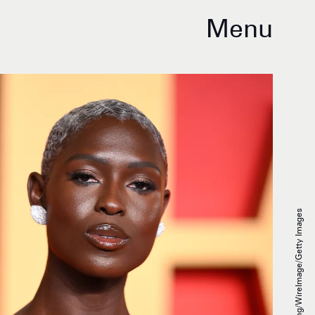
Menu
Karwai Tang/WireImage/Getty Images