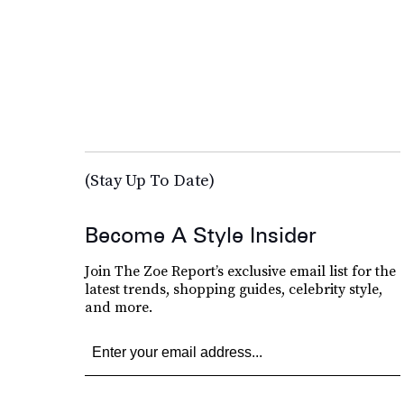
(Stay Up To Date)
Become A Style Insider
Join The Zoe Report’s exclusive email list for the
latest trends, shopping guides, celebrity style,
and more.