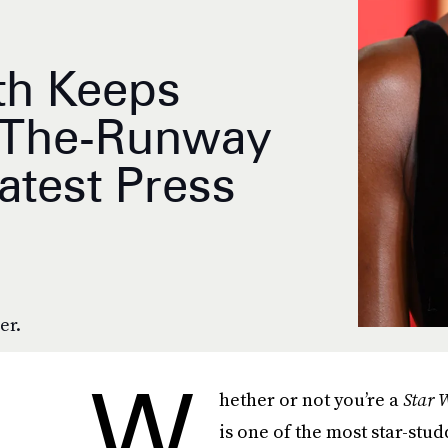
th Keeps
f-The-Runway
atest Press
er.
W
hether or not you’re a
Star 
is one of the most star-stu