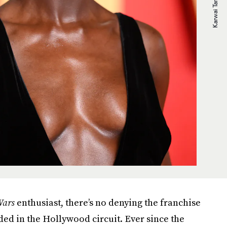
Wars
enthusiast, there’s no denying the franchise
dded in the Hollywood circuit. Ever since the