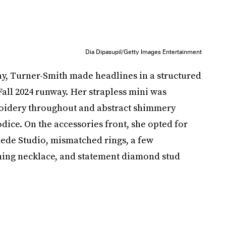
Dia Dipasupil/Getty Images Entertainment
ay, Turner-Smith made headlines in a structured
all 2024 runway. Her strapless mini was
oidery throughout and abstract shimmery
dice. On the accessories front, she opted for
ede Studio, mismatched rings, a few
ching necklace, and statement diamond stud