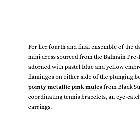
For her fourth and final ensemble of the d
mini dress sourced from the Balmain Pre-F
adorned with pastel blue and yellow embr
flamingos on either side of the plunging bo
pointy metallic pink mules
from Black Su
coordinating tennis bracelets, an eye-cat
earrings.