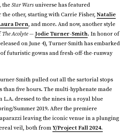
, the
Star Wars
universe has featured
he other, starting with Carrie Fisher,
Natalie
Laura Dern
, and more. And now, another style
f
The Acolyte
—
Jodie Turner-Smith
. In honor of
 released on June 4), Turner-Smith has embarked
d of futuristic gowns and fresh-off-the-runway
urner-Smith pulled out all the sartorial stops
ss than five hours. The multi-hyphenate made
 L.A. dressed to the nines in a royal blue
Spring/Summer 2019. After the premiere
parazzi leaving the iconic venue in a plunging
real veil, both from
Y/Project Fall 2024.