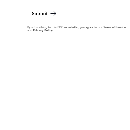
Submit
By subscribing to this BDG newsletter, you agree to our
Terms of Service
and
Privacy Policy