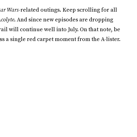
tar Wars
-related outings. Keep scrolling for all
colyte
. And since new episodes are dropping
il will continue well into July. On that note, be
ss a single red carpet moment from the A-lister.