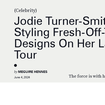
(Celebrity)
Jodie Turner-Smi
Styling Fresh-Of
Designs On Her L
Tour
by
MEGUIRE HENNES
The force is with h
June 4, 2024