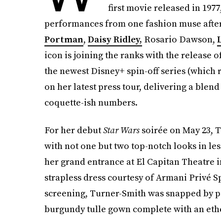
first movie released in 1977
performances from one fashion muse after t
Portman
,
Daisy Ridley,
Rosario Dawson,
icon is joining the ranks with the release o
the newest Disney+ spin-off series (which
on her latest press tour, delivering a blen
coquette-ish numbers.
For her debut
Star Wars
soirée on May 23, T
with not one but two top-notch looks in le
her grand entrance at El Capitan Theatre in
strapless dress courtesy of Armani Privé 
screening, Turner-Smith was snapped by pa
burgundy tulle gown complete with an ethe