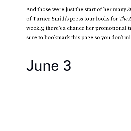
And those were just the start of her many
S
of Turner-Smith’s press tour looks for
The A
weekly, there’s a chance her promotional tra
sure to bookmark this page so you don’t mi
June 3