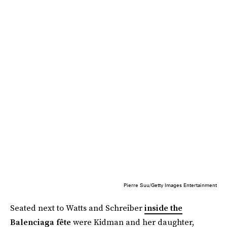
Pierre Suu/Getty Images Entertainment
Seated next to Watts and Schreiber
inside the
Balenciaga fête
were Kidman and her daughter,