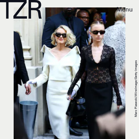
Menu
Marc Piasecki/WireImage/Getty Images