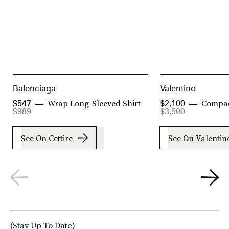
Balenciaga
Valentino
Wrap Long-Sleeved Shirt
Compac
$547
$2,100
$989
$3,500
See On Cettire
See On Valentin
(Stay Up To Date)