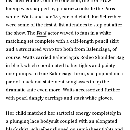
his latest Haute Couture collection, the front-row
lineup was snapped by paparazzi outside the Paris
venue. Watts and her 15-year-old child, Kai Schreiber
were some of the first A-list attendees to step out after
the show. The
Feud
actor waved to fans in a white
matching set complete with a calf-length pencil skirt
and a structured wrap top both from Balenciaga, of
course. Watts carried Balenciaga’s Rodeo Shoulder Bag
in black which coordinated to her tights and pointy
noir pumps. In true Balenciaga form, she popped on a
pair of black-out statement sunglasses to up the
dramatic ante even more. Watts accessorized further
with pearl dangly earrings and stark white gloves.
Her child matched her sartorial energy completely in
a plunging lace bodysuit coupled with an elongated
black skirt. Schreiber slipped on semi-sheer tights and