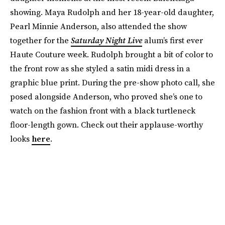
showing. Maya Rudolph and her 18-year-old daughter,
Pearl Minnie Anderson, also attended the show
together for the
Saturday Night Live
alum’s first ever
Haute Couture week. Rudolph brought a bit of color to
the front row as she styled a satin midi dress in a
graphic blue print. During the pre-show photo call, she
posed alongside Anderson, who proved she’s one to
watch on the fashion front with a black turtleneck
floor-length gown. Check out their applause-worthy
looks
here
.