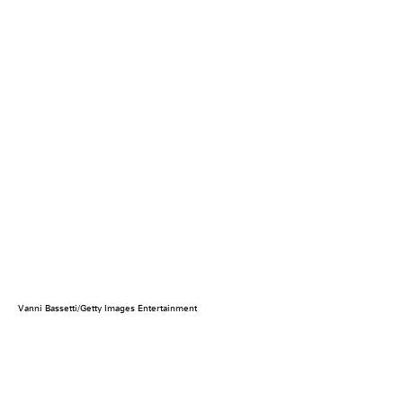
Vanni Bassetti/Getty Images Entertainment