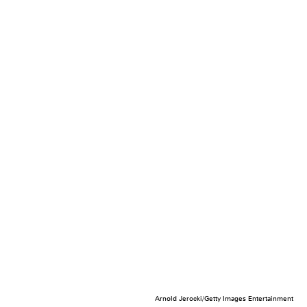
Arnold Jerocki/Getty Images Entertainment