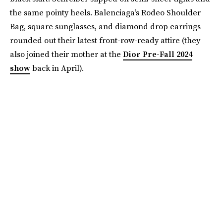
the same pointy heels. Balenciaga’s Rodeo Shoulder
Bag, square sunglasses, and diamond drop earrings
rounded out their latest front-row-ready attire (they
also joined their mother at the
Dior Pre-Fall 2024
show
back in April).