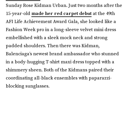
Sunday Rose Kidman Urban. Just two months after the
15-year-old
made her red carpet debut
at the 49th
AFI Life Achievement Award Gala, she looked like a
Fashion Week pro in a long-sleeve velvet mini dress
embellished with a sleek mock neck and strong
padded shoulders. Then there was Kidman,
Balenciaga’s newest brand ambassador who stunned
in a body-hugging T-shirt maxi dress topped with a
shimmery sheen. Both of the Kidmans paired their
coordinating all-black ensembles with paparazzi-
blocking sunglasses.