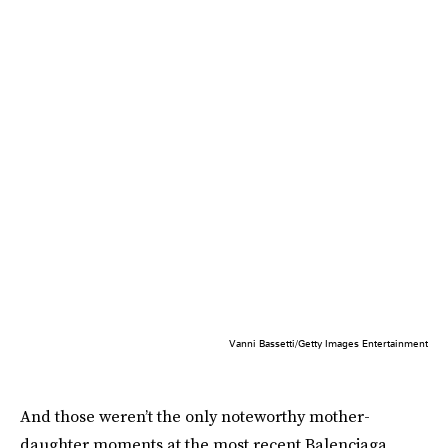
Vanni Bassetti/Getty Images Entertainment
And those weren’t the only noteworthy mother-
daughter moments at the most recent Balenciaga