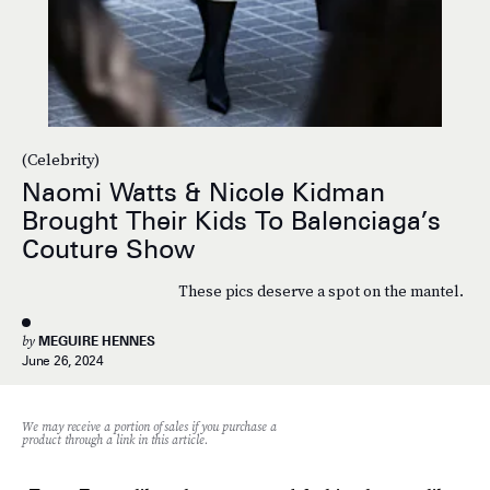
(Celebrity)
Naomi Watts & Nicole Kidman
Brought Their Kids To Balenciaga’s
Couture Show
These pics deserve a spot on the mantel.
by
MEGUIRE HENNES
June 26, 2024
We may receive a portion of sales if you purchase a
product through a link in this article.