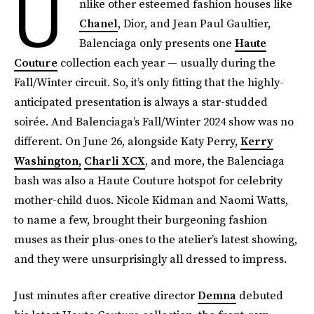
U
nlike other esteemed fashion houses like
Chanel
, Dior, and Jean Paul Gaultier,
Balenciaga only presents one
Haute
Couture
collection each year — usually during the
Fall/Winter circuit. So, it’s only fitting that the highly-
anticipated presentation is always a star-studded
soirée. And Balenciaga’s Fall/Winter 2024 show was no
different. On June 26, alongside Katy Perry,
Kerry
Washington,
Charli XCX
, and more, the Balenciaga
bash was also a Haute Couture hotspot for celebrity
mother-child duos. Nicole Kidman and Naomi Watts,
to name a few, brought their burgeoning fashion
muses as their plus-ones to the atelier’s latest showing,
and they were unsurprisingly all dressed to impress.
Just minutes after creative director
Demna
debuted