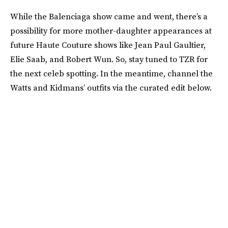
While the Balenciaga show came and went, there’s a
possibility for more mother-daughter appearances at
future Haute Couture shows like Jean Paul Gaultier,
Elie Saab, and Robert Wun. So, stay tuned to TZR for
the next celeb spotting. In the meantime, channel the
Watts and Kidmans’ outfits via the curated edit below.