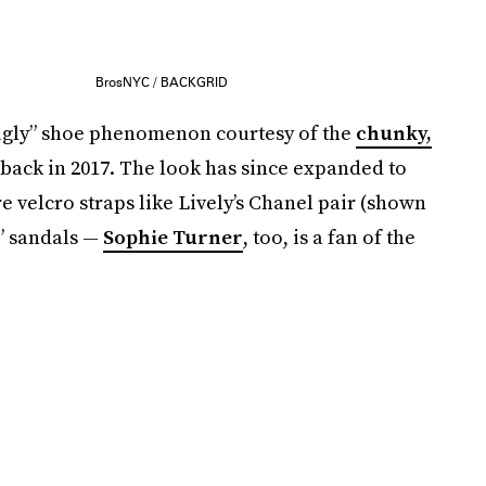
BrosNYC / BACKGRID
 “ugly” shoe phenomenon courtesy of the
chunky,
ack in 2017. The look has since expanded to
re velcro straps like Lively’s Chanel pair (shown
y” sandals —
Sophie Turner
, too, is a fan of the