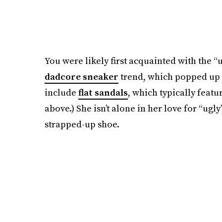
You were likely first acquainted with the
dadcore sneaker
trend, which popped up b
include
flat sandals
, which typically featu
above.) She isn’t alone in her love for “ugl
strapped-up shoe.