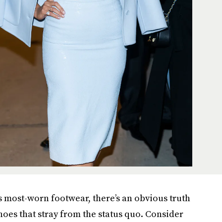
s most-worn footwear, there’s an obvious truth
shoes that stray from the status quo. Consider