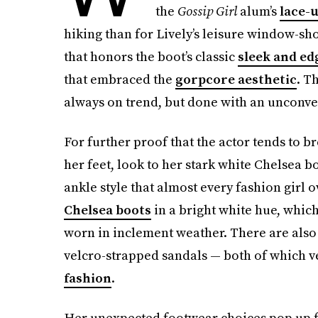
the
Gossip Girl
alum’s
lace-
hiking than for Lively’s leisure window-sho
that honors the boot’s classic
sleek and ed
that embraced the
gorpcore aesthetic
. T
always on trend, but done with an unconve
For further proof that the actor tends to 
her feet, look to her stark white Chelsea b
ankle style that almost every fashion girl 
Chelsea boots
in a bright white hue, which 
worn in inclement weather. There are also
velcro-strapped sandals — both of which ve
fashion
.
Her unexpected footwear choices pop up fo