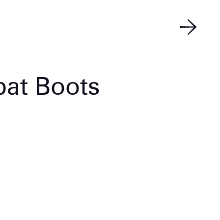
at Boots