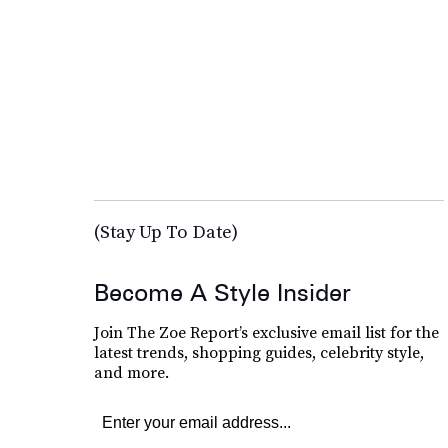
(Stay Up To Date)
Become A Style Insider
Join The Zoe Report’s exclusive email list for the
latest trends, shopping guides, celebrity style,
and more.