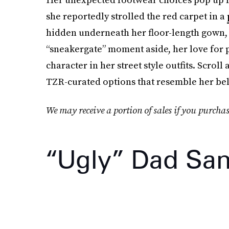
she reportedly strolled the red carpet in a
hidden underneath her floor-length gown, so
“sneakergate” moment aside, her love for p
character in her street style outfits. Scrol
TZR-curated options that resemble her bel
We may receive a portion of sales if you purchas
“Ugly” Dad San