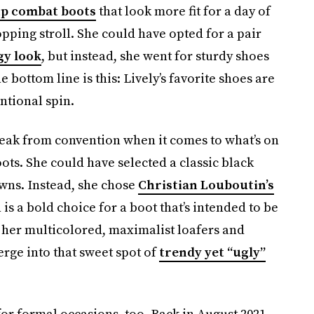
up combat boots
that look more fit for a day of
pping stroll. She could have opted for a pair
gy look
, but instead, she went for sturdy shoes
he bottom line is this: Lively’s favorite shoes are
ntional spin.
break from convention when it comes to what’s on
oots. She could have selected a classic black
owns. Instead, she chose
Christian Louboutin’s
is a bold choice for a boot that’s intended to be
 her multicolored, maximalist loafers and
rge into that sweet spot of
trendy yet “ugly”
r formal occasions, too. Back in August 2021,