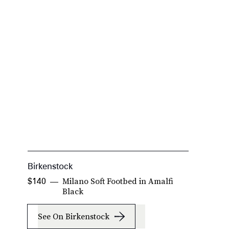
Birkenstock
L
Milano Soft Footbed in Amalfi
$140
$
Black
See On Birkenstock