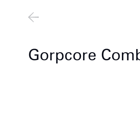
Gorpcore Comb