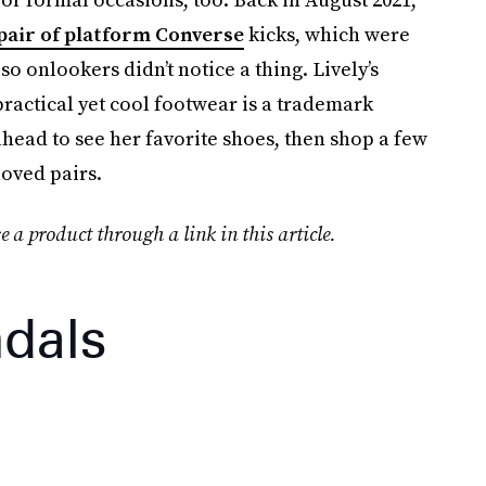
pair of platform Converse
kicks, which were
 onlookers didn’t notice a thing. Lively’s
ractical yet cool footwear is a trademark
l ahead to see her favorite shoes, then shop a few
oved pairs.
e a product through a link in this article.
dals