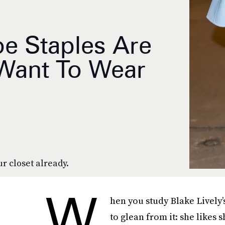
oe Staples Are
 Want To Wear
r closet already.
W
hen you study Blake Lively’
to glean from it: she likes 