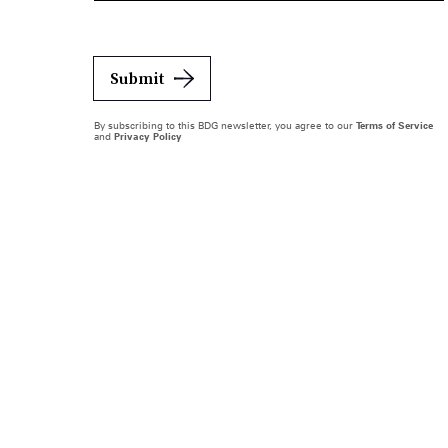
Submit
By subscribing to this BDG newsletter, you agree to our
Terms of Service
and
Privacy Policy