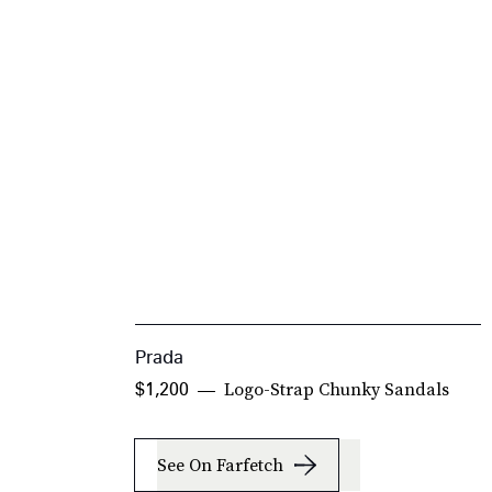
Prada
Logo-Strap Chunky Sandals
$1,200
See On Farfetch