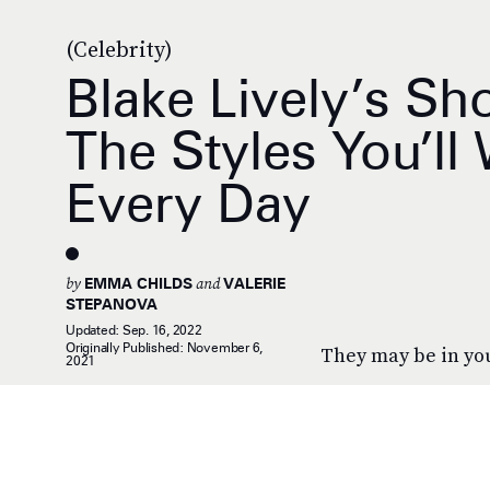
(Celebrity)
Blake Lively’s Sh
The Styles You’ll
Every Day
by
and
EMMA CHILDS
VALERIE
STEPANOVA
Updated:
Sep. 16, 2022
Originally Published:
November 6,
They may be in you
2021