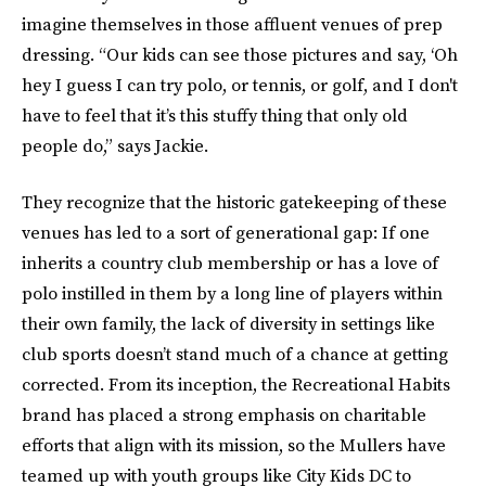
imagine themselves in those affluent venues of prep
dressing. “Our kids can see those pictures and say, ‘Oh
hey I guess I can try polo, or tennis, or golf, and I don't
have to feel that it’s this stuffy thing that only old
people do,” says Jackie.
They recognize that the historic gatekeeping of these
venues has led to a sort of generational gap: If one
inherits a country club membership or has a love of
polo instilled in them by a long line of players within
their own family, the lack of diversity in settings like
club sports doesn’t stand much of a chance at getting
corrected. From its inception, the Recreational Habits
brand has placed a strong emphasis on charitable
efforts that align with its mission, so the Mullers have
teamed up with youth groups like City Kids DC to