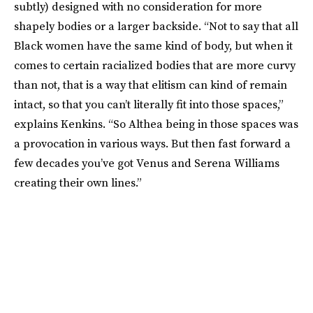
subtly) designed with no consideration for more
shapely bodies or a larger backside. “Not to say that all
Black women have the same kind of body, but when it
comes to certain racialized bodies that are more curvy
than not, that is a way that elitism can kind of remain
intact, so that you can’t literally fit into those spaces,”
explains Kenkins. “So Althea being in those spaces was
a provocation in various ways. But then fast forward a
few decades you’ve got Venus and Serena Williams
creating their own lines.”