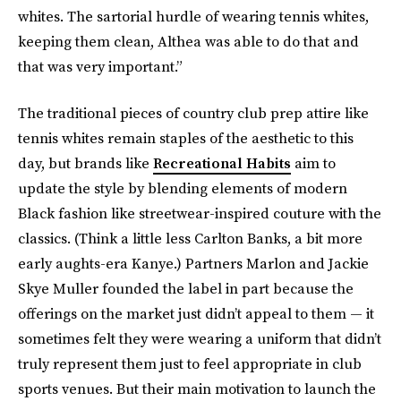
whites. The sartorial hurdle of wearing tennis whites,
keeping them clean, Althea was able to do that and
that was very important.”
The traditional pieces of country club prep attire like
tennis whites remain staples of the aesthetic to this
day, but brands like
Recreational Habits
aim to
update the style by blending elements of modern
Black fashion like streetwear-inspired couture with the
classics. (Think a little less Carlton Banks, a bit more
early aughts-era Kanye.) Partners Marlon and Jackie
Skye Muller founded the label in part because the
offerings on the market just didn’t appeal to them — it
sometimes felt they were wearing a uniform that didn’t
truly represent them just to feel appropriate in club
sports venues. But their main motivation to launch the