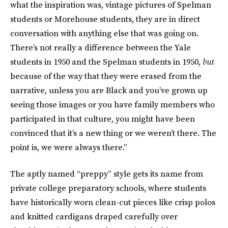
what the inspiration was, vintage pictures of Spelman
students or Morehouse students, they are in direct
conversation with anything else that was going on.
There’s not really a difference between the Yale
students in 1950 and the Spelman students in 1950,
but
because of the way that they were erased from the
narrative, unless you are Black and you’ve grown up
seeing those images or you have family members who
participated in that culture, you might have been
convinced that it’s a new thing or we weren’t there. The
point is, we were always there.”
The aptly named “preppy” style gets its name from
private college preparatory schools, where students
have historically worn clean-cut pieces like crisp polos
and knitted cardigans draped carefully over