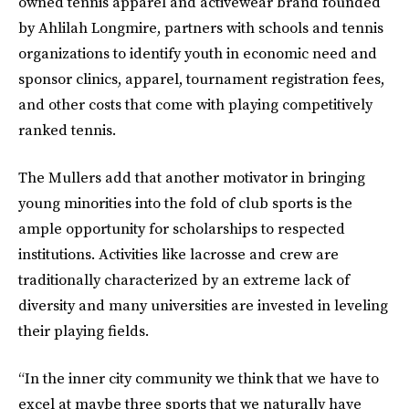
owned tennis apparel and activewear brand founded
by Ahlilah Longmire, partners with schools and tennis
organizations to identify youth in economic need and
sponsor clinics, apparel, tournament registration fees,
and other costs that come with playing competitively
ranked tennis.
The Mullers add that another motivator in bringing
young minorities into the fold of club sports is the
ample opportunity for scholarships to respected
institutions. Activities like lacrosse and crew are
traditionally characterized by an extreme lack of
diversity and many universities are invested in leveling
their playing fields.
“In the inner city community we think that we have to
excel at maybe three sports that we naturally have