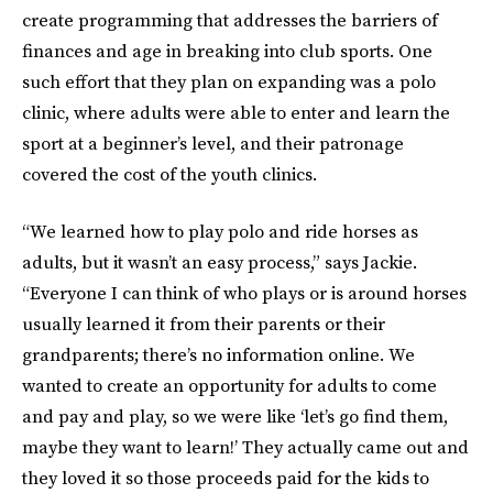
create programming that addresses the barriers of
finances and age in breaking into club sports. One
such effort that they plan on expanding was a polo
clinic, where adults were able to enter and learn the
sport at a beginner’s level, and their patronage
covered the cost of the youth clinics.
“We learned how to play polo and ride horses as
adults, but it wasn’t an easy process,” says Jackie.
“Everyone I can think of who plays or is around horses
usually learned it from their parents or their
grandparents; there’s no information online. We
wanted to create an opportunity for adults to come
and pay and play, so we were like ‘let’s go find them,
maybe they want to learn!’ They actually came out and
they loved it so those proceeds paid for the kids to