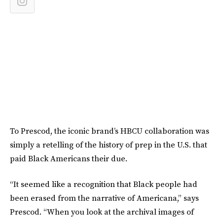
To Prescod, the iconic brand’s HBCU collaboration was
simply a retelling of the history of prep in the U.S. that
paid Black Americans their due.
“It seemed like a recognition that Black people had
been erased from the narrative of Americana,” says
Prescod. “When you look at the archival images of