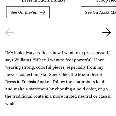
See On EleVen
See On Ascot M
“My look always reflects how I want to express myself,”
says Williams. “When I want to feel powerful, I love
wearing strong, colorful pieces, especially from my
newest collection, Star Seeds, like the Moon Desert
Dress in Fuchsia Snake.” Follow the champion’s lead
and make a statement by choosing a bold color, or go
the traditional route in a more muted neutral or classic
white.