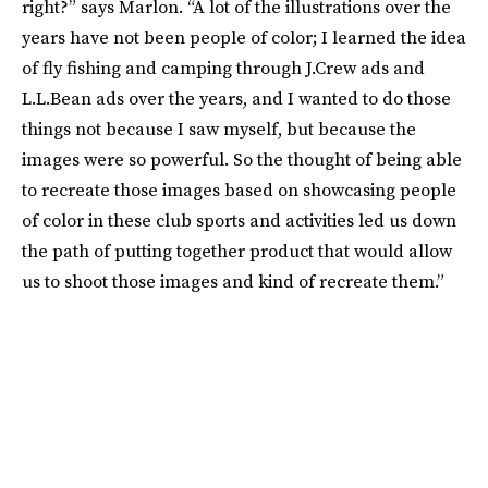
right?” says Marlon. “A lot of the illustrations over the
years have not been people of color; I learned the idea
of fly fishing and camping through J.Crew ads and
L.L.Bean ads over the years, and I wanted to do those
things not because I saw myself, but because the
images were so powerful. So the thought of being able
to recreate those images based on showcasing people
of color in these club sports and activities led us down
the path of putting together product that would allow
us to shoot those images and kind of recreate them.”