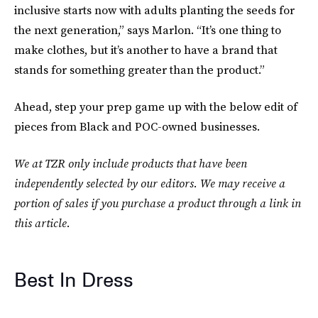
inclusive starts now with adults planting the seeds for
the next generation,” says Marlon. “It’s one thing to
make clothes, but it’s another to have a brand that
stands for something greater than the product.”
Ahead, step your prep game up with the below edit of
pieces from Black and POC-owned businesses.
We at TZR only include products that have been
independently selected by our editors. We may receive a
portion of sales if you purchase a product through a link in
this article.
Best In Dress