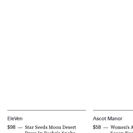
EleVen
Ascot Manor
Star Seeds Moon Desert
Women's Ar
$98
$58
Dress In Fuchsia Snake
Scoop Nec