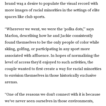
brand wa
s
a desire to populate the visual record with
more images of racial minorities in the settings of elite
spaces like club sports.
“Wherever we went, we were the ‘polka dots,’” says
Marlon, describing how he and Jackie consistently
found themselves to be the only people of color while
skiing, golfing, or participating in any sport more
associated with affluence. In hopes of normalizing the
level of access they’d enjoyed to such activities, the
couple wanted to first create a way for racial minorities
to envision themselves in those historically exclusive
arenas.
“One of the reasons we don’t connect with it is because
we’ve never seen ourselves in those environments,