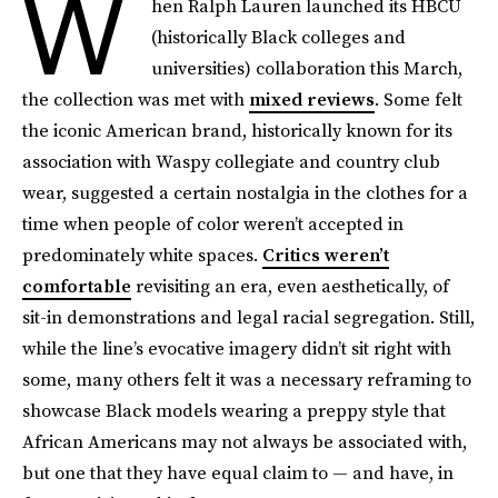
W
hen Ralph Lauren launched its HBCU
(historically Black colleges and
universities) collaboration this March,
the collection was met with
mixed reviews
. Some felt
the iconic American brand, historically known for its
association with Waspy collegiate and country club
wear, suggested a certain nostalgia in the clothes for a
time when people of color weren’t accepted in
predominately white spaces.
Critics weren’t
comfortable
revisiting an era, even aesthetically, of
sit-in demonstrations and legal racial segregation. Still,
while the line’s evocative imagery didn’t sit right with
some, many others felt it was a necessary reframing to
showcase Black models wearing a preppy style that
African Americans may not always be associated with,
but one that they have equal claim to — and have, in