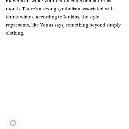
EleVen’s all-white Wimbledon collection later this
month. There’s a strong symbolism associated with
tennis whites; according to Jenkins, the style
represents, like Venus says, something beyond simply
clothing.