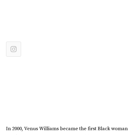
In 2000, Venus Williams became the first Black woman