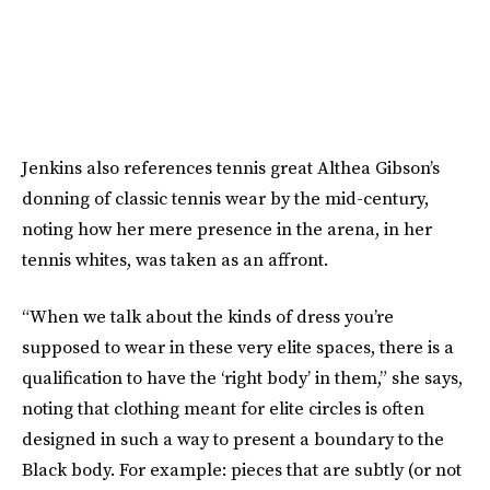
Jenkins also references tennis great Althea Gibson’s
donning of classic tennis wear by the mid-century,
noting how her mere presence in the arena, in her
tennis whites, was taken as an affront.
“When we talk about the kinds of dress you’re
supposed to wear in these very elite spaces, there is a
qualification to have the ‘right body’ in them,” she says,
noting that clothing meant for elite circles is often
designed in such a way to present a boundary to the
Black body. For example: pieces that are subtly (or not