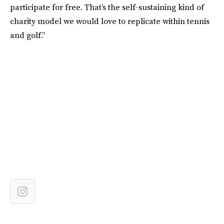
participate for free. That’s the self-sustaining kind of
charity model we would love to replicate within tennis
and golf.”