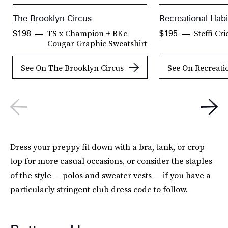
The Brooklyn Circus
Recreational Habi
TS x Champion + BKc
Steffi Cr
$198
$195
Cougar Graphic Sweatshirt
See On The Brooklyn Circus
See On Recreati
Dress your preppy fit down with a bra, tank, or crop
top for more casual occasions, or consider the staples
of the style — polos and sweater vests — if you have a
particularly stringent club dress code to follow.