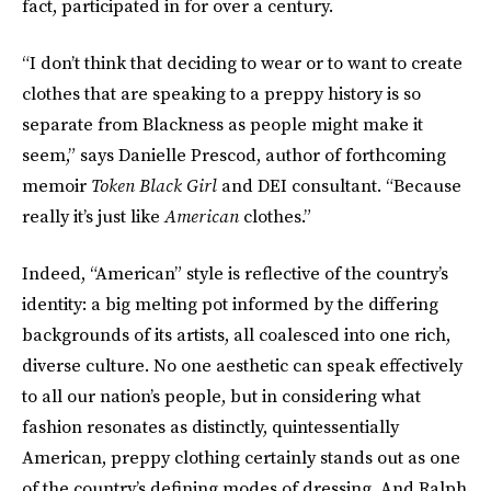
fact, participated in for over a century.
“I don’t think that deciding to wear or to want to create
clothes that are speaking to a preppy history is so
separate from Blackness as people might make it
seem,” says Danielle Prescod, author of forthcoming
memoir
Token Black Girl
and DEI consultant. “Because
really it’s just like
American
clothes.”
Indeed, “American” style is reflective of the country’s
identity: a big melting pot informed by the differing
backgrounds of its artists, all coalesced into one rich,
diverse culture. No one aesthetic can speak effectively
to all our nation’s people, but in considering what
fashion resonates as distinctly, quintessentially
American, preppy clothing certainly stands out as one
of the country’s defining modes of dressing. And Ralph