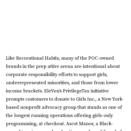
Like Recreational Habits, many of the POC-owned
brands in the prep attire arena are intentional about
corporate responsibility efforts to support girls,
underrepresented minorities, and those from lower
income brackets. EleVen’s PrivilegeTax initiative
prompts customers to donate to Girls Inc., a New York-
based nonprofit advocacy group that stands as one of
the longest running operations offering girls-only
programming, at checkout. Ascot Manor, a Black-