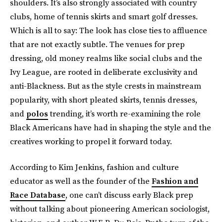
shoulders. It’s also strongly associated with country
clubs, home of tennis skirts and smart golf dresses.
Which is all to say: The look has close ties to affluence
that are not exactly subtle. The venues for prep
dressing, old money realms like social clubs and the
Ivy League, are rooted in deliberate exclusivity and
anti-Blackness. But as the style crests in mainstream
popularity, with short pleated skirts, tennis dresses,
and
polos
trending, it’s worth re-examining the role
Black Americans have had in shaping the style and the
creatives working to propel it forward today.
According to Kim Jenkins, fashion and culture
educator as well as the founder of the
Fashion and
Race Database
, one can’t discuss early Black prep
without talking about pioneering American sociologist,