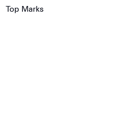
Top Marks