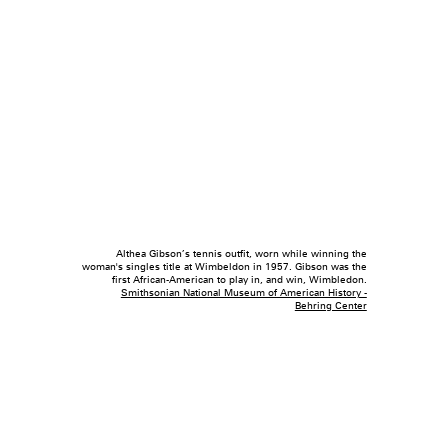
Althea Gibson’s tennis outfit, worn while winning the
woman's singles title at Wimbeldon in 1957. Gibson was the
first African-American to play in, and win, Wimbledon.
Smithsonian National Museum of American History -
Behring Center