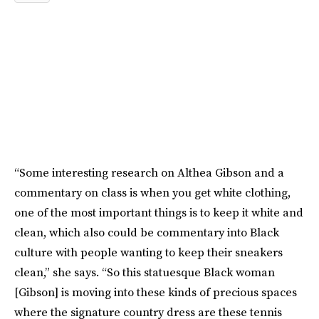
“Some interesting research on Althea Gibson and a
commentary on class is when you get white clothing,
one of the most important things is to keep it white and
clean, which also could be commentary into Black
culture with people wanting to keep their sneakers
clean,” she says. “So this statuesque Black woman
[Gibson] is moving into these kinds of precious spaces
where the signature country dress are these tennis