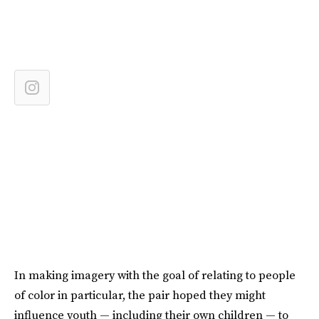
In making imagery with the goal of relating to people
of color in particular, the pair hoped they might
influence youth — including their own children — to