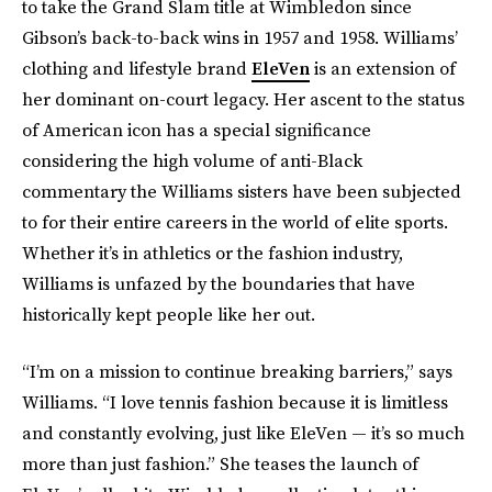
to take the Grand Slam title at Wimbledon since
Gibson’s back-to-back wins in 1957 and 1958. Williams’
clothing and lifestyle brand
EleVen
is an extension of
her dominant on-court legacy. Her ascent to the status
of American icon has a special significance
considering the high volume of anti-Black
commentary the Williams sisters have been subjected
to for their entire careers in the world of elite sports.
Whether it’s in athletics or the fashion industry,
Williams is unfazed by the boundaries that have
historically kept people like her out.
“I’m on a mission to continue breaking barriers,” says
Williams. “I love tennis fashion because it is limitless
and constantly evolving, just like EleVen — it’s so much
more than just fashion.” She teases the launch of