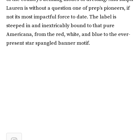
Lauren is without a question one of prep’s pioneers, if
not its most impactful force to date. The label is
steeped in and inextricably bound to that pure
Americana, from the red, white, and blue to the ever-
present star spangled banner motif.