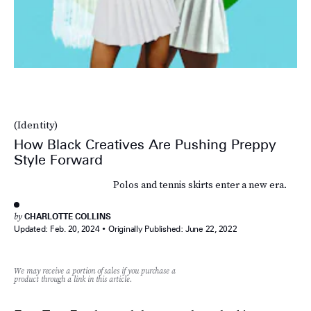
(Identity)
How Black Creatives Are Pushing Preppy
Style Forward
Polos and tennis skirts enter a new era.
by
CHARLOTTE COLLINS
Updated:
Feb. 20, 2024
Originally Published:
June 22, 2022
We may receive a portion of sales if you purchase a
product through a link in this article.