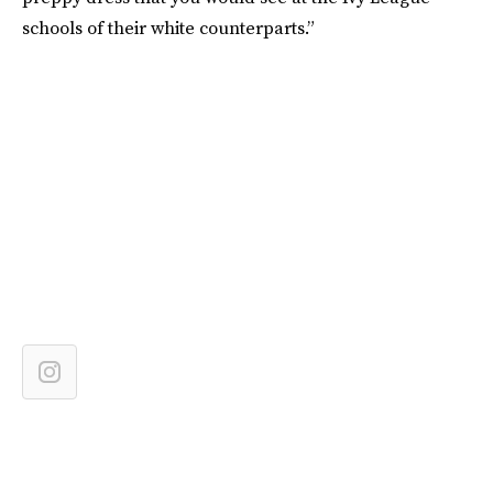
schools of their white counterparts.”