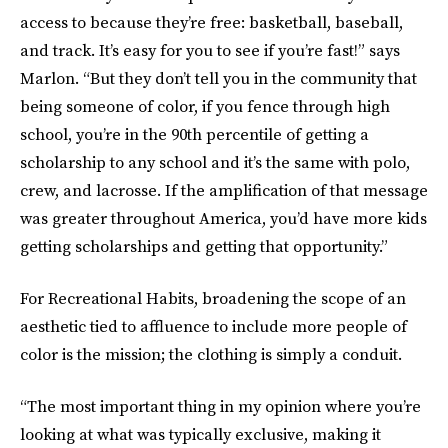
access to because they’re free: basketball, baseball,
and track. It’s easy for you to see if you’re fast!” says
Marlon. “But they don’t tell you in the community that
being someone of color, if you fence through high
school, you’re in the 90th percentile of getting a
scholarship to any school and it’s the same with polo,
crew, and lacrosse. If the amplification of that message
was greater throughout America, you’d have more kids
getting scholarships and getting that opportunity.”
For Recreational Habits, broadening the scope of an
aesthetic tied to affluence to include more people of
color is the mission; the clothing is simply a conduit.
“The most important thing in my opinion where you’re
looking at what was typically exclusive, making it