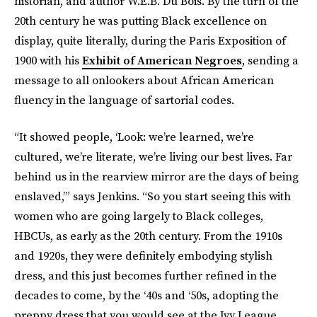
historian, and author W.E.B. Du Bois. By the turn of the
20th century he was putting Black excellence on
display, quite literally, during the Paris Exposition of
1900 with his
Exhibit of American Negroes
, sending a
message to all onlookers about African American
fluency in the language of sartorial codes.
“It showed people, ‘Look: we’re learned, we’re
cultured, we’re literate, we’re living our best lives. Far
behind us in the rearview mirror are the days of being
enslaved,’” says Jenkins. “So you start seeing this with
women who are going largely to Black colleges,
HBCUs, as early as the 20th century. From the 1910s
and 1920s, they were definitely embodying stylish
dress, and this just becomes further refined in the
decades to come, by the ‘40s and ‘50s, adopting the
preppy dress that you would see at the Ivy League