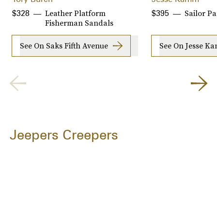
Leather Platform
Sailor Pa
$328
$395
Fisherman Sandals
See On Saks Fifth Avenue
See On Jesse K
Jeepers Creepers