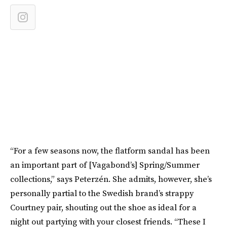
“For a few seasons now, the flatform sandal has been
an important part of [Vagabond’s] Spring/Summer
collections,” says Peterzén. She admits, however, she’s
personally partial to the Swedish brand’s strappy
Courtney pair, shouting out the shoe as ideal for a
night out partying with your closest friends. “These I