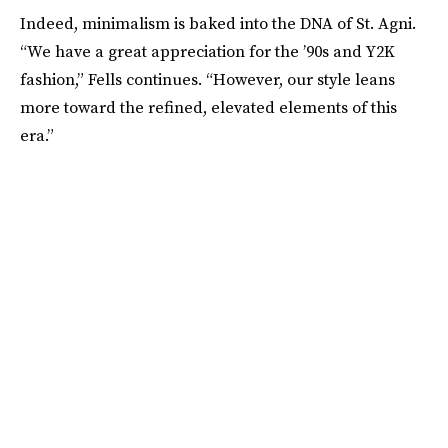
Indeed, minimalism is baked into the DNA of St. Agni.
“We have a great appreciation for the ’90s and Y2K
fashion,” Fells continues. “However, our style leans
more toward the refined, elevated elements of this
era.”