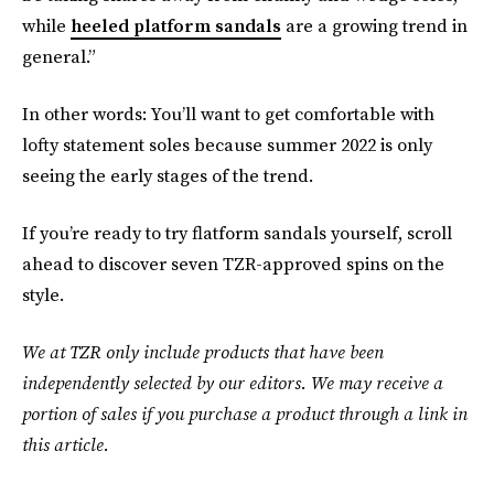
while
heeled platform sandals
are a growing trend in
general.”
In other words: You’ll want to get comfortable with
lofty statement soles because summer 2022 is only
seeing the early stages of the trend.
If you’re ready to try flatform sandals yourself, scroll
ahead to discover seven TZR-approved spins on the
style.
We at TZR only include products that have been
independently selected by our editors. We may receive a
portion of sales if you purchase a product through a link in
this article.