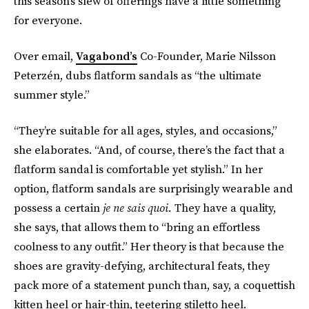
this season’s slew of offerings have a little something
for everyone.
Over email,
Vagabond’s
Co-Founder, Marie Nilsson
Peterzén, dubs flatform sandals as “the ultimate
summer style.”
“They’re suitable for all ages, styles, and occasions,”
she elaborates. “And, of course, there’s the fact that a
flatform sandal is comfortable yet stylish.” In her
option, flatform sandals are surprisingly wearable and
possess a certain
je ne sais quoi.
They have a quality,
she says, that allows them to “bring an effortless
coolness to any outfit.” Her theory is that because the
shoes are gravity-defying, architectural feats, they
pack more of a statement punch than, say, a coquettish
kitten heel or hair-thin, teetering stiletto heel.