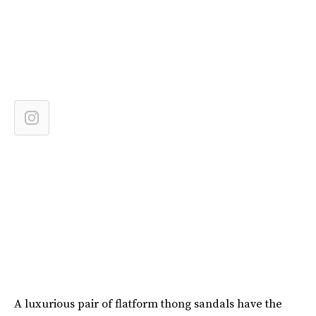
A luxurious pair of flatform thong sandals have the