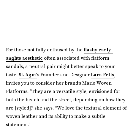
For those not fully enthused by the
flashy early-
aughts aesthetic
often associated with flatform
sandals, a neutral pair might better speak to your
taste.
St. Agni’
s Founder and Designer
Lara Fells
,
invites you to consider her brand’s Marie Woven
Flatforms. “They are a versatile style, envisioned for
both the beach and the street, depending on how they
are [styled],” she says. “We love the textural element of
woven leather and its ability to make a subtle
statement.”