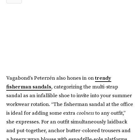
Vagabond’s Peterzén also hones in on
trendy
fisherman sandals
, categorizing the multi-strap
sandal as an infallible shoe to invite into your summer
workwear rotation. “The fisherman sandal at the office
is ideal for adding some extra
coolness
to any outfit,”
she expresses. For an outfit simultaneously laidback
and put-together, anchor butter-colored trousers and
a breezy wrap blouse with espadrille-sole platforms.