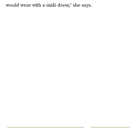
would wear with a midi-dress,” she says.