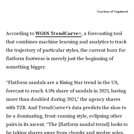
Courtesy of Vagabond
According to
WGSN TrendCurve+
, a forecasting tool
that combines machine learning and analytics to track
the trajectory of particular styles, the current buzz for
flatform footwear is merely just the beginning of
something bigger.
“Flatform sandals are a Rising Star trend in the US,
forecast to reach 4.5% share of sandals in 2023, having
more than doubled during 2021,” the agency shares
with TZR. And TrendCurve+’s data predicts the shoe to
be a dominating, front-running style, eclipsing other
pairs in its ascent. “The [flatform sandal trend] looks to
be taking shares away from chunky and wedge soles,