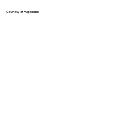
Courtesy of Vagabond