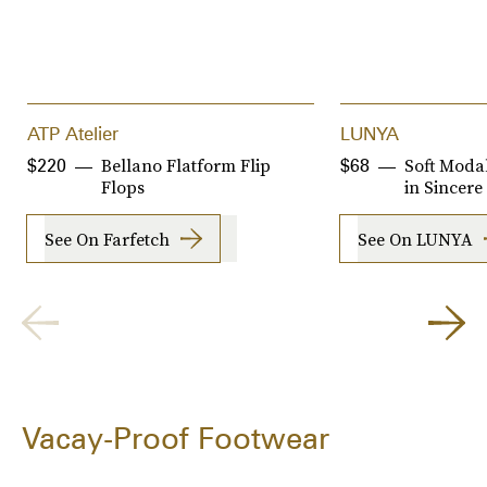
ATP Atelier
LUNYA
Bellano Flatform Flip
Soft Moda
$220
$68
Flops
in Sincere
See On Farfetch
See On LUNYA
Vacay-Proof Footwear