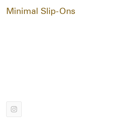
Minimal Slip-Ons