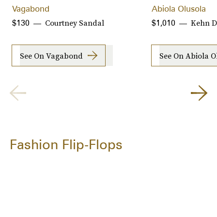
Vagabond
Abiola Olusola
Courtney Sandal
Kehn D
$130
$1,010
See On Vagabond
See On Abiola O
Fashion Flip-Flops