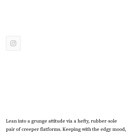
Lean into a grunge attitude via a hefty, rubber-sole
pair of creeper flatforms. Keeping with the edgy mood,