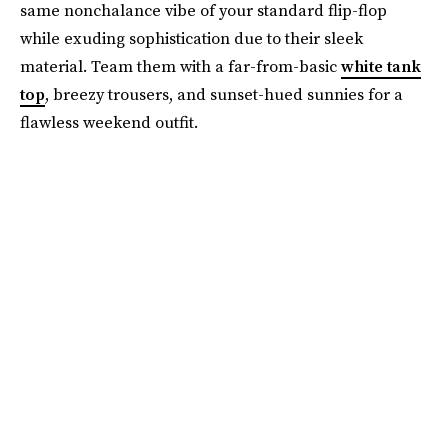
same nonchalance vibe of your standard flip-flop
while exuding sophistication due to their sleek
material. Team them with a far-from-basic
white tank
top
, breezy trousers, and sunset-hued sunnies for a
flawless weekend outfit.