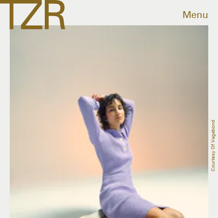
Menu
Courtesy Of Vagabond