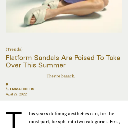
(Trends)
Flatform Sandals Are Poised To Take
Over This Summer
They’re baaack.
by
EMMA CHILDS
April 29, 2022
T
his year’s defining aesthetics can, for the
most part, be split into two categories. First,