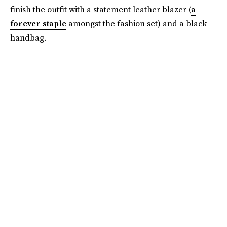
finish the outfit with a statement leather blazer (
a
forever staple
amongst the fashion set) and a black
handbag.