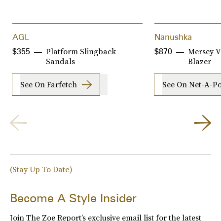
AGL
Nanushka
Platform Slingback
Mersey V
$355
$870
Sandals
Blazer
See On Farfetch
See On Net-A-Po
(Stay Up To Date)
Become A Style Insider
Join The Zoe Report’s exclusive email list for the latest