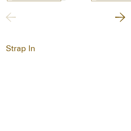
Strap In