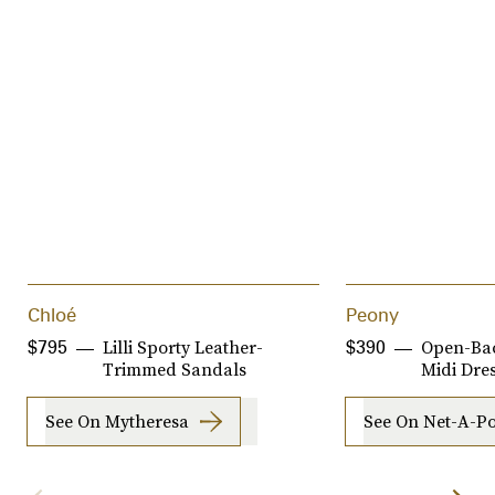
Chloé
Peony
Lilli Sporty Leather-
Open-Bac
$795
$390
Trimmed Sandals
Midi Dre
See On Mytheresa
See On Net-A-Po