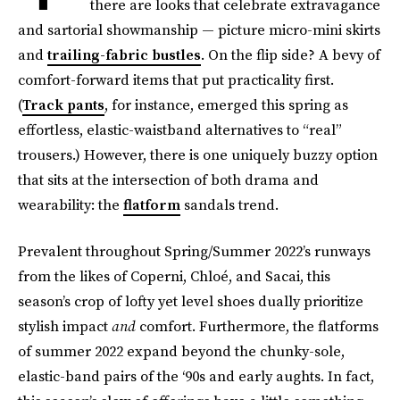
there are looks that celebrate extravagance
and sartorial showmanship — picture micro-mini skirts
and
trailing-fabric bustles
. On the flip side? A bevy of
comfort-forward items that put practicality first.
(
Track pants
, for instance, emerged this spring as
effortless, elastic-waistband alternatives to “real”
trousers.) However, there is one uniquely buzzy option
that sits at the intersection of both drama and
wearability: the
flatform
sandals trend.
Prevalent throughout Spring/Summer 2022’s runways
from the likes of Coperni, Chloé, and Sacai, this
season’s crop of lofty yet level shoes dually prioritize
stylish impact
and
comfort. Furthermore, the flatforms
of summer 2022 expand beyond the chunky-sole,
elastic-band pairs of the ‘90s and early aughts. In fact,