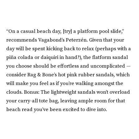
“On a casual beach day, [try] a platform pool slide,”
recommends Vagabond’s Peterzén. Given that your
day will be spent kicking back to relax (perhaps with a
piña colada or daiquiri in hand?), the flatform sandal
you choose should be effortless and uncomplicated —
consider Rag & Bone’s hot pink rubber sandals, which
will make you feel as if you’re walking amongst the
clouds. Bonus: The lightweight sandals won’t overload
your carry-all tote bag, leaving ample room for that
beach read you’ve been excited to dive into.