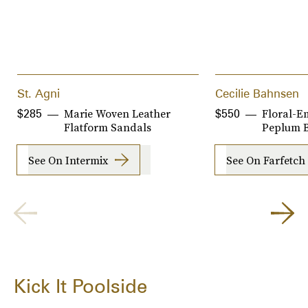
St. Agni
Cecilie Bahnsen
Marie Woven Leather
Floral-E
$285
$550
Flatform Sandals
Peplum B
See On Intermix
See On Farfetch
Kick It Poolside