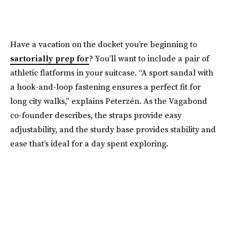
Have a vacation on the docket you’re beginning to
sartorially prep for
? You’ll want to include a pair of
athletic flatforms in your suitcase. “A sport sandal with
a hook-and-loop fastening ensures a perfect fit for
long city walks,” explains Peterzén. As the Vagabond
co-founder describes, the straps provide easy
adjustability, and the sturdy base provides stability and
ease that’s ideal for a day spent exploring.