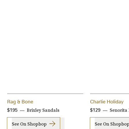
Rag & Bone
Charlie Holiday
Brixley Sandals
Senorita
$195
$129
See On Shopbop
See On Shopbo