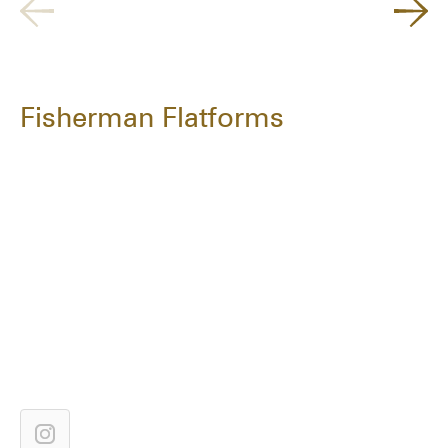
Fisherman Flatforms