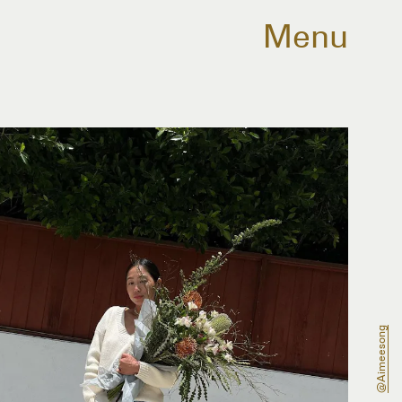
Menu
@aimeesong