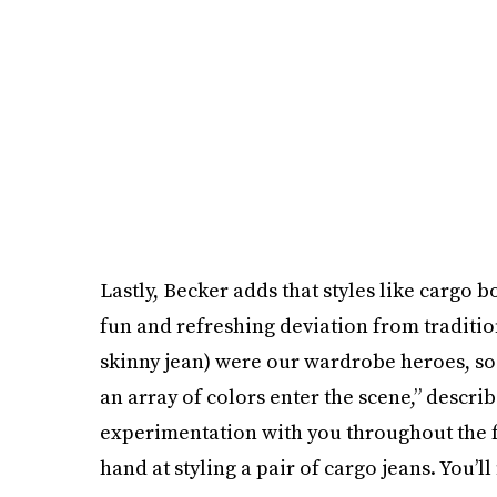
Lastly, Becker adds that styles like cargo 
fun and refreshing deviation from tradition.
skinny jean) were our wardrobe heroes, so i
an array of colors enter the scene,” describ
experimentation with you throughout the fa
hand at styling a pair of cargo jeans. You’ll