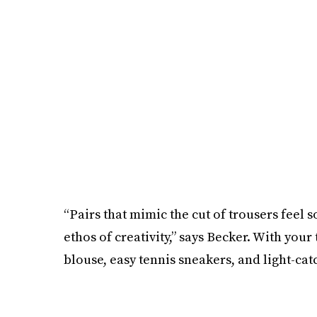
“Pairs that mimic the cut of trousers feel s
ethos of creativity,” says Becker. With your
blouse, easy tennis sneakers, and light-cat