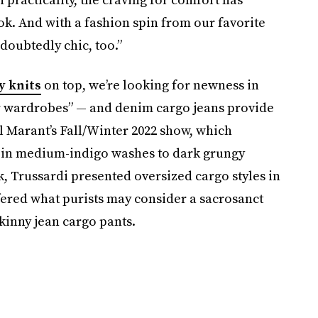
ok. And with a fashion spin from our favorite
doubtedly chic, too.”
y knits
on top, we’re looking for newness in
ur wardrobes” — and denim cargo jeans provide
bel Marant’s Fall/Winter 2022 show, which
s in medium-indigo washes to dark grungy
 Trussardi presented oversized cargo styles in
ered what purists may consider a sacrosanct
skinny jean cargo pants.