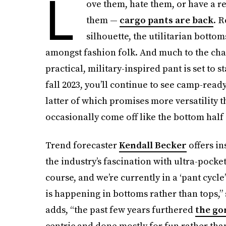
L
ove them, hate them, or have a re
them —
cargo pants are back
. 
silhouette, the utilitarian bott
amongst fashion folk. And much to the chag
practical, military-inspired pant is set to
fall 2023, you’ll continue to see camp-rea
latter of which promises more versatility th
occasionally come off like the bottom half
Trend forecaster
Kendall Becker
offers in
the industry’s fascination with ultra-pocke
course, and we’re currently in a ‘pant cyc
is happening in bottoms rather than tops,” 
adds, “the past few years furthered
the go
centric and done mostly for fun rather than