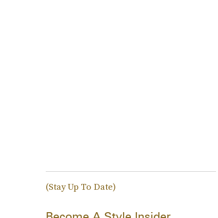
(Stay Up To Date)
Become A Style Insider