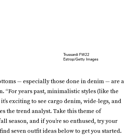
Trussardi FW22
Estrop/Getty Images
bottoms — especially those done in denim — are a
 “For years past, minimalistic styles (like the
t’s exciting to see cargo denim, wide-legs, and
es the trend analyst. Take this theme of
ll season, and if you’re so enthused, try your
 find seven outfit ideas below to get you started.