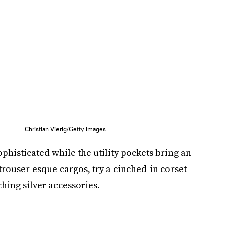
Christian Vierig/Getty Images
ophisticated while the utility pockets bring an
 trouser-esque cargos, try a cinched-in corset
ching silver accessories.