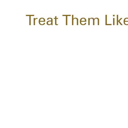
Treat Them Lik