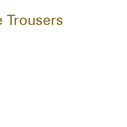
e Trousers