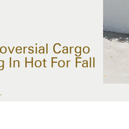
troversial Cargo
In Hot For Fall
.