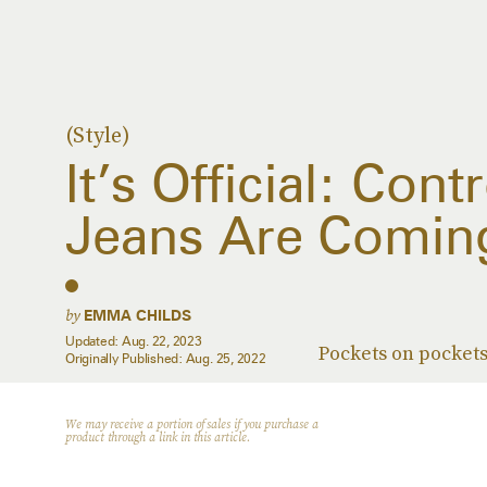
(Style)
It’s Official: Con
Jeans Are Coming 
by
EMMA CHILDS
Updated:
Aug. 22, 2023
Pockets on pockets
Originally Published:
Aug. 25, 2022
We may receive a portion of sales if you purchase a
product through a link in this article.