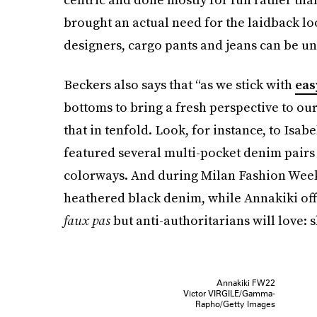
brought an actual need for the laidback lo
designers, cargo pants and jeans can be un
Beckers also says that “as we stick with
eas
bottoms to bring a fresh perspective to o
that in tenfold. Look, for instance, to Isa
featured several multi-pocket denim pair
colorways. And during Milan Fashion Week,
heathered black denim, while Annakiki off
faux pas
but anti-authoritarians will love: 
Annakiki FW22
Victor VIRGILE/Gamma-
Rapho/Getty Images