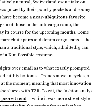
latively neutral, Switzerland-esque take on
Recognized by their pouchy pockets and roomy
oms have become a
near-ubiquitous favorite
rin of those in the anti-cargo camp, the
 stay its course for the upcoming months. Come
dy parachute pairs and denim cargo jeans — the
an a traditional style, which, admittedly, can
 of a Kim Possible costume.
sights over email as to what exactly prompted
ted, utility bottoms. “Trends move in cycles, of
le’ at the moment, meaning that most innovation
she shares with TZR. To wit, the fashion analyst
rpcore trend
— while it was more street-style-
 practicality, the craving for comfort has