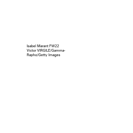
Isabel Marant FW22
Victor VIRGILE/Gamma-
Rapho/Getty Images