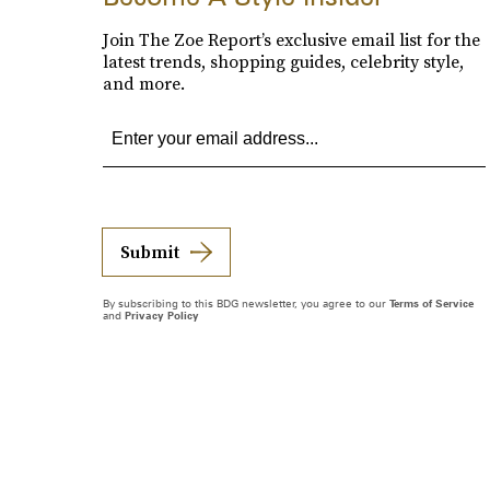
Join The Zoe Report’s exclusive email list for the
latest trends, shopping guides, celebrity style,
and more.
Submit
By subscribing to this BDG newsletter, you agree to our
Terms of Service
and
Privacy Policy