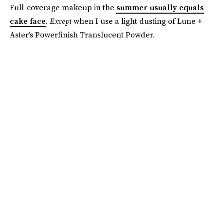
Full-coverage makeup in the
summer usually equals
cake face
.
Except
when I use a light dusting of Lune +
Aster’s Powerfinish Translucent Powder.