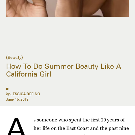
(Beauty)
How To Do Summer Beauty Like A
California Girl
by
JESSICA DEFINO
June 15, 2019
A
s someone who spent the first 20 years of
her life on the East Coast and the past nine