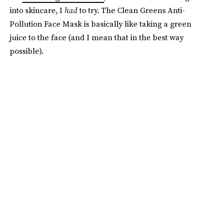
into skincare, I
had
to try. The Clean Greens Anti-
Pollution Face Mask is basically like taking a green
juice to the face (and I mean that in the best way
possible).