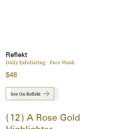
Reflekt
Daily Exfoliating Face Wash
$48
See On Reflekt
12
A Rose Gold