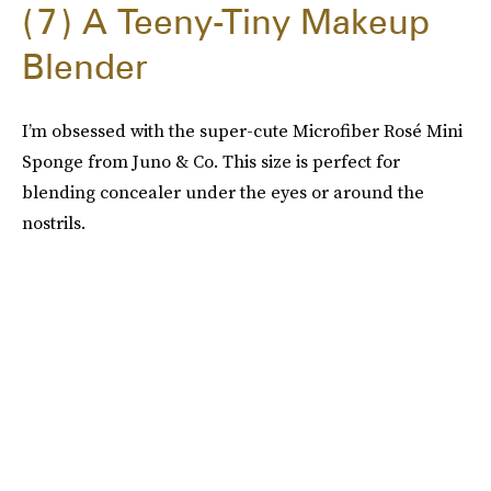
7
A Teeny-Tiny Makeup
Blender
I’m obsessed with the super-cute Microfiber Rosé Mini
Sponge from Juno & Co. This size is perfect for
blending concealer under the eyes or around the
nostrils.