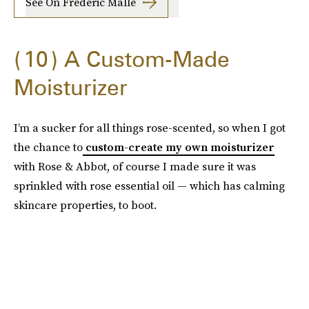
See On Frederic Malle
10
A Custom-Made
Moisturizer
I’m a sucker for all things rose-scented, so when I got
the chance to
custom-create my own moisturizer
with Rose & Abbot, of course I made sure it was
sprinkled with rose essential oil — which has calming
skincare properties, to boot.