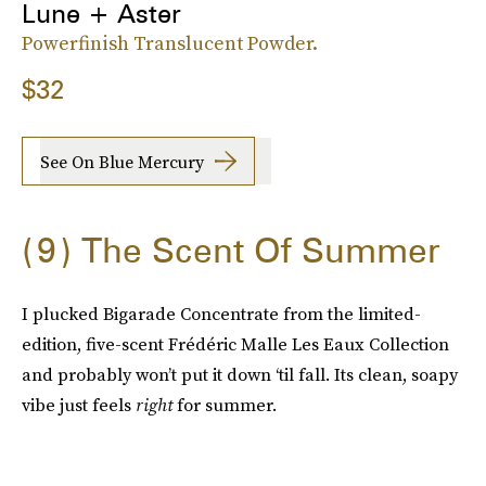
Lune + Aster
Powerfinish Translucent Powder.
$32
See On Blue Mercury
9
The Scent Of Summer
I plucked Bigarade Concentrate from the limited-
edition, five-scent Frédéric Malle Les Eaux Collection
and probably won’t put it down ‘til fall. Its clean, soapy
vibe just feels
right
for summer.