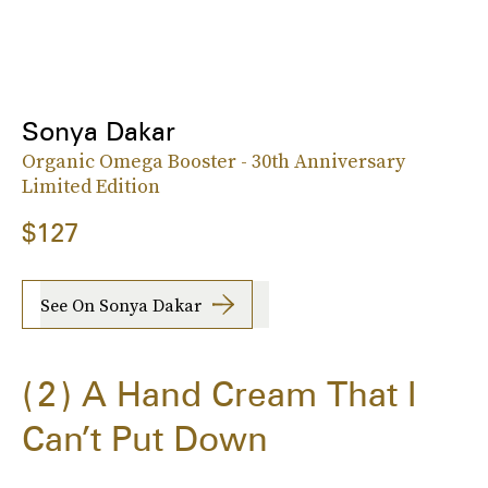
Sonya Dakar
Organic Omega Booster - 30th Anniversary
Limited Edition
$127
See On Sonya Dakar
2
A Hand Cream That I
Can’t Put Down