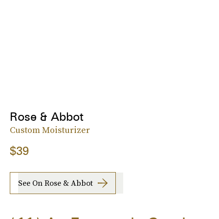
Rose & Abbot
Custom Moisturizer
$39
See On Rose & Abbot