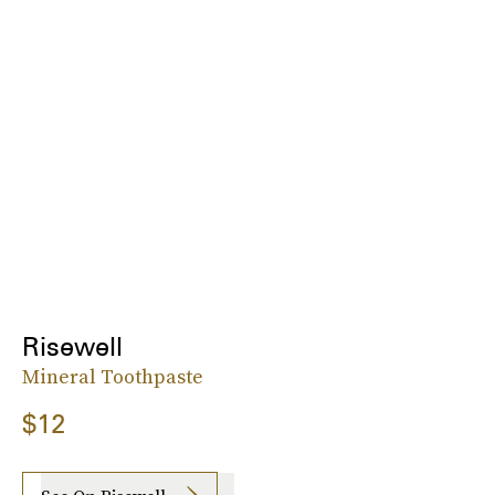
Risewell
Mineral Toothpaste
$12