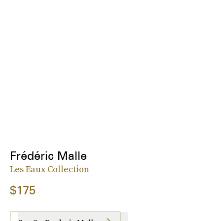
Frédéric Malle
Les Eaux Collection
$175