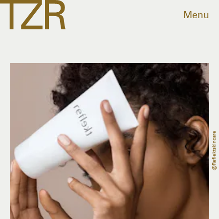
Menu
@reflektskincare