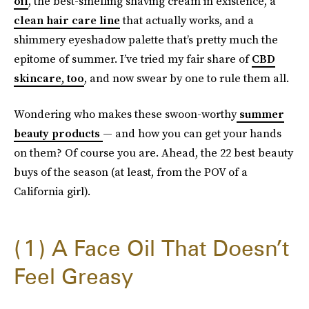
oil
, the best-smelling shaving cream in existence, a
clean hair care line
that actually works, and a
shimmery eyeshadow palette that’s pretty much the
epitome of summer. I’ve tried my fair share of
CBD
skincare, too
, and now swear by one to rule them all.
Wondering who makes these swoon-worthy
summer
beauty products
— and how you can get your hands
on them? Of course you are. Ahead, the 22 best beauty
buys of the season (at least, from the POV of a
California girl).
1
A Face Oil That Doesn’t
Feel Greasy