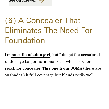
See On Risewell
6
A Concealer That
Eliminates The Need For
Foundation
I’m
not a foundation girl
, but I do get the occasional
under-eye bag or hormonal zit — which is when I
reach for concealer.
This one from UOMA
(there are
50 shades!) is full-coverage but blends
really
well.