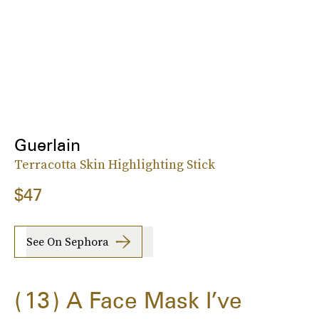
Guerlain
Terracotta Skin Highlighting Stick
$47
See On Sephora
13
A Face Mask I’ve