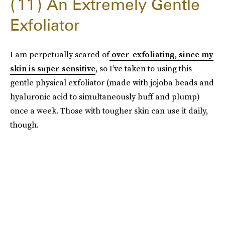
11
An Extremely Gentle
Exfoliator
I am perpetually scared of
over-exfoliating, since my
skin is super sensitive
, so I’ve taken to using this
gentle physical exfoliator (made with jojoba beads and
hyaluronic acid to simultaneously buff and plump)
once a week. Those with tougher skin can use it daily,
though.