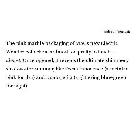
Jessica L. Yarbrough
The pink marble packaging of MAC's new Electric
Wonder collection is almost too pretty to touch…
almost.
Once opened, it reveals the ultimate shimmery
shadows for summer, like Fresh Innocence (a metallic
pink for day) and Duabandita (a glittering blue-green
for night).