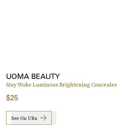
UOMA BEAUTY
Stay Woke Luminous Brightening Concealer
$25
See On Ulta