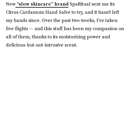
New
“slow skincare” brand
SpaRitual sent me its
Citrus Cardamom Hand Salve to try, and it hasn’t left
my hands since. Over the past two weeks, I’ve taken
five flights — and this stuff has been my companion on
all of them, thanks to its moisturizing power and
delicious-but-not-intrusive scent.