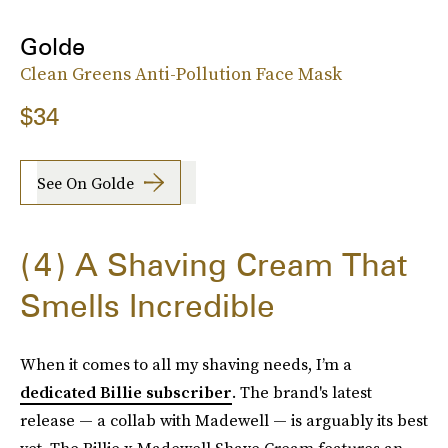
Golde
Clean Greens Anti-Pollution Face Mask
$34
See On Golde
4
A Shaving Cream That
Smells Incredible
When it comes to all my shaving needs, I’m a
dedicated Billie subscriber
. The brand's latest
release — a collab with Madewell — is arguably its best