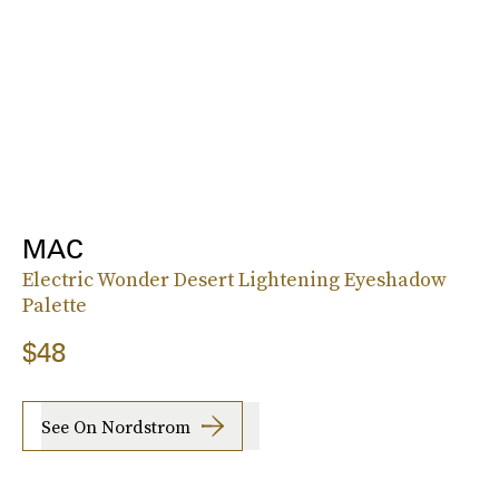
MAC
Electric Wonder Desert Lightening Eyeshadow
Palette
$48
See On Nordstrom