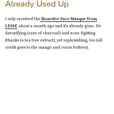
Already Used Up
I only received the
Bioactive Face Masque from
LESSE
about a month ago and it’s already gone. It’s
detoxifying (care of charcoal) and acne-fighting
(thanks to tea tree extract), yet replenishing, too (all
credit goes to the mango and cocoa butters).