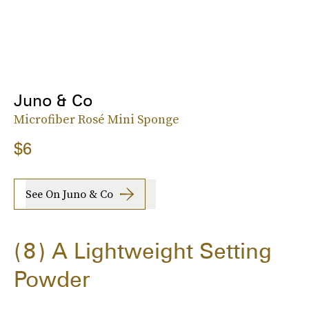
Juno & Co
Microfiber Rosé Mini Sponge
$6
See On Juno & Co
8
A Lightweight Setting
Powder