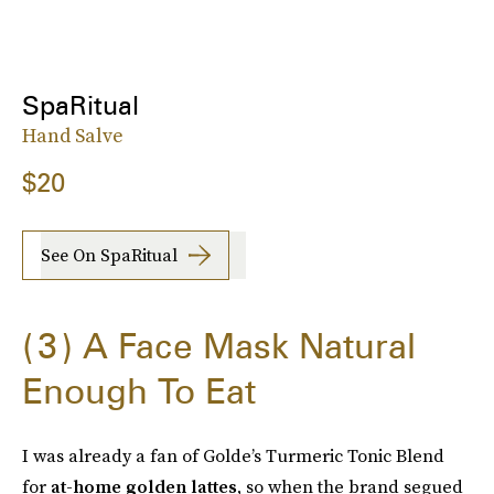
SpaRitual
Hand Salve
$20
See On SpaRitual
3
A Face Mask Natural
Enough To Eat
I was already a fan of Golde’s Turmeric Tonic Blend
for
at-home golden lattes
, so when the brand segued