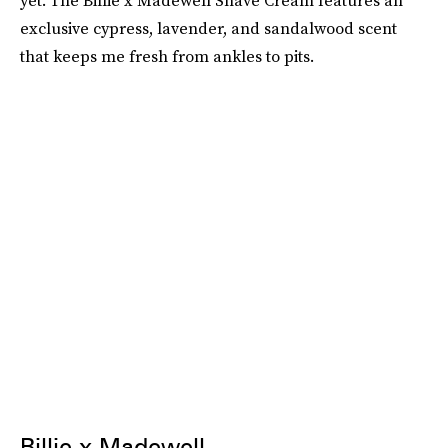
yet. The Billie x Madewell Shave Cream features an
exclusive cypress, lavender, and sandalwood scent
that keeps me fresh from ankles to pits.
Billie x Madewell