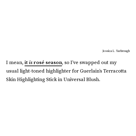
Jessica L. Yarbrough
I mean,
it
is
rosé season
, so I’ve swapped out my
usual light-toned highlighter for Guerlain’s Terracotta
Skin Highlighting Stick in Universal Blush.