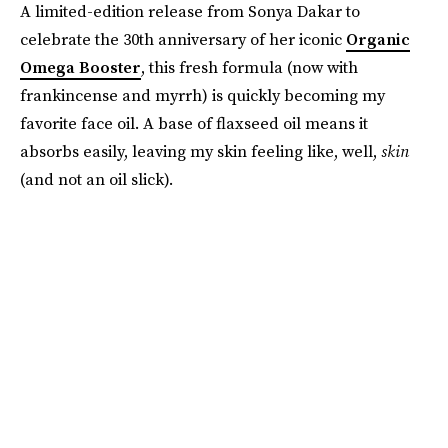
A limited-edition release from Sonya Dakar to
celebrate the 30th anniversary of her iconic
Organic
Omega Booster
, this fresh formula (now with
frankincense and myrrh) is quickly becoming my
favorite face oil. A base of flaxseed oil means it
absorbs easily, leaving my skin feeling like, well,
skin
(and not an oil slick).