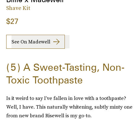
Shave Kit
$27
See On Madewell
5
A Sweet-Tasting, Non-
Toxic Toothpaste
Is it weird to say I’ve fallen in love with a toothpaste?
Well, I have. This naturally whitening, subtly minty one
from new brand Risewell is my go-to.