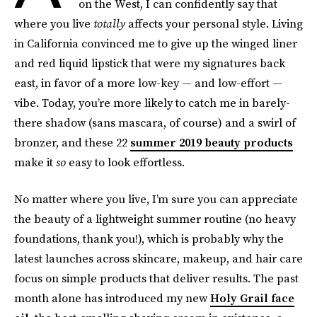
on the West, I can confidently say that
where you live
totally
affects your personal style. Living
in California convinced me to give up the winged liner
and red liquid lipstick that were my signatures back
east, in favor of a more low-key — and low-effort —
vibe. Today, you’re more likely to catch me in barely-
there shadow (sans mascara, of course) and a swirl of
bronzer, and these 22
summer 2019 beauty products
make it
so
easy to look effortless.
No matter where you live, I’m sure you can appreciate
the beauty of a lightweight summer routine (no heavy
foundations, thank you!), which is probably why the
latest launches across skincare, makeup, and hair care
focus on simple products that deliver results. The past
month alone has introduced my new
Holy Grail face