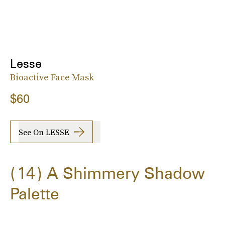
Lesse
Bioactive Face Mask
$60
See On LESSE
14
A Shimmery Shadow
Palette