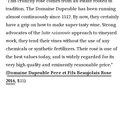
"This crunchy rosé comes from an estate rooted in
tradition. The Domaine Dupeuble has been running
almost continuously since 1512. By now, they certainly
have a grip on how to make super tasty wine. Strong
advocates of the
lutte raisonnée
approach to vineyard
work, they tend their vines without the use of any
chemicals or synthetic fertilizers. Their rosé is one of
the best values today, and is widely regarded for its
very high quality and eminently reasonable price."
(
Domaine Dupeuble Pere et Fils Beaujolais Rose
2016
, $15)