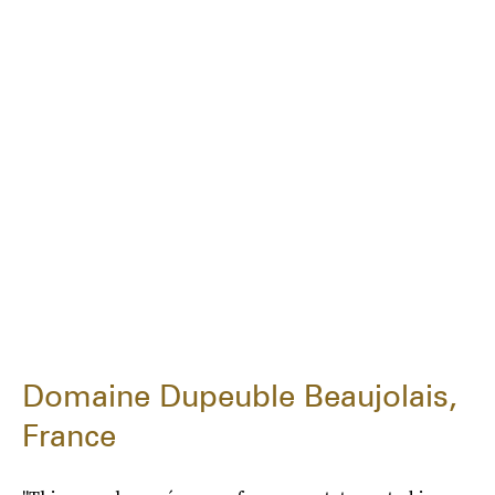
Domaine Dupeuble Beaujolais,
France