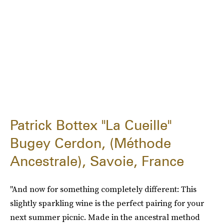
Patrick Bottex "La Cueille"
Bugey Cerdon, (Méthode
Ancestrale), Savoie, France
"And now for something completely different: This
slightly sparkling wine is the perfect pairing for your
next summer picnic. Made in the ancestral method