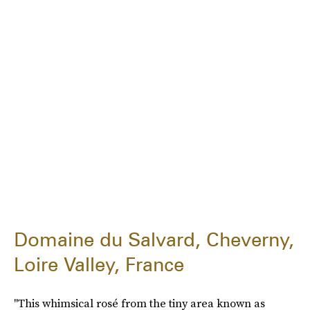
Domaine du Salvard, Cheverny,
Loire Valley, France
"This whimsical rosé from the tiny area known as