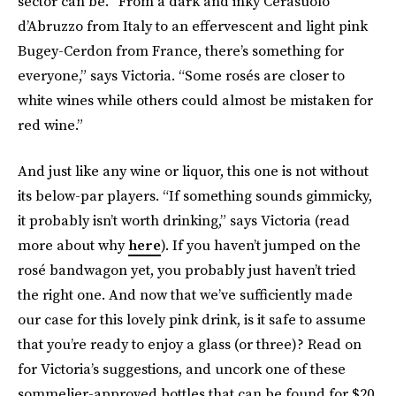
sector can be. “From a dark and inky Cerasuolo
d’Abruzzo from Italy to an effervescent and light pink
Bugey-Cerdon from France, there’s something for
everyone,” says Victoria. “Some rosés are closer to
white wines while others could almost be mistaken for
red wine.”
And just like any wine or liquor, this one is not without
its below-par players. “If something sounds gimmicky,
it probably isn’t worth drinking,” says Victoria (read
more about why
here
). If you haven’t jumped on the
rosé bandwagon yet, you probably just haven’t tried
the right one. And now that we’ve sufficiently made
our case for this lovely pink drink, is it safe to assume
that you’re ready to enjoy a glass (or three)? Read on
for Victoria’s suggestions, and uncork one of these
sommelier-approved bottles that can be found for $20