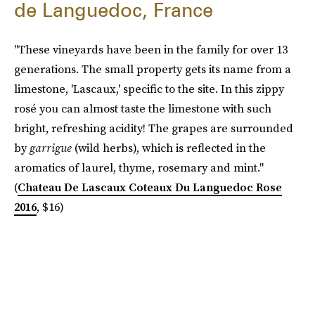
de Languedoc, France
"These vineyards have been in the family for over 13
generations. The small property gets its name from a
limestone, 'Lascaux,' specific to the site. In this zippy
rosé you can almost taste the limestone with such
bright, refreshing acidity! The grapes are surrounded
by
garrigue
(wild herbs), which is reflected in the
aromatics of laurel, thyme, rosemary and mint."
(
Chateau De Lascaux Coteaux Du Languedoc Rose
2016
, $16)