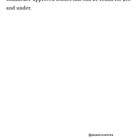
and under.
@peaceloveshea