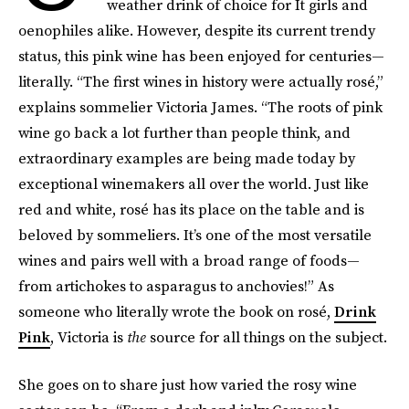
weather drink of choice for It girls and
oenophiles alike. However, despite its current trendy
status, this pink wine has been enjoyed for centuries—
literally. “The first wines in history were actually rosé,”
explains sommelier Victoria James. “The roots of pink
wine go back a lot further than people think, and
extraordinary examples are being made today by
exceptional winemakers all over the world. Just like
red and white, rosé has its place on the table and is
beloved by sommeliers. It’s one of the most versatile
wines and pairs well with a broad range of foods—
from artichokes to asparagus to anchovies!” As
someone who literally wrote the book on rosé,
Drink
Pink
, Victoria is
the
source for all things on the subject.
She goes on to share just how varied the rosy wine