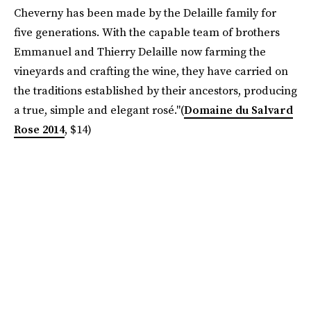
Cheverny has been made by the Delaille family for
five generations. With the capable team of brothers
Emmanuel and Thierry Delaille now farming the
vineyards and crafting the wine, they have carried on
the traditions established by their ancestors, producing
a true, simple and elegant rosé."(
Domaine du Salvard
Rose 2014
, $14)