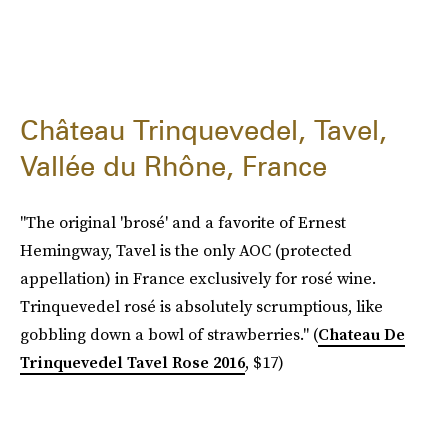
Château Trinquevedel, Tavel,
Vallée du Rhône, France
"The original 'brosé' and a favorite of Ernest
Hemingway, Tavel is the only AOC (protected
appellation) in France exclusively for rosé wine.
Trinquevedel rosé is absolutely scrumptious, like
gobbling down a bowl of strawberries." (
Chateau De
Trinquevedel Tavel Rose 2016
, $17)