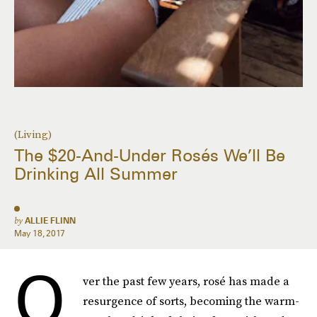
(Living)
The $20-And-Under Rosés We’ll Be
Drinking All Summer
by
ALLIE FLINN
May 18, 2017
O
ver the past few years, rosé has made a
resurgence of sorts, becoming the warm-