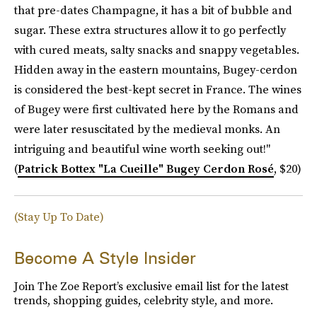
that pre-dates Champagne, it has a bit of bubble and
sugar. These extra structures allow it to go perfectly
with cured meats, salty snacks and snappy vegetables.
Hidden away in the eastern mountains, Bugey-cerdon
is considered the best-kept secret in France. The wines
of Bugey were first cultivated here by the Romans and
were later resuscitated by the medieval monks. An
intriguing and beautiful wine worth seeking out!"
(
Patrick Bottex "La Cueille" Bugey Cerdon Rosé
, $20)
(Stay Up To Date)
Become A Style Insider
Join The Zoe Report’s exclusive email list for the latest
trends, shopping guides, celebrity style, and more.