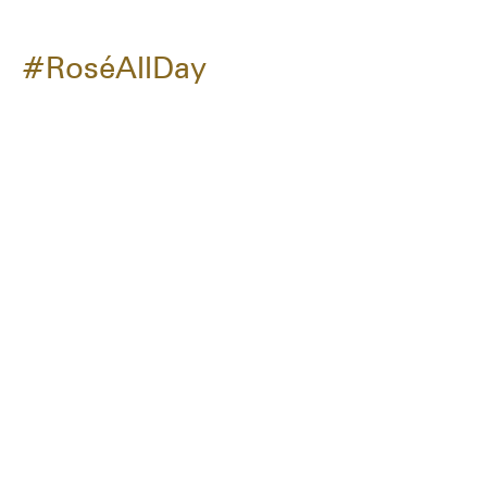
#RoséAllDay