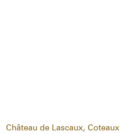
Château de Lascaux, Coteaux